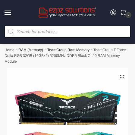
0
Home
/
RAM (Memory)
/
TeamGroup Ram Memory
/
TeamGroup T-Force
Delta RGB 32GB (16GBx2) 5200MHz DDR5 Black CL40 RAM Memory
Module
🔍