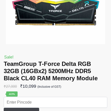
Sale!
TeamGroup T-Force Delta RGB
32GB (16GBx2) 5200MHz DDR5
Black CL40 RAM Memory Module
₹
10,099
₹
27,000
(Inclusive of GST)
-63%