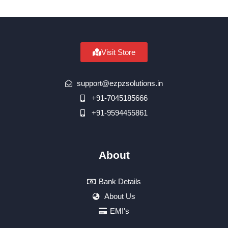
Visit Store
support@ezpzsolutions.in
+91-7045185666
+91-9594455861
About
Bank Details
About Us
EMI's