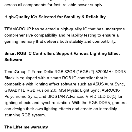
across all components for fast, reliable power supply.
High-Quality ICs Selected for Stability & Reliability
TEAMGROUP has selected a high-quality IC that has undergone
comprehensive compatibility and reliability testing to ensure a
gaming memory that delivers both stability and compatibility.
Smart RGB IC Controllers Support Various Lighting Effect
Software
TeamGroup T-Force Delta RGB 32GB (16GBx2) 5200MHz DDR5
Black is equipped with a smart RGB IC controller that is
compatible with lighting effect software such as ASUS Aura Sync,
GIGABYTE RGB Fusion 2.0, MSI Mystic Light Sync, ASROCK-
Polychrome Sync, and BIOSTAR Advanced VIVID LED DJ[1] for
lighting effects and synchronization. With the RGB DDR5, gamers
can design their own lighting effects and create an incredibly
stunning RGB system.
The Lifetime warranty