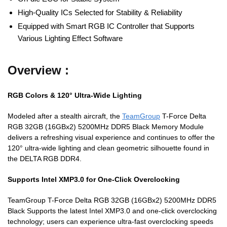
High-Quality ICs Selected for Stability & Reliability
Equipped with Smart RGB IC Controller that Supports
Various Lighting Effect Software
Overview :
RGB Colors & 120° Ultra-Wide Lighting
Modeled after a stealth aircraft, the
TeamGroup
T-Force Delta
RGB 32GB (16GBx2) 5200MHz DDR5 Black Memory Module
delivers a refreshing visual experience and continues to offer the
120° ultra-wide lighting and clean geometric silhouette found in
the DELTA RGB DDR4.
Supports Intel XMP3.0 for One-Click Overclocking
TeamGroup T-Force Delta RGB 32GB (16GBx2) 5200MHz DDR5
Black Supports the latest Intel XMP3.0 and one-click overclocking
technology; users can experience ultra-fast overclocking speeds