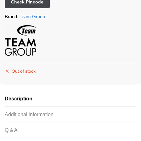
Check Pincode
Brand:
Team Group
Out of stock
Description
Additional information
Q & A