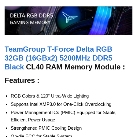
TeamGroup T-Force Delta RGB
32GB (16GBx2) 5200MHz DDR5
Black
CL40 RAM Memory Module :
Features :
RGB Colors & 120° Ultra-Wide Lighting
Supports Intel XMP3.0 for One-Click Overclocking
Power Management ICs (PMIC) Equipped for Stable,
Efficient Power Usage
Strengthened PMIC Cooling Design
On-die ECC for Stable System