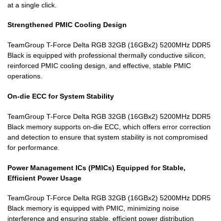
at a single click.
Strengthened PMIC Cooling Design
TeamGroup T-Force Delta RGB 32GB (16GBx2) 5200MHz DDR5
Black is equipped with professional thermally conductive silicon,
reinforced PMIC cooling design, and effective, stable PMIC
operations.
On-die ECC for System Stability
TeamGroup T-Force Delta RGB 32GB (16GBx2) 5200MHz DDR5
Black memory supports on-die ECC, which offers error correction
and detection to ensure that system stability is not compromised
for performance.
Power Management ICs (PMICs) Equipped for Stable,
Efficient Power Usage
TeamGroup T-Force Delta RGB 32GB (16GBx2) 5200MHz DDR5
Black memory is equipped with PMIC, minimizing noise
interference and ensuring stable, efficient power distribution