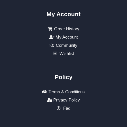
My Account
Order History
My Account
Community
Wishlist
Policy
Terms & Conditions
Privacy Policy
Faq