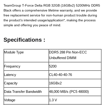
TeamGroup T-Force Delta RGB 32GB (16GBx2) 5200MHz DDR5
Black offers a comprehensive lifetime warranty, and we provide
free replacement service for non-human product trouble during
the product’s intended usage/application*, making the process
simple and offering you peace of mind.
Specifications :
Module Type
DDR5 288 Pin Non-ECC
Unbuffered DIMM
Frequency
5200
Latency
CL40-40-40-76
Capacity
16GBx2
Data Transfer Bandwidth
48,000 MB/s (PC5 48000)
Voltage
1.3 V