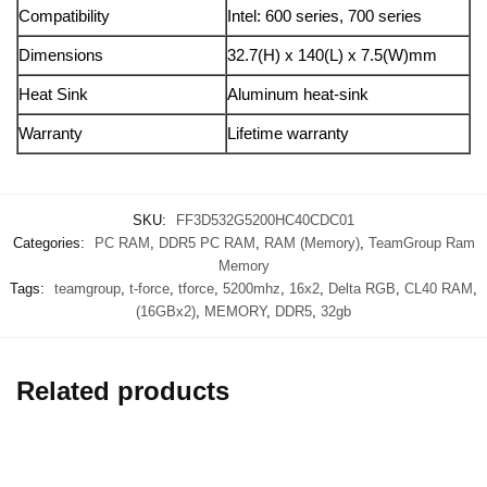
Compatibility
Intel: 600 series, 700 series
Dimensions
32.7(H) x 140(L) x 7.5(W)mm
Heat Sink
Aluminum heat-sink
Warranty
Lifetime warranty
SKU:
FF3D532G5200HC40CDC01
Categories:
PC RAM
,
DDR5 PC RAM
,
RAM (Memory)
,
TeamGroup Ram
Memory
Tags:
teamgroup
,
t-force
,
tforce
,
5200mhz
,
16x2
,
Delta RGB
,
CL40 RAM
,
(16GBx2)
,
MEMORY
,
DDR5
,
32gb
Related products