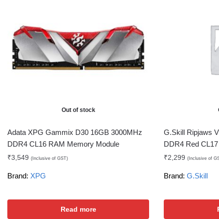
Out of stock
Adata XPG Gammix D30 16GB 3000MHz
G.Skill Ripjaws
DDR4 CL16 RAM Memory Module
DDR4 Red CL17
₹
3,549
₹
2,299
(Inclusive of GST)
(Inclusive of G
Brand:
XPG
Brand:
G.Skill
Read more