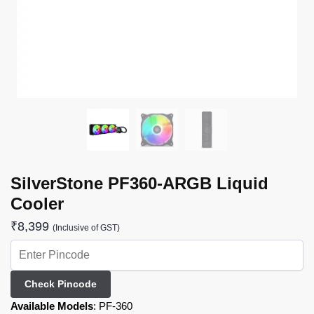
SilverStone PF360-ARGB Liquid
Cooler
₹
8,399
(Inclusive of GST)
Check Pincode
Available Models
:
PF-360