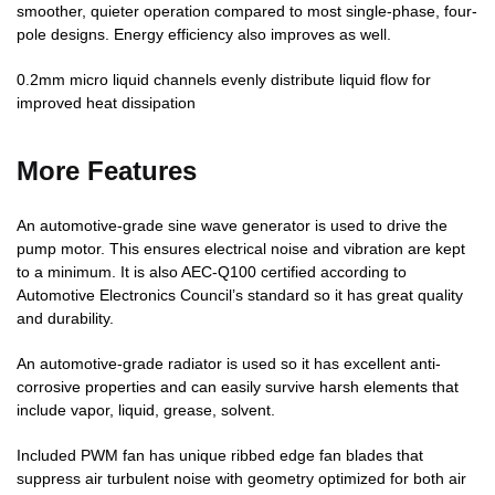
smoother, quieter operation compared to most single-phase, four-
pole designs. Energy efficiency also improves as well.
0.2mm micro liquid channels evenly distribute liquid flow for
improved heat dissipation
More Features
An automotive-grade sine wave generator is used to drive the
pump motor. This ensures electrical noise and vibration are kept
to a minimum. It is also AEC-Q100 certified according to
Automotive Electronics Council’s standard so it has great quality
and durability.
An automotive-grade radiator is used so it has excellent anti-
corrosive properties and can easily survive harsh elements that
include vapor, liquid, grease, solvent.
Included PWM fan has unique ribbed edge fan blades that
suppress air turbulent noise with geometry optimized for both air