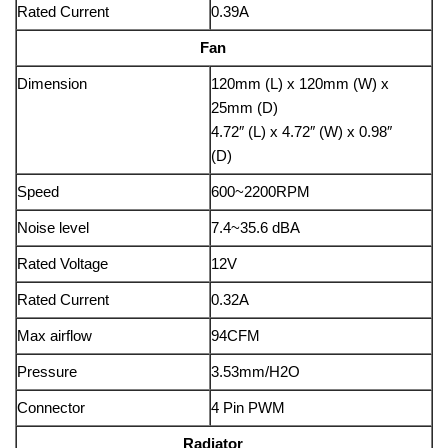
Rated Current
0.39A
Fan
Dimension
120mm (L) x 120mm (W) x
25mm (D)
4.72″ (L) x 4.72″ (W) x 0.98″
(D)
Speed
600~2200RPM
Noise level
7.4~35.6 dBA
Rated Voltage
12V
Rated Current
0.32A
Max airflow
94CFM
Pressure
3.53mm/H2O
Connector
4 Pin PWM
Radiator