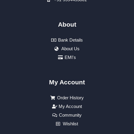
About
Bank Details
About Us
EMI's
My Account
Order History
My Account
Community
Wishlist