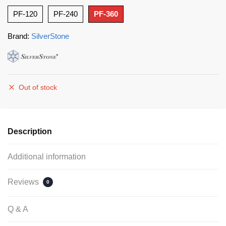
PF-120
PF-240
PF-360
Brand:
SilverStone
Out of stock
Description
Additional information
Reviews
0
Q & A