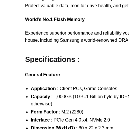
Protect valuable data, monitor drive health, and ge
World’s No.1 Flash Memory
Experience superior performance and reliability yo
house, including Samsung’s world-renowned DRAM an
Specifications :
General Feature
Application :
Client PCs, Game Consoles
Capacity
: 1,000GB (1GB=1 Billion byte by IDEMA
otherwise)
Form Factor :
M.2 (2280)
Interface :
PCIe Gen 4.0 x4, NVMe 2.0
Dimension (WxHxD) :
80 x 22 x 2.3 mm