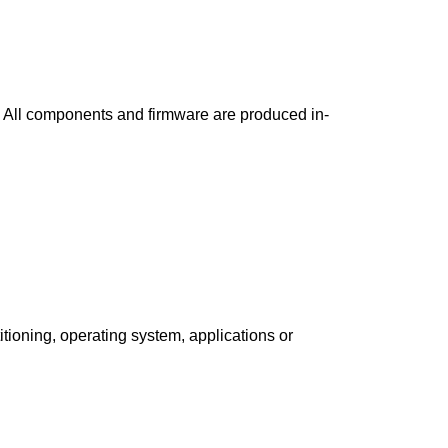
. All components and firmware are produced in-
tioning, operating system, applications or