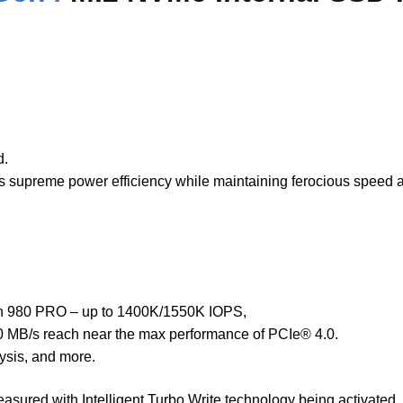
d.
ers supreme power efficiency while maintaining ferocious speed
an 980 PRO – up to 1400K/1550K IOPS,
00 MB/s reach near the max performance of PCIe® 4.0.
ysis, and more.
ured with Intelligent Turbo Write technology being activated. I