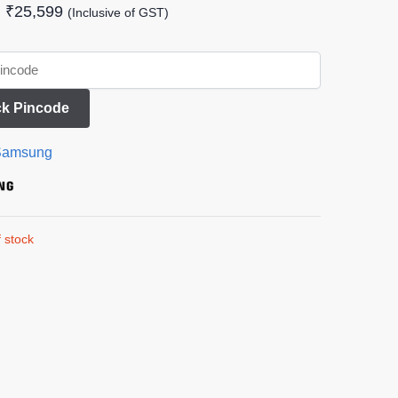
₹
25,599
(Inclusive of GST)
k Pincode
Samsung
 stock