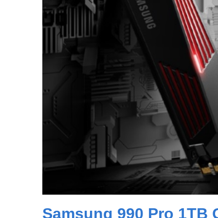
Samsung 990 Pro 1TB 