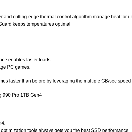
er and cutting-edge thermal control algorithm manage heat for 
Guard keeps temperatures optimal.
ce enables faster loads
rage PC games.
ames faster than before by leveraging the multiple GB/sec sp
ng 990 Pro 1TB Gen4
n4.
 optimization tools always gets you the best SSD performance.