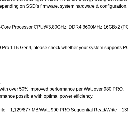
depending on SSD’s firmware, system hardware & configuration, a
8-Core Processor
CPU@3.80GHz
, DDR4 3600MHz 16GBx2 (PC4-
 Pro 1TB Gen4, please check whether your system supports PCI
.
with over 50% improved performance per Watt over 980 PRO.
ance possible with optimal power efficiency.
 – 1,129/877 MB/Watt, 990 PRO Sequential Read/Write – 1380/1