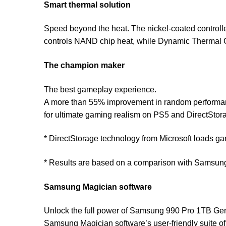
Smart thermal solution
Speed beyond the heat. The nickel-coated controll
controls NAND chip heat, while Dynamic Thermal 
The champion maker
The best gameplay experience.
A more than 55% improvement in random performan
for ultimate gaming realism on PS5 and DirectSto
* DirectStorage technology from Microsoft loads g
* Results are based on a comparison with Samsu
Samsung Magician software
Unlock the full power of Samsung 990 Pro 1TB Ge
Samsung Magician software’s user-friendly suite of