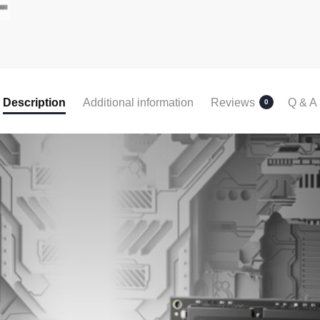
Description
Additional information
Reviews
Q & A
0