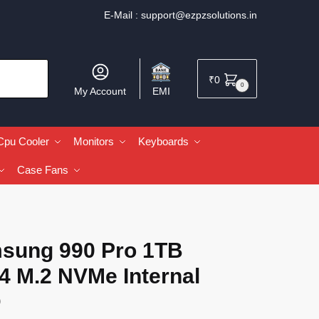
E-Mail :
support@ezpzsolutions.in
₹
0
0
My Account
EMI
Cpu Cooler
Monitors
Keyboards
Case Fans
sung 990 Pro 1TB
4 M.2 NVMe Internal
D