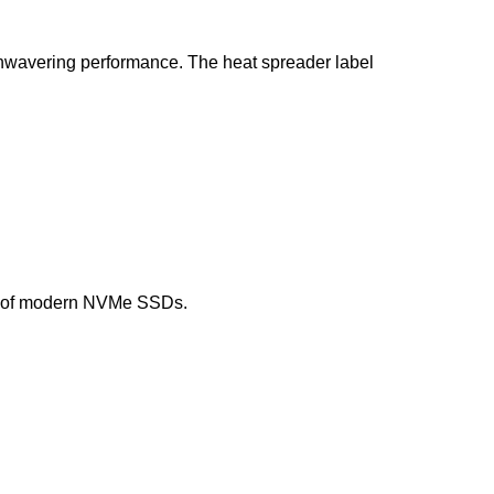
unwavering performance. The heat spreader label
eed of modern NVMe SSDs.