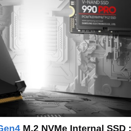
Gen4
M.2 NVMe Internal SSD 