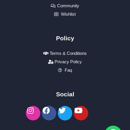
Community
Wishlist
Policy
Terms & Conditions
Privacy Policy
Faq
Social