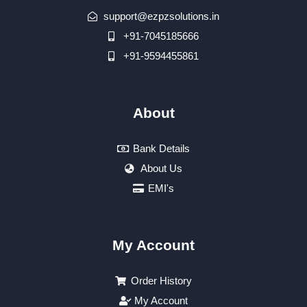
support@ezpzsolutions.in
+91-7045185666
+91-9594455861
About
Bank Details
About Us
EMI's
My Account
Order History
My Account