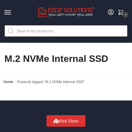
0
M.2 NVMe Internal SSD
Home
/
Products tagged “M.2 NVMe Internal SSD”
Visit Store