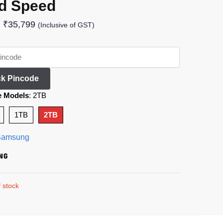
d Speed
₹
35,799
(Inclusive of GST)
k Pincode
e Models
:
2TB
1TB
2TB
Samsung
 stock