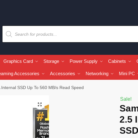
Graphics Card
Storage
Power Supply
Cabinets
eaming Accessories
Accessories
Networking
Mini PC
 Internal SSD Up To 560 MB/s Read Speed
Sale!
🔍
Sam
2.5 
SSD