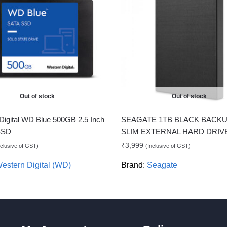
Out of stock
Out of stock
Digital WD Blue 500GB 2.5 Inch
SEAGATE 1TB BLACK BACKU
 SSD
SLIM EXTERNAL HARD DRIV
₹
3,999
nclusive of GST)
(Inclusive of GST)
estern Digital (WD)
Brand:
Seagate