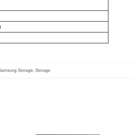
)
Samsung Storage
,
Storage