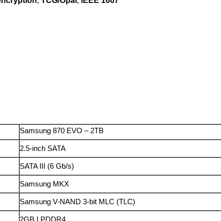
ncryption
,
TCG/Opal
,
IEEE 1667
Samsung 870 EVO – 2TB
2.5-inch SATA
SATA III (6 Gb/s)
Samsung MKX
Samsung V-NAND 3-bit MLC (TLC)
2GB LPDDR4