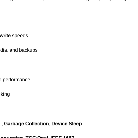
write
speeds
edia, and backups
ed performance
sking
.
,
Garbage Collection
,
Device Sleep