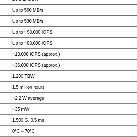
Up to 560 MB/s
Up to 530 MB/s
Up to ~98,000 IOPS
Up to ~88,000 IOPS
~13,000 IOPS (approx.)
~36,000 IOPS (approx.)
1,200 TBW
1.5 million hours
~2.2 W average
~35 mW
1,500 G, 0.5 ms
0°C – 70°C