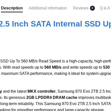
Description
Additional information
Reviews
Q & A
0
.5 Inch SATA Internal SSD U
SSD Up To 560 MB/s Read Speed is a high-capacity, high-perfor
s. With read speeds up to
560 MB/s
and write speeds up to
530
maximum SATA performance, making it ideal for system upgrades
y
and the latest
MKX controller
, Samsung 870 Evo 2TB 2.5 In
e. Its generous
2GB LPDDR4 DRAM cache
improves multitask
long-term reliability. This Samsung 870 Evo 2TB 2.5 Inch SAT
looking for smoother performance and large-capacity storage.