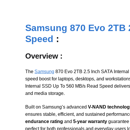
Samsung 870 Evo 2TB 2
Speed
:
Overview :
The
Samsung
870 Evo 2TB 2.5 Inch SATA Internal 
speed boost for laptops, desktops, and workstation
Internal SSD Up To 560 MB/s Read Speed delivers 
and media storage.
Built on Samsung’s advanced
V-NAND technolog
ensures stable, efficient, and sustained performanc
endurance rating
and
5-year warranty
guarantee 
perfect for both professionals and everyday users 