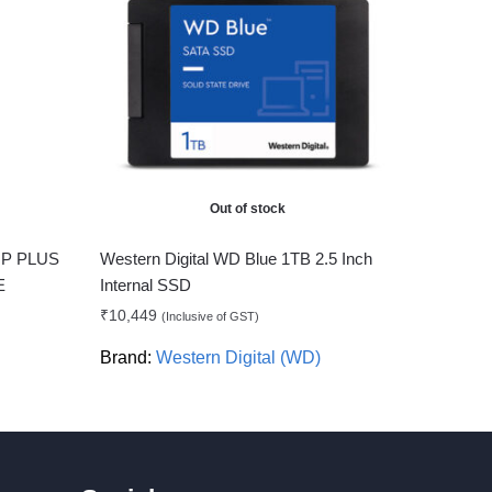
Out of stock
P PLUS
Western Digital WD Blue 1TB 2.5 Inch
E
Internal SSD
₹
10,449
(Inclusive of GST)
Brand:
Western Digital (WD)