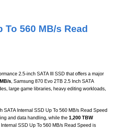
p To 560 MB/s Read
mance 2.5-inch SATA III SSD that offers a major
 MB/s
, Samsung 870 Evo 2TB 2.5 Inch SATA
, large game libraries, heavy editing workloads,
ch SATA Internal SSD Up To 560 MB/s Read Speed
ing and data handling, while the
1,200 TBW
A Internal SSD Up To 560 MB/s Read Speed is