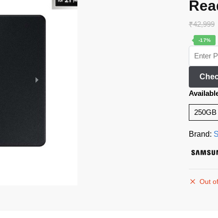
Rea
₹
42,999
-17%
Chec
Availabl
250GB
Brand:
Out of