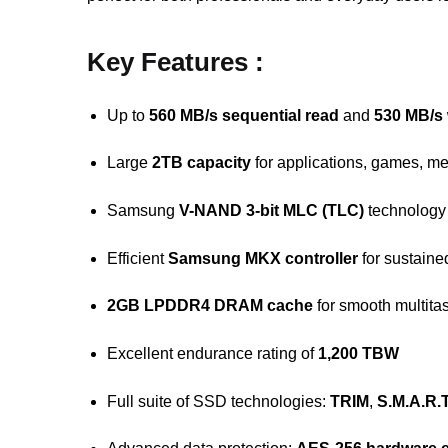
Key Features :
Up to
560 MB/s sequential read
and
530 MB/s 
Large
2TB capacity
for applications, games, m
Samsung
V-NAND 3-bit MLC (TLC)
technology
Efficient
Samsung MKX controller
for sustain
2GB LPDDR4 DRAM cache
for smooth multita
Excellent endurance rating of
1,200 TBW
Full suite of SSD technologies:
TRIM
,
S.M.A.R.T