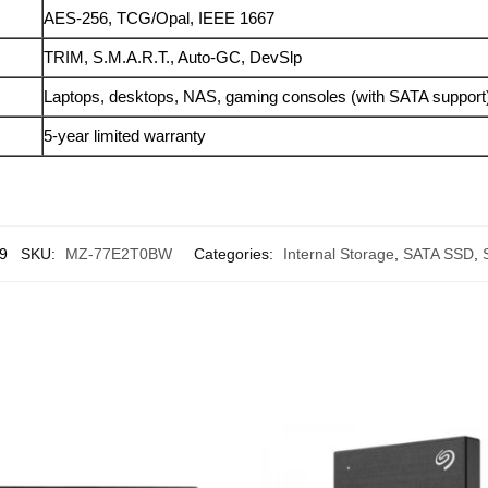
AES-256, TCG/Opal, IEEE 1667
TRIM, S.M.A.R.T., Auto-GC, DevSlp
Laptops, desktops, NAS, gaming consoles (with SATA support
5-year limited warranty
9
SKU:
MZ-77E2T0BW
Categories:
Internal Storage
,
SATA SSD
,