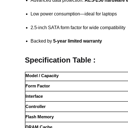
Advanced data protection:
AES-256 hardware e
Low power consumption—ideal for laptops
2.5-inch SATA form factor for wide compatibility
Backed by
5-year limited warranty
Specification Table :
Model / Capacity
Form Factor
Interface
Controller
Flash Memory
DRAM Cache