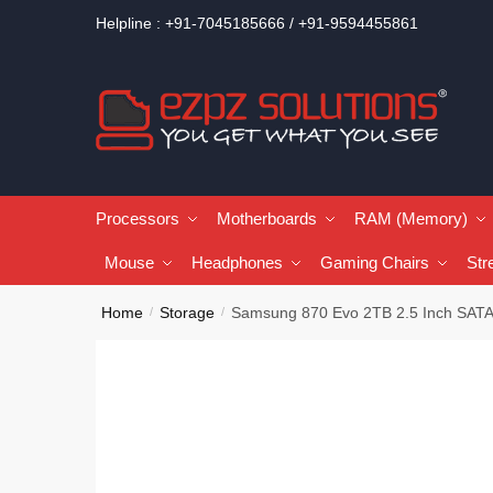
Helpline : +91-7045185666 / +91-9594455861
Processors
Motherboards
RAM (Memory)
Mouse
Headphones
Gaming Chairs
Str
Home
Storage
Samsung 870 Evo 2TB 2.5 Inch SATA
/
/