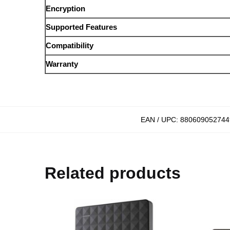
Encryption
Supported Features
Compatibility
Warranty
EAN / UPC:
880609052744
Related products