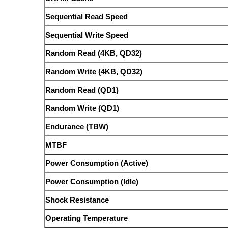
Sequential Read Speed
Sequential Write Speed
Random Read (4KB, QD32)
Random Write (4KB, QD32)
Random Read (QD1)
Random Write (QD1)
Endurance (TBW)
MTBF
Power Consumption (Active)
Power Consumption (Idle)
Shock Resistance
Operating Temperature