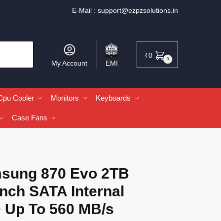
E-Mail :
support@ezpzsolutions.in
₹
0
0
My Account
EMI
Cpu Cooler
Monitors
Keyboards
Case Fans
sung 870 Evo 2TB
Inch SATA Internal
 Up To 560 MB/s