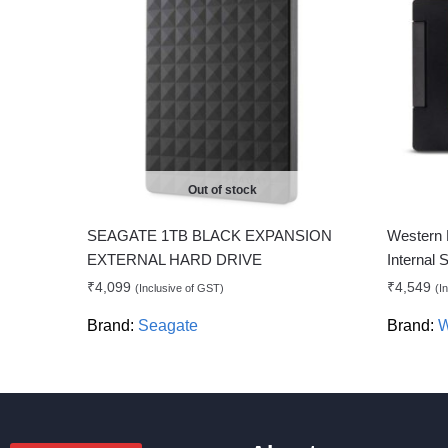
Out of stock
SEAGATE 1TB BLACK EXPANSION
Western 
EXTERNAL HARD DRIVE
Internal
₹
4,099
₹
4,549
(Inclusive of GST)
(I
Brand:
Seagate
Brand:
W