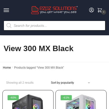
0
View 300 MX Black
Home
/
Products tagged “View 300 MX Black”
Showing all 2 results
-40%
-61%