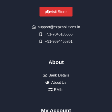
Visit Store
support@ezpzsolutions.in
+91-7045185666
+91-9594455861
About
Bank Details
About Us
EMI's
My Account