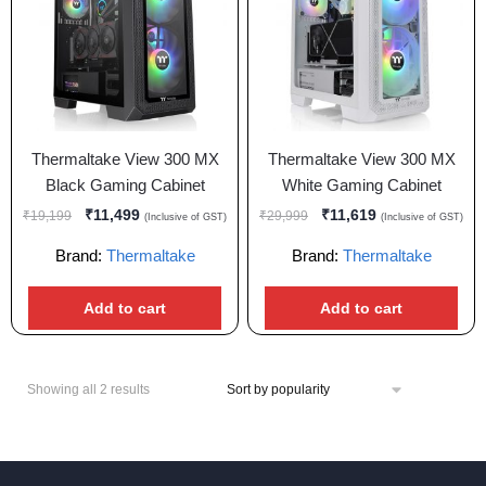
Thermaltake View 300 MX
Thermaltake View 300 MX
Black Gaming Cabinet
White Gaming Cabinet
₹
11,499
₹
11,619
₹
19,199
₹
29,999
(Inclusive of GST)
(Inclusive of GST)
Brand:
Thermaltake
Brand:
Thermaltake
Add to cart
Add to cart
Showing all 2 results