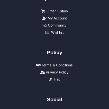
Order History
My Account
Community
Wishlist
Policy
Terms & Conditions
Privacy Policy
Faq
Social