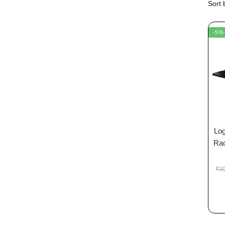
-5%
Log
Rac
₹
3