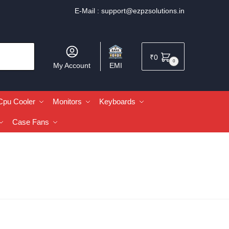
E-Mail :
support@ezpzsolutions.in
₹
0
0
My Account
EMI
Cpu Cooler
Monitors
Keyboards
Case Fans