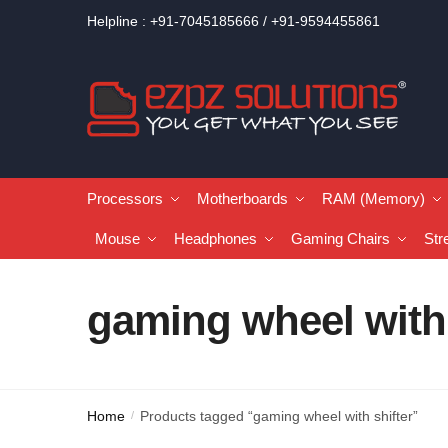
Helpline : +91-7045185666 / +91-9594455861
Processors
Motherboards
RAM (Memory)
Mouse
Headphones
Gaming Chairs
Str
gaming wheel with 
Home
Products tagged “gaming wheel with shifter”
/