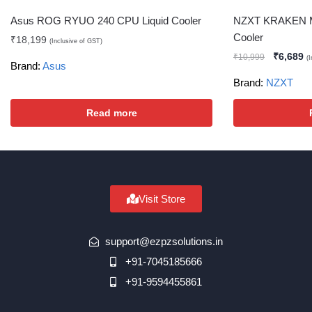
Asus ROG RYUO 240 CPU Liquid Cooler
NZXT KRAKEN M
Cooler
₹
18,199
(Inclusive of GST)
₹
6,689
₹
10,999
(
Brand:
Asus
Brand:
NZXT
Read more
Visit Store
support@ezpzsolutions.in
+91-7045185666
+91-9594455861