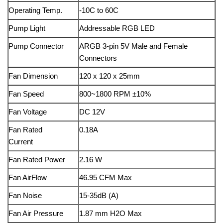
Operating Temp.
-10C to 60C
Pump Light
Addressable RGB LED
Pump Connector
ARGB 3-pin 5V Male and Female
Connectors
Fan Dimension
120 x 120 x 25mm
Fan Speed
800~1800 RPM ±10%
Fan Voltage
DC 12V
Fan Rated
0.18A
Current
Fan Rated Power
2.16 W
Fan AirFlow
46.95 CFM Max
Fan Noise
15-35dB (A)
Fan Air Pressure
1.87 mm H2O Max