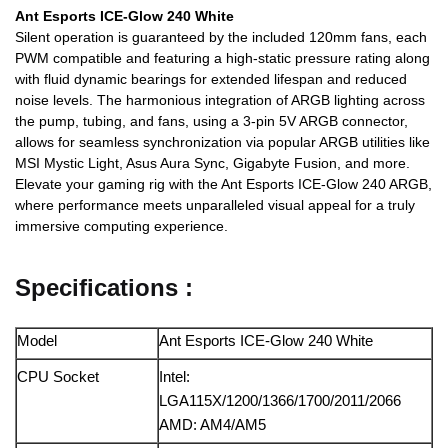
Ant Esports ICE-Glow 240 White
Silent operation is guaranteed by the included 120mm fans, each
PWM compatible and featuring a high-static pressure rating along
with fluid dynamic bearings for extended lifespan and reduced
noise levels. The harmonious integration of ARGB lighting across
the pump, tubing, and fans, using a 3-pin 5V ARGB connector,
allows for seamless synchronization via popular ARGB utilities like
MSI Mystic Light, Asus Aura Sync, Gigabyte Fusion, and more.
Elevate your gaming rig with the Ant Esports ICE-Glow 240 ARGB,
where performance meets unparalleled visual appeal for a truly
immersive computing experience.
Specifications :
Model
Ant Esports ICE-Glow 240 White
CPU Socket
Intel:
LGA115X/1200/1366/1700/2011/2066
AMD: AM4/AM5