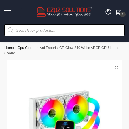
0
Home
/
Cpu Cooler
/
Ant Esports ICE-Glow 240 White ARGB CPU Liquid
Cooler
🔍