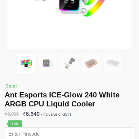
Sale!
Ant Esports ICE-Glow 240 White
ARGB CPU Liquid Cooler
₹
6,649
₹
9,999
(Inclusive of GST)
-34%