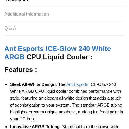
b
A
t
o
p
Additional information
o
p
Q & A
k
Ant Esports ICE-Glow 240 White
ARGB
CPU Liquid Cooler :
Features :
Sleek All-White Design:
The
Ant Esports
ICE-Glow 240
White ARGB CPU liquid cooler combines performance with
style, featuring an elegant all-white design that adds a touch
of sophistication to your system. The standout ARGB tubing
highlights create a unique aesthetic, making it a focal point in
your PC build.
Innovative ARGB Tubing:
Stand out from the crowd with