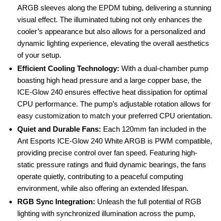
ARGB sleeves along the EPDM tubing, delivering a stunning
visual effect. The illuminated tubing not only enhances the
cooler’s appearance but also allows for a personalized and
dynamic lighting experience, elevating the overall aesthetics
of your setup.
Efficient Cooling Technology:
With a dual-chamber pump
boasting high head pressure and a large copper base, the
ICE-Glow 240 ensures effective heat dissipation for optimal
CPU performance. The pump’s adjustable rotation allows for
easy customization to match your preferred CPU orientation.
Quiet and Durable Fans:
Each 120mm fan included in the
Ant Esports ICE-Glow 240 White ARGB is PWM compatible,
providing precise control over fan speed. Featuring high-
static pressure ratings and fluid dynamic bearings, the fans
operate quietly, contributing to a peaceful computing
environment, while also offering an extended lifespan.
RGB Sync Integration:
Unleash the full potential of RGB
lighting with synchronized illumination across the pump,