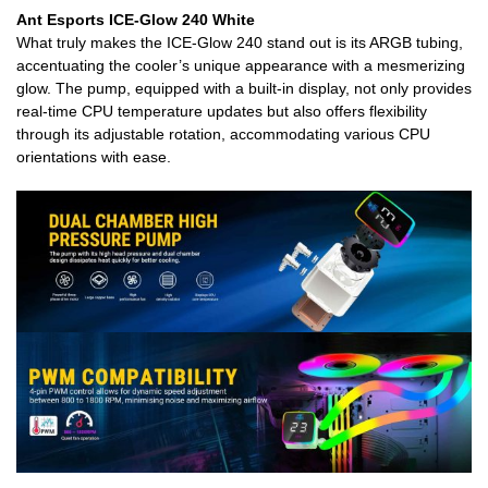
Ant Esports ICE-Glow 240 White
What truly makes the ICE-Glow 240 stand out is its ARGB tubing,
accentuating the cooler’s unique appearance with a mesmerizing
glow. The pump, equipped with a built-in display, not only provides
real-time CPU temperature updates but also offers flexibility
through its adjustable rotation, accommodating various CPU
orientations with ease.