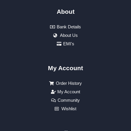
About
Bank Details
About Us
EMI's
My Account
Order History
My Account
Community
Wishlist