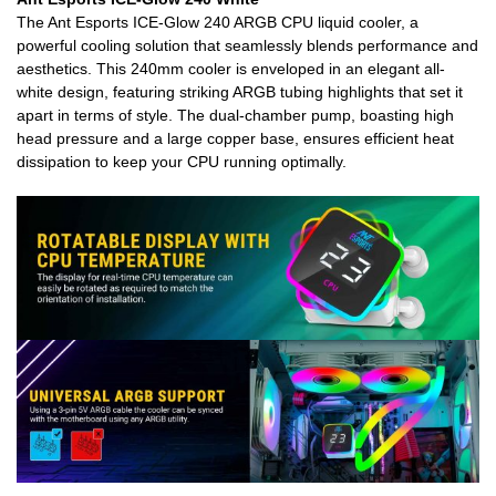
The Ant Esports ICE-Glow 240 ARGB CPU liquid cooler, a
powerful cooling solution that seamlessly blends performance and
aesthetics. This 240mm cooler is enveloped in an elegant all-
white design, featuring striking ARGB tubing highlights that set it
apart in terms of style. The dual-chamber pump, boasting high
head pressure and a large copper base, ensures efficient heat
dissipation to keep your CPU running optimally.