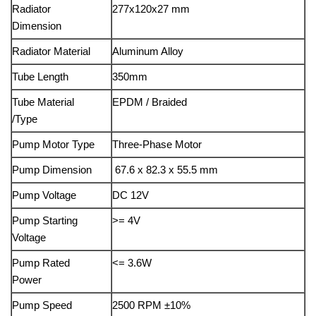
Radiator
277x120x27 mm
Dimension
Radiator Material
Aluminum Alloy
Tube Length
350mm
Tube Material
EPDM / Braided
/Type
Pump Motor Type
Three-Phase Motor
Pump Dimension
67.6 x 82.3 x 55.5 mm
Pump Voltage
DC 12V
Pump Starting
>= 4V
Voltage
Pump Rated
<= 3.6W
Power
Pump Speed
2500 RPM ±10%