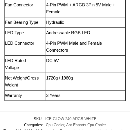
Fan Connector
4-Pin PWM + ARGB 3Pin 5V Male +
Female
Fan Bearing Type
Hydraulic
LED Type
Addressable RGB LED
LED Connector
4-Pin PWM Male and Female
Connectors
LED Rated
DC 5V
Voltage
Net Weight/Gross
1720g / 1960g
Weight
Warranty
3 Years
SKU:
ICE-GLOW-240-ARGB-WHITE
Categories:
Cpu Cooler
,
Ant Esports Cpu Cooler