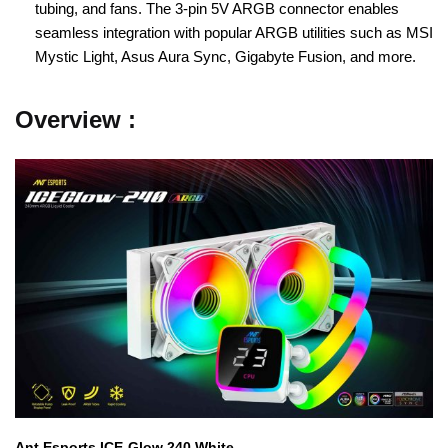
tubing, and fans. The 3-pin 5V ARGB connector enables
seamless integration with popular ARGB utilities such as MSI
Mystic Light, Asus Aura Sync, Gigabyte Fusion, and more.
Overview :
Ant Esports ICE-Glow 240 White