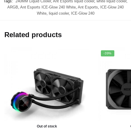
Tags:
240MM Liquid Cooler
,
Ant Esports liquid cooler
,
white liquid cooler
,
ARGB
,
Ant Esports ICE-Glow 240 White
,
Ant Esports
,
ICE-Glow 240
White
,
liquid cooler
,
ICE-Glow 240
Related products
-39%
Out of stock