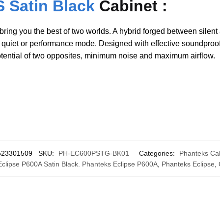
 Satin Black
Cabinet :
ring you the best of two worlds. A hybrid forged between silent
n quiet or performance mode. Designed with effective soundproof
otential of two opposites, minimum noise and maximum airflow.
523301509
SKU:
PH-EC600PSTG-BK01
Categories:
Phanteks Ca
clipse P600A Satin Black. Phanteks Eclipse P600A
,
Phanteks Eclipse
,