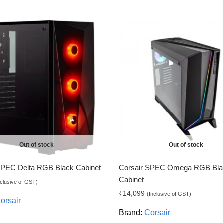
Out of stock
Out of stock
SPEC Delta RGB Black Cabinet
Corsair SPEC Omega RGB Bla
Cabinet
nclusive of GST)
₹
14,099
(Inclusive of GST)
orsair
Brand:
Corsair