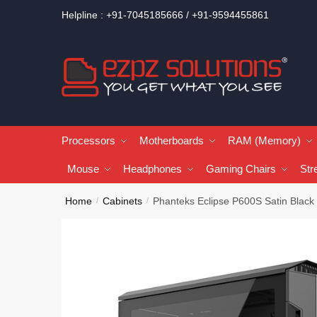
Helpline : +91-7045185666 / +91-9594455861
Processors
Motherboards
RAM (Memory)
Mouse
Headphones
Gaming Chairs
Str
Home
Cabinets
Phanteks Eclipse P600S Satin Black
/
/