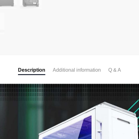
Description
Additional information
Q & A