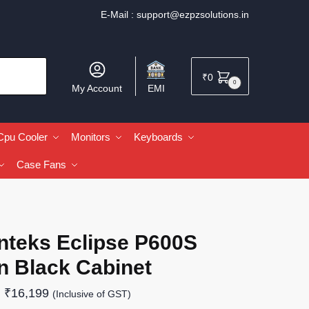
E-Mail :
support@ezpzsolutions.in
₹
0
0
My Account
EMI
Cpu Cooler
Monitors
Keyboards
Case Fans
nteks Eclipse P600S
n Black Cabinet
₹
16,199
(Inclusive of GST)