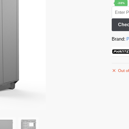
-38%
Chec
Brand:
P
Out of