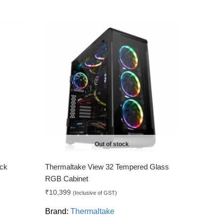
Out of stock
ck
Thermaltake View 32 Tempered Glass
RGB Cabinet
₹
10,399
(Inclusive of GST)
Brand:
Thermaltake