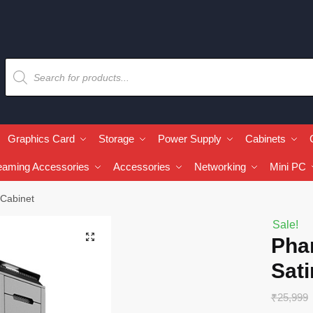
Graphics Card
Storage
Power Supply
Cabinets
eaming Accessories
Accessories
Networking
Mini PC
 Cabinet
Sale!
🔍
Pha
Sati
₹
25,999