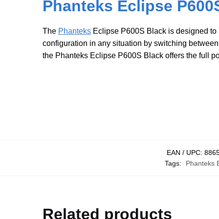
Phanteks Eclipse P600S
The
Phanteks
Eclipse P600S Black is designed to b
configuration in any situation by switching betwee
the Phanteks Eclipse P600S Black offers the full p
EAN / UPC:
886
Tags:
Phanteks E
Related products