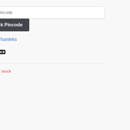
k Pincode
hanteks
 stock