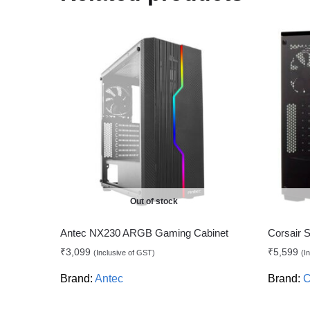
Out of stock
Antec NX230 ARGB Gaming Cabinet
Corsair 
₹
3,099
₹
5,599
(Inclusive of GST)
(I
Brand:
Antec
Brand:
C