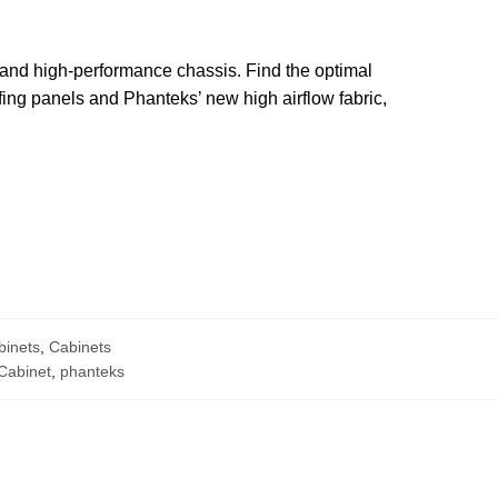
 and high-performance chassis. Find the optimal
ing panels and Phanteks’ new high airflow fabric,
binets
,
Cabinets
Cabinet
,
phanteks