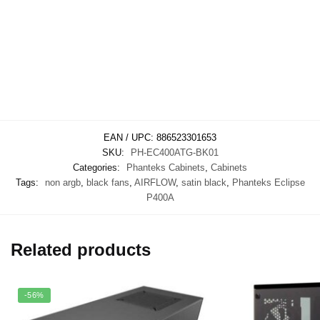
EAN / UPC:
886523301653
SKU:
PH-EC400ATG-BK01
Categories:
Phanteks Cabinets
,
Cabinets
Tags:
non argb
,
black fans
,
AIRFLOW
,
satin black
,
Phanteks Eclipse
P400A
Related products
-56%