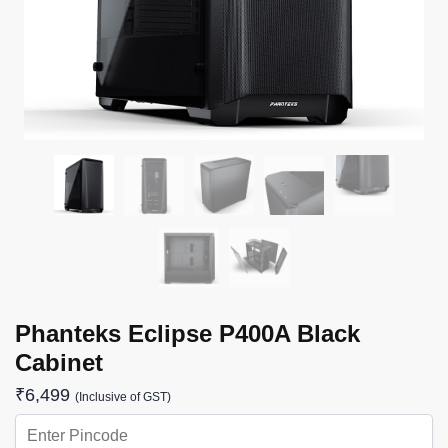
Phanteks Eclipse P400A Black
Cabinet
₹
6,499
(Inclusive of GST)