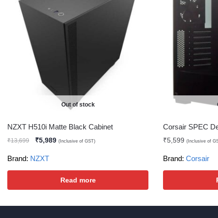
Out of stock
NZXT H510i Matte Black Cabinet
Corsair SPEC De
₹
5,989
₹
5,599
₹
13,699
(Inclusive of GST)
(Inclusive of G
Brand:
NZXT
Brand:
Corsair
Read more