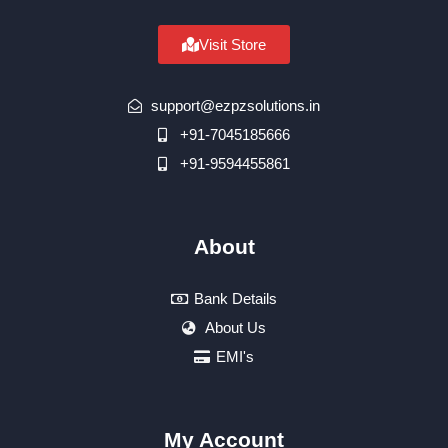
Visit Store
support@ezpzsolutions.in
+91-7045185666
+91-9594455861
About
Bank Details
About Us
EMI's
My Account