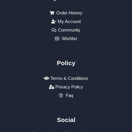
Order History
My Account
Community
Wishlist
Policy
Terms & Conditions
Privacy Policy
Faq
Social