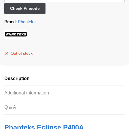
Check Pincode
Brand:
Phanteks
Out of stock
Description
Additional information
Q & A
Phanteks Eclipse P400A