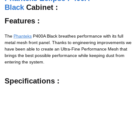
Black
Cabinet :
Features :
The
Phanteks
P400A Black breathes performance with its full
metal mesh front panel. Thanks to engineering improvements we
have been able to create an Ultra-Fine Performance Mesh that
brings the best possible performance while keeping dust from
entering the system.
Specifications :