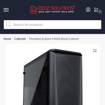
0
Home
/
Cabinets
/
Phanteks Eclipse P400A Black Cabinet
🔍