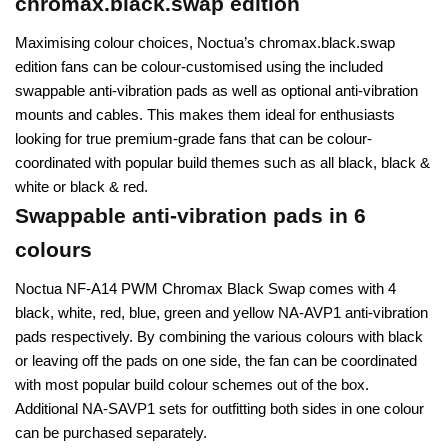
chromax.black.swap edition
Maximising colour choices, Noctua’s chromax.black.swap
edition fans can be colour-customised using the included
swappable anti-vibration pads as well as optional anti-vibration
mounts and cables. This makes them ideal for enthusiasts
looking for true premium-grade fans that can be colour-
coordinated with popular build themes such as all black, black &
white or black & red.
Swappable anti-vibration pads in 6
colours
Noctua NF-A14 PWM Chromax Black Swap comes with 4
black, white, red, blue, green and yellow NA-AVP1 anti-vibration
pads respectively. By combining the various colours with black
or leaving off the pads on one side, the fan can be coordinated
with most popular build colour schemes out of the box.
Additional NA-SAVP1 sets for outfitting both sides in one colour
can be purchased separately.