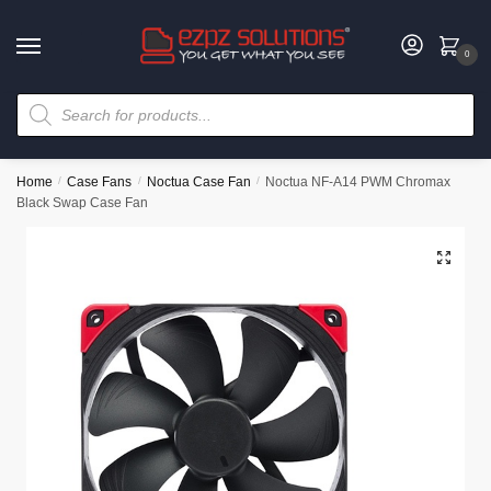
0
Home
/
Case Fans
/
Noctua Case Fan
/
Noctua NF-A14 PWM Chromax
Black Swap Case Fan
🔍