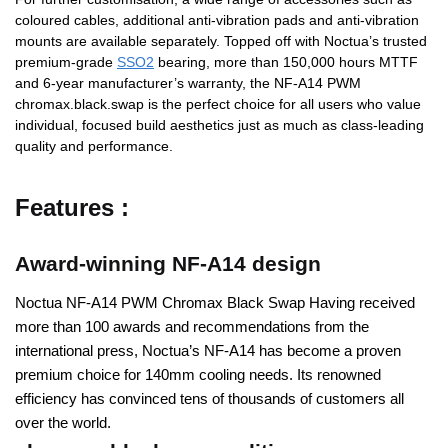
coloured cables, additional anti-vibration pads and anti-vibration
mounts are available separately. Topped off with Noctua’s trusted
premium-grade
SSO2
bearing, more than 150,000 hours MTTF
and 6-year manufacturer’s warranty, the NF-A14 PWM
chromax.black.swap is the perfect choice for all users who value
individual, focused build aesthetics just as much as class-leading
quality and performance.
Features :
Award-winning NF-A14 design
Noctua NF-A14 PWM Chromax Black Swap Having received
more than 100 awards and recommendations from the
international press, Noctua’s NF-A14 has become a proven
premium choice for 140mm cooling needs. Its renowned
efficiency has convinced tens of thousands of customers all
over the world.