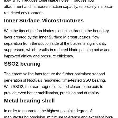
flow, which reduces tonal intake noise, improves flow
attachment and increases suction capacity, especially in space-
restricted environments.
Inner Surface Microstructures
With the tips of the fan blades ploughing through the boundary
layer created by the Inner Surface Microstructures, flow
separation from the suction side of the blades is significantly
suppressed, which results in reduced blade passing noise and
improved airflow and pressure efficiency.
SSO2 bearing
The chromax line fans feature the further optimised second
generation of Noctua’s renowned, time-tested SSO bearing.
With SSO2, the rear magnet is placed closer to the axis to
provide even better stabilisation, precision and durability.
Metal bearing shell
In order to guarantee the highest possible degree of
manufacturing precision, minimum tolerance and excellent long-