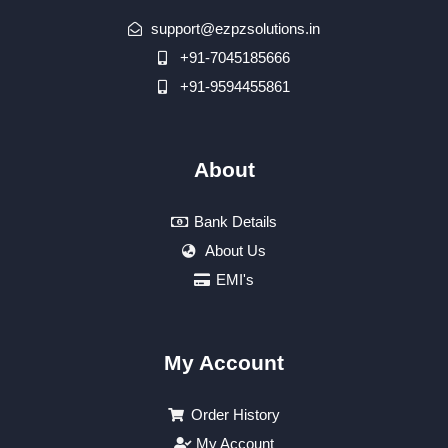
support@ezpzsolutions.in
+91-7045185666
+91-9594455861
About
Bank Details
About Us
EMI's
My Account
Order History
My Account