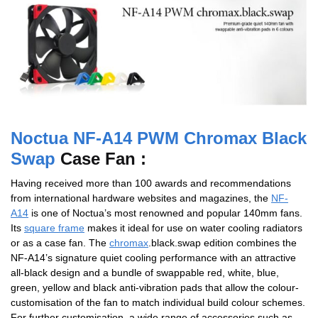
Noctua NF-A14 PWM Chromax Black
Swap
Case Fan :
Having received more than 100 awards and recommendations
from international hardware websites and magazines, the
NF-
A14
is one of Noctua’s most renowned and popular 140mm fans.
Its
square frame
makes it ideal for use on water cooling radiators
or as a case fan. The
chromax
.black.swap edition combines the
NF-A14’s signature quiet cooling performance with an attractive
all-black design and a bundle of swappable red, white, blue,
green, yellow and black anti-vibration pads that allow the colour-
customisation of the fan to match individual build colour schemes.
For further customisation, a wide range of accessories such as