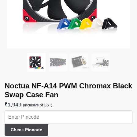
Noctua NF-A14 PWM Chromax Black
Swap Case Fan
₹
1,949
(Inclusive of GST)
Check Pincode