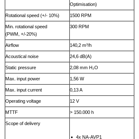
Optimisation)
Rotational speed (+/- 10%)
1500 RPM
Min. rotational speed
300 RPM
(PWM, +/-20%)
Airflow
140,2 m³/h
Acoustical noise
24,6 dB(A)
Static pressure
2,08 mm H₂O
Max. input power
1,56 W
Max. input current
0,13 A
Operating voltage
12 V
MTTF
> 150.000 h
Scope of delivery
4x NA-AVP1