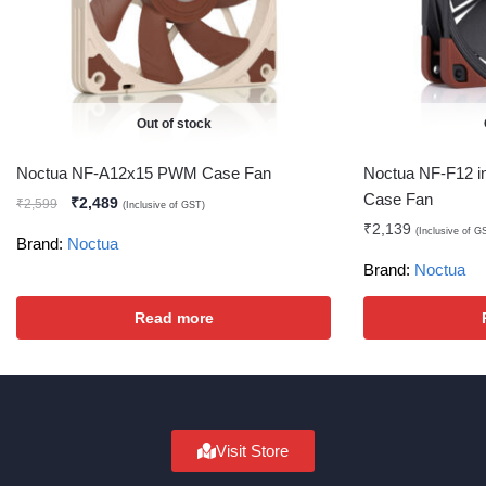
Out of stock
Noctua NF-A12x15 PWM Case Fan
Noctua NF-F12 i
Case Fan
₹
2,489
₹
2,599
(Inclusive of GST)
₹
2,139
(Inclusive of G
Brand:
Noctua
Brand:
Noctua
Read more
Visit Store