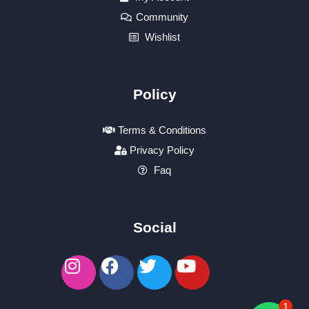
Community
Wishlist
Policy
Terms & Conditions
Privacy Policy
Faq
Social
1