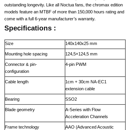
outstanding longevity. Like all Noctua fans, the chromax edition
models feature an MTBF of more than 150,000 hours rating and
come with a full 6-year manufacturer’s warranty.
Specifications :
Size
140x140x25 mm
Mounting hole spacing
124,5×124,5 mm
Connector & pin-
4-pin PWM
configuration
Cable length
1cm + 30cm NA-EC1
extension cable
Bearing
SSO2
Blade geometry
A-Series with Flow
Acceleration Channels
Frame technology
AAO (Advanced Acoustic