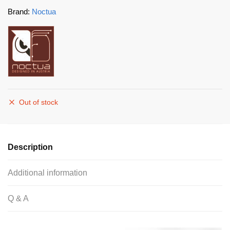
Brand:
Noctua
Out of stock
Description
Additional information
Q & A