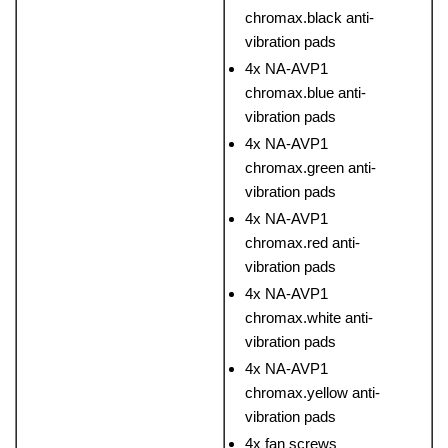
chromax.black anti-
vibration pads
4x NA-AVP1
chromax.blue anti-
vibration pads
4x NA-AVP1
chromax.green anti-
vibration pads
4x NA-AVP1
chromax.red anti-
vibration pads
4x NA-AVP1
chromax.white anti-
vibration pads
4x NA-AVP1
chromax.yellow anti-
vibration pads
4x fan screws