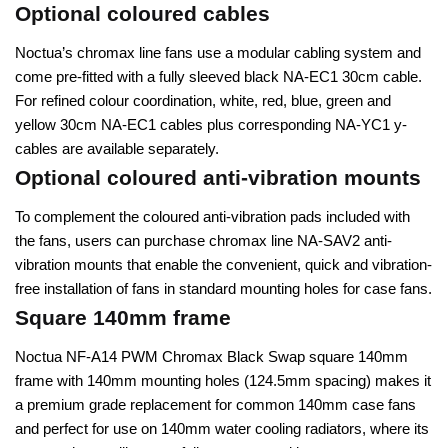
Optional coloured cables
Noctua’s chromax line fans use a modular cabling system and
come pre-fitted with a fully sleeved black NA-EC1 30cm cable.
For refined colour coordination, white, red, blue, green and
yellow 30cm NA-EC1 cables plus corresponding NA-YC1 y-
cables are available separately.
Optional coloured anti-vibration mounts
To complement the coloured anti-vibration pads included with
the fans, users can purchase chromax line NA-SAV2 anti-
vibration mounts that enable the convenient, quick and vibration-
free installation of fans in standard mounting holes for case fans.
Square 140mm frame
Noctua NF-A14 PWM Chromax Black Swap square 140mm
frame with 140mm mounting holes (124.5mm spacing) makes it
a premium grade replacement for common 140mm case fans
and perfect for use on 140mm water cooling radiators, where its