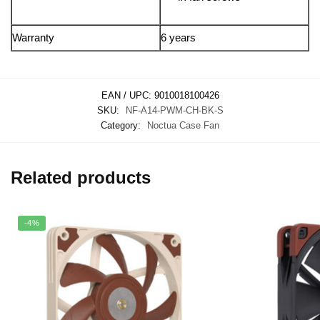
Warranty
6 years
EAN / UPC:
9010018100426
SKU:
NF-A14-PWM-CH-BK-S
Category:
Noctua Case Fan
Related products
-4%