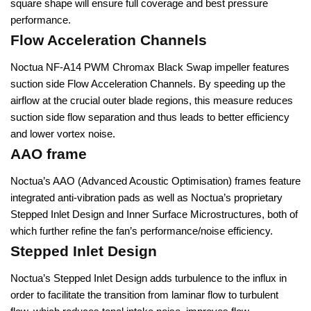
square shape will ensure full coverage and best pressure
performance.
Flow Acceleration Channels
Noctua NF-A14 PWM Chromax Black Swap impeller features
suction side Flow Acceleration Channels. By speeding up the
airflow at the crucial outer blade regions, this measure reduces
suction side flow separation and thus leads to better efficiency
and lower vortex noise.
AAO frame
Noctua’s AAO (Advanced Acoustic Optimisation) frames feature
integrated anti-vibration pads as well as Noctua’s proprietary
Stepped Inlet Design and Inner Surface Microstructures, both of
which further refine the fan’s performance/noise efficiency.
Stepped Inlet Design
Noctua’s Stepped Inlet Design adds turbulence to the influx in
order to facilitate the transition from laminar flow to turbulent