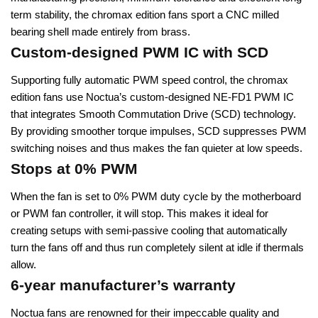
term stability, the chromax edition fans sport a CNC milled
bearing shell made entirely from brass.
Custom-designed PWM IC with SCD
Supporting fully automatic PWM speed control, the chromax
edition fans use Noctua’s custom-designed NE-FD1 PWM IC
that integrates Smooth Commutation Drive (SCD) technology.
By providing smoother torque impulses, SCD suppresses PWM
switching noises and thus makes the fan quieter at low speeds.
Stops at 0% PWM
When the fan is set to 0% PWM duty cycle by the motherboard
or PWM fan controller, it will stop. This makes it ideal for
creating setups with semi-passive cooling that automatically
turn the fans off and thus run completely silent at idle if thermals
allow.
6-year manufacturer’s warranty
Noctua fans are renowned for their impeccable quality and