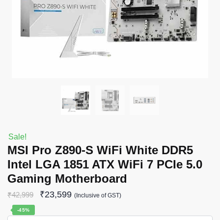
Sale!
MSI Pro Z890-S WiFi White DDR5
Intel LGA 1851 ATX WiFi 7 PCIe 5.0
Gaming Motherboard
₹
23,599
₹
42,999
(Inclusive of GST)
-45%