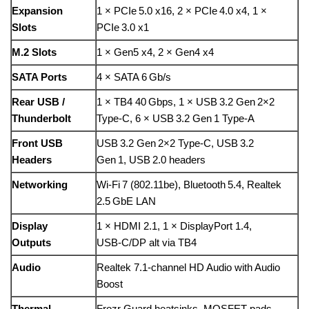
Expansion
1 × PCIe 5.0 x16, 2 × PCIe 4.0 x4, 1 ×
Slots
PCIe 3.0 x1
M.2 Slots
1 × Gen5 x4, 2 × Gen4 x4
SATA Ports
4 × SATA 6 Gb/s
Rear USB /
1 × TB4 40 Gbps, 1 × USB 3.2 Gen 2×2
Thunderbolt
Type‑C, 6 × USB 3.2 Gen 1 Type‑A
Front USB
USB 3.2 Gen 2×2 Type‑C, USB 3.2
Headers
Gen 1, USB 2.0 headers
Networking
Wi‑Fi 7 (802.11be), Bluetooth 5.4, Realtek
2.5 GbE LAN
Display
1 × HDMI 2.1, 1 × DisplayPort 1.4,
Outputs
USB‑C/DP alt via TB4
Audio
Realtek 7.1‑channel HD Audio with Audio
Boost
Thermal
Frozr Guard heatsinks, MOSFET pads,