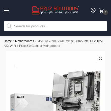
0
Home
/
Motherboards
/
MSI Pro Z890-S WiFi White DDR5 Intel LGA 1851
ATX WiFi 7 PCIe 5.0 Gaming Motherboard
🔍