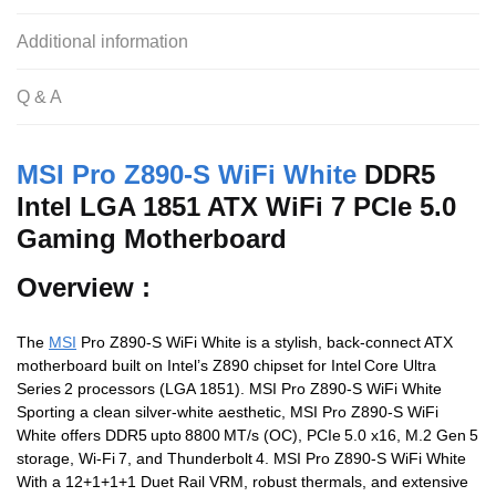
b
A
t
o
p
Additional information
o
p
Q & A
k
MSI Pro Z890-S WiFi White
DDR5
Intel LGA 1851 ATX WiFi 7 PCIe 5.0
Gaming Motherboard
Overview :
The
MSI
Pro Z890-S WiFi White is a stylish, back-connect ATX
motherboard built on Intel’s Z890 chipset for Intel Core Ultra
Series 2 processors (LGA 1851). MSI Pro Z890-S WiFi White
Sporting a clean silver‑white aesthetic, MSI Pro Z890-S WiFi
White offers DDR5 upto 8800 MT/s (OC), PCIe 5.0 x16, M.2 Gen 5
storage, Wi‑Fi 7, and Thunderbolt 4. MSI Pro Z890-S WiFi White
With a 12+1+1+1 Duet Rail VRM, robust thermals, and extensive