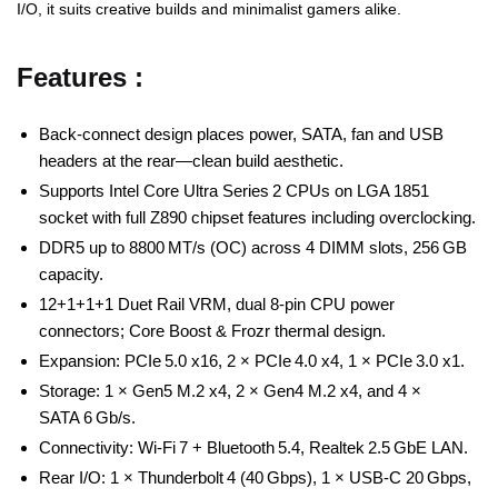
I/O, it suits creative builds and minimalist gamers alike.
Features :
Back‑connect design places power, SATA, fan and USB
headers at the rear—clean build aesthetic.
Supports Intel Core Ultra Series 2 CPUs on LGA 1851
socket with full Z890 chipset features including overclocking.
DDR5 up to 8800 MT/s (OC) across 4 DIMM slots, 256 GB
capacity.
12+1+1+1 Duet Rail VRM, dual 8‑pin CPU power
connectors; Core Boost & Frozr thermal design.
Expansion: PCIe 5.0 x16, 2 × PCIe 4.0 x4, 1 × PCIe 3.0 x1.
Storage: 1 × Gen5 M.2 x4, 2 × Gen4 M.2 x4, and 4 ×
SATA 6 Gb/s.
Connectivity: Wi‑Fi 7 + Bluetooth 5.4, Realtek 2.5 GbE LAN.
Rear I/O: 1 × Thunderbolt 4 (40 Gbps), 1 × USB‑C 20 Gbps,