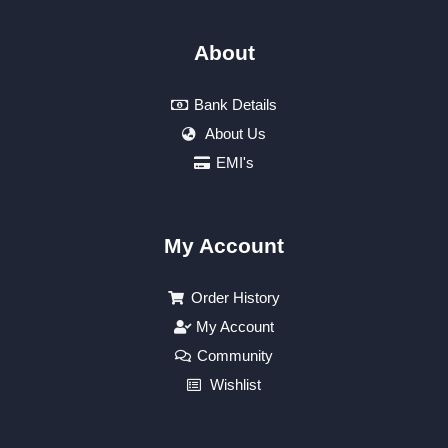
About
Bank Details
About Us
EMI's
My Account
Order History
My Account
Community
Wishlist