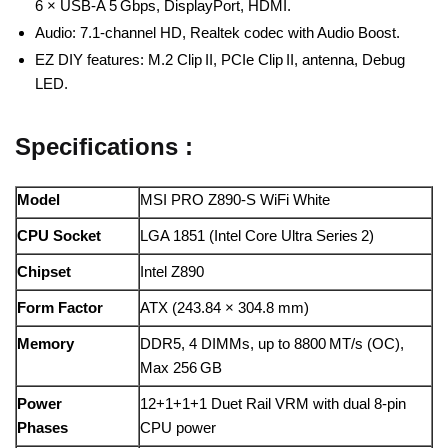
6 × USB‑A 5 Gbps, DisplayPort, HDMI.
Audio: 7.1‑channel HD, Realtek codec with Audio Boost.
EZ DIY features: M.2 Clip II, PCIe Clip II, antenna, Debug
LED.
Specifications :
Model
MSI PRO Z890‑S WiFi White
CPU Socket
LGA 1851 (Intel Core Ultra Series 2)
Chipset
Intel Z890
Form Factor
ATX (243.84 × 304.8 mm)
Memory
DDR5, 4 DIMMs, up to 8800 MT/s (OC),
Max 256 GB
Power
12+1+1+1 Duet Rail VRM with dual 8‑pin
Phases
CPU power