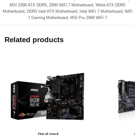
MSI Z890 ATX DDR5
,
Z890 WiFi 7 Motherboard
,
White ATX DDR5
Motherboard
,
DDR5 Intel ATX Motherboard
,
Intel WiFi 7 Motherboard
,
WiFi
7 Gaming Motherboard
,
MSI Pro Z890 WiFi 7
Related products
Out of stock