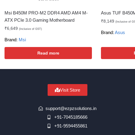
Msi B450M PRO-M2 DDR4 AMD AM4 M-
Asus TUF B450M
ATX PCIe 3.0 Gaming Motherboard
₹
8,149
(Inclusive of G
₹
6,649
(Inclusive of GST)
Brand:
Asus
Brand:
Msi
Read more
Visit Store
support@ezpzsolutions.in
+91-7045185666
+91-9594455861