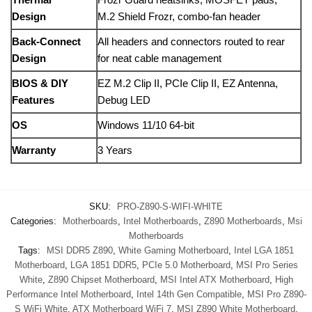
Design
M.2 Shield Frozr, combo-fan header
Back‑Connect
All headers and connectors routed to rear
Design
for neat cable management
BIOS & DIY
EZ M.2 Clip II, PCIe Clip II, EZ Antenna,
Features
Debug LED
OS
Windows 11/10 64‑bit
Warranty
3 Years
SKU:
PRO-Z890-S-WIFI-WHITE
Categories:
Motherboards
,
Intel Motherboards
,
Z890 Motherboards
,
Msi
Motherboards
Tags:
MSI DDR5 Z890
,
White Gaming Motherboard
,
Intel LGA 1851
Motherboard
,
LGA 1851 DDR5
,
PCIe 5.0 Motherboard
,
MSI Pro Series
White
,
Z890 Chipset Motherboard
,
MSI Intel ATX Motherboard
,
High
Performance Intel Motherboard
,
Intel 14th Gen Compatible
,
MSI Pro Z890-
S WiFi White
,
ATX Motherboard WiFi 7
,
MSI Z890 White Motherboard
,