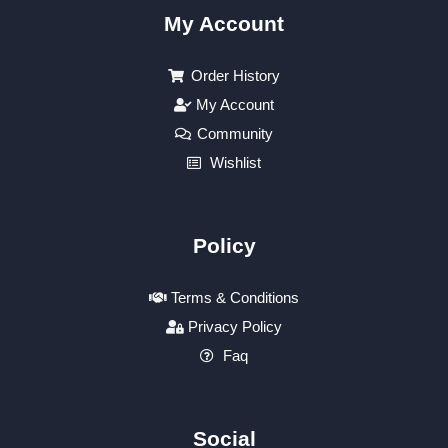
My Account
Order History
My Account
Community
Wishlist
Policy
Terms & Conditions
Privacy Policy
Faq
Social