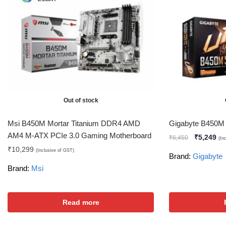
Out of stock
Msi B450M Mortar Titanium DDR4 AMD
Gigabyte B450M
AM4 M-ATX PCIe 3.0 Gaming Motherboard
₹
5,249
₹
6,450
(In
₹
10,299
(Inclusive of GST)
Brand:
Gigabyte
Brand:
Msi
Read more