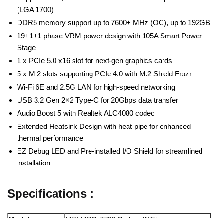
(LGA 1700)
DDR5 memory support up to 7600+ MHz (OC), up to 192GB
19+1+1 phase VRM power design with 105A Smart Power
Stage
1 x PCIe 5.0 x16 slot for next-gen graphics cards
5 x M.2 slots supporting PCIe 4.0 with M.2 Shield Frozr
Wi-Fi 6E and 2.5G LAN for high-speed networking
USB 3.2 Gen 2×2 Type-C for 20Gbps data transfer
Audio Boost 5 with Realtek ALC4080 codec
Extended Heatsink Design with heat-pipe for enhanced
thermal performance
EZ Debug LED and Pre-installed I/O Shield for streamlined
installation
Specifications :