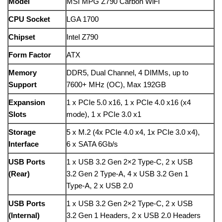
Model
MSI MPG Z790 Carbon WiFi
CPU Socket
LGA 1700
Chipset
Intel Z790
Form Factor
ATX
Memory
DDR5, Dual Channel, 4 DIMMs, up to
Support
7600+ MHz (OC), Max 192GB
Expansion
1 x PCIe 5.0 x16, 1 x PCIe 4.0 x16 (x4
Slots
mode), 1 x PCIe 3.0 x1
Storage
5 x M.2 (4x PCIe 4.0 x4, 1x PCIe 3.0 x4),
Interface
6 x SATA 6Gb/s
USB Ports
1 x USB 3.2 Gen 2×2 Type-C, 2 x USB
(Rear)
3.2 Gen 2 Type-A, 4 x USB 3.2 Gen 1
Type-A, 2 x USB 2.0
USB Ports
1 x USB 3.2 Gen 2×2 Type-C, 2 x USB
(Internal)
3.2 Gen 1 Headers, 2 x USB 2.0 Headers