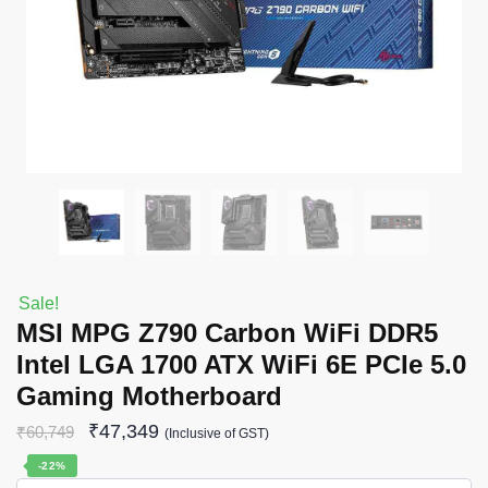
Sale!
MSI MPG Z790 Carbon WiFi DDR5
Intel LGA 1700 ATX WiFi 6E PCIe 5.0
Gaming Motherboard
₹
47,349
₹
60,749
(Inclusive of GST)
-22%