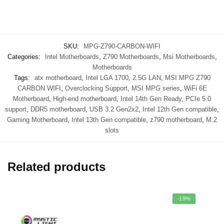
SKU:
MPG-Z790-CARBON-WIFI
Categories:
Intel Motherboards
,
Z790 Motherboards
,
Msi Motherboards
,
Motherboards
Tags:
atx motherboard
,
Intel LGA 1700
,
2.5G LAN
,
MSI MPG Z790
CARBON WIFI
,
Overclocking Support
,
MSI MPG series
,
WiFi 6E
Motherboard
,
High-end motherboard
,
Intel 14th Gen Ready
,
PCIe 5.0
support
,
DDR5 motherboard
,
USB 3.2 Gen2x2
,
Intel 12th Gen compatible
,
Gaming Motherboard
,
Intel 13th Gen compatible
,
z790 motherboard
,
M.2
slots
Related products
-19%