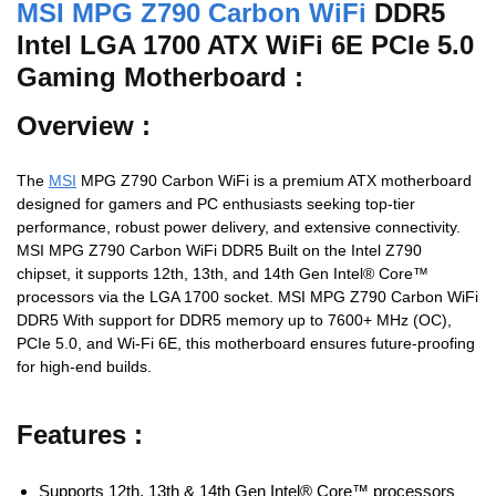
MSI MPG Z790 Carbon WiFi
DDR5
Intel LGA 1700 ATX WiFi 6E PCIe 5.0
Gaming Motherboard :
Overview :
The
MSI
MPG Z790 Carbon WiFi is a premium ATX motherboard
designed for gamers and PC enthusiasts seeking top-tier
performance, robust power delivery, and extensive connectivity.
MSI MPG Z790 Carbon WiFi DDR5 Built on the Intel Z790
chipset, it supports 12th, 13th, and 14th Gen Intel® Core™
processors via the LGA 1700 socket. MSI MPG Z790 Carbon WiFi
DDR5 With support for DDR5 memory up to 7600+ MHz (OC),
PCIe 5.0, and Wi-Fi 6E, this motherboard ensures future-proofing
for high-end builds.
Features :
Supports 12th, 13th & 14th Gen Intel® Core™ processors