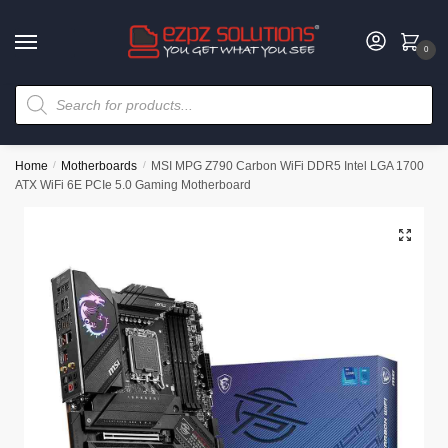
0
Home
/
Motherboards
/
MSI MPG Z790 Carbon WiFi DDR5 Intel LGA 1700
ATX WiFi 6E PCIe 5.0 Gaming Motherboard
🔍