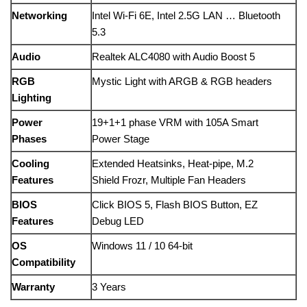
Networking
Intel Wi-Fi 6E, Intel 2.5G LAN … Bluetooth
5.3
Audio
Realtek ALC4080 with Audio Boost 5
RGB
Mystic Light with ARGB & RGB headers
Lighting
Power
19+1+1 phase VRM with 105A Smart
Phases
Power Stage
Cooling
Extended Heatsinks, Heat-pipe, M.2
Features
Shield Frozr, Multiple Fan Headers
BIOS
Click BIOS 5, Flash BIOS Button, EZ
Features
Debug LED
OS
Windows 11 / 10 64-bit
Compatibility
Warranty
3 Years