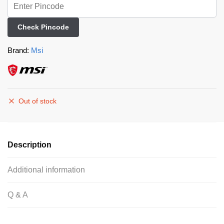
Check Pincode
Brand:
Msi
Out of stock
Description
Additional information
Q & A