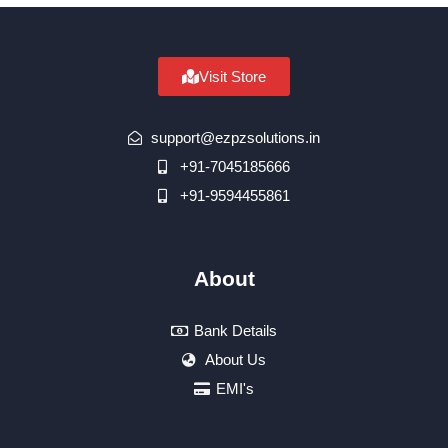
Visit Store
support@ezpzsolutions.in
+91-7045185666
+91-9594455861
About
Bank Details
About Us
EMI's