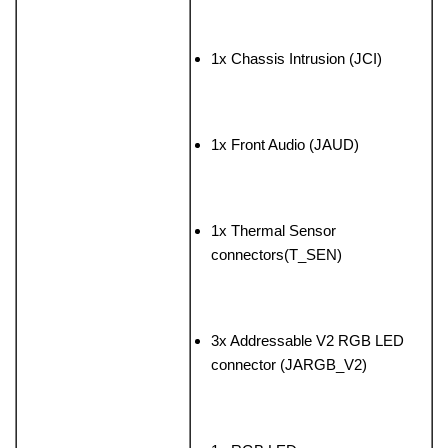
1x Chassis Intrusion (JCI)
1x Front Audio (JAUD)
1x Thermal Sensor
connectors(T_SEN)
3x Addressable V2 RGB LED
connector (JARGB_V2)