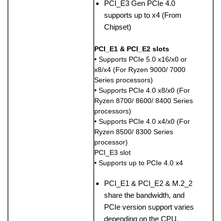
PCI_E3 Gen PCIe 4.0
supports up to x4 (From
Chipset)
PCI_E1 & PCI_E2 slots
• Supports PCIe 5.0 x16/x0 or
x8/x4 (For Ryzen 9000/ 7000
Series processors)
• Supports PCIe 4.0 x8/x0 (For
Ryzen 8700/ 8600/ 8400 Series
processors)
• Supports PCIe 4.0 x4/x0 (For
Ryzen 8500/ 8300 Series
processor)
PCI_E3 slot
• Supports up to PCIe 4.0 x4
PCI_E1 & PCI_E2 & M.2_2
share the bandwidth, and
PCIe version support varies
depending on the CPU.