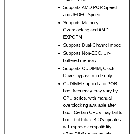
Supports AMD POR Speed
and JEDEC Speed
Supports Memory
Overclocking and AMD
EXPOTM
Supports Dual-Channel mode
Supports Non-ECC, Un-
buffered memory
Supports CUDIMM, Clock
Driver bypass mode only
CUDIMM support and POR
boot frequency may vary by
CPU series, with manual
overclocking available after
boot. Certain CPUs may fail to
boot, but future BIOS updates
will improve compatibility.
• The DIMM slots on this