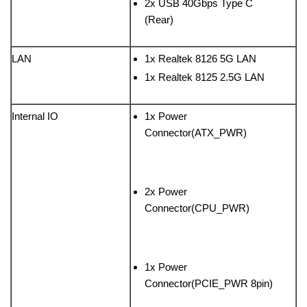
2x USB 40Gbps Type C
(Rear)
LAN
1x Realtek 8126 5G LAN
1x Realtek 8125 2.5G LAN
Internal IO
1x Power
Connector(ATX_PWR)
2x Power
Connector(CPU_PWR)
1x Power
Connector(PCIE_PWR 8pin)