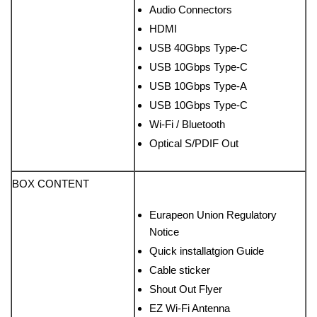
Audio Connectors
HDMI
USB 40Gbps Type-C
USB 10Gbps Type-C
USB 10Gbps Type-A
USB 10Gbps Type-C
Wi-Fi / Bluetooth
Optical S/PDIF Out
BOX CONTENT
Eurapeon Union Regulatory
Notice
Quick installatgion Guide
Cable sticker
Shout Out Flyer
EZ Wi-Fi Antenna