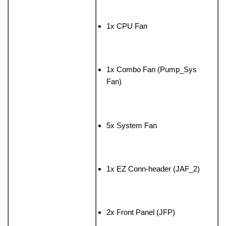
1x CPU Fan
1x Combo Fan (Pump_Sys
Fan)
5x System Fan
1x EZ Conn-header (JAF_2)
2x Front Panel (JFP)