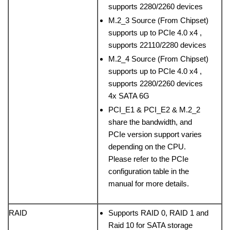
supports 2280/2260 devices
M.2_3 Source (From Chipset)
supports up to PCIe 4.0 x4 ,
supports 22110/2280 devices
M.2_4 Source (From Chipset)
supports up to PCIe 4.0 x4 ,
supports 2280/2260 devices
4x SATA 6G
PCI_E1 & PCI_E2 & M.2_2
share the bandwidth, and
PCIe version support varies
depending on the CPU.
Please refer to the PCIe
configuration table in the
manual for more details.
RAID
Supports RAID 0, RAID 1 and
Raid 10 for SATA storage