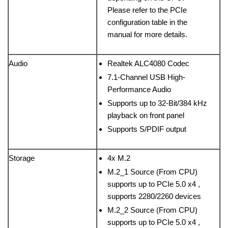
Please refer to the PCIe
configuration table in the
manual for more details.
Audio
Realtek ALC4080 Codec
7.1-Channel USB High-
Performance Audio
Supports up to 32-Bit/384 kHz
playback on front panel
Supports S/PDIF output
Storage
4x M.2
M.2_1 Source (From CPU)
supports up to PCIe 5.0 x4 ,
supports 2280/2260 devices
M.2_2 Source (From CPU)
supports up to PCIe 5.0 x4 ,