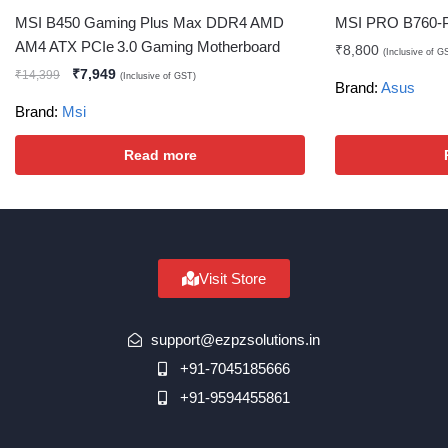
MSI B450 Gaming Plus Max DDR4 AMD
MSI PRO B760-P
AM4 ATX PCIe 3.0 Gaming Motherboard
₹
8,800
(Inclusive of G
₹
7,949
₹
14,399
(Inclusive of GST)
Brand:
Asus
Brand:
Msi
Read more
Visit Store
support@ezpzsolutions.in
+91-7045185666
+91-9594455861