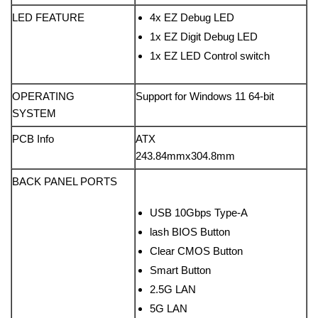
LED FEATURE
4x EZ Debug LED
1x EZ Digit Debug LED
1x EZ LED Control switch
OPERATING
Support for Windows 11 64-bit
SYSTEM
PCB Info
ATX
243.84mmx304.8mm
BACK PANEL PORTS
USB 10Gbps Type-A
lash BIOS Button
Clear CMOS Button
Smart Button
2.5G LAN
5G LAN