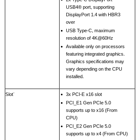
USB4® port, supporting
DisplayPort 1.4 with HBR3
over
USB Type-C, maximum
resolution of 4K@60Hz
Available only on processors
featuring integrated graphics.
Graphics specifications may
vary depending on the CPU
installed.
Slot`
3x PCI-E x16 slot
PCI_E1 Gen PCIe 5.0
supports up to x16 (From
CPU)
PCI_E2 Gen PCIe 5.0
supports up to x4 (From CPU)