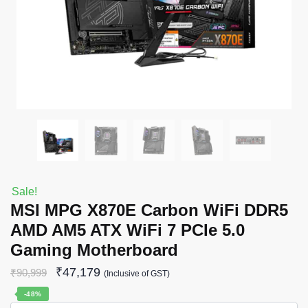
Sale!
MSI MPG X870E Carbon WiFi DDR5
AMD AM5 ATX WiFi 7 PCIe 5.0
Gaming Motherboard
₹
47,179
₹
90,999
(Inclusive of GST)
-48%