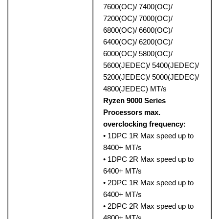
7600(OC)/ 7400(OC)/
7200(OC)/ 7000(OC)/
6800(OC)/ 6600(OC)/
6400(OC)/ 6200(OC)/
6000(OC)/ 5800(OC)/
5600(JEDEC)/ 5400(JEDEC)/
5200(JEDEC)/ 5000(JEDEC)/
4800(JEDEC) MT/s
Ryzen 9000 Series
Processors max.
overclocking frequency:
• 1DPC 1R Max speed up to
8400+ MT/s
• 1DPC 2R Max speed up to
6400+ MT/s
• 2DPC 1R Max speed up to
6400+ MT/s
• 2DPC 2R Max speed up to
4800+ MT/s