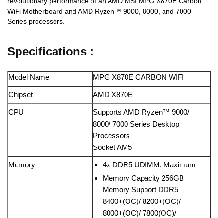
revolutionary performance of an AMD MSI MPG X870E Carbon
WiFi Motherboard and AMD Ryzen™ 9000, 8000, and 7000
Series processors.
Specifications :
Model Name
MPG X870E CARBON WIFI
Chipset
AMD X870E
CPU
Supports AMD Ryzen™ 9000/
8000/ 7000 Series Desktop
Processors
Socket AM5
Memory
4x DDR5 UDIMM, Maximum
Memory Capacity 256GB
Memory Support DDR5
8400+(OC)/ 8200+(OC)/
8000+(OC)/ 7800(OC)/