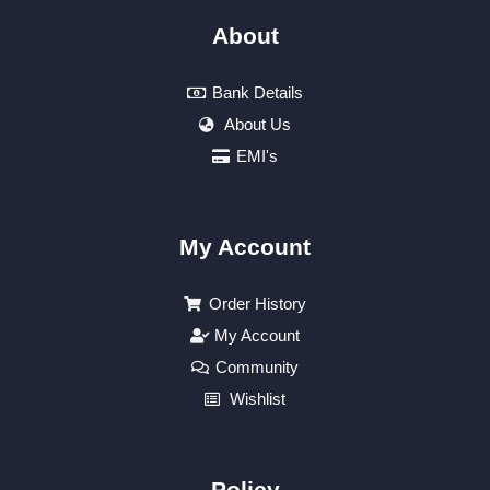
About
Bank Details
About Us
EMI's
My Account
Order History
My Account
Community
Wishlist
Policy