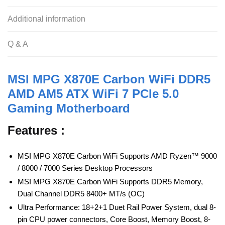
b
A
t
o
p
Additional information
o
p
Q & A
k
MSI MPG X870E Carbon WiFi DDR5
AMD AM5 ATX WiFi 7 PCIe 5.0
Gaming Motherboard
Features :
MSI MPG X870E Carbon WiFi Supports AMD Ryzen™ 9000
/ 8000 / 7000 Series Desktop Processors
MSI MPG X870E Carbon WiFi Supports DDR5 Memory,
Dual Channel DDR5 8400+ MT/s (OC)
Ultra Performance: 18+2+1 Duet Rail Power System, dual 8-
pin CPU power connectors, Core Boost, Memory Boost, 8-