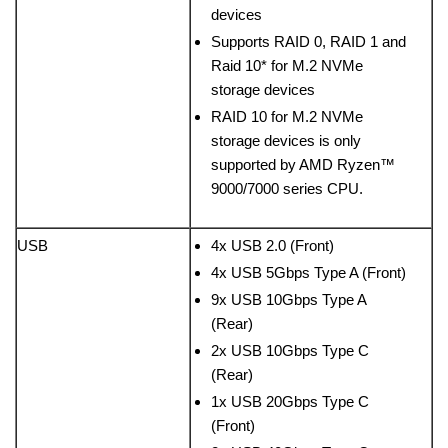
devices
Supports RAID 0, RAID 1 and
Raid 10* for M.2 NVMe
storage devices
RAID 10 for M.2 NVMe
storage devices is only
supported by AMD Ryzen™
9000/7000 series CPU.
USB
4x USB 2.0 (Front)
4x USB 5Gbps Type A (Front)
9x USB 10Gbps Type A
(Rear)
2x USB 10Gbps Type C
(Rear)
1x USB 20Gbps Type C
(Front)