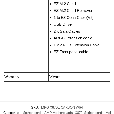
EZ M.2 Clip ll
EZ M.2 Clip ll Remover
1 to EZ Conn-Cable(V2)
USB Drive
2 x Sata Cables
ARGB Extension cable
1 x 2 RGB Extension Cable
EZ Front panal cable
Warranty
3Years
SKU:
MPG-X870E-CARBON-WIFI
Categories:
Motherboards
,
AMD Motherboards
,
X870 Motherboards
,
Msi