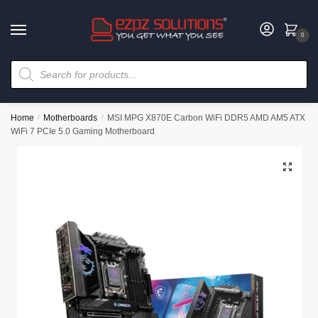
0
Home
/
Motherboards
/
MSI MPG X870E Carbon WiFi DDR5 AMD AM5 ATX
WiFi 7 PCIe 5.0 Gaming Motherboard
🔍