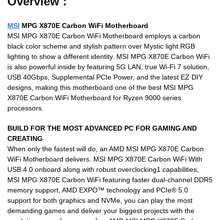
Overview :
MSI
MPG X870E Carbon WiFi Motherboard
MSI MPG X870E Carbon WiFi Motherboard employs a carbon
black color scheme and stylish pattern over Mystic light RGB
lighting to show a different identity. MSI MPG X870E Carbon WiFi
is also powerful inside by featuring 5G LAN, true Wi-Fi 7 solution,
USB 40Gbps, Supplemental PCIe Power, and the latest EZ DIY
designs, making this motherboard one of the best MSI MPG
X870E Carbon WiFi Motherboard for Ryzen 9000 series
processors.
BUILD FOR THE MOST ADVANCED PC FOR GAMING AND
CREATING
When only the fastest will do, an AMD MSI MPG X870E Carbon
WiFi Motherboard delivers. MSI MPG X870E Carbon WiFi With
USB 4.0 onboard along with robust overclocking1 capabilities,
MSI MPG X870E Carbon WiFi featuring faster dual-channel DDR5
memory support, AMD EXPO™ technology and PCIe® 5.0
support for both graphics and NVMe, you can play the most
demanding games and deliver your biggest projects with the