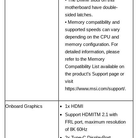
motherboard have double-
sided latches.
• Memory compatibility and
supported speeds can vary
depending on the CPU and
memory configuration. For
detailed information, please
refer to the Memory
Compatibility List available on
the product’s Support page or
visit
https://www.msi.com/support/.
Onboard Graphics
1x HDMI
Support HDMITM 2.1 with
FRL port, maximum resolution
of 8K 60Hz
2x Type-C DisplayPort