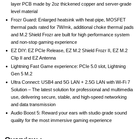
layer PCB made by 2oz thickened copper and server-grade
level material
Frozr Guard: Enlarged heatsink with heat-pipe, MOSFET
thermal pads rated for 7W/mk, additional choke thermal pads
and M.2 Shield Frozr are built for high performance system
and non-stop gaming experience
EZ DIY: EZ PCIe Release, EZ M.2 Shield Frozr II, EZ M.2
Clip II and EZ Antenna
Lightning Fast Game experience: PCIe 5.0 slot, Lightning
Gen 5 M.2
Ultra Connect: USB4 and 5G LAN + 2.5G LAN with Wi-Fi 7
Solution – The latest solution for professional and multimedia
use, delivering secure, stable, and high-speed networking
and data transmission
Audio Boost 5: Reward your ears with studio grade sound
quality for the most immersive gaming experience