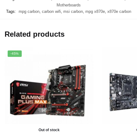
Motherboards
Tags:
mpg carbon
,
carbon wifi
,
msi carbon
,
mpg x870e
,
x870e carbon
Related products
-45%
Out of stock