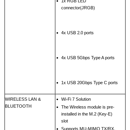
1x RGB LED
connector(JRGB)
4x USB 2.0 ports
4x USB 5Gbps Type A ports
1x USB 20Gbps Type C ports
WIRELESS LAN &
Wi-Fi 7 Solution
BLUETOOTH
The Wireless module is pre-
installed in the M.2 (Key-E)
slot
Supports MU-MIMO TX/RX,