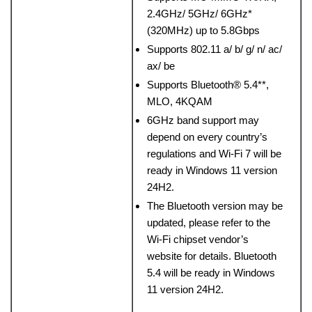
2.4GHz/ 5GHz/ 6GHz*
(320MHz) up to 5.8Gbps
Supports 802.11 a/ b/ g/ n/ ac/
ax/ be
Supports Bluetooth® 5.4**,
MLO, 4KQAM
6GHz band support may
depend on every country’s
regulations and Wi-Fi 7 will be
ready in Windows 11 version
24H2.
The Bluetooth version may be
updated, please refer to the
Wi-Fi chipset vendor’s
website for details. Bluetooth
5.4 will be ready in Windows
11 version 24H2.