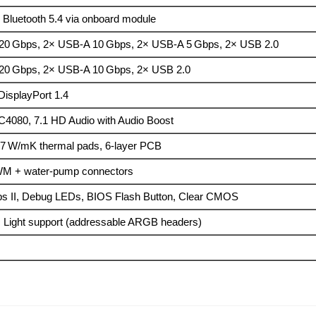
 Bluetooth 5.4 via onboard module
20 Gbps, 2× USB-A 10 Gbps, 2× USB-A 5 Gbps, 2× USB 2.0
20 Gbps, 2× USB-A 10 Gbps, 2× USB 2.0
DisplayPort 1.4
C4080, 7.1 HD Audio with Audio Boost
 7 W/mK thermal pads, 6-layer PCB
WM + water-pump connectors
ps II, Debug LEDs, BIOS Flash Button, Clear CMOS
 Light support (addressable ARGB headers)