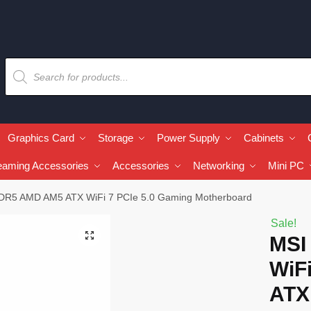
Graphics Card
Storage
Power Supply
Cabinets
eaming Accessories
Accessories
Networking
Mini PC
DR5 AMD AM5 ATX WiFi 7 PCIe 5.0 Gaming Motherboard
Sale!
🔍
MSI
WiF
ATX 