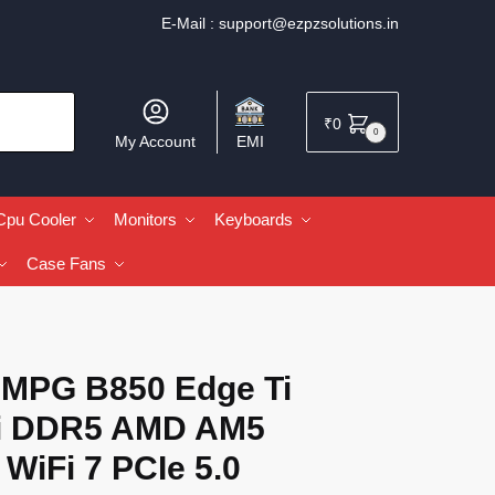
E-Mail :
support@ezpzsolutions.in
₹
0
0
My Account
EMI
Cpu Cooler
Monitors
Keyboards
Case Fans
 MPG B850 Edge Ti
i DDR5 AMD AM5
WiFi 7 PCIe 5.0