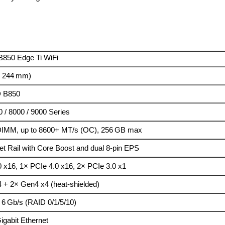
850 Edge Ti WiFi
× 244 mm)
 B850
 / 8000 / 9000 Series
IMM, up to 8600+ MT/s (OC), 256 GB max
t Rail with Core Boost and dual 8-pin EPS
0 x16, 1× PCIe 4.0 x16, 2× PCIe 3.0 x1
 + 2× Gen4 x4 (heat-shielded)
 6 Gb/s (RAID 0/1/5/10)
igabit Ethernet