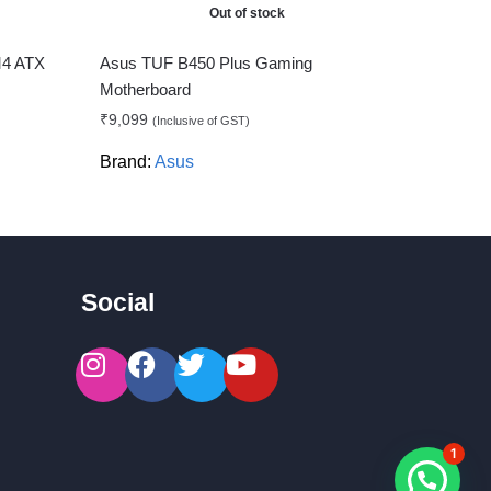
Out of stock
M4 ATX
Asus TUF B450 Plus Gaming
Motherboard
₹
9,099
(Inclusive of GST)
Brand:
Asus
Social
1