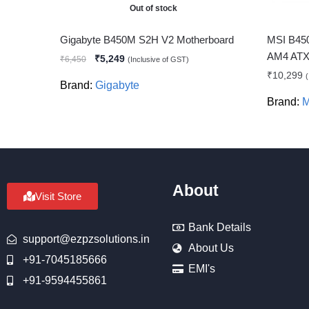
Out of stock
Gigabyte B450M S2H V2 Motherboard
MSI B45
AM4 ATX 
₹
5,249
₹
6,450
(Inclusive of GST)
₹
10,299
(
Brand:
Gigabyte
Brand:
M
About
Visit Store
Bank Details
support@ezpzsolutions.in
About Us
+91-7045185666
EMI's
+91-9594455861