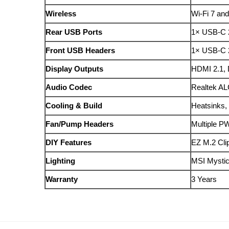
Wireless
Wi‑Fi 7 and
Rear USB Ports
1× USB-C 
Front USB Headers
1× USB-C 
Display Outputs
HDMI 2.1, 
Audio Codec
Realtek AL
Cooling & Build
Heatsinks,
Fan/Pump Headers
Multiple P
DIY Features
EZ M.2 Cli
Lighting
MSI Mystic
Warranty
3 Years