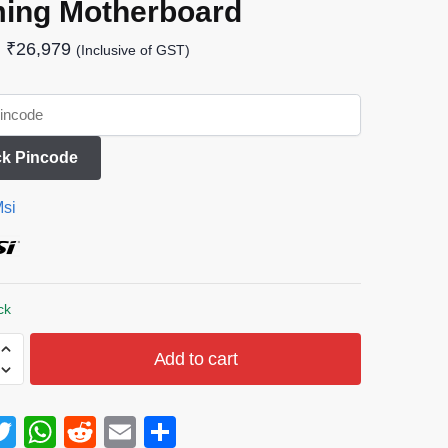
ing Motherboard
₹
26,979
(Inclusive of GST)
k Pincode
si
ck
Add to cart
T
W
R
E
S