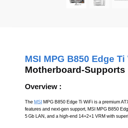
MSI MPG B850 Edge Ti 
Motherboard-Supports R
Overview :
The
MSI
MPG B850 Edge Ti WiFi is a premium ATX
features and next-gen support, MSI MPG B850 Edge
5 Gb LAN, and a high-end 14+2+1 VRM with superio