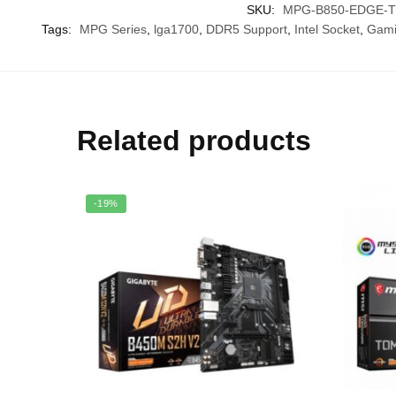
SKU:
MPG-B850-EDGE-TI
Tags:
MPG Series
,
lga1700
,
DDR5 Support
,
Intel Socket
,
Gami
Related products
-19%