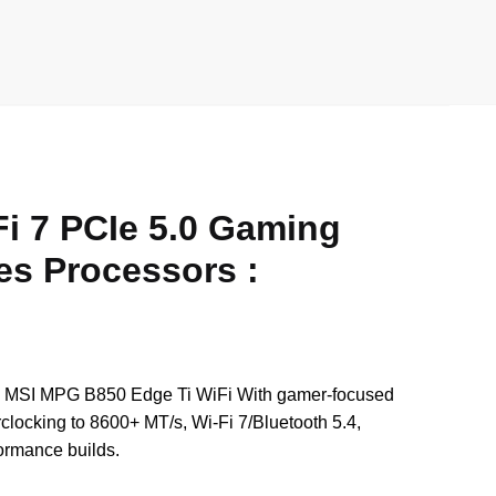
wi
h
e
m
h
tt
at
d
ail
ar
er
s
di
e
A
t
p
p
 7 PCIe 5.0 Gaming
es Processors :
s. MSI MPG B850 Edge Ti WiFi With gamer-focused
ocking to 8600+ MT/s, Wi‑Fi 7/Bluetooth 5.4,
ormance builds.