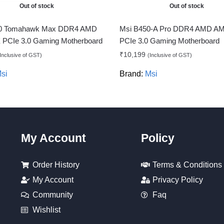
Out of stock
Out of stock
0 Tomahawk Max DDR4 AMD
Msi B450-A Pro DDR4 AMD A
PCIe 3.0 Gaming Motherboard
PCIe 3.0 Gaming Motherboard
₹
10,199
Inclusive of GST)
(Inclusive of GST)
si
Brand:
Msi
My Account
Policy
Order History
Terms & Conditions
My Account
Privacy Policy
Community
Faq
Wishlist