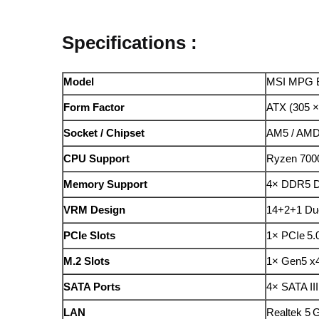
Specifications :
Model
MSI MPG B
Form Factor
ATX (305 
Socket / Chipset
AM5 / AMD
CPU Support
Ryzen 7000
Memory Support
4× DDR5 D
VRM Design
14+2+1 Due
PCIe Slots
1× PCIe 5.
M.2 Slots
1× Gen5 x4
SATA Ports
4× SATA III
LAN
Realtek 5 G