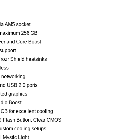
ia AM5 socket
 maximum 256 GB
wer and Core Boost
 support
Frozr Shield heatsinks
eless
d networking
nd USB 2.0 ports
ated graphics
dio Boost
CB for excellent cooling
OS Flash Button, Clear CMOS
ustom cooling setups
 Mystic Light