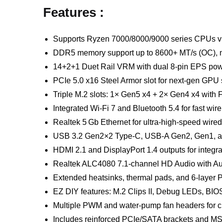
Features :
Supports Ryzen 7000/8000/9000 series CPUs v
DDR5 memory support up to 8600+ MT/s (OC),
14+2+1 Duet Rail VRM with dual 8-pin EPS po
PCIe 5.0 x16 Steel Armor slot for next-gen GPU
Triple M.2 slots: 1× Gen5 x4 + 2× Gen4 x4 with 
Integrated Wi-Fi 7 and Bluetooth 5.4 for fast wir
Realtek 5 Gb Ethernet for ultra-high-speed wire
USB 3.2 Gen2×2 Type-C, USB-A Gen2, Gen1, a
HDMI 2.1 and DisplayPort 1.4 outputs for integr
Realtek ALC4080 7.1-channel HD Audio with Au
Extended heatsinks, thermal pads, and 6-layer P
EZ DIY features: M.2 Clips II, Debug LEDs, BI
Multiple PWM and water-pump fan headers for c
Includes reinforced PCIe/SATA brackets and MSI