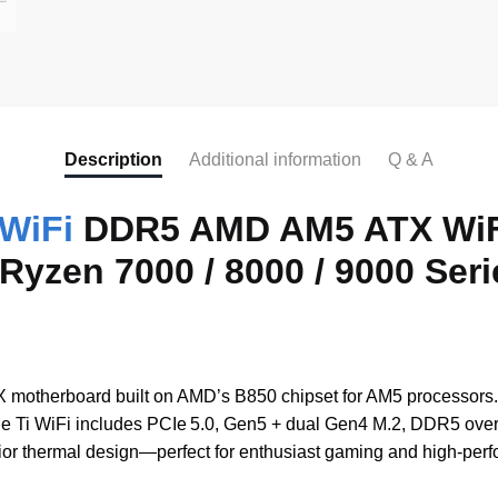
a
c
e
b
o
Description
Additional information
Q & A
o
WiFi
DDR5 AMD AM5 ATX WiFi
k
yzen 7000 / 8000 / 9000 Seri
 motherboard built on AMD’s B850 chipset for AM5 processor
 Ti WiFi includes PCIe 5.0, Gen5 + dual Gen4 M.2, DDR5 overcl
r thermal design—perfect for enthusiast gaming and high-perf