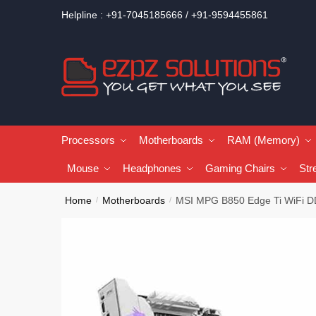
Helpline : +91-7045185666 / +91-9594455861
Processors
Motherboards
RAM (Memory)
Mouse
Headphones
Gaming Chairs
Str
Home
Motherboards
MSI MPG B850 Edge Ti WiFi D
/
/