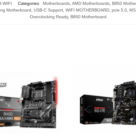
-WIFI
Categories:
Motherboards
,
AMD Motherboards
,
B850 Mothe
ng Motherboard
,
USB-C Support
,
WIFI MOTHERBOARD
,
pcie 5.0
,
MS
Overclocking Ready
,
B850 Motherboard