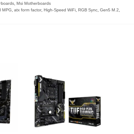
rboards
,
Msi Motherboards
I MPG
,
atx form factor
,
High-Speed WiFi
,
RGB Sync
,
Gen5 M.2
,