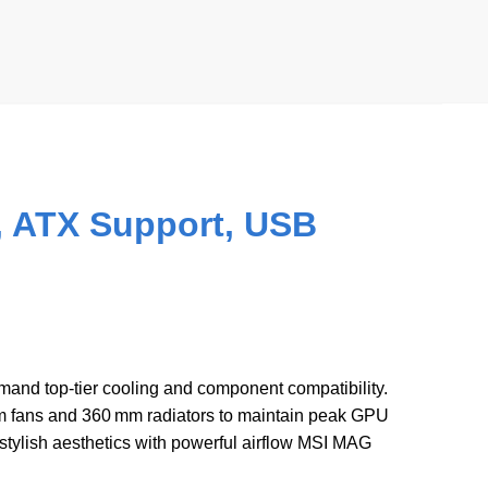
 ATX Support, USB
mand top-tier cooling and component compatibility.
 fans and 360 mm radiators to maintain peak GPU
ylish aesthetics with powerful airflow MSI MAG