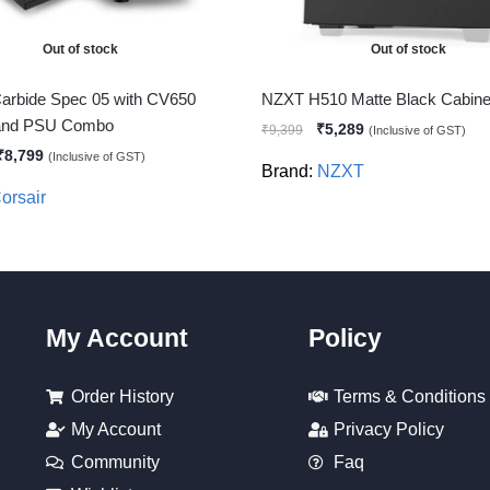
Out of stock
Out of stock
Carbide Spec 05 with CV650
NZXT H510 Matte Black Cabine
 and PSU Combo
₹
5,289
₹
9,399
(Inclusive of GST)
₹
8,799
(Inclusive of GST)
Brand:
NZXT
orsair
My Account
Policy
Order History
Terms & Conditions
My Account
Privacy Policy
Community
Faq