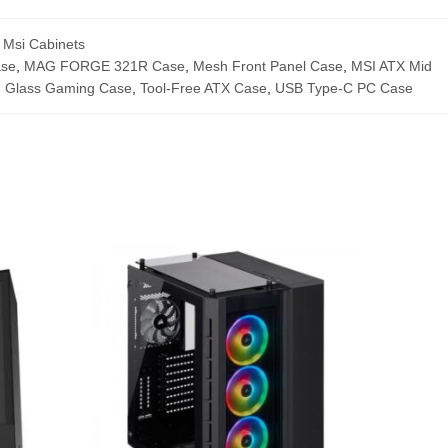
,
Msi Cabinets
ase
,
MAG FORGE 321R Case
,
Mesh Front Panel Case
,
MSI ATX Mid
 Glass Gaming Case
,
Tool-Free ATX Case
,
USB Type-C PC Case