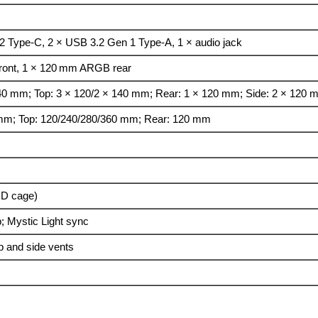
 Type-C, 2 × USB 3.2 Gen 1 Type-A, 1 × audio jack
ont, 1 × 120 mm ARGB rear
140 mm; Top: 3 × 120/2 × 140 mm; Rear: 1 × 120 mm; Side: 2 × 120
 mm; Top: 120/240/280/360 mm; Rear: 120 mm
DD cage)
; Mystic Light sync
op and side vents