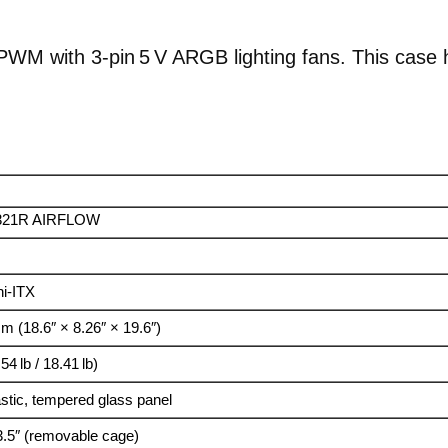
PWM with 3‑pin 5 V ARGB lighting fans. This case ha
321R AIRFLOW
i-ITX
m (18.6″ × 8.26″ × 19.6″)
54 lb / 18.41 lb)
stic, tempered glass panel
 3.5″ (removable cage)