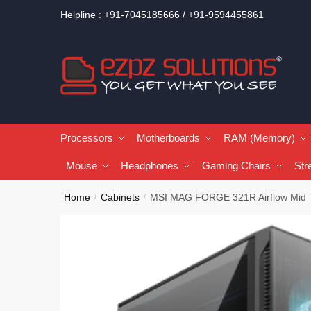
Helpline : +91-7045185666 / +91-9594455861
Processors
Motherboards
RAM (Memory)
Mouse
Headphones
Gaming Chairs
Str
Home
Cabinets
MSI MAG FORGE 321R Airflow Mid T
/
/