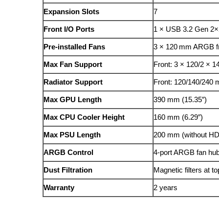
Expansion Slots
7
Front I/O Ports
1 × USB 3.2 Gen 2×2
Pre-installed Fans
3 × 120 mm ARGB fr
Max Fan Support
Front: 3 × 120/2 × 
Radiator Support
Front: 120/140/240
Max GPU Length
390 mm (15.35″)
Max CPU Cooler Height
160 mm (6.29″)
Max PSU Length
200 mm (without H
ARGB Control
4-port ARGB fan hub
Dust Filtration
Magnetic filters at t
Warranty
2 years