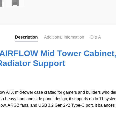
Description
Additional information
Q & A
IRFLOW Mid Tower Cabinet,
Radiator Support
flow ATX mid-tower case crafted for gamers and builders who de
vy front and side panel design, it supports up to 11 system
w, ARGB fans, and USB 3.2 Gen 2×2 Type‑C port, it balances st