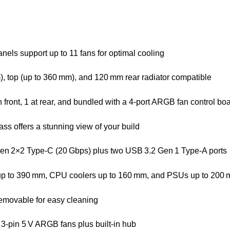
anels support up to 11 fans for optimal cooling
m), top (up to 360 mm), and 120 mm rear radiator compatible
front, 1 at rear, and bundled with a 4-port ARGB fan control bo
ss offers a stunning view of your build
 Gen 2×2 Type‑C (20 Gbps) plus two USB 3.2 Gen 1 Type‑A ports
up to 390 mm, CPU coolers up to 160 mm, and PSUs up to 200
 removable for easy cleaning
3-pin 5 V ARGB fans plus built-in hub