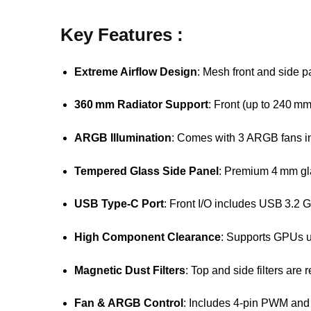
Key Features :
Extreme Airflow Design
: Mesh front and side p
360 mm Radiator Support
: Front (up to 240 m
ARGB Illumination
: Comes with 3 ARGB fans in 
Tempered Glass Side Panel
: Premium 4 mm gla
USB Type‑C Port
: Front I/O includes USB 3.2
High Component Clearance
: Supports GPUs 
Magnetic Dust Filters
: Top and side filters are
Fan & ARGB Control
: Includes 4-pin PWM and 