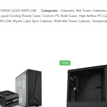
FORGE-321R-AIRFLOW
Categories:
Cabinets
,
Mid Tower Cabinets
Liquid Cooling Ready Case
,
Custom PC Build Case
,
High Airflow PC C
IRFLOW
,
Mystic Light Sync Cabinet
,
RGB Mid Tower Cabinet
,
Tempered
-44%