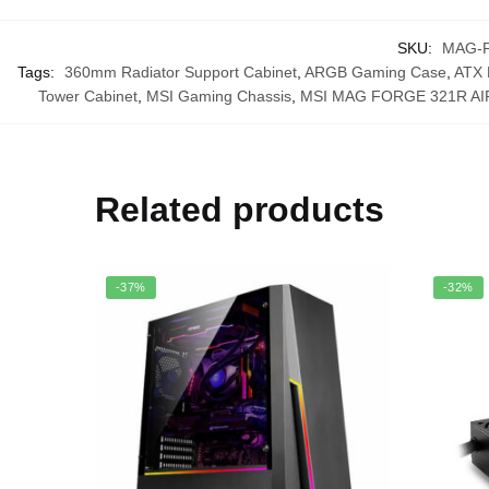
SKU:
MAG-
Tags:
360mm Radiator Support Cabinet
,
ARGB Gaming Case
,
ATX 
Tower Cabinet
,
MSI Gaming Chassis
,
MSI MAG FORGE 321R A
Related products
-37%
-32%