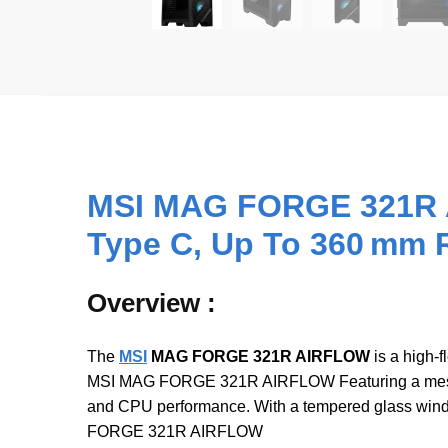
MSI MAG FORGE 321R A
Type C, Up To 360 mm 
Overview :
The
MSI
MAG FORGE 321R AIRFLOW
is a high-
MSI MAG FORGE 321R AIRFLOW Featuring a mesh-hea
and CPU performance. With a tempered glass windo
FORGE 321R AIRFLOW