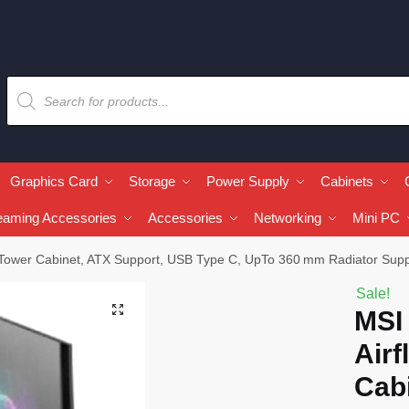
Graphics Card
Storage
Power Supply
Cabinets
eaming Accessories
Accessories
Networking
Mini PC
ower Cabinet, ATX Support, USB Type C, UpTo 360 mm Radiator Supp
Sale!
🔍
MSI
Airf
Cabi