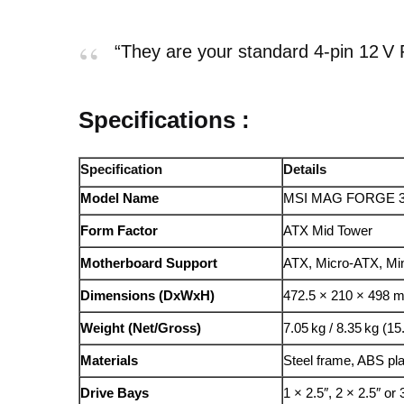
“They are your standard 4‑pin 12 V 
Specifications :
Specification
Details
Model Name
MSI MAG FORGE 
Form Factor
ATX Mid Tower
Motherboard Support
ATX, Micro-ATX, Min
Dimensions (DxWxH)
472.5 × 210 × 498 m
Weight (Net/Gross)
7.05 kg / 8.35 kg (15.
Materials
Steel frame, ABS pla
Drive Bays
1 × 2.5″, 2 × 2.5″ or