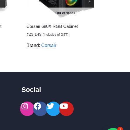
Out of stock
t
Corsair 680X RGB Cabinet
₹
23,149
(Inclusive of GST)
Brand:
Corsair
Social
1