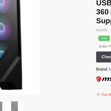
USB
360
Sup
₹
8,999
-21%
Chec
Brand:
M
Out of