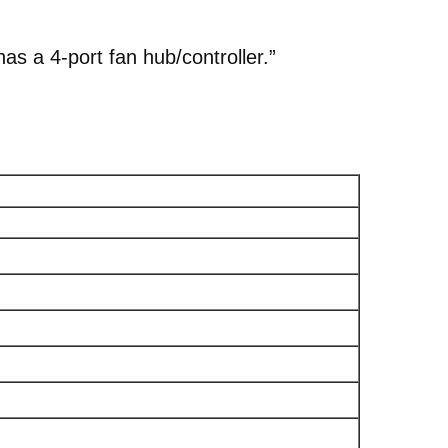
s a 4‑port fan hub/controller.”