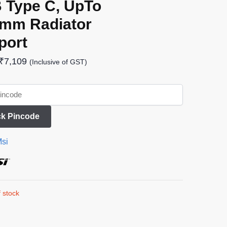
 Type C, UpTo
 mm Radiator
port
₹
7,109
(Inclusive of GST)
k Pincode
si
 stock