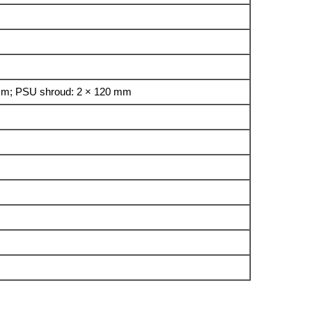
 mm; PSU shroud: 2 × 120 mm