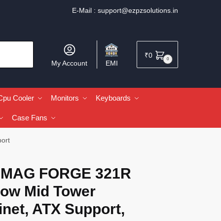
E-Mail :
support@ezpzsolutions.in
₹
0
0
My Account
EMI
Cpu Cooler
Monitors
Keyboards
Case Fans
ort
 MAG FORGE 321R
low Mid Tower
net, ATX Support,