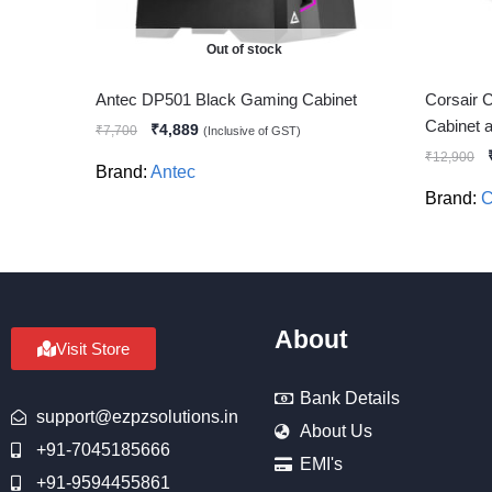
Out of stock
Antec DP501 Black Gaming Cabinet
Corsair 
Cabinet
₹
4,889
₹
7,700
(Inclusive of GST)
₹
12,900
Brand:
Antec
Brand:
C
About
Visit Store
Bank Details
support@ezpzsolutions.in
About Us
+91-7045185666
EMI's
+91-9594455861