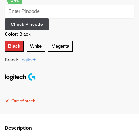
-23%
Check Pincode
Color
:
Black
Black
White
Magenta
Brand:
Logitech
Out of stock
Description