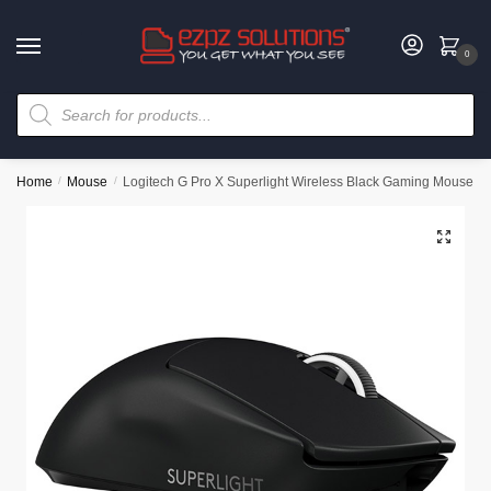
0
Home
/
Mouse
/
Logitech G Pro X Superlight Wireless Black Gaming Mouse
🔍