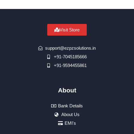
Visit Store
support@ezpzsolutions.in
+91-7045185666
+91-9594455861
About
Bank Details
About Us
EMI's