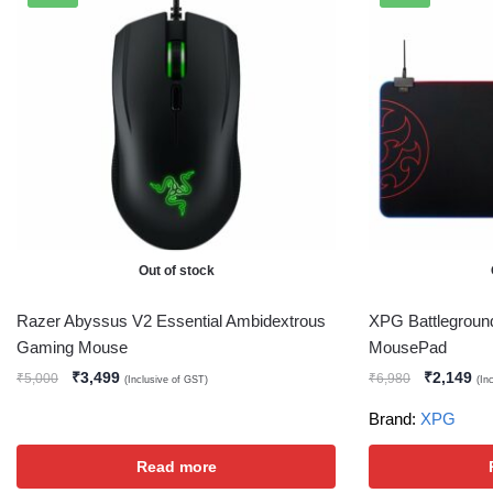
Out of stock
Razer Abyssus V2 Essential Ambidextrous
XPG Battlegrou
Gaming Mouse
MousePad
₹
3,499
₹
2,149
₹
5,000
₹
6,980
(Inclusive of GST)
(In
Brand:
XPG
Read more