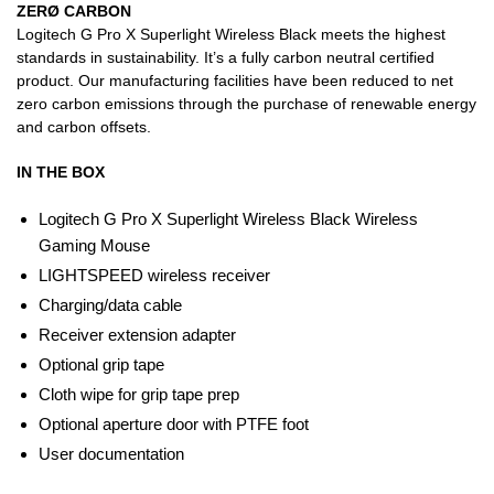
ZERØ CARBON
Logitech G Pro X Superlight Wireless Black meets the highest
standards in sustainability. It’s a fully carbon neutral certified
product. Our manufacturing facilities have been reduced to net
zero carbon emissions through the purchase of renewable energy
and carbon offsets.
IN THE BOX
Logitech G Pro X Superlight Wireless Black Wireless
Gaming Mouse
LIGHTSPEED wireless receiver
Charging/data cable
Receiver extension adapter
Optional grip tape
Cloth wipe for grip tape prep
Optional aperture door with PTFE foot
User documentation