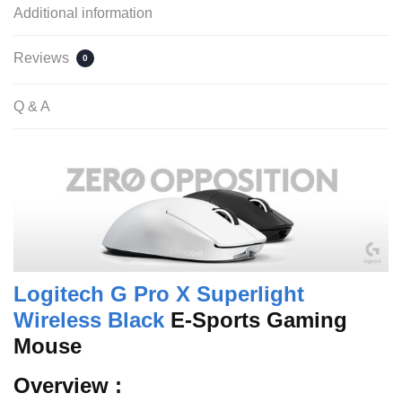
Additional information
Reviews
0
Q & A
Logitech G Pro X Superlight
Wireless Black
E-Sports Gaming
Mouse
Overview :