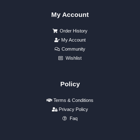
My Account
Order History
My Account
Community
Wishlist
Policy
Terms & Conditions
Privacy Policy
Faq