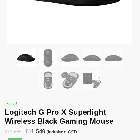
Sale!
Logitech G Pro X Superlight
Wireless Black Gaming Mouse
₹
11,549
₹
14,995
(Inclusive of GST)