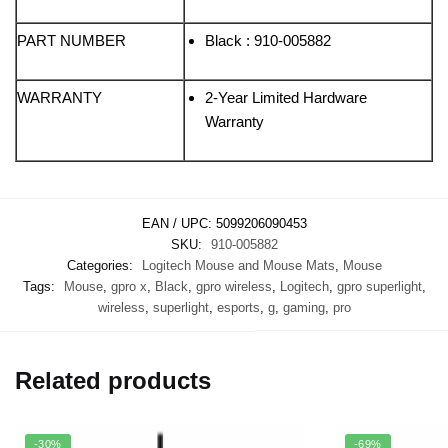
PART NUMBER
Black : 910-005882
WARRANTY
2-Year Limited Hardware
Warranty
EAN / UPC:
5099206090453
SKU:
910-005882
Categories:
Logitech Mouse and Mouse Mats
,
Mouse
Tags:
Mouse
,
gpro x
,
Black
,
gpro wireless
,
Logitech
,
gpro superlight
,
wireless
,
superlight
,
esports
,
g
,
gaming
,
pro
Related products
-30%
-69%