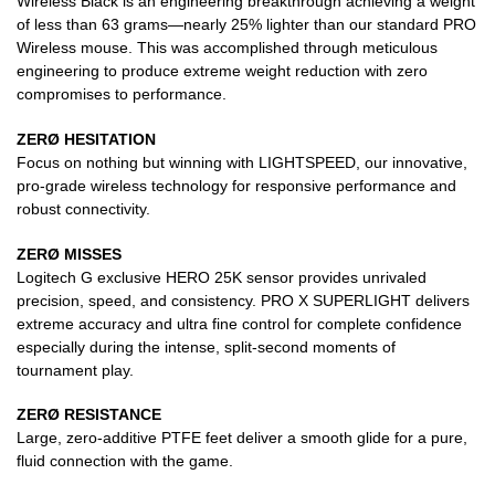
Wireless Black is an engineering breakthrough achieving a weight
of less than 63 grams—nearly 25% lighter than our standard PRO
Wireless mouse. This was accomplished through meticulous
engineering to produce extreme weight reduction with zero
compromises to performance.
ZERØ HESITATION
Focus on nothing but winning with LIGHTSPEED, our innovative,
pro-grade wireless technology for responsive performance and
robust connectivity.
ZERØ MISSES
Logitech G exclusive HERO 25K sensor provides unrivaled
precision, speed, and consistency. PRO X SUPERLIGHT delivers
extreme accuracy and ultra fine control for complete confidence
especially during the intense, split-second moments of
tournament play.
ZERØ RESISTANCE
Large, zero-additive PTFE feet deliver a smooth glide for a pure,
fluid connection with the game.