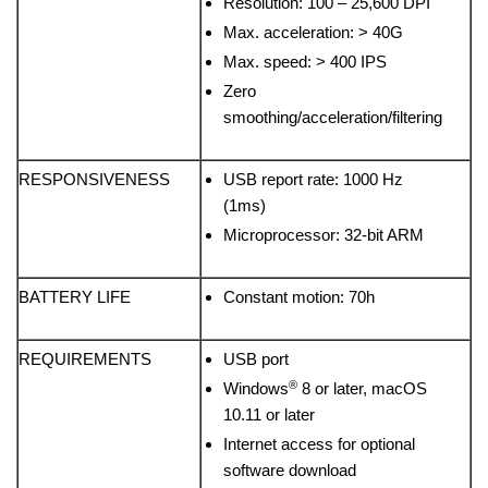
Resolution: 100 – 25,600 DPI
Max. acceleration: > 40G
Max. speed: > 400 IPS
Zero
smoothing/acceleration/filtering
RESPONSIVENESS
USB report rate: 1000 Hz
(1ms)
Microprocessor: 32-bit ARM
BATTERY LIFE
Constant motion: 70h
REQUIREMENTS
USB port
®
Windows
8 or later, macOS
10.11 or later
Internet access for optional
software download