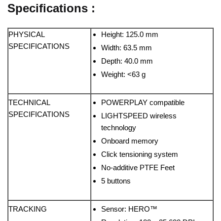
Specifications :
PHYSICAL
Height: 125.0 mm
SPECIFICATIONS
Width: 63.5 mm
Depth: 40.0 mm
Weight: <63 g
TECHNICAL
POWERPLAY compatible
SPECIFICATIONS
LIGHTSPEED wireless
technology
Onboard memory
Click tensioning system
No-additive PTFE Feet
5 buttons
TRACKING
Sensor: HERO™