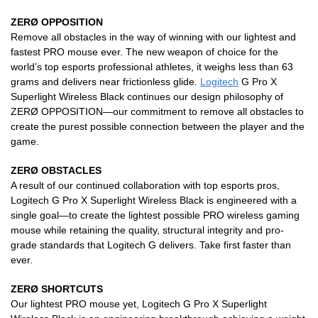
ZERØ OPPOSITION
Remove all obstacles in the way of winning with our lightest and
fastest PRO mouse ever. The new weapon of choice for the
world’s top esports professional athletes, it weighs less than 63
grams and delivers near frictionless glide.
Logitech
G Pro X
Superlight Wireless Black continues our design philosophy of
ZERØ OPPOSITION—our commitment to remove all obstacles to
create the purest possible connection between the player and the
game.
ZERØ OBSTACLES
A result of our continued collaboration with top esports pros,
Logitech G Pro X Superlight Wireless Black is engineered with a
single goal—to create the lightest possible PRO wireless gaming
mouse while retaining the quality, structural integrity and pro-
grade standards that Logitech G delivers. Take first faster than
ever.
ZERØ SHORTCUTS
Our lightest PRO mouse yet, Logitech G Pro X Superlight