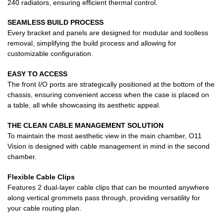
240 radiators, ensuring efficient thermal control.
SEAMLESS BUILD PROCESS
Every bracket and panels are designed for modular and toolless
removal, simplifying the build process and allowing for
customizable configuration.
EASY TO ACCESS
The front I/O ports are strategically positioned at the bottom of the
chassis, ensuring convenient access when the case is placed on
a table, all while showcasing its aesthetic appeal.
THE CLEAN CABLE MANAGEMENT SOLUTION
To maintain the most aesthetic view in the main chamber, O11
Vision is designed with cable management in mind in the second
chamber.
Flexible Cable Clips
Features 2 dual-layer cable clips that can be mounted anywhere
along vertical grommets pass through, providing versatility for
your cable routing plan.