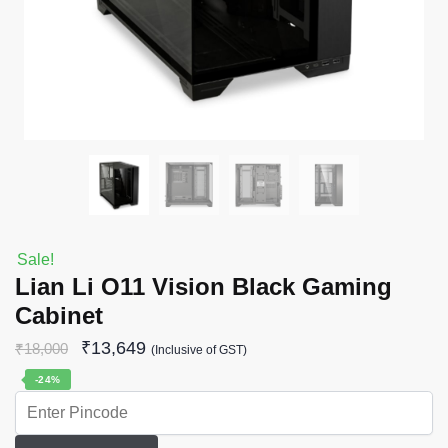
Sale!
Lian Li O11 Vision Black Gaming
Cabinet
₹
13,649
₹
18,000
(Inclusive of GST)
-24%