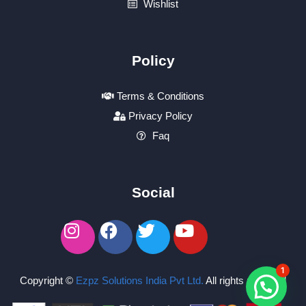
Wishlist
Policy
Terms & Conditions
Privacy Policy
Faq
Social
1
Copyright ©
Ezpz Solutions India Pvt Ltd
.
All rights reserved