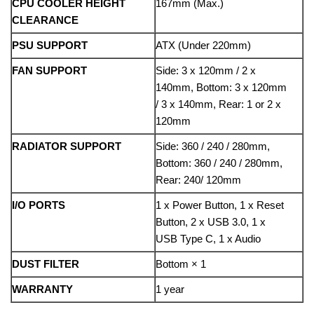
CPU COOLER HEIGHT
167mm (Max.)
CLEARANCE
PSU SUPPORT
ATX (Under 220mm)
FAN SUPPORT
Side: 3 x 120mm / 2 x
140mm, Bottom: 3 x 120mm
/ 3 x 140mm, Rear: 1 or 2 x
120mm
RADIATOR SUPPORT
Side: 360 / 240 / 280mm,
Bottom: 360 / 240 / 280mm,
Rear: 240/ 120mm
I/O PORTS
1 x Power Button, 1 x Reset
Button, 2 x USB 3.0, 1 x
USB Type C, 1 x Audio
DUST FILTER
Bottom × 1
WARRANTY
1 year