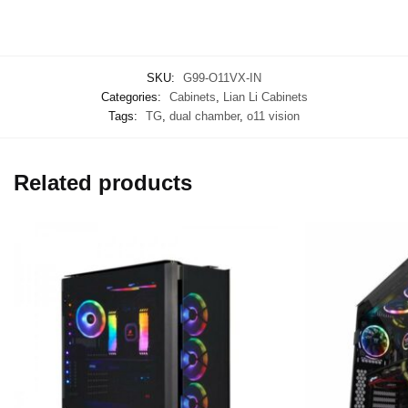
SKU:
G99-O11VX-IN
Categories:
Cabinets
,
Lian Li Cabinets
Tags:
TG
,
dual chamber
,
o11 vision
Related products