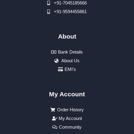
+91-7045185666
+91-9594455861
About
Bank Details
About Us
EMI's
My Account
Order History
My Account
Community