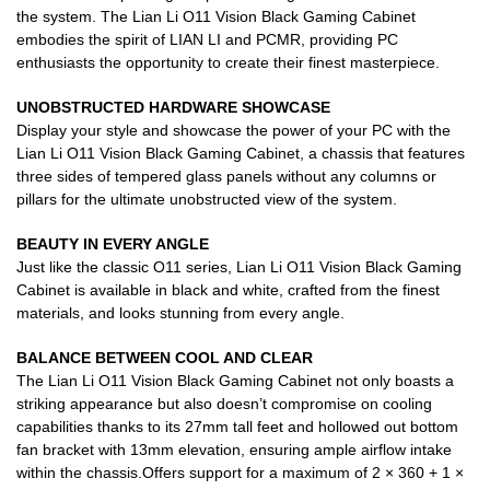
the system. The Lian Li O11 Vision Black Gaming Cabinet
embodies the spirit of LIAN LI and PCMR, providing PC
enthusiasts the opportunity to create their finest masterpiece.
UNOBSTRUCTED HARDWARE SHOWCASE
Display your style and showcase the power of your PC with the
Lian Li O11 Vision Black Gaming Cabinet, a chassis that features
three sides of tempered glass panels without any columns or
pillars for the ultimate unobstructed view of the system.
BEAUTY IN EVERY ANGLE
Just like the classic O11 series, Lian Li O11 Vision Black Gaming
Cabinet is available in black and white, crafted from the finest
materials, and looks stunning from every angle.
BALANCE BETWEEN COOL AND CLEAR
The Lian Li O11 Vision Black Gaming Cabinet not only boasts a
striking appearance but also doesn’t compromise on cooling
capabilities thanks to its 27mm tall feet and hollowed out bottom
fan bracket with 13mm elevation, ensuring ample airflow intake
within the chassis.Offers support for a maximum of 2 × 360 + 1 ×