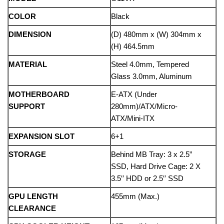
COLOR
Black
DIMENSION
(D) 480mm x (W) 304mm x
(H) 464.5mm
MATERIAL
Steel 4.0mm, Tempered
Glass 3.0mm, Aluminum
MOTHERBOARD
E-ATX (Under
SUPPORT
280mm)/ATX/Micro-
ATX/Mini-ITX
EXPANSION SLOT
6+1
STORAGE
Behind MB Tray: 3 x 2.5”
SSD, Hard Drive Cage: 2 X
3.5′′ HDD or 2.5′′ SSD
GPU LENGTH
455mm (Max.)
CLEARANCE