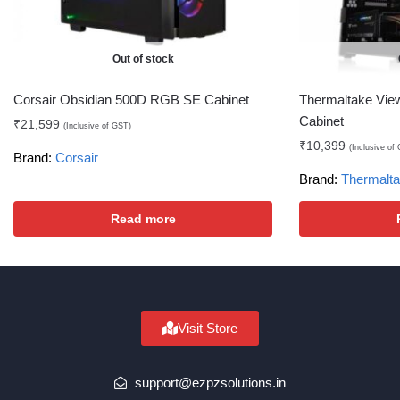
Out of stock
Corsair Obsidian 500D RGB SE Cabinet
Thermaltake Vi
Cabinet
₹
21,599
(Inclusive of GST)
₹
10,399
(Inclusive of
Brand:
Corsair
Brand:
Thermalt
Read more
Visit Store
support@ezpzsolutions.in