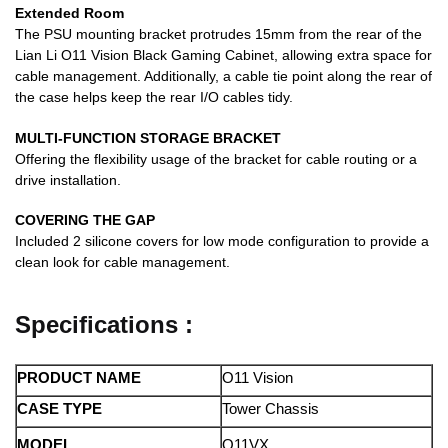
Extended Room
The PSU mounting bracket protrudes 15mm from the rear of the
Lian Li O11 Vision Black Gaming Cabinet, allowing extra space for
cable management. Additionally, a cable tie point along the rear of
the case helps keep the rear I/O cables tidy.
MULTI-FUNCTION STORAGE BRACKET
Offering the flexibility usage of the bracket for cable routing or a
drive installation.
COVERING THE GAP
Included 2 silicone covers for low mode configuration to provide a
clean look for cable management.
Specifications :
PRODUCT NAME
O11 Vision
CASE TYPE
Tower Chassis
MODEL
O11VX