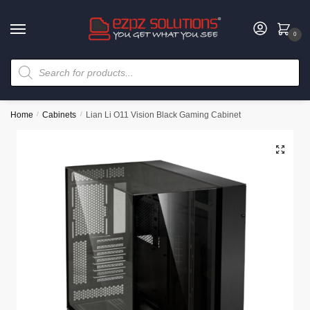
0
Home
/
Cabinets
/
Lian Li O11 Vision Black Gaming Cabinet
🔍