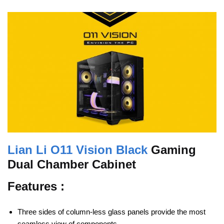
Lian Li O11 Vision Black
Gaming
Dual Chamber Cabinet
Features :
Three sides of column-less glass panels provide the most
seamless view of components