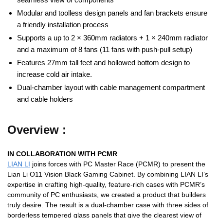
Modular and toolless design panels and fan brackets ensure
a friendly installation process
Supports a up to 2 × 360mm radiators + 1 × 240mm radiator
and a maximum of 8 fans (11 fans with push-pull setup)
Features 27mm tall feet and hollowed bottom design to
increase cold air intake.
Dual-chamber layout with cable management compartment
and cable holders
Overview :
IN COLLABORATION WITH PCMR
LIAN LI
joins forces with PC Master Race (PCMR) to present the
Lian Li O11 Vision Black Gaming Cabinet. By combining LIAN LI’s
expertise in crafting high-quality, feature-rich cases with PCMR’s
community of PC enthusiasts, we created a product that builders
truly desire. The result is a dual-chamber case with three sides of
borderless tempered glass panels that give the clearest view of