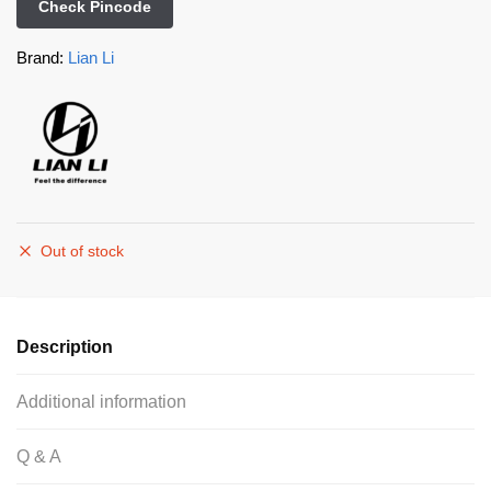
Check Pincode
Brand:
Lian Li
Out of stock
Description
Additional information
Q & A