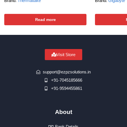
Brand:
Thermaltake
Brand:
Gigabyte
Read more
Visit Store
support@ezpzsolutions.in
+91-7045185666
+91-9594455861
About
Bank Details