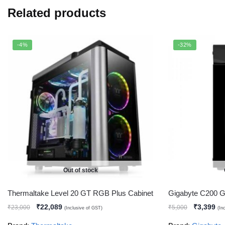
Related products
-4%
-32%
Out of stock
Thermaltake Level 20 GT RGB Plus Cabinet
Gigabyte C200 G
₹
22,089
₹
3,399
₹
23,000
₹
5,000
(Inclusive of GST)
(In