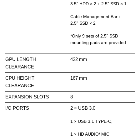
3.5” HDD × 2 + 2.5” SSD × 1
Cable Management Bar：
2.5” SSD × 2
*Only 9 sets of 2.5” SSD
mounting pads are provided
GPU LENGTH
422 mm
CLEARANCE
CPU HEIGHT
167 mm
CLEARANCE
EXPANSION SLOTS
8
I/O PORTS
2 × USB 3.0
1 × USB 3.1 TYPE-C,
1 × HD AUDIO/ MIC