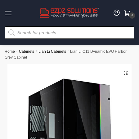
0
Home
/
Cabinets
/
Lian Li Cabinets
/
Lian Li O11 Dynamic EVO Harbor
Grey Cabinet
🔍