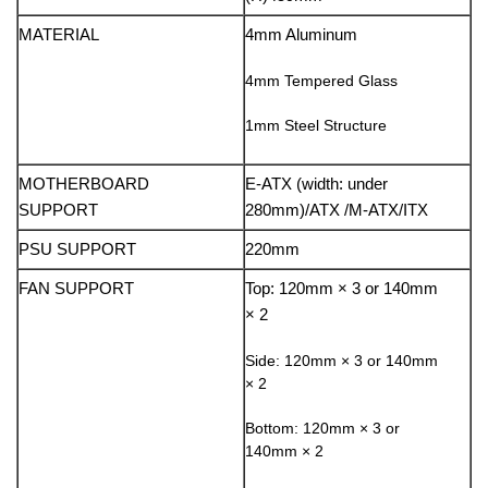
MATERIAL
4mm Aluminum
4mm Tempered Glass
1mm Steel Structure
MOTHERBOARD
E-ATX (width: under
SUPPORT
280mm)/ATX /M-ATX/ITX
PSU SUPPORT
220mm
FAN SUPPORT
Top: 120mm × 3 or 140mm
× 2
Side: 120mm × 3 or 140mm
× 2
Bottom: 120mm × 3 or
140mm × 2