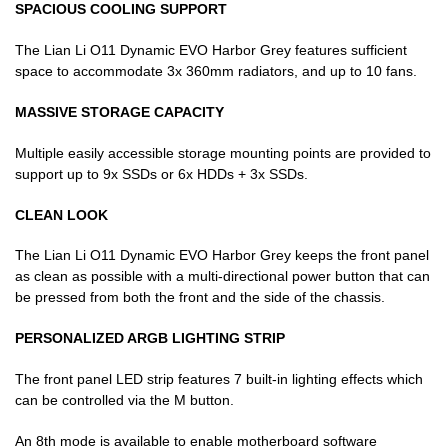
SPACIOUS COOLING SUPPORT
The Lian Li O11 Dynamic EVO Harbor Grey features sufficient
space to accommodate 3x 360mm radiators, and up to 10 fans.
MASSIVE STORAGE CAPACITY
Multiple easily accessible storage mounting points are provided to
support up to 9x SSDs or 6x HDDs + 3x SSDs.
CLEAN LOOK
The Lian Li O11 Dynamic EVO Harbor Grey keeps the front panel
as clean as possible with a multi-directional power button that can
be pressed from both the front and the side of the chassis.
PERSONALIZED ARGB LIGHTING STRIP
The front panel LED strip features 7 built-in lighting effects which
can be controlled via the M button.
An 8th mode is available to enable motherboard software