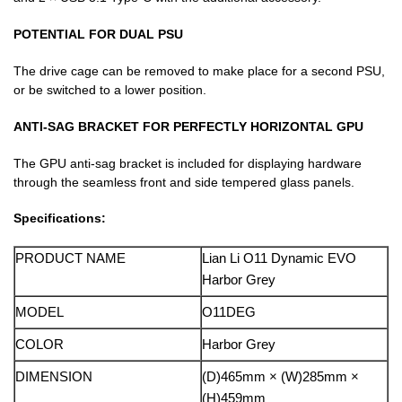
POTENTIAL FOR DUAL PSU
The drive cage can be removed to make place for a second PSU,
or be switched to a lower position.
ANTI-SAG BRACKET FOR PERFECTLY HORIZONTAL GPU
The GPU anti-sag bracket is included for displaying hardware
through the seamless front and side tempered glass panels.
Specifications:
PRODUCT NAME
Lian Li O11 Dynamic EVO
Harbor Grey
MODEL
O11DEG
COLOR
Harbor Grey
DIMENSION
(D)465mm × (W)285mm ×
(H)459mm