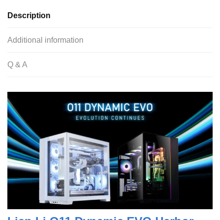
Description
Additional information
Q & A