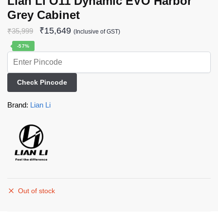
Lian Li O11 Dynamic EVO Harbor
Grey Cabinet
₹
15,649
₹
35,999
(Inclusive of GST)
-57%
Check Pincode
Brand:
Lian Li
Out of stock