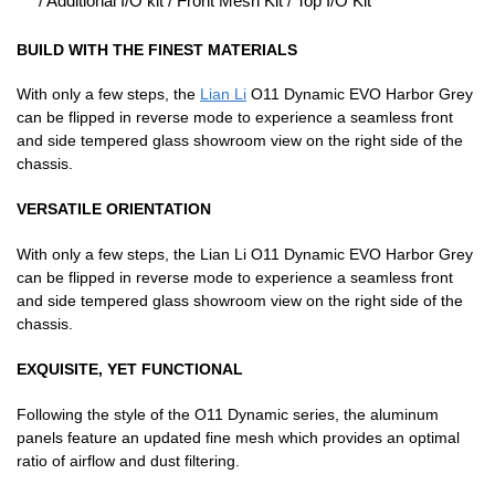
/ Additional I/O kit / Front Mesh Kit / Top I/O Kit
BUILD WITH THE FINEST MATERIALS
With only a few steps, the
Lian Li
O11 Dynamic EVO Harbor Grey
can be flipped in reverse mode to experience a seamless front
and side tempered glass showroom view on the right side of the
chassis.
VERSATILE ORIENTATION
With only a few steps, the Lian Li O11 Dynamic EVO Harbor Grey
can be flipped in reverse mode to experience a seamless front
and side tempered glass showroom view on the right side of the
chassis.
EXQUISITE, YET FUNCTIONAL
Following the style of the O11 Dynamic series, the aluminum
panels feature an updated fine mesh which provides an optimal
ratio of airflow and dust filtering.