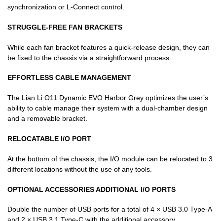
synchronization or L-Connect control.
STRUGGLE-FREE FAN BRACKETS
While each fan bracket features a quick-release design, they can
be fixed to the chassis via a straightforward process.
EFFORTLESS CABLE MANAGEMENT
The Lian Li O11 Dynamic EVO Harbor Grey optimizes the user’s
ability to cable manage their system with a dual-chamber design
and a removable bracket.
RELOCATABLE I/O PORT
At the bottom of the chassis, the I/O module can be relocated to 3
different locations without the use of any tools.
OPTIONAL ACCESSORIES ADDITIONAL I/O PORTS
Double the number of USB ports for a total of 4 × USB 3.0 Type-A
and 2 × USB 3.1 Type-C with the additional accessory.