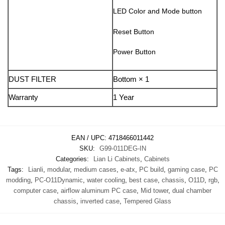
LED Color and Mode button
Reset Button
Power Button
DUST FILTER
Bottom × 1
Warranty
1 Year
EAN / UPC:
4718466011442
SKU:
G99-011DEG-IN
Categories:
Lian Li Cabinets
,
Cabinets
Tags:
Lianli
,
modular
,
medium cases
,
e-atx
,
PC build
,
gaming case
,
PC
modding
,
PC-O11Dynamic
,
water cooling
,
best case
,
chassis
,
O11D
,
rgb
,
computer case
,
airflow aluminum PC case
,
Mid tower
,
dual chamber
chassis
,
inverted case
,
Tempered Glass