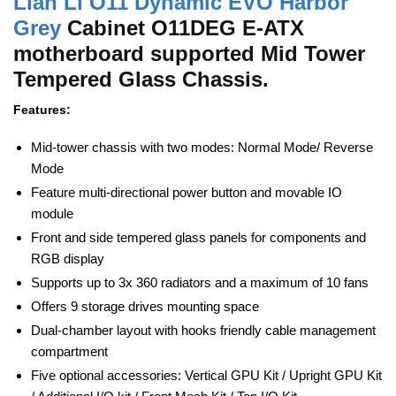
Lian Li O11 Dynamic EVO Harbor
Grey
Cabinet O11DEG E-ATX
motherboard supported Mid Tower
Tempered Glass Chassis.
Features:
Mid-tower chassis with two modes: Normal Mode/ Reverse
Mode
Feature multi-directional power button and movable IO
module
Front and side tempered glass panels for components and
RGB display
Supports up to 3x 360 radiators and a maximum of 10 fans
Offers 9 storage drives mounting space
Dual-chamber layout with hooks friendly cable management
compartment
Five optional accessories: Vertical GPU Kit / Upright GPU Kit