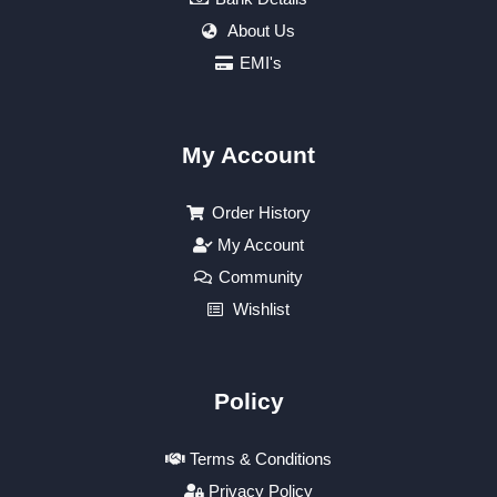
About Us
EMI's
My Account
Order History
My Account
Community
Wishlist
Policy
Terms & Conditions
Privacy Policy