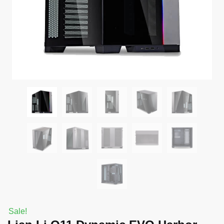
Sale!