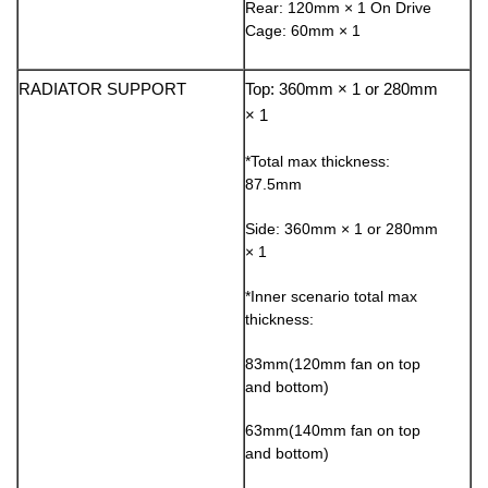
Rear: 120mm × 1 On Drive
Cage: 60mm × 1
RADIATOR SUPPORT
Top: 360mm × 1 or 280mm
× 1
*Total max thickness:
87.5mm
Side: 360mm × 1 or 280mm
× 1
*Inner scenario total max
thickness:
83mm(120mm fan on top
and bottom)
63mm(140mm fan on top
and bottom)