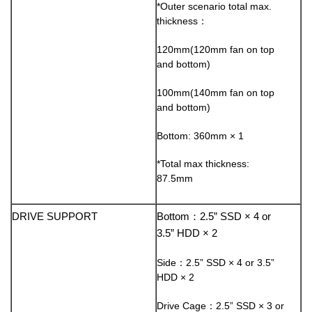
*Outer scenario total max.
thickness：
120mm(120mm fan on top
and bottom)
100mm(140mm fan on top
and bottom)
Bottom: 360mm × 1
*Total max thickness:
87.5mm
DRIVE SUPPORT
Bottom：2.5” SSD × 4 or
3.5” HDD × 2
Side：2.5” SSD × 4 or 3.5”
HDD × 2
Drive Cage：2.5” SSD × 3 or