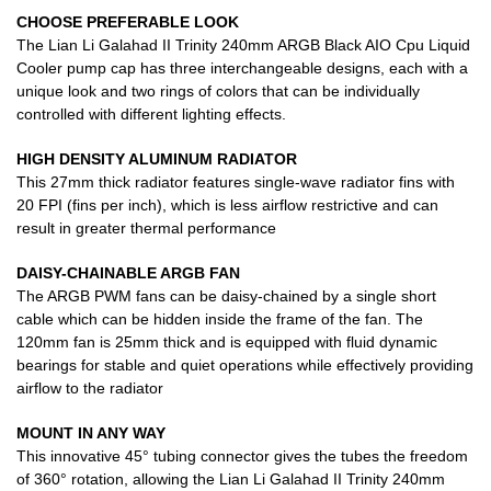
CHOOSE PREFERABLE LOOK
The Lian Li Galahad II Trinity 240mm ARGB Black AIO Cpu Liquid
Cooler pump cap has three interchangeable designs, each with a
unique look and two rings of colors that can be individually
controlled with different lighting effects.
HIGH DENSITY ALUMINUM RADIATOR
This 27mm thick radiator features single-wave radiator fins with
20 FPI (fins per inch), which is less airflow restrictive and can
result in greater thermal performance
DAISY-CHAINABLE ARGB FAN
The ARGB PWM fans can be daisy-chained by a single short
cable which can be hidden inside the frame of the fan. The
120mm fan is 25mm thick and is equipped with fluid dynamic
bearings for stable and quiet operations while effectively providing
airflow to the radiator
MOUNT IN ANY WAY
This innovative 45° tubing connector gives the tubes the freedom
of 360° rotation, allowing the Lian Li Galahad II Trinity 240mm