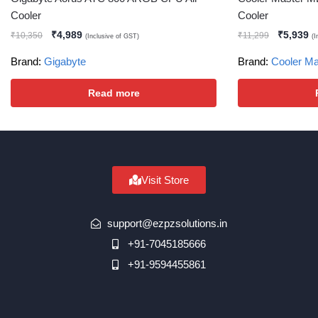
Cooler
Cooler
₹
4,989
₹
5,939
₹
10,350
₹
11,299
(Inclusive of GST)
(I
Brand:
Gigabyte
Brand:
Cooler Ma
Read more
Visit Store
support@ezpzsolutions.in
+91-7045185666
+91-9594455861