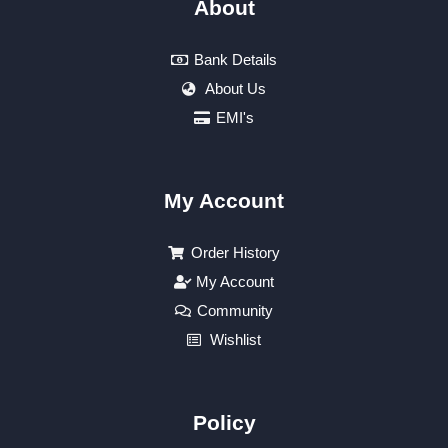
About
Bank Details
About Us
EMI's
My Account
Order History
My Account
Community
Wishlist
Policy