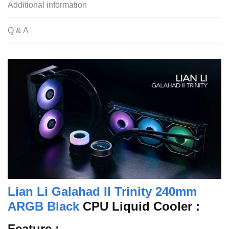
Additional information
Q & A
Lian Li Galahad II Trinity 240mm
ARGB Black
CPU Liquid Cooler :
Feature :