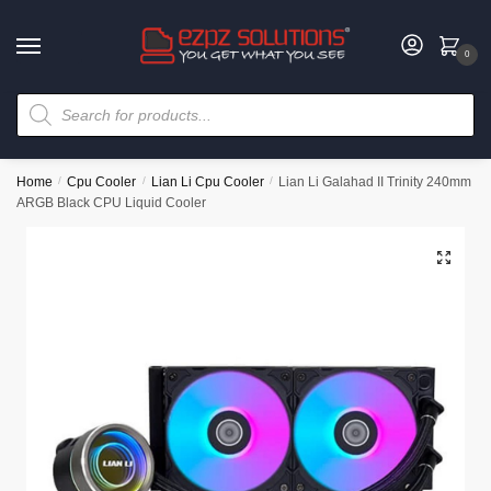
0
Home
/
Cpu Cooler
/
Lian Li Cpu Cooler
/
Lian Li Galahad II Trinity 240mm
ARGB Black CPU Liquid Cooler
🔍