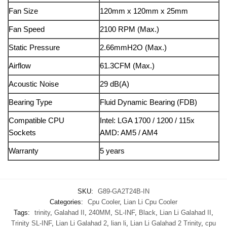
Fan Size
120mm x 120mm x 25mm
Fan Speed
2100 RPM (Max.)
Static Pressure
2.66mmH2O (Max.)
Airflow
61.3CFM (Max.)
Acoustic Noise
29 dB(A)
Bearing Type
Fluid Dynamic Bearing (FDB)
Compatible CPU
Intel: LGA 1700 / 1200 / 115x
Sockets
AMD: AM5 / AM4
Warranty
5 years
SKU:
G89-GA2T24B-IN
Categories:
Cpu Cooler
,
Lian Li Cpu Cooler
Tags:
trinity
,
Galahad II
,
240MM
,
SL-INF
,
Black
,
Lian Li Galahad II
,
Trinity SL-INF
,
Lian Li Galahad 2
,
lian li
,
Lian Li Galahad 2 Trinity
,
cpu