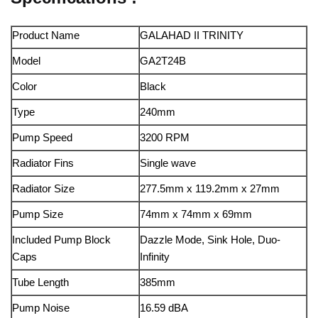
Product Name
GALAHAD II TRINITY
Model
GA2T24B
Color
Black
Type
240mm
Pump Speed
3200 RPM
Radiator Fins
Single wave
Radiator Size
277.5mm x 119.2mm x 27mm
Pump Size
74mm x 74mm x 69mm
Included Pump Block
Dazzle Mode, Sink Hole, Duo-
Caps
Infinity
Tube Length
385mm
Pump Noise
16.59 dBA