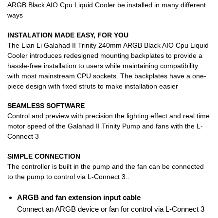
ARGB Black AIO Cpu Liquid Cooler be installed in many different
ways
INSTALATION MADE EASY, FOR YOU
The Lian Li Galahad II Trinity 240mm ARGB Black AIO Cpu Liquid
Cooler introduces redesigned mounting backplates to provide a
hassle-free installation to users while maintaining compatibility
with most mainstream CPU sockets. The backplates have a one-
piece design with fixed struts to make installation easier
SEAMLESS SOFTWARE​
Control and preview with precision the lighting effect and real time
motor speed of the Galahad II Trinity Pump and fans with the L-
Connect 3
SIMPLE CONNECTION
The controller is built in the pump and the fan can be connected
to the pump to control via L-Connect 3..
ARGB and fan extension input cable
Connect an ARGB device or fan for control via L-Connect 3