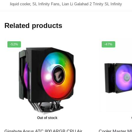
liquid cooler
,
SL Infinity Fans
,
Lian Li Galahad 2 Trinity SL Infinity
Related products
-52%
-47%
Out of stock
Gigabyte Aorus ATC 800 ARGB CPU Air
Cooler Master M