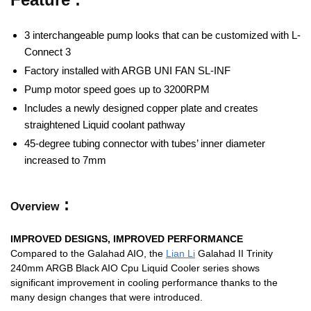
3 interchangeable pump looks that can be customized with L-
Connect 3
Factory installed with ARGB UNI FAN SL-INF
Pump motor speed goes up to 3200RPM
Includes a newly designed copper plate and creates
straightened Liquid coolant pathway
45-degree tubing connector with tubes’ inner diameter
increased to 7mm
:
Overview
IMPROVED DESIGNS, IMPROVED PERFORMANCE
Compared to the Galahad AIO, the
Lian Li
Galahad II Trinity
240mm ARGB Black AIO Cpu Liquid Cooler series shows
significant improvement in cooling performance thanks to the
many design changes that were introduced.