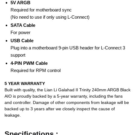
5V ARGB
Required for motherboard sync
(No need to use if only using L-Connect)
SATA Cable
For power
USB Cable
Plug into a motherboard 9-pin USB header for L-Connect 3
support
4-PIN PWM Cable
Required for RPM control
5 YEAR WARRANTY
Built with quality, the Lian Li Galahad II Trinity 240mm ARGB Black
AIO is proudly backed by a 5-year warranty, including the fans
and controller. Damage of other components from leakage will be
backed up to 3 years after we closely inspect the cause of
leakage.
Specifications :