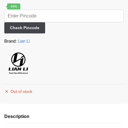
-49%
Check Pincode
Brand:
Lian Li
Out of stock
Description