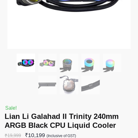
Sale!
Lian Li Galahad II Trinity 240mm
ARGB Black CPU Liquid Cooler
₹
10,199
₹
19,999
(Inclusive of GST)