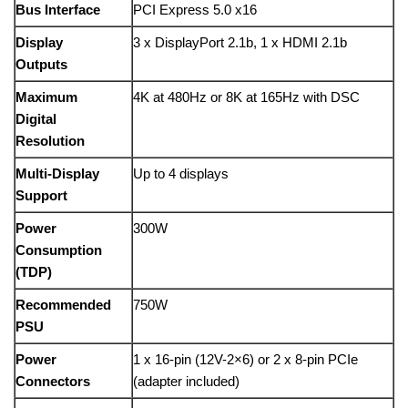
Bus
Interface
PCI
Express
5.0
x16
Display
3
x
DisplayPort
2.1b,
1
x
HDMI
2.1b
Outputs
Maximum
4K
at
480Hz
or
8K
at
165Hz
with
DSC
Digital
Resolution
Multi-
Display
Up
to
4
displays
Support
Power
300W
Consumption
(
TDP)
Recommended
750W
PSU
Power
1
x
16-
pin (
12V-
2×6)
or
2
x
8-
pin
PCIe
Connectors
(
adapter
included)