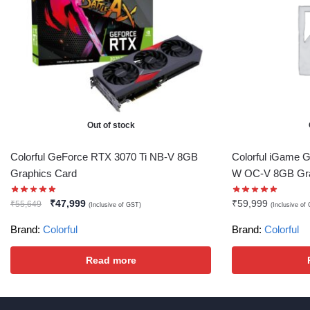
Out of stock
Colorful GeForce RTX 3070 Ti NB-V 8GB
Colorful iGame G
Graphics Card
W OC-V 8GB Gra
₹
47,999
₹
59,999
₹
55,649
(Inclusive of GST)
(Inclusive of
Brand:
Colorful
Brand:
Colorful
Read more