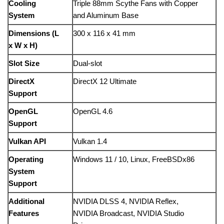
Cooling
Triple
88mm
Scythe
Fans
with
Copper
System
and
Aluminum
Base
Dimensions (
L
300
x
116
x
41
mm
x
W
x
H)
Slot
Size
Dual-
slot
DirectX
DirectX
12
Ultimate
Support
OpenGL
OpenGL
4.6
Support
Vulkan
API
Vulkan
1.4
Operating
Windows
11 /
10,
Linux,
FreeBSDx86
System
Support
Additional
NVIDIA
DLSS
4,
NVIDIA
Reflex,
Features
NVIDIA
Broadcast,
NVIDIA
Studio