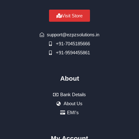
Visit Store
support@ezpzsolutions.in
+91-7045185666
+91-9594455861
About
Bank Details
About Us
EMI's
My Account