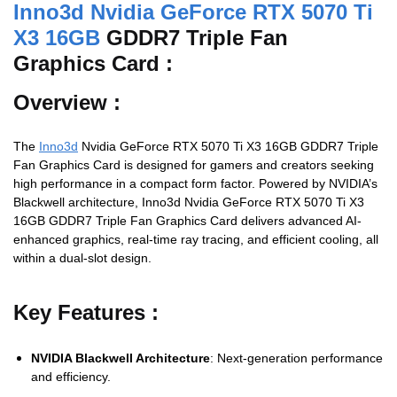
Inno3d Nvidia GeForce RTX 5070 Ti
X3 16GB
GDDR7 Triple Fan
Graphics Card :
Overview :
The
Inno3d
Nvidia GeForce RTX 5070 Ti X3 16GB GDDR7 Triple
Fan Graphics Card
is
designed
for
gamers
and
creators
seeking
high
performance
in
a
compact
form
factor.
Powered
by
NVIDIA’s
Blackwell
architecture, Inno3d Nvidia GeForce RTX 5070 Ti X3
16GB GDDR7 Triple Fan Graphics Card
delivers
advanced
AI-
enhanced
graphics,
real-
time
ray
tracing,
and
efficient
cooling,
all
within
a
dual-
slot
design.
Key
Features :
NVIDIA
Blackwell
Architecture
:
Next-
generation
performance
and
efficiency.