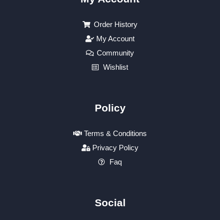
Order History
My Account
Community
Wishlist
Policy
Terms & Conditions
Privacy Policy
Faq
Social