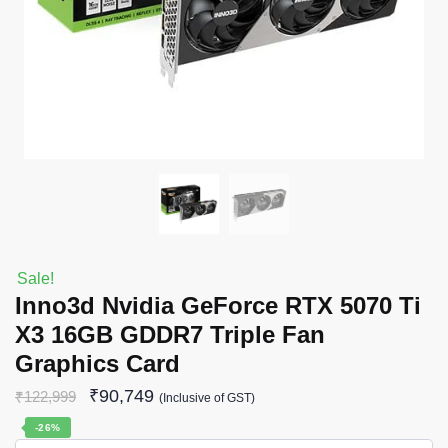
Sale!
Inno3d Nvidia GeForce RTX 5070 Ti
X3 16GB GDDR7 Triple Fan
Graphics Card
₹
90,749
₹
122,999
(Inclusive of GST)
-26%