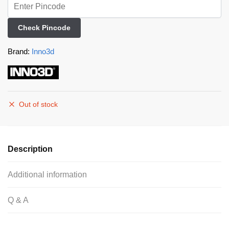
Check Pincode
Brand:
Inno3d
Out of stock
Description
Additional information
Q & A