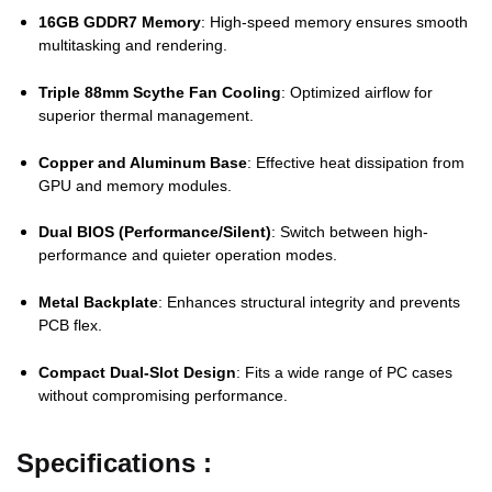
16GB
GDDR7
Memory
:
High-
speed
memory
ensures
smooth
multitasking
and
rendering.
Triple
88mm
Scythe
Fan
Cooling
:
Optimized
airflow
for
superior
thermal
management.
Copper
and
Aluminum
Base
:
Effective
heat
dissipation
from
GPU
and
memory
modules.
Dual
BIOS (
Performance/
Silent)
:
Switch
between
high-
performance
and
quieter
operation
modes.
Metal
Backplate
:
Enhances
structural
integrity
and
prevents
PCB
flex.
Compact
Dual-
Slot
Design
:
Fits
a
wide
range
of
PC
cases
without
compromising
performance.
Specifications :