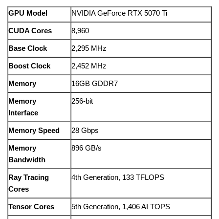
GPU
Model
NVIDIA
GeForce
RTX
5070
Ti
CUDA
Cores
8,960
Base
Clock
2,295
MHz
Boost
Clock
2,452
MHz
Memory
16GB
GDDR7
Memory
256-
bit
Interface
Memory
Speed
28
Gbps
Memory
896
GB/
s
Bandwidth
Ray
Tracing
4th
Generation,
133
TFLOPS
Cores
Tensor
Cores
5th
Generation,
1,406
AI
TOPS