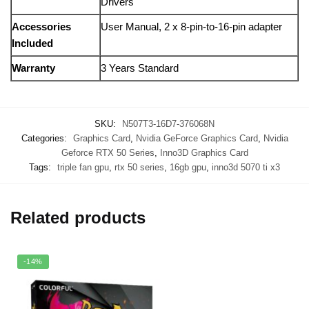
Drivers
Accessories
User
Manual,
2
x
8-
pin-
to-
16-
pin
adapter
Included
Warranty
3
Years
Standard
SKU:
N507T3-16D7-376068N
Categories:
Graphics Card
,
Nvidia GeForce Graphics Card
,
Nvidia
Geforce RTX 50 Series
,
Inno3D Graphics Card
Tags:
triple fan gpu
,
rtx 50 series
,
16gb gpu
,
inno3d 5070 ti x3
Related products
-14%