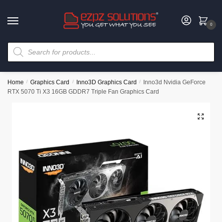
0
Home
/
Graphics Card
/
Inno3D Graphics Card
/
Inno3d Nvidia GeForce
RTX 5070 Ti X3 16GB GDDR7 Triple Fan Graphics Card
🔍