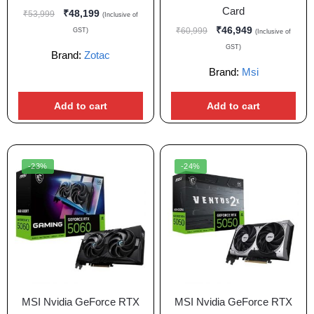
Card
₹
48,199
₹
53,999
(Inclusive of
₹
46,949
₹
60,999
GST)
(Inclusive of
GST)
Brand:
Zotac
Brand:
Msi
Add to cart
Add to cart
-23%
-24%
MSI Nvidia GeForce RTX
MSI Nvidia GeForce RTX