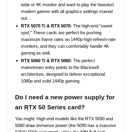
wide or 4K monitor and want to play the heaviest
modern games with all graphics settings maxed
out.
RTX 5070 Ti & RTX 5070:
The high-end “sweet
spot.” These cards are perfect for pushing
maximum frame rates on 1440p high-refresh-rate
monitors, and they can comfortably handle 4K
gaming as well.
RTX 5060 Ti & RTX 5060:
The perfect
mainstream entry points to the Blackwell
architecture, designed to deliver exceptional
1080p and solid 1440p gaming.
Do I need a new power supply for
an RTX 50 Series card?
You might. High-end models like the RTX 5090 and
5080 draw immense power (the 5090 has a massive