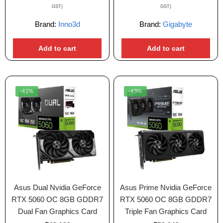
GST)
GST)
Brand:
Inno3d
Brand:
Gigabyte
Add to cart
Add to cart
-41%
-43%
Asus Dual Nvidia GeForce
Asus Prime Nvidia GeForce
RTX 5060 OC 8GB GDDR7
RTX 5060 OC 8GB GDDR7
Dual Fan Graphics Card
Triple Fan Graphics Card