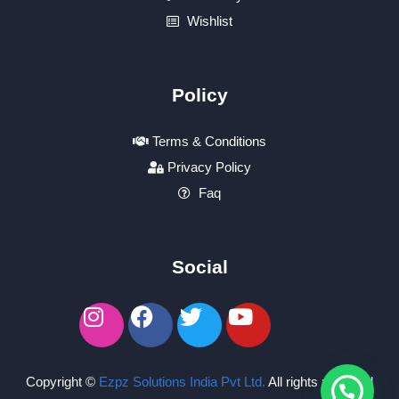
Wishlist
Policy
Terms & Conditions
Privacy Policy
Faq
Social
Copyright ©
Ezpz Solutions India Pvt Ltd
.
All rights reserved