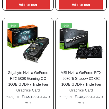
Add to cart
Add to cart
-50%
-20%
Gigabyte Nvidia GeForce
MSI Nvidia GeForce RTX
RTX 5080 Gaming OC
5070 Ti Shadow 3X OC
16GB GDDR7 Triple Fan
16GB GDDR7 Triple Fan
Graphics Card
Graphics Card
₹
165,199
₹
130,299
₹
329,800
₹
162,999
(Inclusive of
(Inclusive of
GST)
GST)