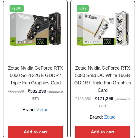
-20%
-8%
Zotac Nvidia GeForce RTX
Zotac Nvidia GeForce RTX
5090 Solid 32GB GDDR7
5080 Solid OC White 16GB
Triple Fan Graphics Card
GDDR7 Triple Fan Graphics
Card
₹
532,299
₹
662,200
(Inclusive of
₹
171,299
₹
186,850
GST)
(Inclusive of
GST)
Brand:
Zotac
Brand:
Zotac
Add to cart
Add to cart