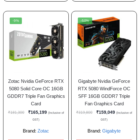
-9%
-50%
Zotac Nvidia GeForce RTX
Gigabyte Nvidia GeForce
5080 Solid Core OC 16GB
RTX 5080 WindForce OC
GDDR7 Triple Fan Graphics
SFF 16GB GDDR7 Triple
Card
Fan Graphics Card
₹
165,199
₹
159,049
₹
181,300
₹
319,800
(Inclusive of
(Inclusive of
GST)
GST)
Brand:
Zotac
Brand:
Gigabyte