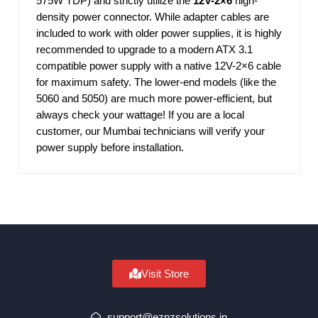
575W TDP) and strictly utilize the
12V-2×6
high-
density power connector. While adapter cables are
included to work with older power supplies, it is highly
recommended to upgrade to a modern ATX 3.1
compatible power supply with a native 12V-2×6 cable
for maximum safety. The lower-end models (like the
5060 and 5050) are much more power-efficient, but
always check your wattage! If you are a local
customer, our Mumbai technicians will verify your
power supply before installation.
Visit Store
support@ezpzsolutions.in