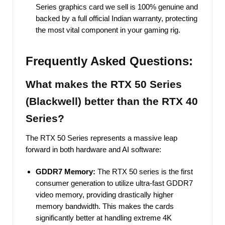
Series graphics card we sell is 100% genuine and
backed by a full official Indian warranty, protecting
the most vital component in your gaming rig.
Frequently Asked Questions:
What makes the RTX 50 Series
(Blackwell) better than the RTX 40
Series?
The RTX 50 Series represents a massive leap
forward in both hardware and AI software:
GDDR7 Memory:
The RTX 50 series is the first
consumer generation to utilize ultra-fast GDDR7
video memory, providing drastically higher
memory bandwidth. This makes the cards
significantly better at handling extreme 4K