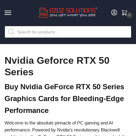
0
Nvidia Geforce RTX 50
Series
Buy Nvidia GeForce RTX 50 Series
Graphics Cards for Bleeding-Edge
Performance
Welcome to the absolute pinnacle of PC gaming and AI
performance. Powered by Nvidia’s revolutionary Blackwell