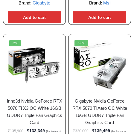
Brand:
Gigabyte
Brand:
Msi
Add to cart
Add to cart
-2%
-56%
Inno3d Nvidia GeForce RTX
Gigabyte Nvidia GeForce
5070 Ti X3 OC White 16GB
RTX 5070 Ti Aero OC White
GDDR7 Triple Fan Graphics
16GB GDDR7 Triple Fan
Card
Graphics Card
₹
133,349
₹
139,499
₹
135,900
₹
320,000
(Inclusive of
(Inclusive of