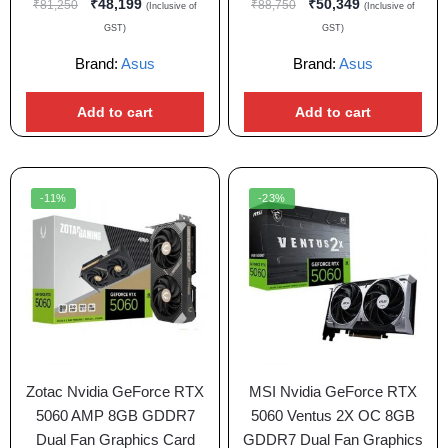
₹
48,199
₹
50,349
₹
81,250
₹
88,750
(Inclusive of
(Inclusive of
GST)
GST)
Brand:
Asus
Brand:
Asus
Add to cart
Add to cart
-11%
-23%
Zotac Nvidia GeForce RTX
MSI Nvidia GeForce RTX
5060 AMP 8GB GDDR7
5060 Ventus 2X OC 8GB
Dual Fan Graphics Card
GDDR7 Dual Fan Graphics