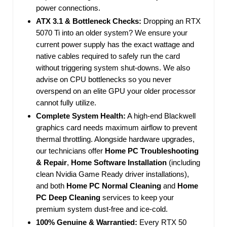
power connections.
ATX 3.1 & Bottleneck Checks:
Dropping an RTX
5070 Ti into an older system? We ensure your
current power supply has the exact wattage and
native cables required to safely run the card
without triggering system shut-downs. We also
advise on CPU bottlenecks so you never
overspend on an elite GPU your older processor
cannot fully utilize.
Complete System Health:
A high-end Blackwell
graphics card needs maximum airflow to prevent
thermal throttling. Alongside hardware upgrades,
our technicians offer
Home PC Troubleshooting
& Repair
,
Home Software Installation
(including
clean Nvidia Game Ready driver installations),
and both
Home PC Normal Cleaning
and
Home
PC Deep Cleaning
services to keep your
premium system dust-free and ice-cold.
100% Genuine & Warrantied:
Every RTX 50