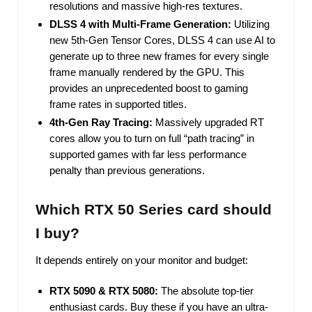
resolutions and massive high-res textures.
DLSS 4 with Multi-Frame Generation:
Utilizing
new 5th-Gen Tensor Cores, DLSS 4 can use AI to
generate up to three new frames for every single
frame manually rendered by the GPU. This
provides an unprecedented boost to gaming
frame rates in supported titles.
4th-Gen Ray Tracing:
Massively upgraded RT
cores allow you to turn on full “path tracing” in
supported games with far less performance
penalty than previous generations.
Which RTX 50 Series card should
I buy?
It depends entirely on your monitor and budget:
RTX 5090 & RTX 5080:
The absolute top-tier
enthusiast cards. Buy these if you have an ultra-