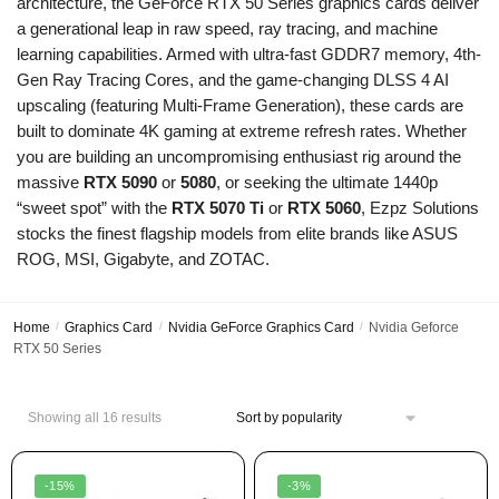
architecture, the GeForce RTX 50 Series graphics cards deliver
a generational leap in raw speed, ray tracing, and machine
learning capabilities. Armed with ultra-fast GDDR7 memory, 4th-
Gen Ray Tracing Cores, and the game-changing DLSS 4 AI
upscaling (featuring Multi-Frame Generation), these cards are
built to dominate 4K gaming at extreme refresh rates. Whether
you are building an uncompromising enthusiast rig around the
massive
RTX 5090
or
5080
, or seeking the ultimate 1440p
“sweet spot” with the
RTX 5070 Ti
or
RTX 5060
, Ezpz Solutions
stocks the finest flagship models from elite brands like ASUS
ROG, MSI, Gigabyte, and ZOTAC.
Home
/
Graphics Card
/
Nvidia GeForce Graphics Card
/
Nvidia Geforce
RTX 50 Series
Showing all 16 results
-15%
-3%