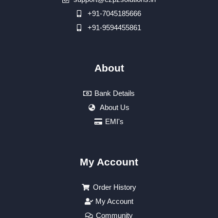
+91-7045185666
+91-9594455861
About
Bank Details
About Us
EMI's
My Account
Order History
My Account
Community