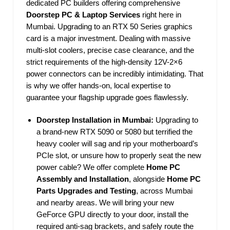
dedicated PC builders offering comprehensive
Doorstep PC & Laptop Services
right here in
Mumbai. Upgrading to an RTX 50 Series graphics
card is a major investment. Dealing with massive
multi-slot coolers, precise case clearance, and the
strict requirements of the high-density 12V-2×6
power connectors can be incredibly intimidating. That
is why we offer hands-on, local expertise to
guarantee your flagship upgrade goes flawlessly.
Doorstep Installation in Mumbai:
Upgrading to
a brand-new RTX 5090 or 5080 but terrified the
heavy cooler will sag and rip your motherboard’s
PCIe slot, or unsure how to properly seat the new
power cable? We offer complete
Home PC
Assembly and Installation
, alongside
Home PC
Parts Upgrades and Testing
, across Mumbai
and nearby areas. We will bring your new
GeForce GPU directly to your door, install the
required anti-sag brackets, and safely route the