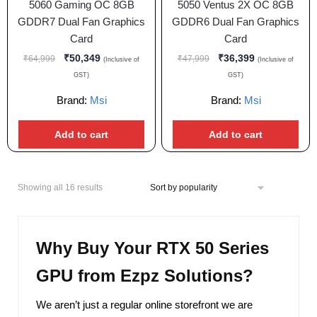
5060 Gaming OC 8GB
5050 Ventus 2X OC 8GB
GDDR7 Dual Fan Graphics
GDDR6 Dual Fan Graphics
Card
Card
₹
50,349
₹
36,399
₹
64,999
₹
47,999
(Inclusive of
(Inclusive of
GST)
GST)
Brand:
Msi
Brand:
Msi
Add to cart
Add to cart
Showing all 16 results
Why Buy Your RTX 50 Series
GPU from Ezpz Solutions?
We aren’t just a regular online storefront we are