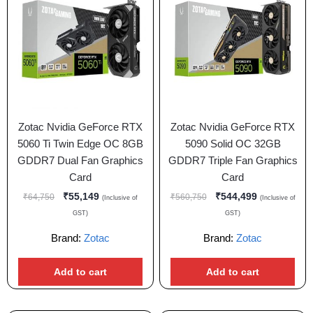
Zotac Nvidia GeForce RTX
Zotac Nvidia GeForce RTX
5060 Ti Twin Edge OC 8GB
5090 Solid OC 32GB
GDDR7 Dual Fan Graphics
GDDR7 Triple Fan Graphics
Card
Card
₹
55,149
₹
544,499
₹
64,750
₹
560,750
(Inclusive of
(Inclusive of
GST)
GST)
Brand:
Zotac
Brand:
Zotac
Add to cart
Add to cart