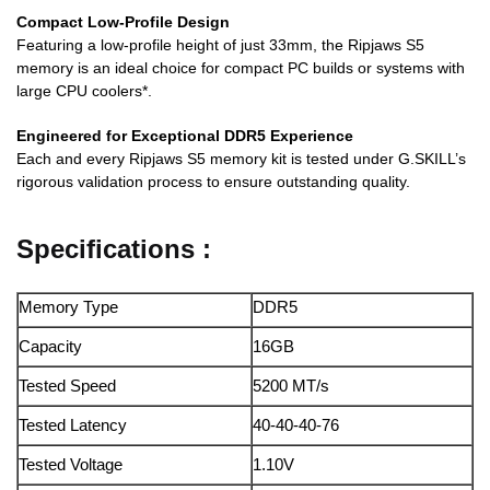
Compact Low-Profile Design
Featuring a low-profile height of just 33mm, the Ripjaws S5
memory is an ideal choice for compact PC builds or systems with
large CPU coolers*.
Engineered for Exceptional DDR5 Experience
Each and every Ripjaws S5 memory kit is tested under G.SKILL’s
rigorous validation process to ensure outstanding quality.
Specifications :
Memory Type
DDR5
Capacity
16GB
Tested Speed
5200 MT/s
Tested Latency
40-40-40-76
Tested Voltage
1.10V