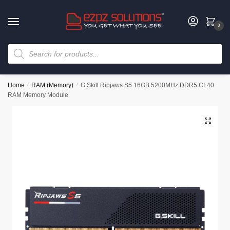
0
Home
/
RAM (Memory)
/
G.Skill Ripjaws S5 16GB 5200MHz DDR5 CL40
RAM Memory Module
🔍