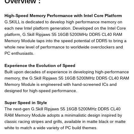
Overview :
High-Speed Memory Performance with Intel Core Platform
G.SKILL is dedicated to develop high performance memory on
each new Intel platform generation. Developed on the Intel Core
platform, G.Skill Ripjaws S5 16GB 5200MHz DDR5 CL40 RAM
Memory Module taps into the speed potential of DDR5 to bring a
whole new level of performance to worldwide overclockers and
PC enthusiasts.
Experience the Evolution of Speed
Built upon decades of experience in developing high-performance
memory, the G.Skill Ripjaws S5 16GB 5200MHz DDR5 CL40 RAM
Memory Module is engineered with hand-screened ICs and
designed for high-speed performance.
Super Speed in Style
The next-gen G.Skill Ripjaws S5 16GB 5200MHz DDR5 CL40
RAM Memory Module adopts a minimalistic design inspired by
classic racing stripes and grills, available in matte black or matte
white to match a wide variety of PC build themes.