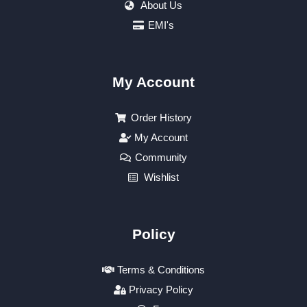
About Us
EMI's
My Account
Order History
My Account
Community
Wishlist
Policy
Terms & Conditions
Privacy Policy