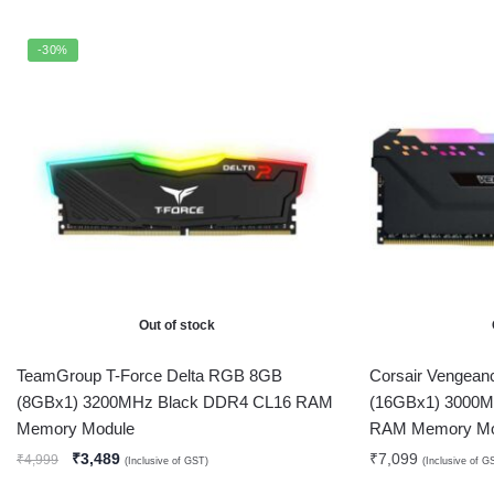
-30%
Out of stock
TeamGroup T-Force Delta RGB 8GB
Corsair Vengea
(8GBx1) 3200MHz Black DDR4 CL16 RAM
(16GBx1) 3000M
Memory Module
RAM Memory Mo
₹
3,489
₹
7,099
₹
4,999
(Inclusive of GST)
(Inclusive of G