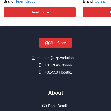
Brand:
Team Group
Brand:
Corsair
Read more
Visit Store
support@ezpzsolutions.in
+91-7045185666
+91-9594455861
About
Bank Details