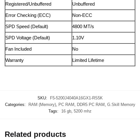
Registered/Unbuffered
Unbuffered
Error Checking (ECC)
Non-ECC
SPD Speed (Default)
4800 MT/s
SPD Voltage (Default)
1.10V
Fan Included
No
Warranty
Limited Lifetime
SKU:
F5-5200J4040A16GX1-RS5K
Categories:
RAM (Memory)
,
PC RAM
,
DDR5 PC RAM
,
G.Skill Memory
Tags:
16 gb
,
5200 mhz
Related products