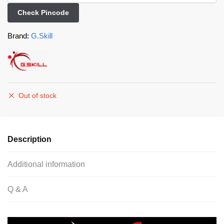
Check Pincode
Brand:
G.Skill
Out of stock
Description
Additional information
Q & A