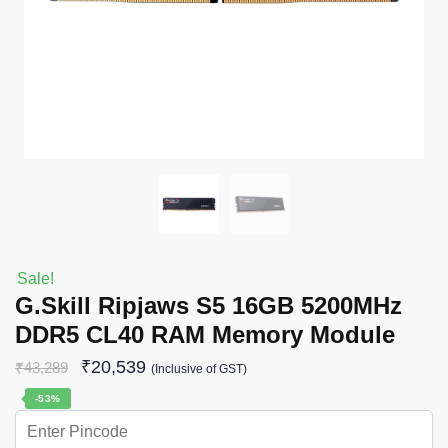
Sale!
G.Skill Ripjaws S5 16GB 5200MHz
DDR5 CL40 RAM Memory Module
₹
20,539
₹
43,289
(Inclusive of GST)
-53%