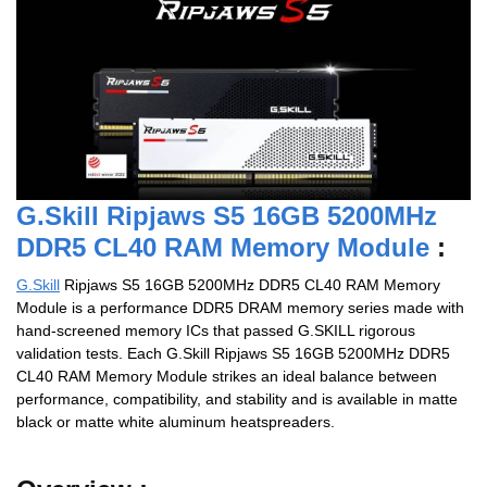
G.Skill Ripjaws S5 16GB 5200MHz
DDR5 CL40 RAM Memory Module
:
G.Skill
Ripjaws S5 16GB 5200MHz DDR5 CL40 RAM Memory
Module is a performance DDR5 DRAM memory series made with
hand-screened memory ICs that passed G.SKILL rigorous
validation tests. Each G.Skill Ripjaws S5 16GB 5200MHz DDR5
CL40 RAM Memory Module strikes an ideal balance between
performance, compatibility, and stability and is available in matte
black or matte white aluminum heatspreaders.