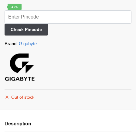
-43%
Check Pincode
Brand:
Gigabyte
Out of stock
Description