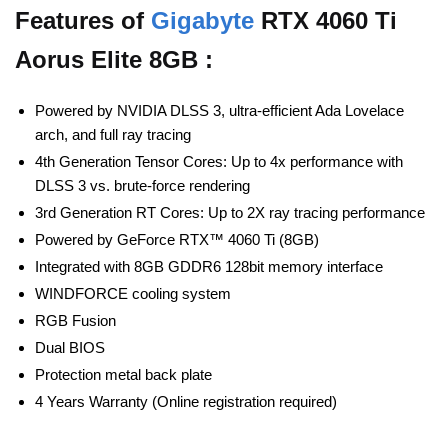
Features of
Gigabyte
RTX 4060 Ti
Aorus Elite 8GB :
Powered by NVIDIA DLSS 3, ultra-efficient Ada Lovelace
arch, and full ray tracing
4th Generation Tensor Cores: Up to 4x performance with
DLSS 3 vs. brute-force rendering
3rd Generation RT Cores: Up to 2X ray tracing performance
Powered by GeForce RTX™ 4060 Ti (8GB)
Integrated with 8GB GDDR6 128bit memory interface
WINDFORCE cooling system
RGB Fusion
Dual BIOS
Protection metal back plate
4 Years Warranty (Online registration required)