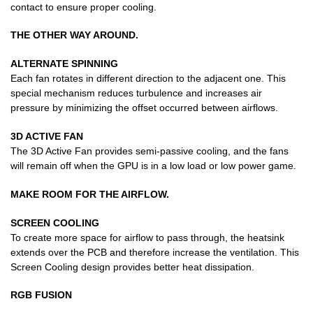
contact to ensure proper cooling.
THE OTHER WAY AROUND.
ALTERNATE SPINNING
Each fan rotates in different direction to the adjacent one. This
special mechanism reduces turbulence and increases air
pressure by minimizing the offset occurred between airflows.
3D ACTIVE FAN
The 3D Active Fan provides semi-passive cooling, and the fans
will remain off when the GPU is in a low load or low power game.
MAKE ROOM FOR THE AIRFLOW.
SCREEN COOLING
To create more space for airflow to pass through, the heatsink
extends over the PCB and therefore increase the ventilation. This
Screen Cooling design provides better heat dissipation.
RGB FUSION