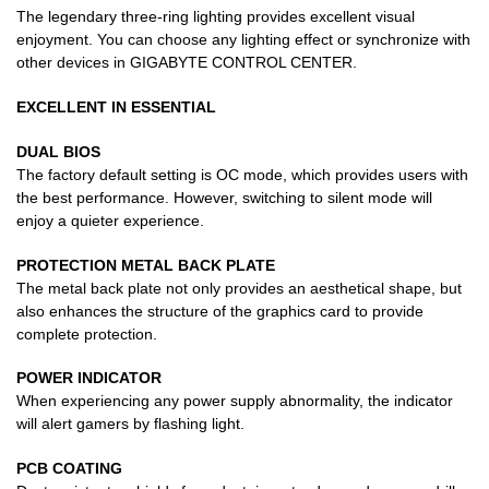
The legendary three-ring lighting provides excellent visual
enjoyment. You can choose any lighting effect or synchronize with
other devices in GIGABYTE CONTROL CENTER.
EXCELLENT IN ESSENTIAL
DUAL BIOS
The factory default setting is OC mode, which provides users with
the best performance. However, switching to silent mode will
enjoy a quieter experience.
PROTECTION METAL BACK PLATE
The metal back plate not only provides an aesthetical shape, but
also enhances the structure of the graphics card to provide
complete protection.
POWER INDICATOR
When experiencing any power supply abnormality, the indicator
will alert gamers by flashing light.
PCB COATING