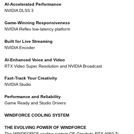
AI-Accelerated Performance
NVIDIA DLSS 3
Game-Winning Responsiveness
NVIDIA Reflex low-latency platform
Built for Live Streaming
NVIDIA Encoder
AI-Enhanced Voice and Video
RTX Video Super Resolution and NVIDIA Broadcast
Fast-Track Your Creativity
NVIDIA Studio
Performance and Reliability
Game Ready and Studio Drivers
WINDFORCE COOLING SYSTEM
THE EVOLVING POWER OF WINDFORCE
The WINDFORCE cooling system OF Gigabyte RTX 4060 Ti