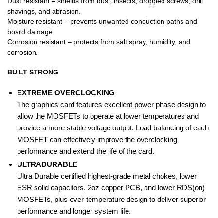
Dust resistant – shields from dust, insects, dropped screws, drill
shavings, and abrasion.
Moisture resistant – prevents unwanted conduction paths and
board damage.
Corrosion resistant – protects from salt spray, humidity, and
corrosion.
BUILT STRONG
EXTREME OVERCLOCKING
The graphics card features excellent power phase design to
allow the MOSFETs to operate at lower temperatures and
provide a more stable voltage output. Load balancing of each
MOSFET can effectively improve the overclocking
performance and extend the life of the card.
ULTRA
DURABLE
Ultra Durable certified highest-grade metal chokes, lower
ESR solid capacitors, 2oz copper PCB, and lower RDS(on)
MOSFETs, plus over-temperature design to deliver superior
performance and longer system life.