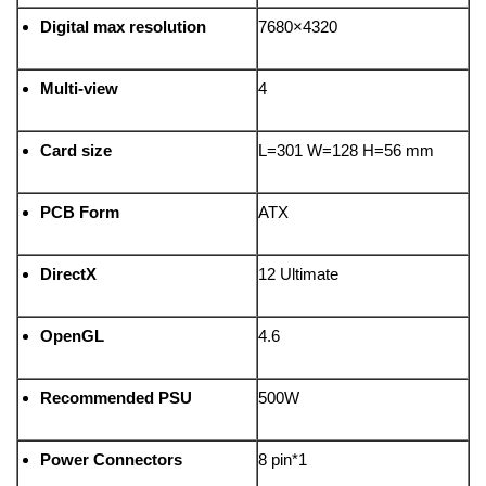
Digital max resolution
7680×4320
Multi-view
4
Card size
L=301 W=128 H=56 mm
PCB Form
ATX
DirectX
12 Ultimate
OpenGL
4.6
Recommended PSU
500W
Power Connectors
8 pin*1