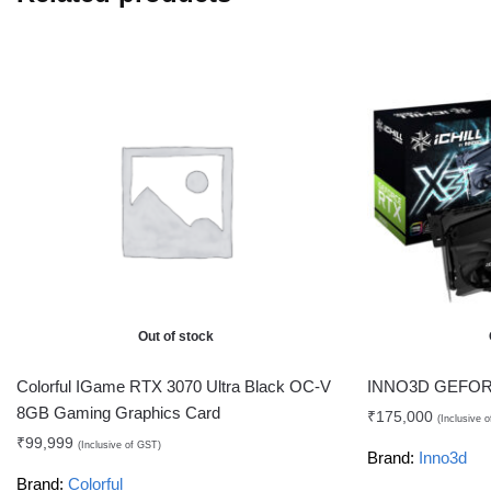
Out of stock
Colorful IGame RTX 3070 Ultra Black OC-V
INNO3D GEFORC
8GB Gaming Graphics Card
₹
175,000
(Inclusive 
₹
99,999
(Inclusive of GST)
Brand:
Inno3d
Brand:
Colorful