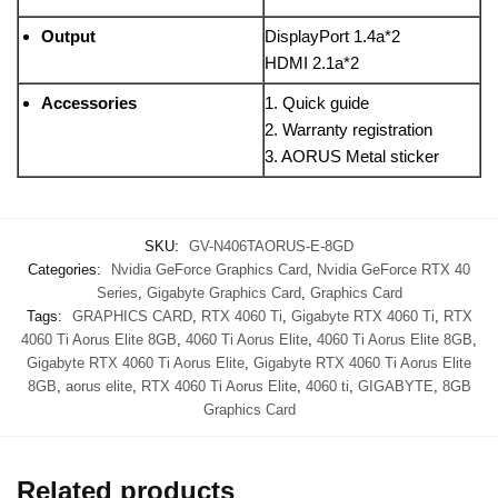
Output
DisplayPort 1.4a*2
HDMI 2.1a*2
Accessories
1. Quick guide
2. Warranty registration
3. AORUS Metal sticker
SKU:
GV-N406TAORUS-E-8GD
Categories:
Nvidia GeForce Graphics Card
,
Nvidia GeForce RTX 40
Series
,
Gigabyte Graphics Card
,
Graphics Card
Tags:
GRAPHICS CARD
,
RTX 4060 Ti
,
Gigabyte RTX 4060 Ti
,
RTX
4060 Ti Aorus Elite 8GB
,
4060 Ti Aorus Elite
,
4060 Ti Aorus Elite 8GB
,
Gigabyte RTX 4060 Ti Aorus Elite
,
Gigabyte RTX 4060 Ti Aorus Elite
8GB
,
aorus elite
,
RTX 4060 Ti Aorus Elite
,
4060 ti
,
GIGABYTE
,
8GB
Graphics Card
Related products