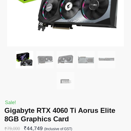
Sale!
Gigabyte RTX 4060 Ti Aorus Elite
8GB Graphics Card
₹
44,749
₹
79,000
(Inclusive of GST)