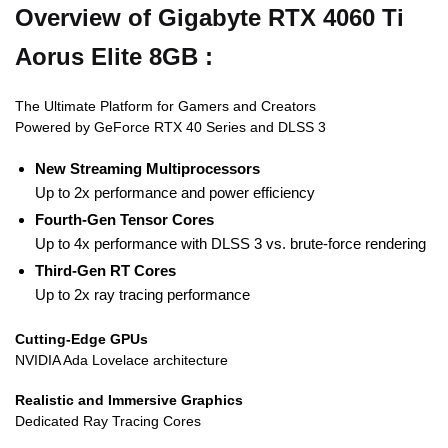
Overview of Gigabyte RTX 4060 Ti
Aorus Elite 8GB :
The Ultimate Platform for Gamers and Creators
Powered by GeForce RTX 40 Series and DLSS 3
New Streaming Multiprocessors
Up to 2x performance and power efficiency
Fourth-Gen Tensor Cores
Up to 4x performance with DLSS 3 vs. brute-force rendering
Third-Gen RT Cores
Up to 2x ray tracing performance
Cutting-Edge GPUs
NVIDIA Ada Lovelace architecture
Realistic and Immersive Graphics
Dedicated Ray Tracing Cores