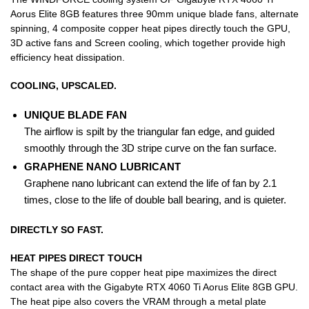
Aorus Elite 8GB features three 90mm unique blade fans, alternate
spinning, 4 composite copper heat pipes directly touch the GPU,
3D active fans and Screen cooling, which together provide high
efficiency heat dissipation.
COOLING, UPSCALED.
UNIQUE BLADE FAN
The airflow is spilt by the triangular fan edge, and guided
smoothly through the 3D stripe curve on the fan surface.
GRAPHENE NANO LUBRICANT
Graphene nano lubricant can extend the life of fan by 2.1
times, close to the life of double ball bearing, and is quieter.
DIRECTLY SO FAST.
HEAT PIPES DIRECT TOUCH
The shape of the pure copper heat pipe maximizes the direct
contact area with the Gigabyte RTX 4060 Ti Aorus Elite 8GB GPU.
The heat pipe also covers the VRAM through a metal plate