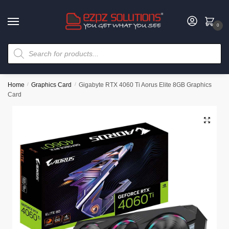
0
Home
/
Graphics Card
/
Gigabyte RTX 4060 Ti Aorus Elite 8GB Graphics
Card
🔍