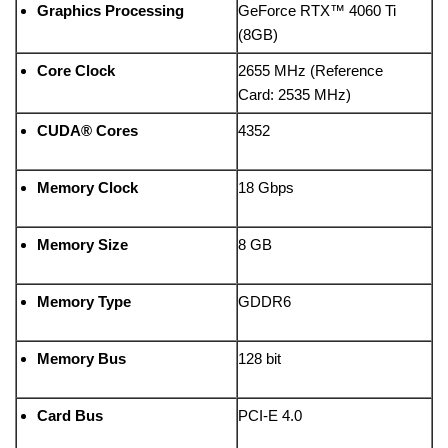
Graphics Processing
GeForce RTX™ 4060 Ti
(8GB)
Core Clock
2655 MHz (Reference
Card: 2535 MHz)
CUDA® Cores
4352
Memory Clock
18 Gbps
Memory Size
8 GB
Memory Type
GDDR6
Memory Bus
128 bit
Card Bus
PCI-E 4.0