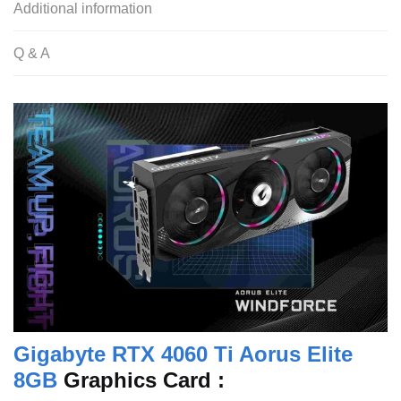
Additional information
Q & A
Gigabyte RTX 4060 Ti Aorus Elite
8GB
Graphics Card :