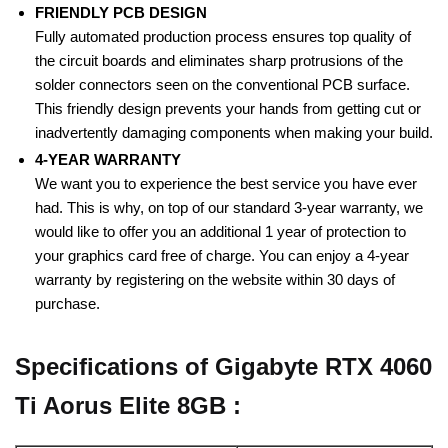
FRIENDLY PCB DESIGN
Fully automated production process ensures top quality of
the circuit boards and eliminates sharp protrusions of the
solder connectors seen on the conventional PCB surface.
This friendly design prevents your hands from getting cut or
inadvertently damaging components when making your build.
4-YEAR WARRANTY
We want you to experience the best service you have ever
had. This is why, on top of our standard 3-year warranty, we
would like to offer you an additional 1 year of protection to
your graphics card free of charge. You can enjoy a 4-year
warranty by registering on the website within 30 days of
purchase.
Specifications of Gigabyte RTX 4060
Ti Aorus Elite 8GB :