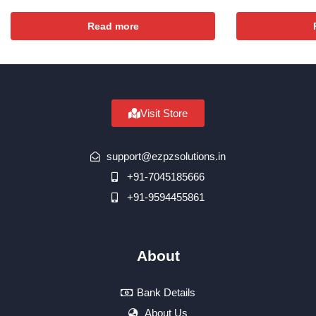
Read more
Visit Store
support@ezpzsolutions.in
+91-7045185666
+91-9594455861
About
Bank Details
About Us