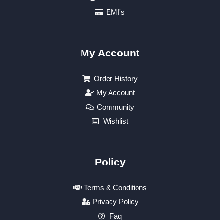
EMI's
My Account
Order History
My Account
Community
Wishlist
Policy
Terms & Conditions
Privacy Policy
Faq