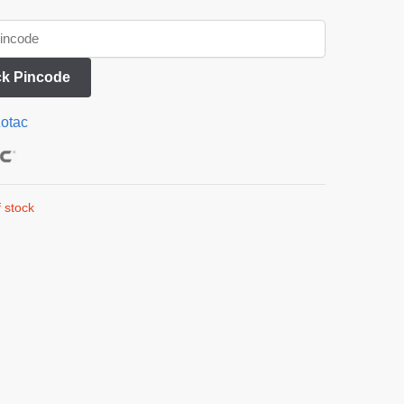
k Pincode
otac
 stock