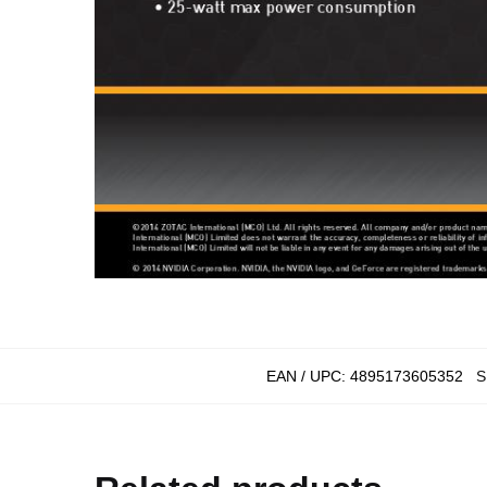
EAN / UPC:
4895173605352
S