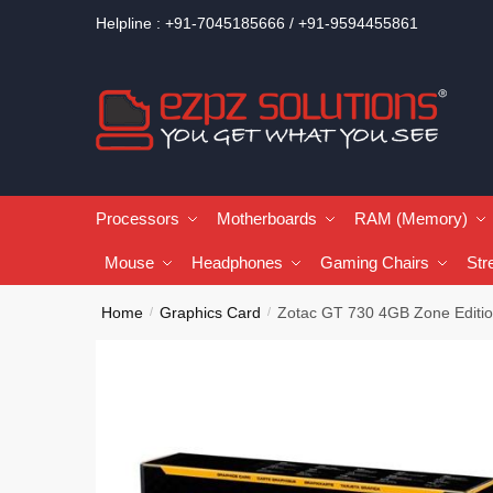
Helpline : +91-7045185666 / +91-9594455861
Processors
Motherboards
RAM (Memory)
Mouse
Headphones
Gaming Chairs
Str
Home
Graphics Card
Zotac GT 730 4GB Zone Editio
/
/