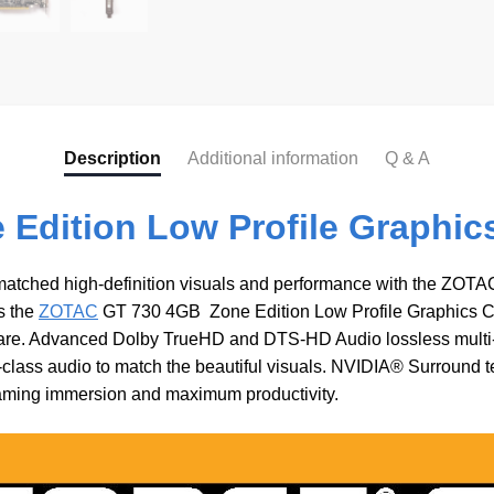
Description
Additional information
Q & A
Edition Low Profile Graphic
matched high-definition visuals and performance with the ZOT
s the
ZOTAC
GT 730 4GB Zone Edition Low Profile Graphics Car
ware. Advanced Dolby TrueHD and DTS-HD Audio lossless multi
ass audio to match the beautiful visuals. NVIDIA® Surround tec
ming immersion and maximum productivity.