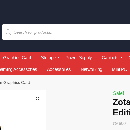
Graphics Card
Storage
Power Supply
Cabinets
eaming Accessories
Accessories
Networking
Mini PC
n Graphics Card
Sale!
🔍
Zot
Edit
₹
9,600