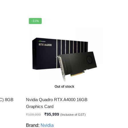
-11%
Out of stock
OC) 8GB
Nvidia Quadro RTX A4000 16GB
Graphics Card
₹
95,999
₹
108,000
(Inclusive of GST)
Brand:
Nvidia