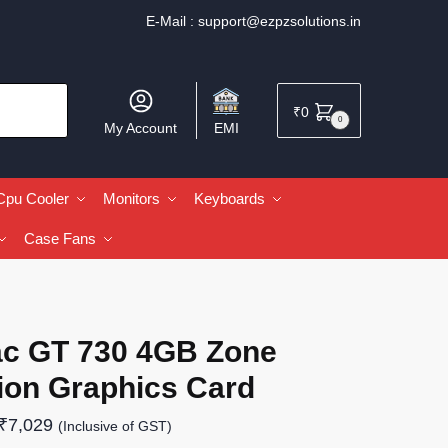
E-Mail :
support@ezpzsolutions.in
₹
0
0
My Account
EMI
Cpu Cooler
Monitors
Keyboards
Case Fans
ac GT 730 4GB Zone
ion Graphics Card
₹
7,029
(Inclusive of GST)