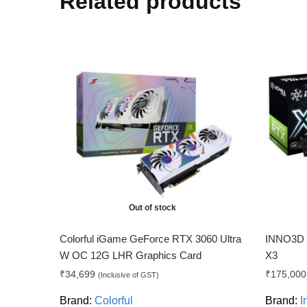
Related products
Out of stock
Colorful iGame GeForce RTX 3060 Ultra
INNO3D 
W OC 12G LHR Graphics Card
X3
₹
34,699
₹
175,000
(Inclusive of GST)
Brand:
Colorful
Brand:
I