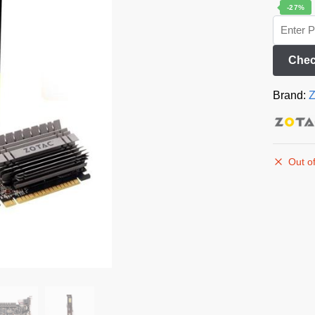
-27%
Chec
Brand:
Z
Out of