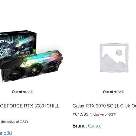
Out of stock
Out of stock
GEFORCE RTX 3080 ICHILL
Galax RTX 3070 SG (1-Click 
₹
64,999
(Inclusive of GST)
(Inclusive of GST)
Brand:
Galax
nno3d