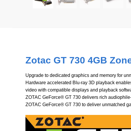
Zotac GT 730 4GB Zone 
Upgrade to dedicated graphics and memory for un
Hardware accelerated Blu-ray 3D playback enable
video with compatible displays and playback soft
ZOTAC GeForce® GT 730 delivers rich audiophile-cl
ZOTAC GeForce® GT 730 to deliver unmatched ga