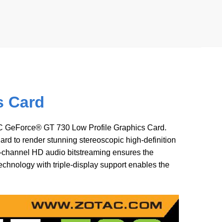
s Card
AC GeForce® GT 730 Low Profile Graphics Card.
d to render stunning stereoscopic high-definition
-channel HD audio bitstreaming ensures the
hnology with triple-display support enables the