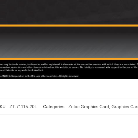
KU:
ZT-71115-20L
Categories:
Zotac Graphics Card
,
Graphics Car