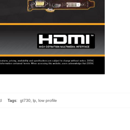
d
Tags:
gt730
,
lp
,
low profile