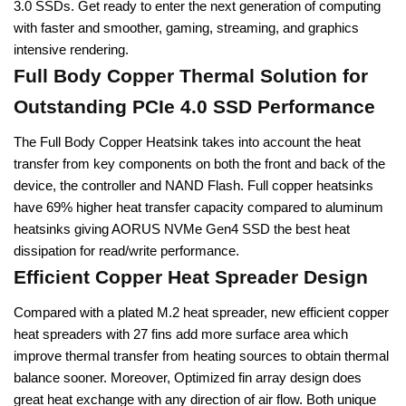
3.0 SSDs. Get ready to enter the next generation of computing
with faster and smoother, gaming, streaming, and graphics
intensive rendering.
Full Body Copper Thermal Solution for
Outstanding PCIe 4.0 SSD Performance
The Full Body Copper Heatsink takes into account the heat
transfer from key components on both the front and back of the
device, the controller and NAND Flash. Full copper heatsinks
have 69% higher heat transfer capacity compared to aluminum
heatsinks giving AORUS NVMe Gen4 SSD the best heat
dissipation for read/write performance.
Efficient Copper Heat Spreader Design
Compared with a plated M.2 heat spreader, new efficient copper
heat spreaders with 27 fins add more surface area which
improve thermal transfer from heating sources to obtain thermal
balance sooner. Moreover, Optimized fin array design does
great heat exchange with any direction of air flow. Both unique