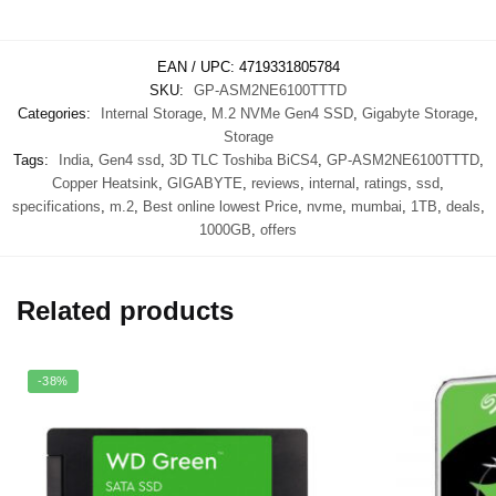
EAN / UPC:
4719331805784
SKU:
GP-ASM2NE6100TTTD
Categories:
Internal Storage
,
M.2 NVMe Gen4 SSD
,
Gigabyte Storage
,
Storage
Tags:
India
,
Gen4 ssd
,
3D TLC Toshiba BiCS4
,
GP-ASM2NE6100TTTD
,
Copper Heatsink
,
GIGABYTE
,
reviews
,
internal
,
ratings
,
ssd
,
specifications
,
m.2
,
Best online lowest Price
,
nvme
,
mumbai
,
1TB
,
deals
,
1000GB
,
offers
Related products
-38%