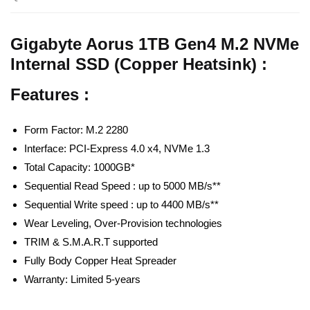
Gigabyte Aorus 1TB Gen4 M.2 NVMe
Internal SSD (Copper Heatsink) :
Features :
Form Factor: M.2 2280
Interface: PCI-Express 4.0 x4, NVMe 1.3
Total Capacity: 1000GB*
Sequential Read Speed : up to 5000 MB/s**
Sequential Write speed : up to 4400 MB/s**
Wear Leveling, Over-Provision technologies
TRIM & S.M.A.R.T supported
Fully Body Copper Heat Spreader
Warranty: Limited 5-years