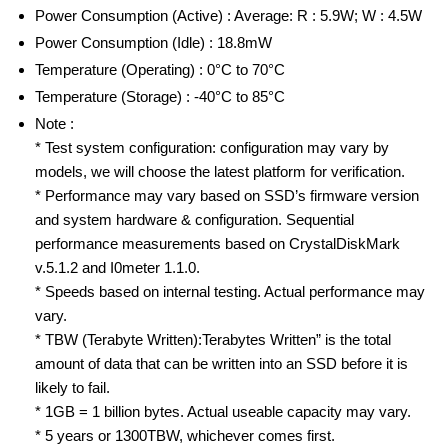
Power Consumption (Active) : Average: R : 5.9W; W : 4.5W
Power Consumption (Idle) : 18.8mW
Temperature (Operating) : 0°C to 70°C
Temperature (Storage) : -40°C to 85°C
Note :
* Test system configuration: configuration may vary by
models, we will choose the latest platform for verification.
* Performance may vary based on SSD’s firmware version
and system hardware & configuration. Sequential
performance measurements based on CrystalDiskMark
v.5.1.2 and I0meter 1.1.0.
* Speeds based on internal testing. Actual performance may
vary.
* TBW (Terabyte Written):Terabytes Written” is the total
amount of data that can be written into an SSD before it is
likely to fail.
* 1GB = 1 billion bytes. Actual useable capacity may vary.
* 5 years or 1300TBW, whichever comes first.