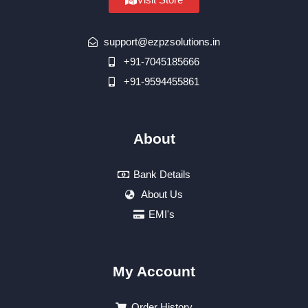
support@ezpzsolutions.in
+91-7045185666
+91-9594455861
About
Bank Details
About Us
EMI's
My Account
Order History