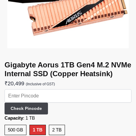
Gigabyte Aorus 1TB Gen4 M.2 NVMe
Internal SSD (Copper Heatsink)
₹
20,499
(Inclusive of GST)
Check Pincode
Capacity
:
1 TB
500 GB
1 TB
2 TB