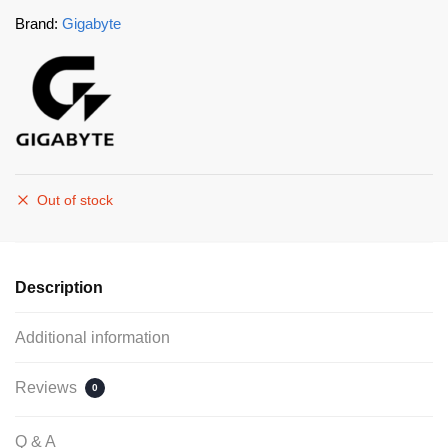
Brand:
Gigabyte
Out of stock
Description
Additional information
Reviews
0
Q & A