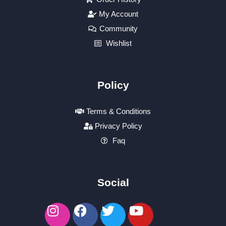
My Account
Community
Wishlist
Policy
Terms & Conditions
Privacy Policy
Faq
Social