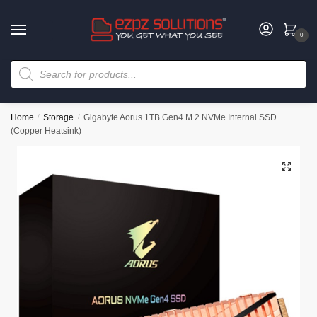
0
Home
/
Storage
/
Gigabyte Aorus 1TB Gen4 M.2 NVMe Internal SSD
(Copper Heatsink)
🔍