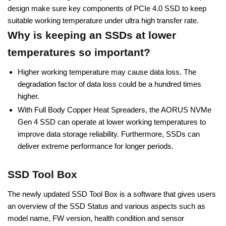
design make sure key components of PCIe 4.0 SSD to keep
suitable working temperature under ultra high transfer rate.
Why is keeping an SSDs at lower
temperatures so important?
Higher working temperature may cause data loss. The
degradation factor of data loss could be a hundred times
higher.
With Full Body Copper Heat Spreaders, the AORUS NVMe
Gen 4 SSD can operate at lower working temperatures to
improve data storage reliability. Furthermore, SSDs can
deliver extreme performance for longer periods.
SSD Tool Box
The newly updated SSD Tool Box is a software that gives users
an overview of the SSD Status and various aspects such as
model name, FW version, health condition and sensor