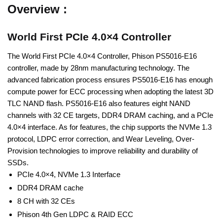
Overview :
World First PCIe 4.0×4 Controller
The World First PCIe 4.0×4 Controller, Phison PS5016-E16
controller, made by 28nm manufacturing technology. The
advanced fabrication process ensures PS5016-E16 has enough
compute power for ECC processing when adopting the latest 3D
TLC NAND flash. PS5016-E16 also features eight NAND
channels with 32 CE targets, DDR4 DRAM caching, and a PCIe
4.0×4 interface. As for features, the chip supports the NVMe 1.3
protocol, LDPC error correction, and Wear Leveling, Over-
Provision technologies to improve reliability and durability of
SSDs.
PCIe 4.0×4, NVMe 1.3 Interface
DDR4 DRAM cache
8 CH with 32 CEs
Phison 4th Gen LDPC & RAID ECC