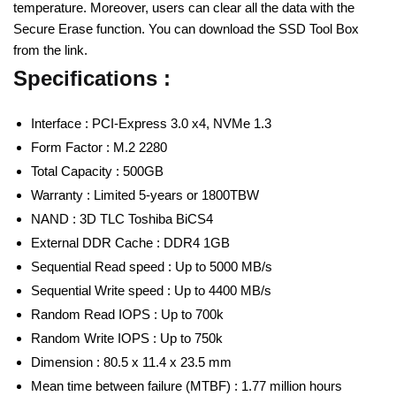
temperature. Moreover, users can clear all the data with the
Secure Erase function. You can download the SSD Tool Box
from the link.
Specifications :
Interface : PCI-Express 3.0 x4, NVMe 1.3
Form Factor : M.2 2280
Total Capacity : 500GB
Warranty : Limited 5-years or 1800TBW
NAND : 3D TLC Toshiba BiCS4
External DDR Cache : DDR4 1GB
Sequential Read speed : Up to 5000 MB/s
Sequential Write speed : Up to 4400 MB/s
Random Read IOPS : Up to 700k
Random Write IOPS : Up to 750k
Dimension : 80.5 x 11.4 x 23.5 mm
Mean time between failure (MTBF) : 1.77 million hours