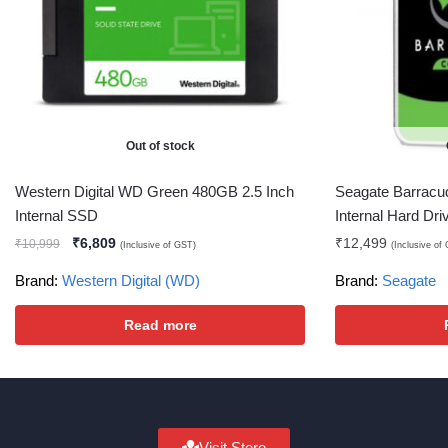
Out of stock
Western Digital WD Green 480GB 2.5 Inch
Seagate Barrac
Internal SSD
Internal Hard Dri
₹
6,809
₹
12,499
₹
10,999
(Inclusive of GST)
(Inclusive of
Brand:
Western Digital (WD)
Brand:
Seagate
Read more
Visit Store