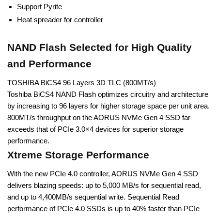
Support Pyrite
Heat spreader for controller
NAND Flash Selected for High Quality
and Performance
TOSHIBA BiCS4 96 Layers 3D TLC (800MT/s)
Toshiba BiCS4 NAND Flash optimizes circuitry and architecture
by increasing to 96 layers for higher storage space per unit area.
800MT/s throughput on the AORUS NVMe Gen 4 SSD far
exceeds that of PCIe 3.0×4 devices for superior storage
performance.
Xtreme Storage Performance
With the new PCIe 4.0 controller, AORUS NVMe Gen 4 SSD
delivers blazing speeds: up to 5,000 MB/s for sequential read,
and up to 4,400MB/s sequential write. Sequential Read
performance of PCIe 4.0 SSDs is up to 40% faster than PCIe