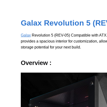
Galax Revolution 5 (RE
Galax
Revolution 5 (REV-05) Compatible with ATX, M
provides a spacious interior for customization, all
storage potential for your next build.
Overview :