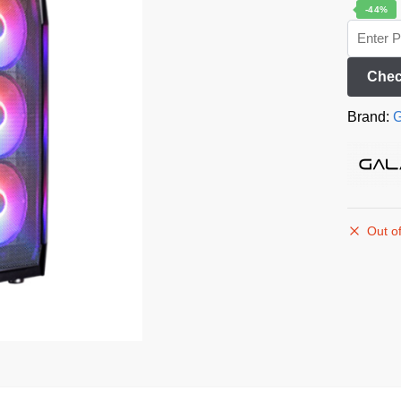
-44%
Chec
Brand:
G
Out of