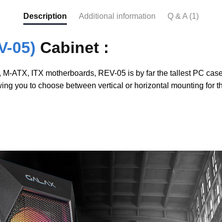
Description
Additional information
Q & A (1)
V-05)
Cabinet :
-ATX, ITX motherboards, REV-05 is by far the tallest PC case in
owing you to choose between vertical or horizontal mounting for