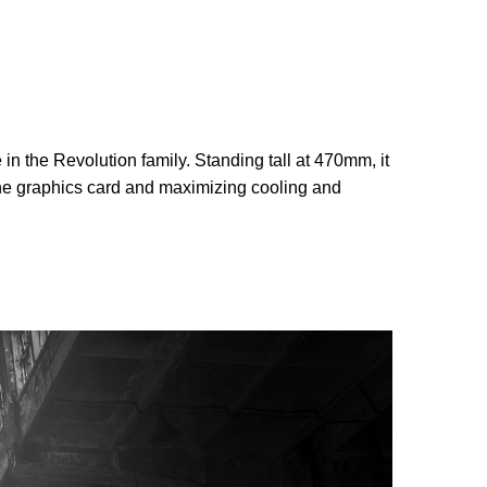
 the Revolution family. Standing tall at 470mm, it
 the graphics card and maximizing cooling and