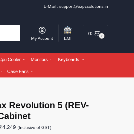
E-Mail :
support@ezpzsolutions.in
₹
0
0
My Account
EMI
Cpu Cooler
Monitors
Keyboards
Case Fans
x Revolution 5 (REV-
Cabinet
₹
4,249
(Inclusive of GST)