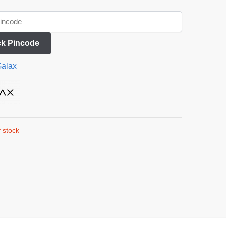
k Pincode
alax
 stock