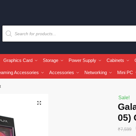
Graphics Card
Storage
Power Supply
Cabinets
eaming Accessories
Accessories
Networking
Mini PC
t
Sale!
🔍
Gala
05) 
₹
7,599