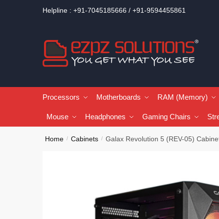
Helpline : +91-7045185666 / +91-9594455861
Processors
Motherboards
RAM (Memory)
Mouse
Headphones
Gaming Chairs
Str
Home
Cabinets
Galax Revolution 5 (REV-05) Cabine
/
/