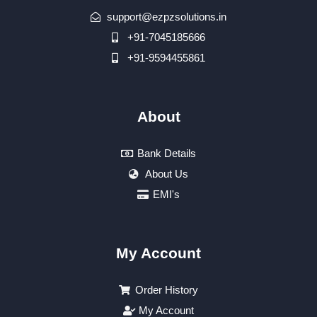
support@ezpzsolutions.in
+91-7045185666
+91-9594455861
About
Bank Details
About Us
EMI's
My Account
Order History
My Account