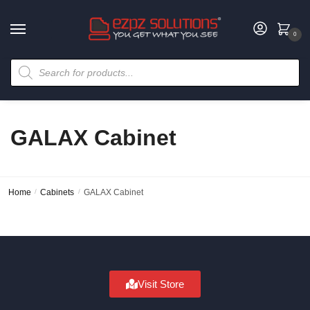
0
GALAX Cabinet
Home
/
Cabinets
/
GALAX Cabinet
Visit Store