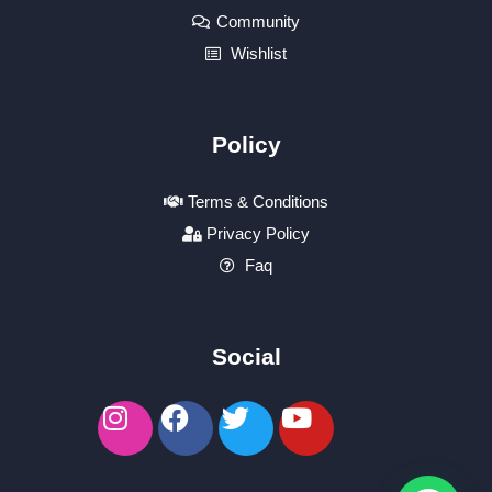
Community
Wishlist
Policy
Terms & Conditions
Privacy Policy
Faq
Social