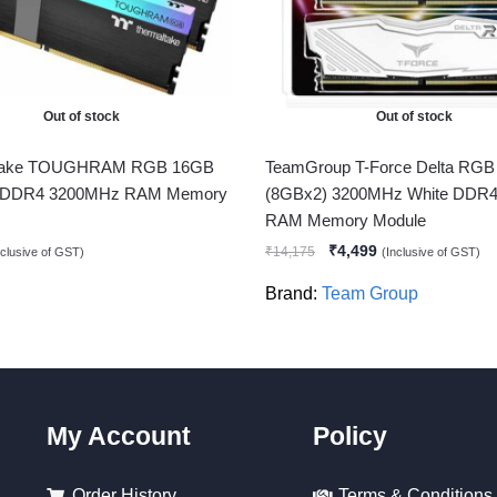
Out of stock
Out of stock
ltake TOUGHRAM RGB 16GB
TeamGroup T-Force Delta RG
 DDR4 3200MHz RAM Memory
(8GBx2) 3200MHz White DDR4
RAM Memory Module
₹
4,499
₹
14,175
nclusive of GST)
(Inclusive of GST)
Brand:
Team Group
My Account
Policy
Order History
Terms & Conditions