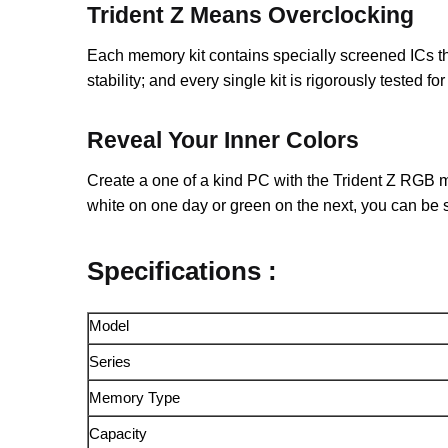
Trident Z Means Overclocking
Each memory kit contains specially screened ICs 
stability; and every single kit is rigorously tested 
Reveal Your Inner Colors
Create a one of a kind PC with the Trident Z RGB me
white on one day or green on the next, you can be 
Specifications :
Model
Series
Memory Type
Capacity