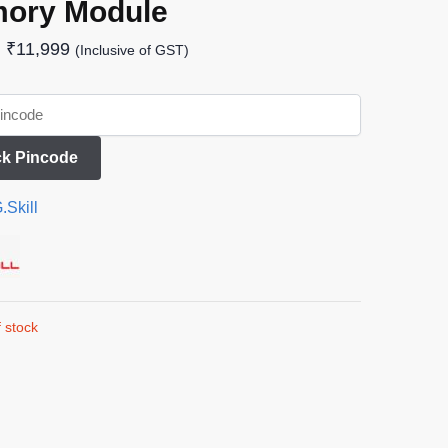
ory Module
₹
11,999
(Inclusive of GST)
k Pincode
.Skill
 stock