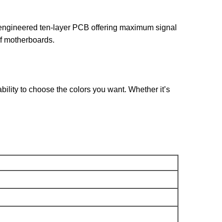
 engineered ten-layer PCB offering maximum signal
 of motherboards.
ility to choose the colors you want. Whether it’s