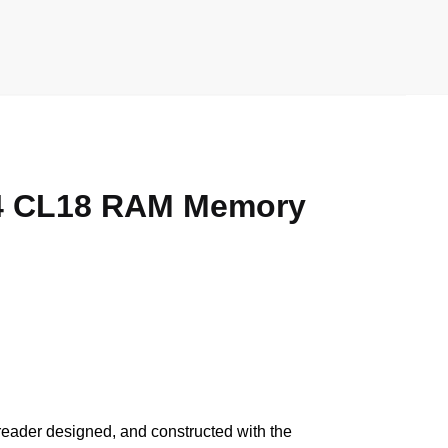
R4 CL18 RAM Memory
reader designed, and constructed with the