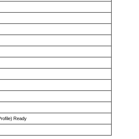
rofile) Ready