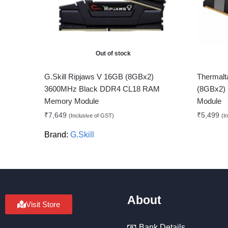
Out of stock
G.Skill Ripjaws V 16GB (8GBx2)
Therma
3600MHz Black DDR4 CL18 RAM
(8GBx2)
Memory Module
Module
₹
7,649
₹
5,499
(Inclusive of GST)
(I
Brand:
G.Skill
About
Visit Store
Bank Details