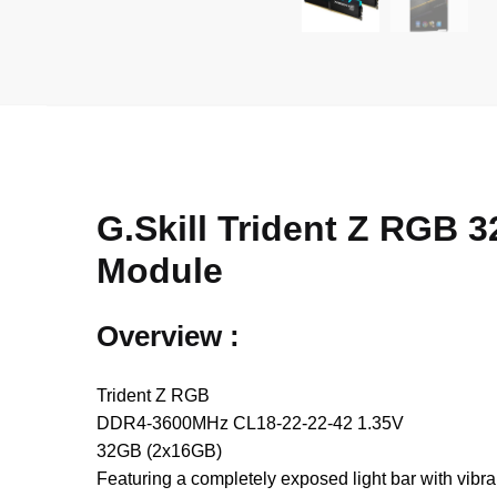
G.Skill Trident Z RG
Module
Overview :
Trident Z RGB
DDR4-3600MHz CL18-22-22-42 1.35V
32GB (2x16GB)
Featuring a completely exposed light bar with vib