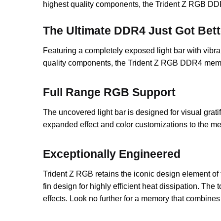
highest quality components, the Trident Z RGB DD
The Ultimate DDR4 Just Got Bett
Featuring a completely exposed light bar with vib
quality components, the Trident Z RGB DDR4 memo
Full Range RGB Support
The uncovered light bar is designed for visual grati
expanded effect and color customizations to the me
Exceptionally Engineered
Trident Z RGB retains the iconic design element of 
fin design for highly efficient heat dissipation. The
effects. Look no further for a memory that combine