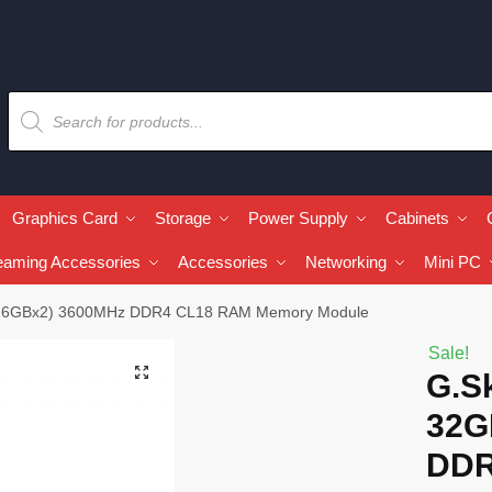
Graphics Card
Storage
Power Supply
Cabinets
eaming Accessories
Accessories
Networking
Mini PC
B (16GBx2) 3600MHz DDR4 CL18 RAM Memory Module
Sale!
🔍
G.Sk
32G
DDR