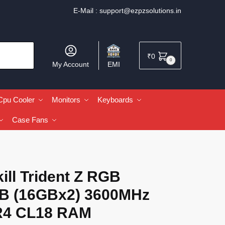
E-Mail :
support@ezpzsolutions.in
₹
0
0
My Account
EMI
Cpu Cooler
Monitors
Keyboards
Case Fans
ill Trident Z RGB
B (16GBx2) 3600MHz
4 CL18 RAM