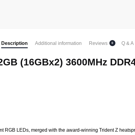
Description
Additional information
Reviews
Q & A
0
B 32GB (16GBx2) 3600MHz DD
rant RGB LEDs, merged with the award-winning Trident Z heatsp