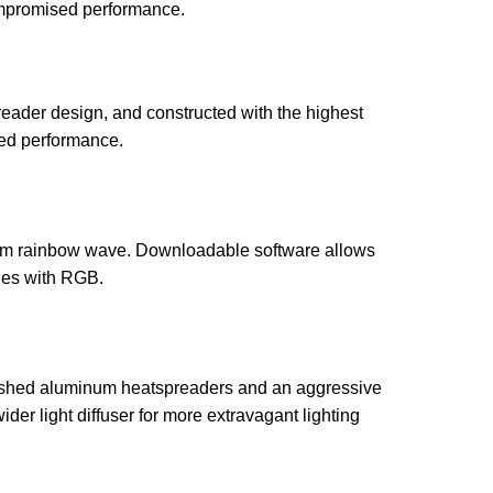
ompromised performance.
eader design, and constructed with the highest
ed performance.
pectrum rainbow wave. Downloadable software allows
ties with RGB.
 finished aluminum heatspreaders and an aggressive
ider light diffuser for more extravagant lighting