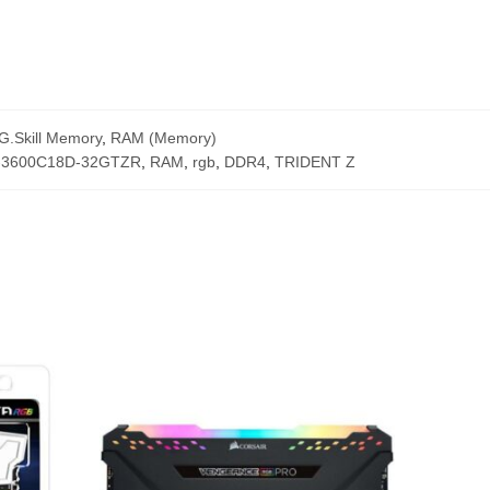
G.Skill Memory
,
RAM (Memory)
-3600C18D-32GTZR
,
RAM
,
rgb
,
DDR4
,
TRIDENT Z