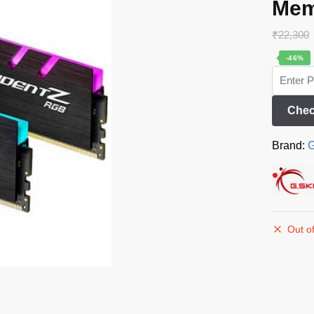
Mem
₹
22,300
-46%
Chec
Brand:
G
Out of