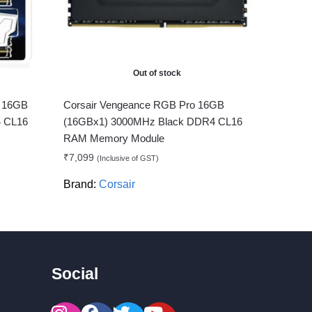
Out of stock
B 16GB
Corsair Vengeance RGB Pro 16GB
 CL16
(16GBx1) 3000MHz Black DDR4 CL16
RAM Memory Module
₹
7,099
(Inclusive of GST)
Brand:
Corsair
Social