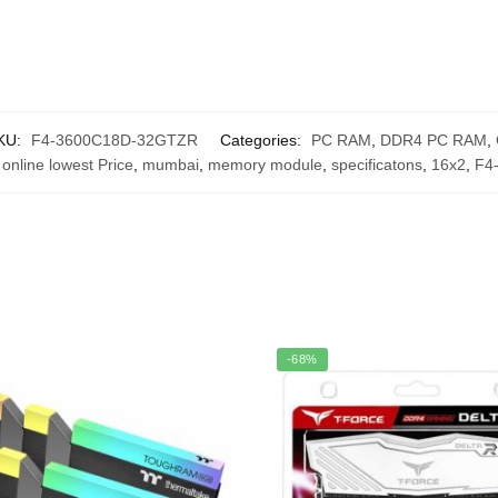
KU:
F4-3600C18D-32GTZR
Categories:
PC RAM
,
DDR4 PC RAM
,
 online lowest Price
,
mumbai
,
memory module
,
specificatons
,
16x2
,
F4
-68%