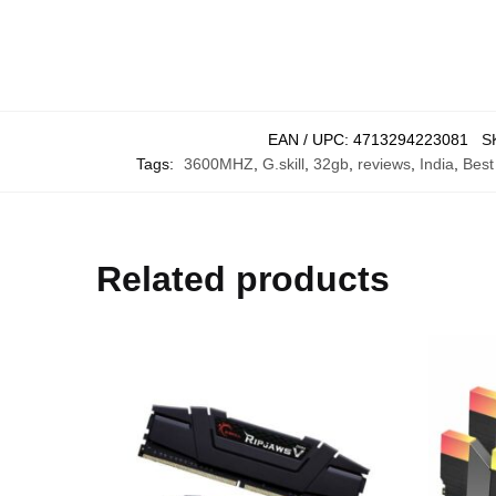
EAN / UPC:
4713294223081
S
Tags:
3600MHZ
,
G.skill
,
32gb
,
reviews
,
India
,
Best
Related products