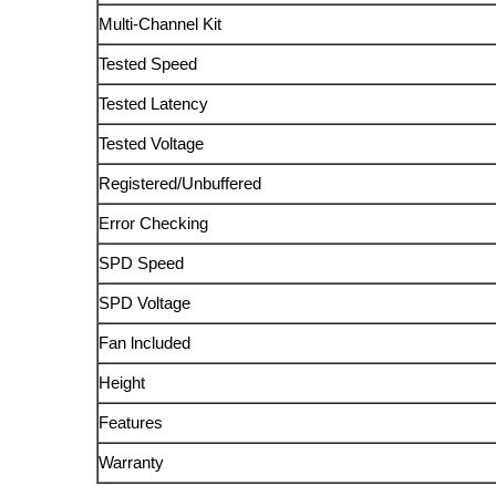
Multi-Channel Kit
Tested Speed
Tested Latency
Tested Voltage
Registered/Unbuffered
Error Checking
SPD Speed
SPD Voltage
Fan lncluded
Height
Features
Warranty