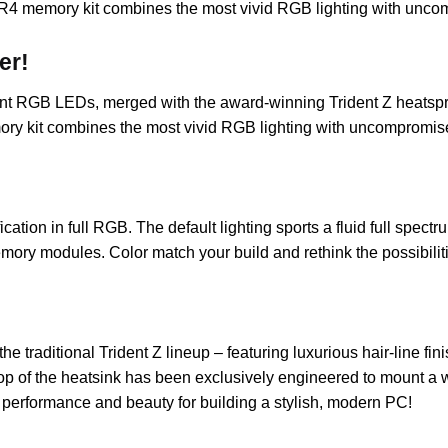
R4 memory kit combines the most vivid RGB lighting with unc
er!
rant RGB LEDs, merged with the award-winning Trident Z heatspr
ry kit combines the most vivid RGB lighting with uncompromis
fication in full RGB. The default lighting sports a fluid full s
mory modules. Color match your build and rethink the possibili
the traditional Trident Z lineup – featuring luxurious hair-line
 top of the heatsink has been exclusively engineered to mount a w
s performance and beauty for building a stylish, modern PC!