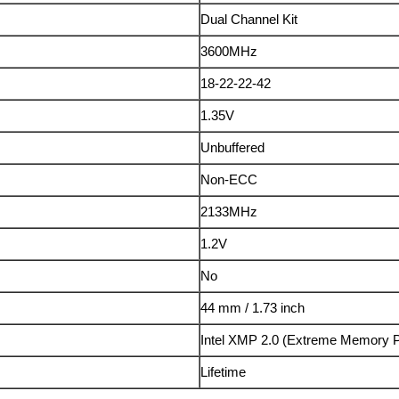
Dual Channel Kit
3600MHz
18-22-22-42
1.35V
Unbuffered
Non-ECC
2133MHz
1.2V
No
44 mm / 1.73 inch
Intel XMP 2.0 (Extreme Memory P
Lifetime