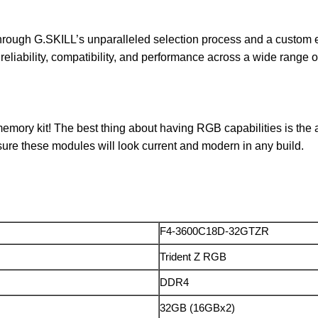
through G.SKILL’s unparalleled selection process and a custom
for reliability, compatibility, and performance across a wide range
mory kit! The best thing about having RGB capabilities is the ab
sure these modules will look current and modern in any build.
F4-3600C18D-32GTZR
Trident Z RGB
DDR4
32GB (16GBx2)