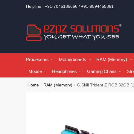
Helpline : +91-7045185666 / +91-9594455861
Processors
Motherboards
RAM (Memory)
Mouse
Headphones
Gaming Chairs
Str
Home
RAM (Memory)
G.Skill Trident Z RGB 32G
/
/