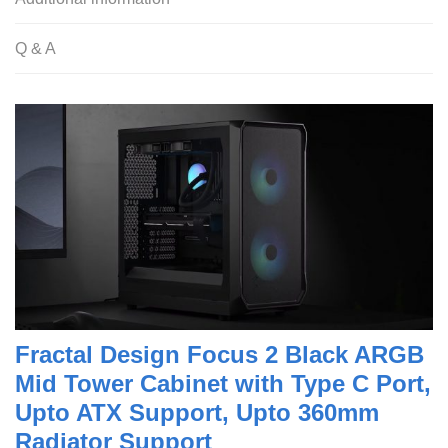
Q & A
Fractal Design Focus 2 Black ARGB
Mid Tower Cabinet with Type C Port,
Upto ATX Support, Upto 360mm
Radiator Support