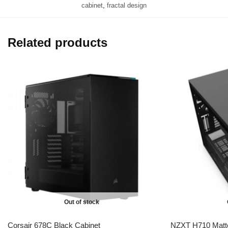
cabinet
,
fractal design
Related products
Out of stock
Corsair 678C Black Cabinet
NZXT H710 Matte