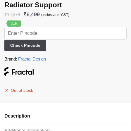
Radiator Support
₹
8,499
₹
12,379
(Inclusive of GST)
-31%
Check Pincode
Brand:
Fractal Design
Out of stock
Description
Additional information