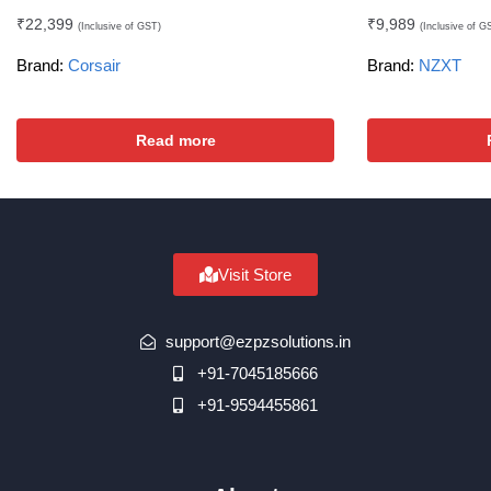
₹
22,399
₹
9,989
(Inclusive of GST)
(Inclusive of G
Brand:
Corsair
Brand:
NZXT
Read more
Visit Store
support@ezpzsolutions.in
+91-7045185666
+91-9594455861