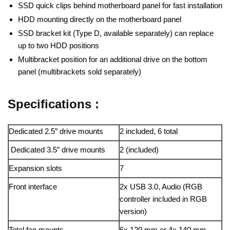
SSD quick clips behind motherboard panel for fast installation
HDD mounting directly on the motherboard panel
SSD bracket kit (Type D, available separately) can replace
up to two HDD positions
Multibracket position for an additional drive on the bottom
panel (multibrackets sold separately)
Specifications :
Dedicated 2.5″ drive mounts
2 included, 6 total
Dedicated 3.5″ drive mounts
2 (included)
Expansion slots
7
Front interface
2x USB 3.0, Audio (RGB
controller included in RGB
version)
Total fan mounts
6x 120 mm or 4x 140 mm