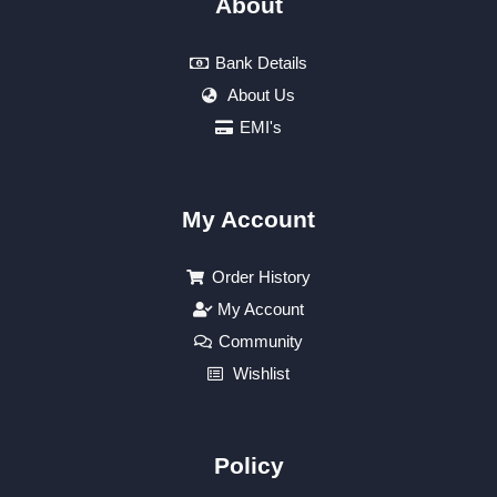
About
Bank Details
About Us
EMI's
My Account
Order History
My Account
Community
Wishlist
Policy