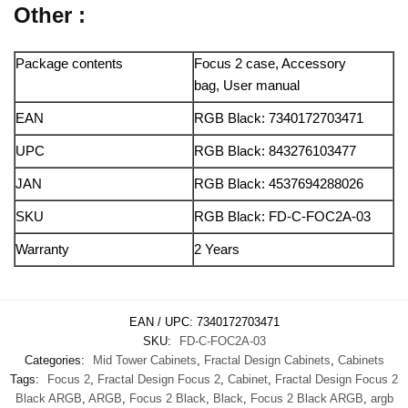
Other :
Package contents
Focus 2 case, Accessory
bag, User manual
EAN
RGB Black: 7340172703471
UPC
RGB Black: 843276103477
JAN
RGB Black: 4537694288026
SKU
RGB Black: FD-C-FOC2A-03
Warranty
2 Years
EAN / UPC:
7340172703471
SKU:
FD-C-FOC2A-03
Categories:
Mid Tower Cabinets
,
Fractal Design Cabinets
,
Cabinets
Tags:
Focus 2
,
Fractal Design Focus 2
,
Cabinet
,
Fractal Design Focus 2
Black ARGB
,
ARGB
,
Focus 2 Black
,
Black
,
Focus 2 Black ARGB
,
argb