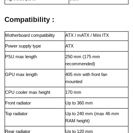
Compatibility :
Motherboard compatibility
ATX / mATX / Mini ITX
Power supply type
ATX
PSU max length
250 mm (175 mm
recommended)
GPU max length
405 mm with front fan
mounted
CPU cooler max height
170 mm
Front radiator
Up to 360 mm
Top radiator
Up to 240 mm (max 46 mm
RAM height)
Rear radiator
Up to 120 mm