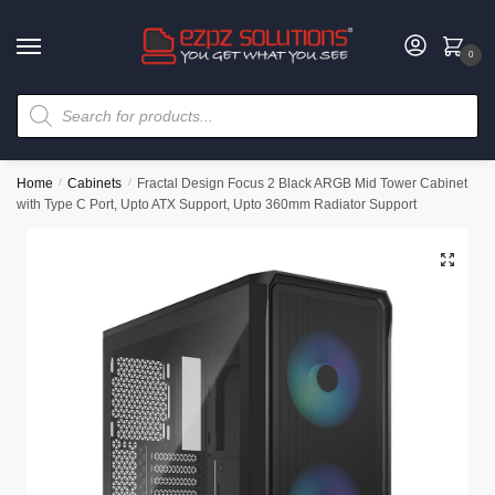
0
Home
/
Cabinets
/
Fractal Design Focus 2 Black ARGB Mid Tower Cabinet
with Type C Port, Upto ATX Support, Upto 360mm Radiator Support
🔍