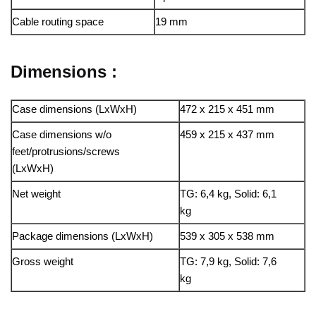
Cable routing space
19 mm
Dimensions :
Case dimensions (LxWxH)
472 x 215 x 451 mm
Case dimensions w/o
459 x 215 x 437 mm
feet/protrusions/screws
(LxWxH)
Net weight
TG: 6,4 kg, Solid: 6,1
kg
Package dimensions (LxWxH)
539 x 305 x 538 mm
Gross weight
TG: 7,9 kg, Solid: 7,6
kg