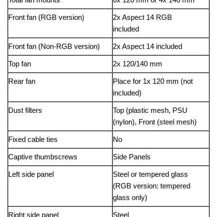
Front fan (RGB version)
2x Aspect 14 RGB
included
Front fan (Non-RGB version)
2x Aspect 14 included
Top fan
2x 120/140 mm
Rear fan
Place for 1x 120 mm (not
included)
Dust filters
Top (plastic mesh, PSU
(nylon), Front (steel mesh)
Fixed cable ties
No
Captive thumbscrews
Side Panels
Left side panel
Steel or tempered glass
(RGB version: tempered
glass only)
Right side panel
Steel