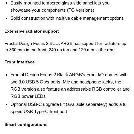
Easily mounted tempered glass side panel lets you
showcase your components (TG versions)
Solid construction with intuitive cable management options
Extensive radiator support
Fractal Design Focus 2 Black ARGB has support for radiators up
to 360 mm in the front, 240 up top and 120 mm in the rear
Front interface
Fractal Design Focus 2 Black ARGB’s Front I/O comes with
two 3.0 USB 5 Gb/s ports, Mic and headphone jacks, the
RGB version also feature an addressable RGB controller and
RGB power LEDs
Optional USB-C upgrade kit (available separately) adds a full
speed USB Type-C front port
Smart configurations