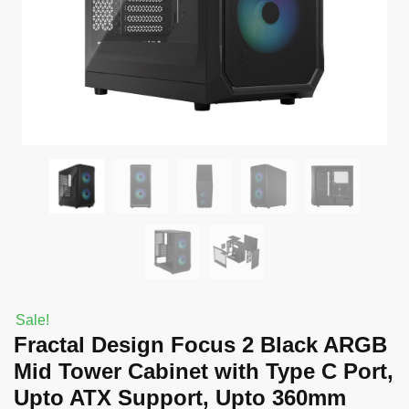
Sale!
Fractal Design Focus 2 Black ARGB
Mid Tower Cabinet with Type C Port,
Upto ATX Support, Upto 360mm