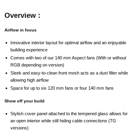
Overview :
Airflow in focus
Innovative interior layout for optimal airflow and an enjoyable
building experience
Comes with two of our 140 mm Aspect fans (With or without
RGB depending on version)
Sleek and easy-to-clean front mesh acts as a dust filter while
allowing high airflow
Space for up to six 120 mm fans or four 140 mm fans
Show off your build
Stylish cover panel attached to the tempered glass allows for
an open interior while still hiding cable connections (TG
versions)