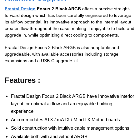
Fractal Design
Focus 2 Black ARGB
offers a precise straight-
forward design which has been carefully engineered to leverage
its airflow potential. Its innovative approach to the internal layout
creates flow throughout the case, making it enjoyable to build and
upgrade in, while optimizing direct cooling to components.
Fractal Design Focus 2 Black ARGB is also adaptable and
upgradeable, with available accessories including storage
expansions and a USB-C upgrade kit.
Features :
Fractal Design Focus 2 Black ARGB have Innovative interior
layout for optimal airflow and an enjoyable building
experience
Accommodates ATX / mATX / Mini ITX Motherboards
Solid construction with intuitive cable management options
Available both with and without ARGB