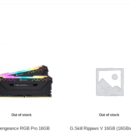
Out of stock
Out of stock
 Vengeance RGB Pro 16GB
G.Skill Ripjaws V 16GB (16GBx