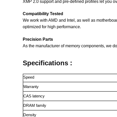
XMP 2.0 support and pre-defined profiles let you o
Compatibility Tested
We work with AMD and Intel, as well as motherboa
optimized for high performance.
Precision Parts
As the manufacturer of memory components, we do m
Specifications :
Speed
Warranty
CAS latency
DRAM family
Density