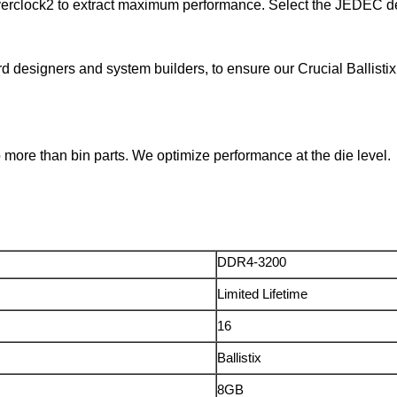
verclock2 to extract maximum performance. Select the JEDEC def
rd designers and system builders, to ensure our Crucial Ball
ore than bin parts. We optimize performance at the die level.
DDR4-3200
Limited Lifetime
16
Ballistix
8GB