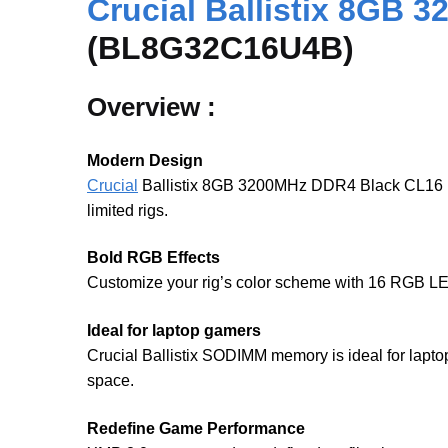
Crucial Ballistix 8GB
(BL8G32C16U4B)
Overview :
Modern Design
Crucial
Ballistix 8GB 3200MHz DDR4 Black CL16 has 
limited rigs.
Bold RGB Effects
Customize your rig’s color scheme with 16 RGB LE
Ideal for laptop gamers
Crucial Ballistix SODIMM memory is ideal for lap
space.
Redefine Game Performance