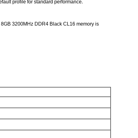
ault profile for standard performance.
istix 8GB 3200MHz DDR4 Black CL16 memory is