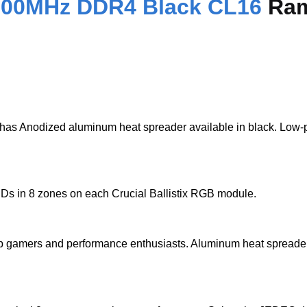
 3200MHz DDR4 Black CL16
Ram
Anodized aluminum heat spreader available in black. Low-profil
Ds in 8 zones on each Crucial Ballistix RGB module.
top gamers and performance enthusiasts. Aluminum heat spreade