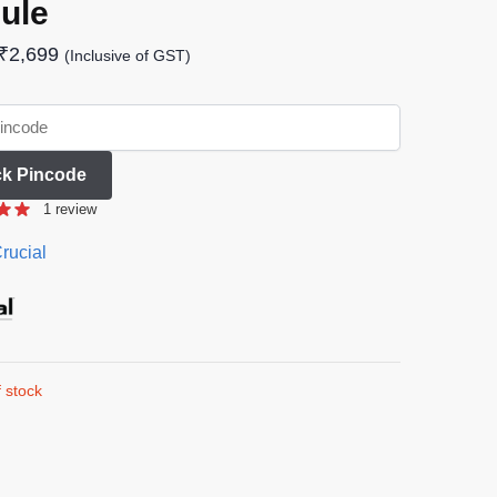
ule
₹
2,699
(Inclusive of GST)
k Pincode
1
review
rucial
 stock