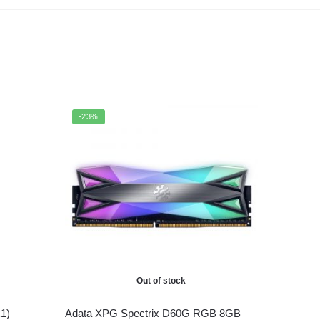
-23%
Out of stock
1)
Adata XPG Spectrix D60G RGB 8GB