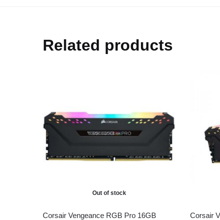
Related products
Out of stock
Corsair Vengeance RGB Pro 16GB
Corsair