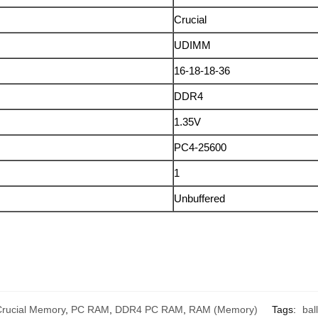
Crucial
UDIMM
16-18-18-36
DDR4
1.35V
PC4-25600
1
Unbuffered
Crucial Memory
,
PC RAM
,
DDR4 PC RAM
,
RAM (Memory)
Tags:
ball