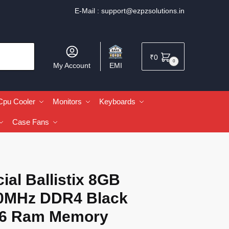
E-Mail :
support@ezpzsolutions.in
₹
0
0
My Account
EMI
Cpu Cooler
Monitors
Keyboards
Case Fans
ial Ballistix 8GB
0MHz DDR4 Black
6 Ram Memory