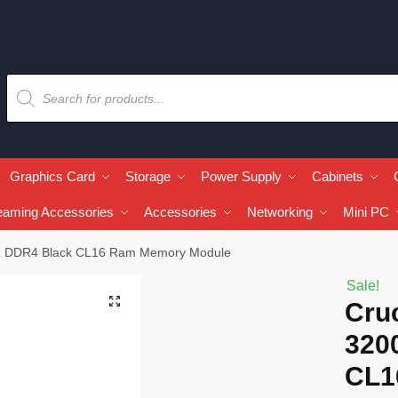
Graphics Card
Storage
Power Supply
Cabinets
eaming Accessories
Accessories
Networking
Mini PC
MHz DDR4 Black CL16 Ram Memory Module
Sale!
🔍
Cruc
320
CL1