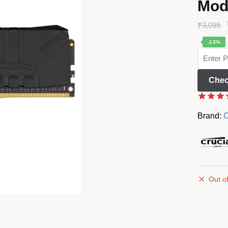
Mod
₹
3,099
-13%
Chec
Brand:
C
Out of