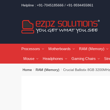
Helpline : +91-7045185666 / +91-9594455861
Processors
Motherboards
RAM (Memory)
Mouse
Headphones
Gaming Chairs
Str
Home
RAM (Memory)
Crucial Ballistix 8GB 3200
/
/