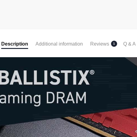
Description
Additional information
Reviews
Q & A
1