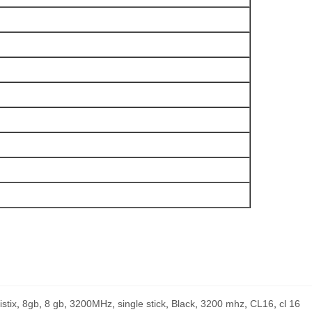
istix
,
8gb
,
8 gb
,
3200MHz
,
single stick
,
Black
,
3200 mhz
,
CL16
,
cl 16