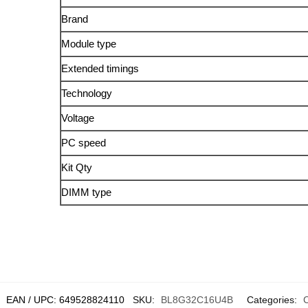
Brand
Module type
Extended timings
Technology
Voltage
PC speed
Kit Qty
DIMM type
EAN / UPC:
649528824110
SKU:
BL8G32C16U4B
Categories: