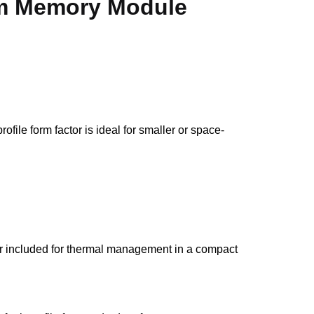
 Memory Module
e form factor is ideal for smaller or space-
r included for thermal management in a compact