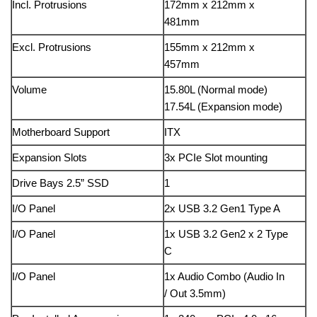
Incl. Protrusions
172mm x 212mm x
481mm
Excl. Protrusions
155mm x 212mm x
457mm
Volume
15.80L (Normal mode)
17.54L (Expansion mode)
Motherboard Support
ITX
Expansion Slots
3x PCIe Slot mounting
Drive Bays 2.5” SSD
1
I/O Panel
2x USB 3.2 Gen1 Type A
I/O Panel
1x USB 3.2 Gen2 x 2 Type
C
I/O Panel
1x Audio Combo (Audio In
/ Out 3.5mm)