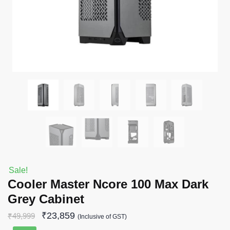
Sale!
Cooler Master Ncore 100 Max Dark
Grey Cabinet
₹
23,859
₹
49,999
(Inclusive of GST)