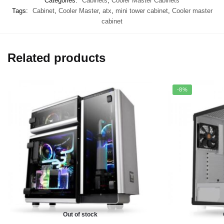
Categories:
Cabinets
,
Cooler Master Cabinets
Tags:
Cabinet
,
Cooler Master
,
atx
,
mini tower cabinet
,
Cooler master
cabinet
Related products
-8%
Out of stock