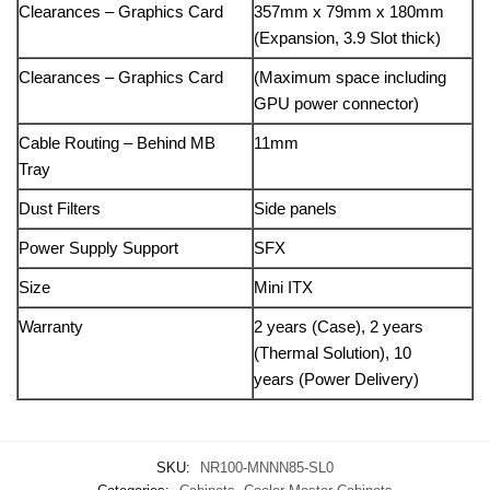
Clearances – Graphics Card
357mm x 79mm x 180mm
(Expansion, 3.9 Slot thick)
Clearances – Graphics Card
(Maximum space including
GPU power connector)
Cable Routing – Behind MB
11mm
Tray
Dust Filters
Side panels
Power Supply Support
SFX
Size
Mini ITX
Warranty
2 years (Case), 2 years
(Thermal Solution), 10
years (Power Delivery)
SKU:
NR100-MNNN85-SL0