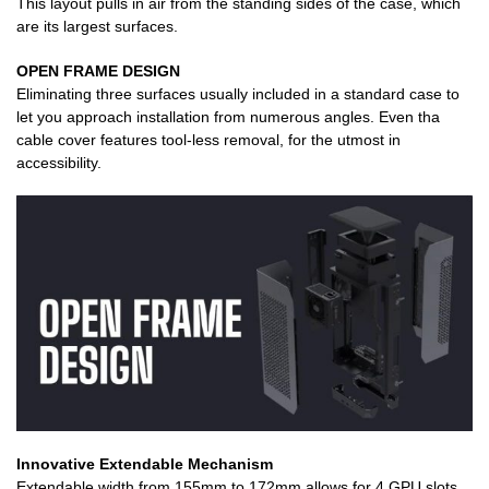
This layout pulls in air from the standing sides of the case, which
are its largest surfaces.
OPEN FRAME DESIGN
Eliminating three surfaces usually included in a standard case to
let you approach installation from numerous angles. Even tha
cable cover features tool-less removal, for the utmost in
accessibility.
Innovative Extendable Mechanism
Extendable width from 155mm to 172mm allows for 4 GPU slots