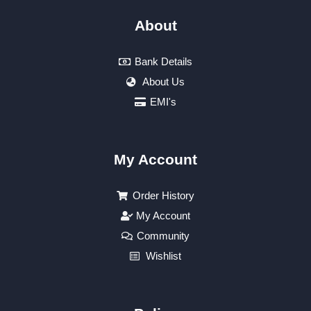
About
Bank Details
About Us
EMI's
My Account
Order History
My Account
Community
Wishlist