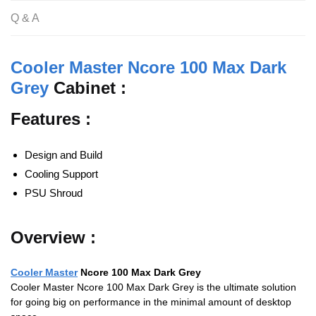
o
p
Q & A
k
Cooler Master Ncore 100 Max Dark
Grey
Cabinet :
Features :
Design and Build
Cooling Support
PSU Shroud
Overview :
Cooler Master
Ncore 100 Max Dark Grey
Cooler Master Ncore 100 Max Dark Grey is the ultimate solution
for going big on performance in the minimal amount of desktop