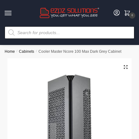
0
Home
/
Cabinets
/
Cooler Master Ncore 100 Max Dark Grey Cabinet
🔍