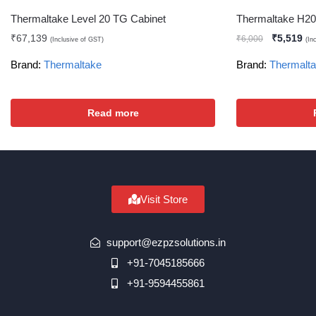
Thermaltake Level 20 TG Cabinet
Thermaltake H2
₹
67,139
₹
5,519
₹
6,000
(Inclusive of GST)
(In
Brand:
Thermaltake
Brand:
Thermalt
Read more
Visit Store
support@ezpzsolutions.in
+91-7045185666
+91-9594455861