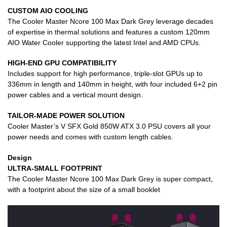
CUSTOM AIO COOLING
The Cooler Master Ncore 100 Max Dark Grey leverage decades
of expertise in thermal solutions and features a custom 120mm
AIO Water Cooler supporting the latest Intel and AMD CPUs.
HIGH-END GPU COMPATIBILITY
Includes support for high performance, triple-slot GPUs up to
336mm in length and 140mm in height, with four included 6+2 pin
power cables and a vertical mount design.
TAILOR-MADE POWER SOLUTION
Cooler Master’s V SFX Gold 850W ATX 3.0 PSU covers all your
power needs and comes with custom length cables.
Design
ULTRA-SMALL FOOTPRINT
The Cooler Master Ncore 100 Max Dark Grey is super compact,
with a footprint about the size of a small booklet