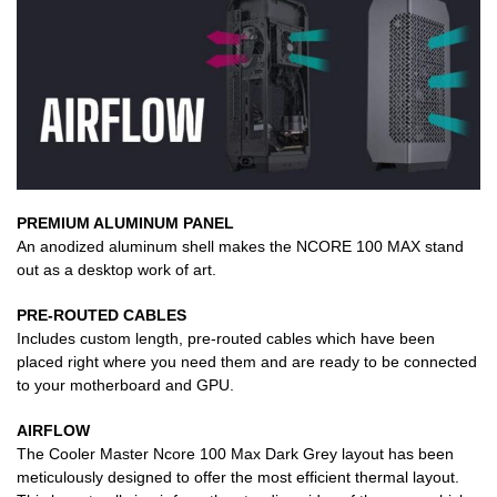
PREMIUM ALUMINUM PANEL
An anodized aluminum shell makes the NCORE 100 MAX stand
out as a desktop work of art.
PRE-ROUTED CABLES
Includes custom length, pre-routed cables which have been
placed right where you need them and are ready to be connected
to your motherboard and GPU.
AIRFLOW
The Cooler Master Ncore 100 Max Dark Grey layout has been
meticulously designed to offer the most efficient thermal layout.