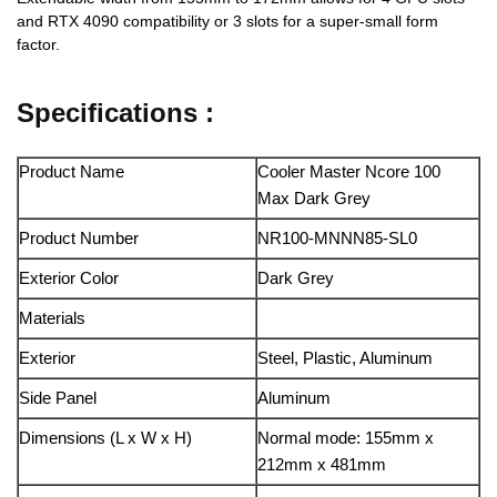
and RTX 4090 compatibility or 3 slots for a super-small form
factor.
Specifications :
Product Name
Cooler Master Ncore 100
Max Dark Grey
Product Number
NR100-MNNN85-SL0
Exterior Color
Dark Grey
Materials
Exterior
Steel, Plastic, Aluminum
Side Panel
Aluminum
Dimensions (L x W x H)
Normal mode: 155mm x
212mm x 481mm