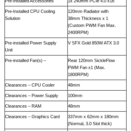
Pre-Installed Accessories
1x 240mm PCIe 4.0 x16
Pre-Installed CPU Cooling
120mm Radiator with
Solution
38mm Thickness x 1
(Custom PWM Fan Max.
2400RPM)
Pre-installed Power Supply
V SFX Gold 850W ATX 3.0
Unit
Pre-installed Fan(s) –
Rear
120mm SickleFlow
PWM Fan x1 (Max.
1800RPM)
Clearances – CPU Cooler
48mm
Clearances – Power Supply
100mm
Clearances – RAM
48mm
Clearances – Graphics Card
337mm x 62mm x 180mm
(Normal, 3.0 Slot thick)