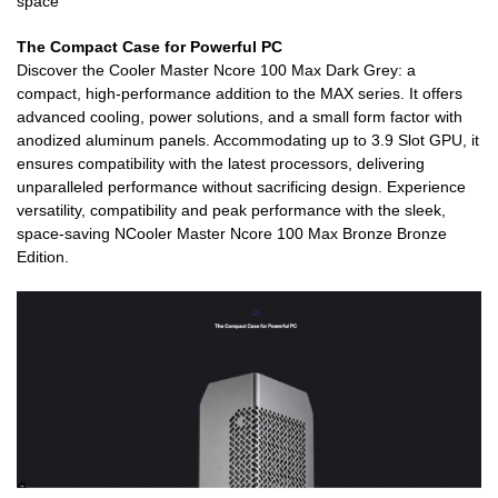
space
The Compact Case for Powerful PC
Discover the Cooler Master Ncore 100 Max Dark Grey: a
compact, high-performance addition to the MAX series. It offers
advanced cooling, power solutions, and a small form factor with
anodized aluminum panels. Accommodating up to 3.9 Slot GPU, it
ensures compatibility with the latest processors, delivering
unparalleled performance without sacrificing design. Experience
versatility, compatibility and peak performance with the sleek,
space-saving NCooler Master Ncore 100 Max Bronze Bronze
Edition.