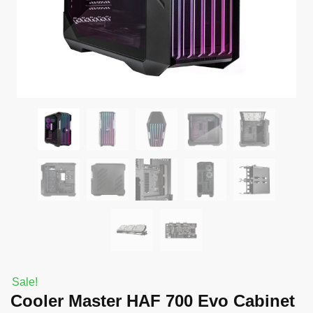
Sale!
Cooler Master HAF 700 Evo Cabinet