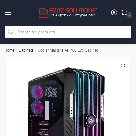
0
Home
/
Cabinets
/
Cooler Master HAF 700 Evo Cabinet
🔍