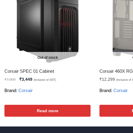
Out of stock
Corsair SPEC 01 Cabinet
Corsair 460X RG
₹
3,449
₹
12,299
₹
7,000
(Inclusive of GST)
(Inclusive of
Brand:
Corsair
Brand:
Corsair
Read more