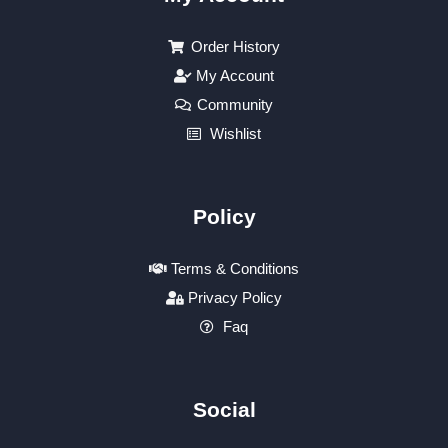
Order History
My Account
Community
Wishlist
Policy
Terms & Conditions
Privacy Policy
Faq
Social