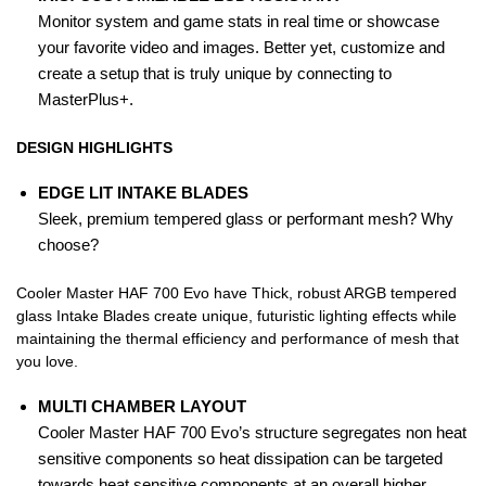
Monitor system and game stats in real time or showcase
your favorite video and images. Better yet, customize and
create a setup that is truly unique by connecting to
MasterPlus+.
DESIGN HIGHLIGHTS
EDGE LIT INTAKE BLADES
Sleek, premium tempered glass or performant mesh? Why
choose?
Cooler Master HAF 700 Evo have Thick, robust ARGB tempered
glass Intake Blades create unique, futuristic lighting effects while
maintaining the thermal efficiency and performance of mesh that
you love.
MULTI CHAMBER LAYOUT
Cooler Master HAF 700 Evo’s structure segregates non heat
sensitive components so heat dissipation can be targeted
towards heat sensitive components at an overall higher