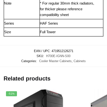
Note
* For regular 30mm thick radiators,
for thicker please reference
compatibility sheet
Series
HAF Series
Size
Full Tower
EAN / UPC:
4719512126271
SKU:
H700E-IGNN-S00
Categories:
Cooler Master Cabinets
,
Cabinets
Related products
-51%