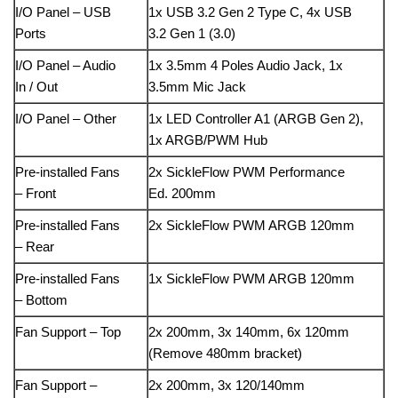
I/O Panel – USB
1x USB 3.2 Gen 2 Type C, 4x USB
Ports
3.2 Gen 1 (3.0)
I/O Panel – Audio
1x 3.5mm 4 Poles Audio Jack, 1x
In / Out
3.5mm Mic Jack
I/O Panel – Other
1x LED Controller A1 (ARGB Gen 2),
1x ARGB/PWM Hub
Pre-installed Fans
2x SickleFlow PWM Performance
– Front
Ed. 200mm
Pre-installed Fans
2x SickleFlow PWM ARGB 120mm
– Rear
Pre-installed Fans
1x SickleFlow PWM ARGB 120mm
– Bottom
Fan Support – Top
2x 200mm, 3x 140mm, 6x 120mm
(Remove 480mm bracket)
Fan Support –
2x 200mm, 3x 120/140mm