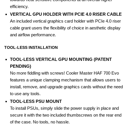
efficiency.
VERTICAL GPU HOLDER WITH PCIE 4.0 RISER CABLE
An included vertical graphics card holder with PCIe 4.0 riser
cable grant users the flexibility of choice in aesthetic display
and airflow performance.
TOOL-LESS INSTALLATION
TOOL-LESS VERTICAL GPU MOUNTING (PATENT
PENDING)
No more fiddling with screws! Cooler Master HAF 700 Evo
features a unique clamping mechanism that allows users to
install, remove, and upgrade graphics cards without the need
to use any tools.
TOOL-LESS PSU MOUNT
To install PSUs, simply slide the power supply in place and
secure it with the two included thumbscrews on the rear end
of the case. No tools, no hassle.