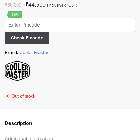
₹
44,599
₹
60,000
(Inclusive of GST)
-26%
Check Pincode
Brand:
Cooler Master
Out of stock
Description
Additional information