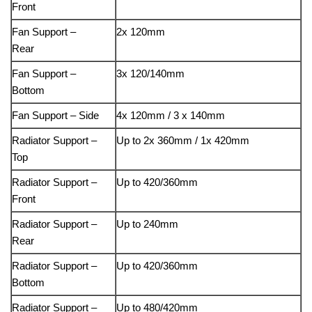
Front
Fan Support –
2x 120mm
Rear
Fan Support –
3x 120/140mm
Bottom
Fan Support – Side
4x 120mm / 3 x 140mm
Radiator Support –
Up to 2x 360mm / 1x 420mm
Top
Radiator Support –
Up to 420/360mm
Front
Radiator Support –
Up to 240mm
Rear
Radiator Support –
Up to 420/360mm
Bottom
Radiator Support –
Up to 480/420mm