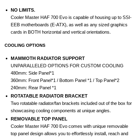
NO LIMITS.
Cooler Master HAF 700 Evo is capable of housing up to SSI-
EEB motherboards (E-ATX), as well as any sized graphics
cards in BOTH horizontal and vertical orientations.
COOLING OPTIONS
MAMMOTH RADIATOR SUPPORT
UNPARALLELED OPTIONS FOR CUSTOM COOLING
480mm: Side Panel*1
360mm: Front Panel*1 / Bottom Panel *1 / Top Panel*2
240mm: Rear Panel *1
ROTATABLE RADIATOR BRACKET
Two rotatable radiator/fan brackets included out of the box for
showcasing cooling components at unique angles.
REMOVABLE TOP PANEL
Cooler Master HAF 700 Evo comes with unique removable
top panel design allows you to effortlessly install, reach and