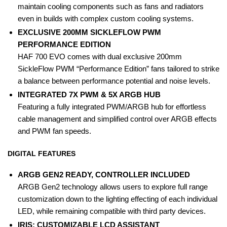
maintain cooling components such as fans and radiators
even in builds with complex custom cooling systems.
EXCLUSIVE 200MM SICKLEFLOW PWM
PERFORMANCE EDITION
HAF 700 EVO comes with dual exclusive 200mm
SickleFlow PWM “Performance Edition” fans tailored to strike
a balance between performance potential and noise levels.
INTEGRATED 7X PWM & 5X ARGB HUB
Featuring a fully integrated PWM/ARGB hub for effortless
cable management and simplified control over ARGB effects
and PWM fan speeds.
DIGITAL FEATURES
ARGB GEN2 READY, CONTROLLER INCLUDED
ARGB Gen2 technology allows users to explore full range
customization down to the lighting effecting of each individual
LED, while remaining compatible with third party devices.
IRIS: CUSTOMIZABLE LCD ASSISTANT