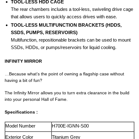
TOOL-LESS HDD CAGE
The rear chambers includes a tool-less, swiveling drive cage
that allows users to quickly access drives with ease.
TOOL-LESS MULTIFUNCTION BRACKETS (HDDS,
SSDS, PUMPS, RESERVOIRS)
Multifunction, repositionable brackets can be used to mount
SSDs, HDDs, or pumps/reservoirs for liquid cooling.
INFINITY MIRROR
…Because what’s the point of owning a flagship case without
having a bit of fun?
The Infinity Mirror allows you to turn extra clearance in the build
into your personal Hall of Fame.
Specifications :
Model Number
H700E-IGNN-S00
Exterior Color
Titanium Grey