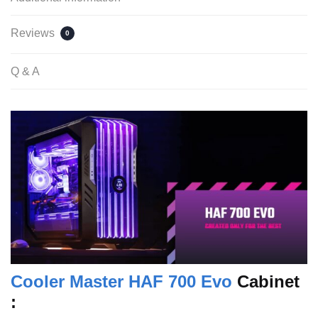
Reviews
0
Q & A
Cooler Master HAF 700 Evo
Cabinet
: