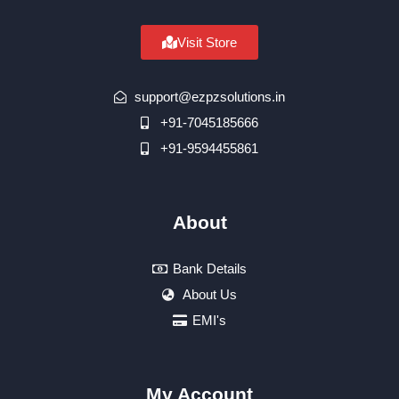
Visit Store
support@ezpzsolutions.in
+91-7045185666
+91-9594455861
About
Bank Details
About Us
EMI's
My Account