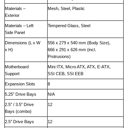
Materials –
Mesh, Steel, Plastic
Exterior
Materials – Left
Tempered Glass, Steel
Side Panel
Dimensions (L x W
556 x 279 x 540 mm (Body Size),
x H)
666 x 291 x 626 mm (incl.
Protrusions)
Motherboard
Mini ITX, Micro ATX, ATX, E-ATX,
Support
SSI CEB, SSI EEB
Expansion Slots
8
5.25″ Drive Bays
N/A
2.5″ / 3.5″ Drive
12
Bays (combo)
2.5″ Drive Bays
12