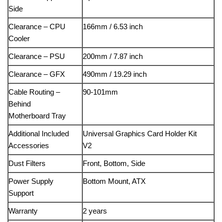
Side
Clearance – CPU
166mm / 6.53 inch
Cooler
Clearance – PSU
200mm / 7.87 inch
Clearance – GFX
490mm / 19.29 inch
Cable Routing –
90-101mm
Behind
Motherboard Tray
Additional Included
Universal Graphics Card Holder Kit
Accessories
V2
Dust Filters
Front, Bottom, Side
Power Supply
Bottom Mount, ATX
Support
Warranty
2 years