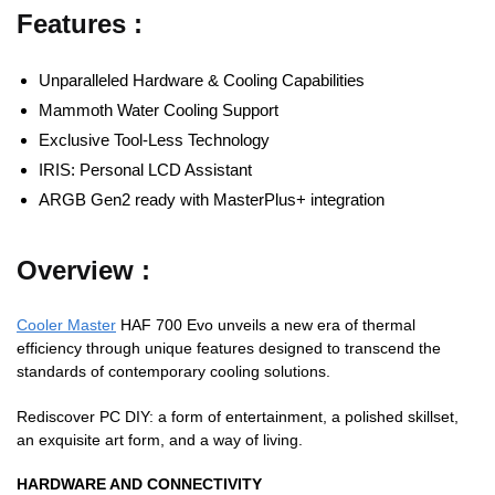
Features :
Unparalleled Hardware & Cooling Capabilities
Mammoth Water Cooling Support
Exclusive Tool-Less Technology
IRIS: Personal LCD Assistant
ARGB Gen2 ready with MasterPlus+ integration
Overview :
Cooler Master
HAF 700 Evo unveils a new era of thermal
efficiency through unique features designed to transcend the
standards of contemporary cooling solutions.
Rediscover PC DIY: a form of entertainment, a polished skillset,
an exquisite art form, and a way of living.
HARDWARE AND CONNECTIVITY