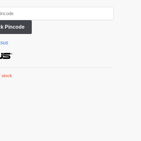
k Pincode
sus
 stock