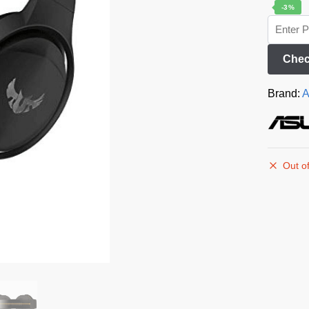
-3%
Chec
Brand:
A
Out of