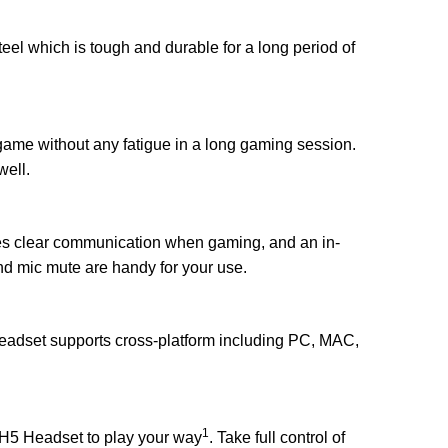
el which is tough and durable for a long period of
game without any fatigue in a long gaming session.
well.
es clear communication when gaming, and an in-
nd mic mute are handy for your use.
adset supports cross-platform including PC, MAC,
1
g H5 Headset to play your way
. Take full control of