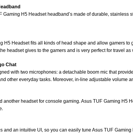
 Headband
UF Gaming H5 Headset headband’s made of durable, stainless ste
g H5 Headset fits all kinds of head shape and allow gamers to 
e headset gives to the gamers and is very perfect for travel as 
go Chat
ned with two microphones: a detachable boom mic that provid
 and other everyday tasks. Moreover, in-line adjustable volume a
 another headset for console gaming. Asus TUF Gaming H5 He
e.
rols and an intuitive UI, so you can easily tune Asus TUF Gamin