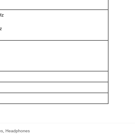
Hz
Hz
es
,
Headphones