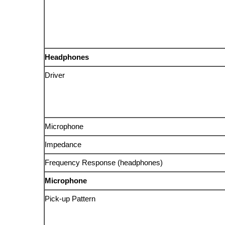
Headphones
Driver
Microphone
Impedance
Frequency Response (headphones)
Microphone
Pick-up Pattern