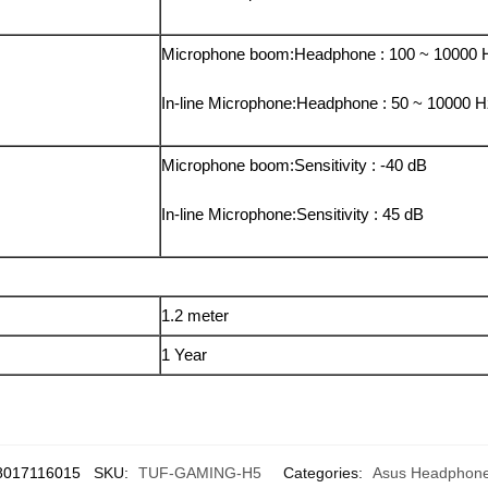
Microphone boom:Headphone : 100 ~ 10000 
In-line Microphone:Headphone : 50 ~ 10000 
Microphone boom:Sensitivity : -40 dB
In-line Microphone:Sensitivity : 45 dB
1.2 meter
1 Year
8017116015
SKU:
TUF-GAMING-H5
Categories:
Asus Headphon