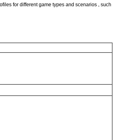
files for different game types and scenarios , such