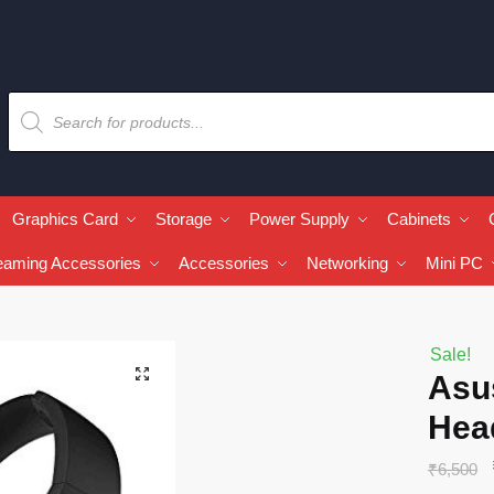
Graphics Card
Storage
Power Supply
Cabinets
eaming Accessories
Accessories
Networking
Mini PC
Sale!
🔍
Asu
Hea
₹
6,500