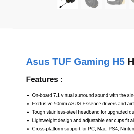
Asus TUF Gaming H5
H
Features :
On-board 7.1 virtual surround sound with the sin
Exclusive 50mm ASUS Essence drivers and airti
Tough stainless-steel headband for upgraded dur
Lightweight design and adjustable ear cups fit a
Cross-platform support for PC, Mac, PS4, Nint