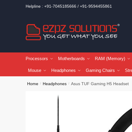
Helpline : +91-7045185666 / +91-9594455861
Processors
Motherboards
RAM (Memory)
Mouse
Headphones
Gaming Chairs
Str
Home
Headphones
Asus TUF Gaming H5 Headset
/
/