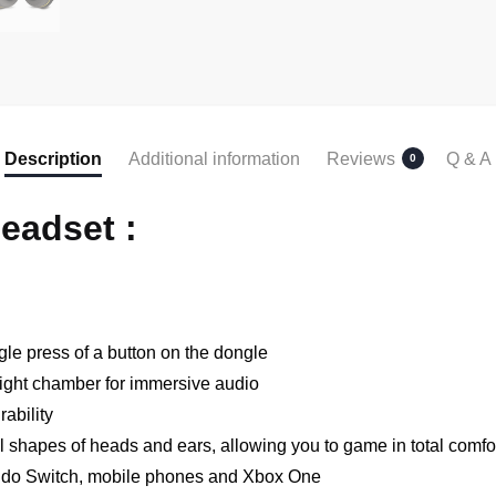
Description
Additional information
Reviews
Q & A
0
eadset :
gle press of a button on the dongle
ght chamber for immersive audio
ability
ll shapes of heads and ears, allowing you to game in total comfo
endo Switch, mobile phones and Xbox One