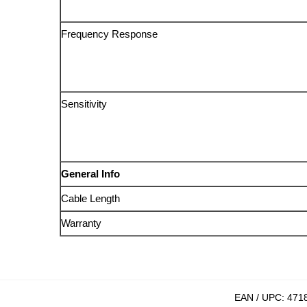
Frequency Response
Sensitivity
General Info
Cable Length
Warranty
EAN / UPC:
471