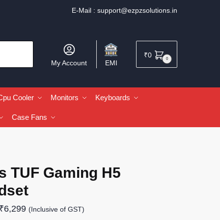
E-Mail :
support@ezpzsolutions.in
₹
0
0
My Account
EMI
Cpu Cooler
Monitors
Keyboards
Case Fans
s TUF Gaming H5
dset
₹
6,299
(Inclusive of GST)