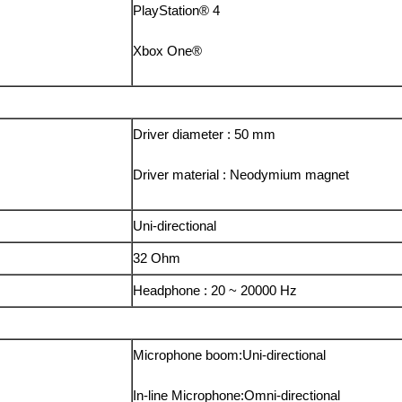
PlayStation® 4
Xbox One®
Driver diameter : 50 mm
Driver material : Neodymium magnet
Uni-directional
32 Ohm
Headphone : 20 ~ 20000 Hz
Microphone boom:Uni-directional
In-line Microphone:Omni-directional