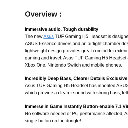
Overview :
Immersive audio. Tough durability
The new
Asus
TUF Gaming H5 Headset is designed to
ASUS Essence drivers and an airtight chamber des
lightweight design provides great comfort for exten
gaming and travel. Asus TUF Gaming H5 Headset co
Xbox One, Nintendo Switch and mobile phones.
Incredibly Deep Bass, Clearer Details Exclusiv
Asus TUF Gaming H5 Headset has inherited ASUS ga
which provide a clearer sound with strong bass, le
Immerse in Game Instantly Button-enable 7.1 V
No software needed or PC performance affected, A
single button on the dongle!