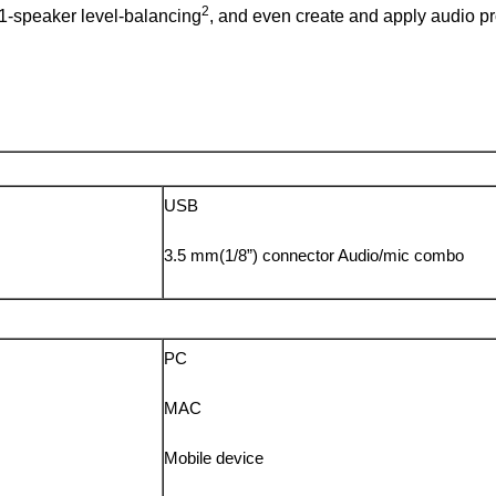
2
.1-speaker level-balancing
, and even create and apply audio pro
USB
3.5 mm(1/8”) connector Audio/mic combo
PC
MAC
Mobile device