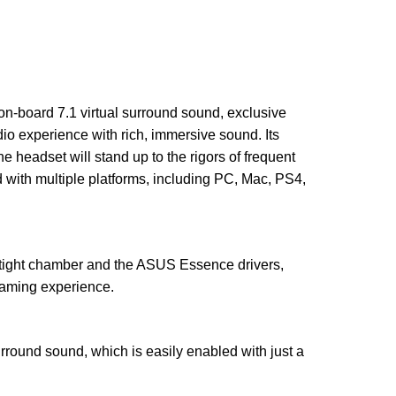
n-board 7.1 virtual surround sound, exclusive
 experience with rich, immersive sound. Its
 headset will stand up to the rigors of frequent
ith multiple platforms, including PC, Mac, PS4,
tight chamber and the ASUS Essence drivers,
gaming experience.
ound sound, which is easily enabled with just a