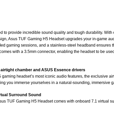
 provide incredible sound quality and tough durability. With o
ign, Asus TUF Gaming H5 Headset upgrades your in-game audio
ded gaming sessions, and a stainless-steel headband ensures the
mes with a 3.5mm connector, enabling the headset to be used w
e airtight chamber and ASUS Essence drivers
ming headset’s most iconic audio features, the exclusive air
tting you immerse yourselves in a natural-sounding, immersive 
irtual Surround Sound
sus TUF Gaming H5 Headset comes with onboard 7.1 virtual surr