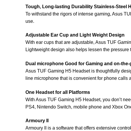
Tough, Long-lasting Durability Stainless-Steel
To withstand the rigors of intense gaming, Asus T
use.
Adjustable Ear Cup and Light Weight Design
With ear cups that are adjustable, Asus TUF Gamin
Lightweight design also helps lessen the pressure th
Dual microphone Good for Gaming and on-the-
Asus TUF Gaming H5 Headset is thoughtfully desig
line microphone that is convenient for phone calls
One Headset for all Platforms
With Asus TUF Gaming H5 Headset, you don’t need
PS4, Nintendo Switch, mobile phone and Xbox On
Armoury II
Armoury II is a software that offers extensive cont