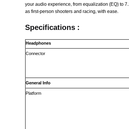
your audio experience, from equalization (EQ) to 7
as first-person shooters and racing, with ease.
Specifications :
Headphones
Connector
General Info
Platform