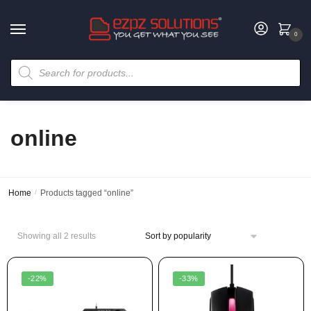
0
online
Home
/
Products tagged “online”
Showing all 2 results
-22%
-33%