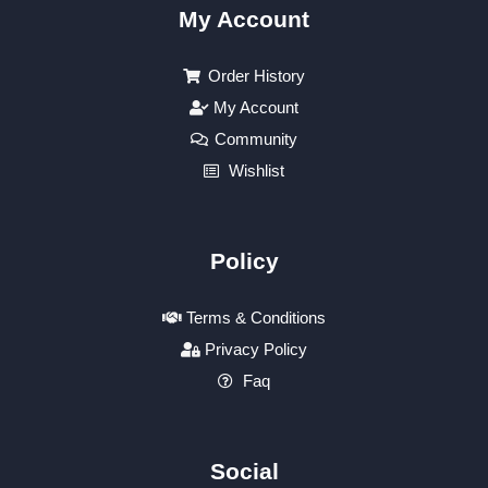
My Account
Order History
My Account
Community
Wishlist
Policy
Terms & Conditions
Privacy Policy
Faq
Social