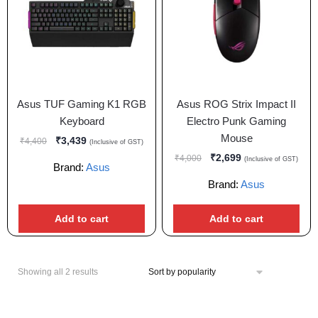
Asus TUF Gaming K1 RGB
Asus ROG Strix Impact II
Keyboard
Electro Punk Gaming
Mouse
₹
3,439
₹
4,400
(Inclusive of GST)
₹
2,699
₹
4,000
(Inclusive of GST)
Brand:
Asus
Brand:
Asus
Add to cart
Add to cart
Showing all 2 results