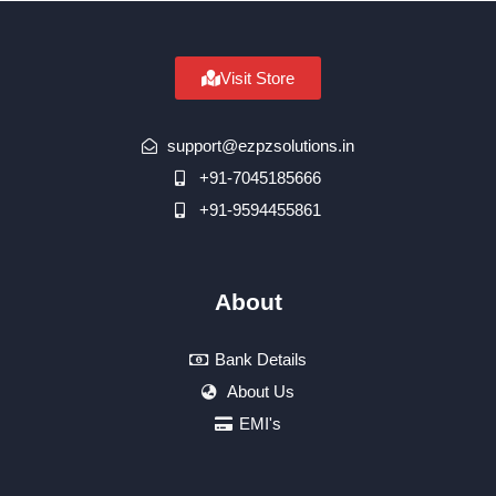
Visit Store
support@ezpzsolutions.in
+91-7045185666
+91-9594455861
About
Bank Details
About Us
EMI's