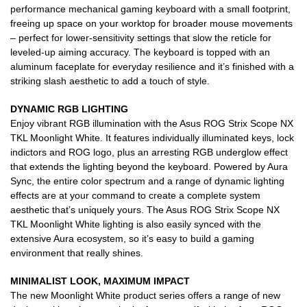
performance mechanical gaming keyboard with a small footprint,
freeing up space on your worktop for broader mouse movements
– perfect for lower-sensitivity settings that slow the reticle for
leveled-up aiming accuracy. The keyboard is topped with an
aluminum faceplate for everyday resilience and it’s finished with a
striking slash aesthetic to add a touch of style.
DYNAMIC RGB LIGHTING
Enjoy vibrant RGB illumination with the Asus ROG Strix Scope NX
TKL Moonlight White. It features individually illuminated keys, lock
indictors and ROG logo, plus an arresting RGB underglow effect
that extends the lighting beyond the keyboard. Powered by Aura
Sync, the entire color spectrum and a range of dynamic lighting
effects are at your command to create a complete system
aesthetic that’s uniquely yours. The Asus ROG Strix Scope NX
TKL Moonlight White lighting is also easily synced with the
extensive Aura ecosystem, so it’s easy to build a gaming
environment that really shines.
MINIMALIST LOOK, MAXIMUM IMPACT
The new Moonlight White product series offers a range of new