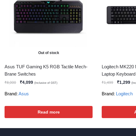
Out of stock
Asus TUF Gaming K5 RGB Tactile Mech-
Logitech MK220 
Brane Switches
Laptop Keyboard 
₹
4,099
₹
1,299
₹
8,000
₹
1,499
(Inclusive of GST)
(In
Brand:
Asus
Brand:
Logitech
Read more