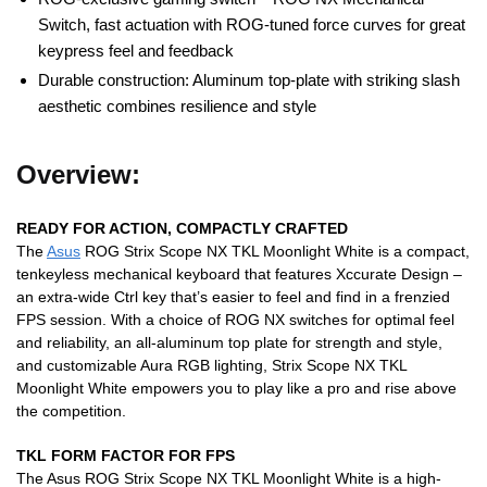
Switch, fast actuation with ROG-tuned force curves for great
keypress feel and feedback
Durable construction: Aluminum top-plate with striking slash
aesthetic combines resilience and style
Overview:
READY FOR ACTION, COMPACTLY CRAFTED
The
Asus
ROG Strix Scope NX TKL Moonlight White is a compact,
tenkeyless mechanical keyboard that features Xccurate Design –
an extra-wide Ctrl key that’s easier to feel and find in a frenzied
FPS session. With a choice of ROG NX switches for optimal feel
and reliability, an all-aluminum top plate for strength and style,
and customizable Aura RGB lighting, Strix Scope NX TKL
Moonlight White empowers you to play like a pro and rise above
the competition.
TKL FORM FACTOR FOR FPS
The Asus ROG Strix Scope NX TKL Moonlight White is a high-