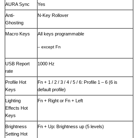
AURA Sync
Yes
Anti-
N-Key Rollover
Ghosting
Macro Keys
All keys programmable
– except Fn
USB Report
1000 Hz
rate
Profile Hot
Fn + 1 / 2 / 3 / 4 / 5 / 6: Profile 1 – 6 (6 is
Keys
default profile)
Lighting
Fn + Right or Fn + Left
Effects Hot
Keys
Brightness
Fn + Up: Brightness up (5 levels)
Setting Hot