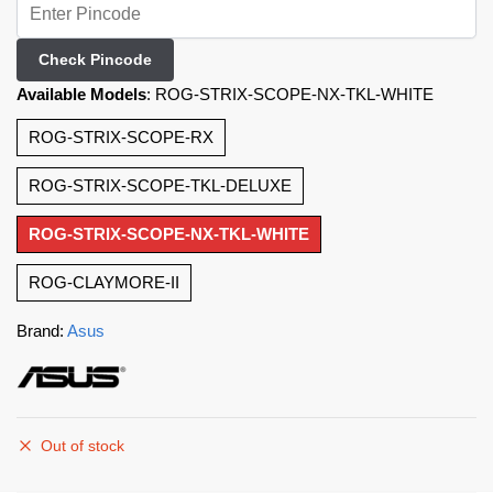
Check Pincode
Available Models
:
ROG-STRIX-SCOPE-NX-TKL-WHITE
ROG-STRIX-SCOPE-RX
ROG-STRIX-SCOPE-TKL-DELUXE
ROG-STRIX-SCOPE-NX-TKL-WHITE
ROG-CLAYMORE-II
Brand:
Asus
Out of stock