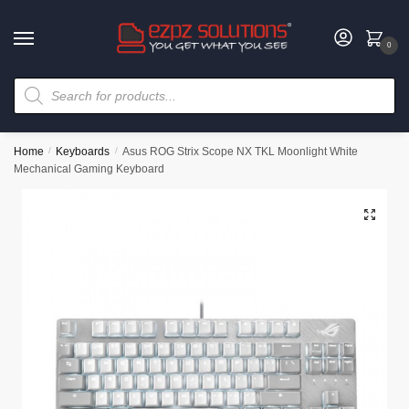
0
Home
/
Keyboards
/
Asus ROG Strix Scope NX TKL Moonlight White
Mechanical Gaming Keyboard
🔍