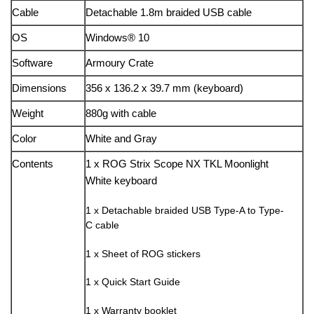
Cable
Detachable 1.8m braided USB cable
OS
Windows® 10
Software
Armoury Crate
Dimensions
356 x 136.2 x 39.7 mm (keyboard)
Weight
880g with cable
Color
White and Gray
Contents
1 x ROG Strix Scope NX TKL Moonlight
White keyboard
1 x Detachable braided USB Type-A to Type-
C cable
1 x Sheet of ROG stickers
1 x Quick Start Guide
1 x Warranty booklet