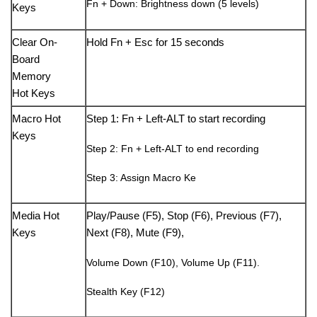
Fn + Down: Brightness down (5 levels)
Keys
Clear On-
Hold Fn + Esc for 15 seconds
Board
Memory
Hot Keys
Macro Hot
Step 1: Fn + Left-ALT to start recording
Keys
Step 2: Fn + Left-ALT to end recording
Step 3: Assign Macro Ke
Media Hot
Play/Pause (F5), Stop (F6), Previous (F7),
Keys
Next (F8), Mute (F9),
Volume Down (F10), Volume Up (F11).
Stealth Key (F12)