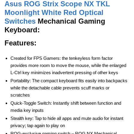
Asus ROG Strix Scope NX TKL
Moonlight White Red Optical
Switches
Mechanical Gaming
Keyboard:
Features:
Created for FPS Gamers: the tenkeyless form factor
provides more room to move the mouse, while the enlarged
L-Ctrl key minimizes inadvertent pressing of other keys
Portability: The compact keyboard fits easily into backpacks
while the detachable cable prevents scuff marks or
scratches
Quick-Toggle Switch: Instantly shift between function and
media key inputs
Stealth key: Tap to hide all apps and mute audio for instant
privacy; tap again to play on
ROG-exclusive gaming switch – ROG NX Mechanical