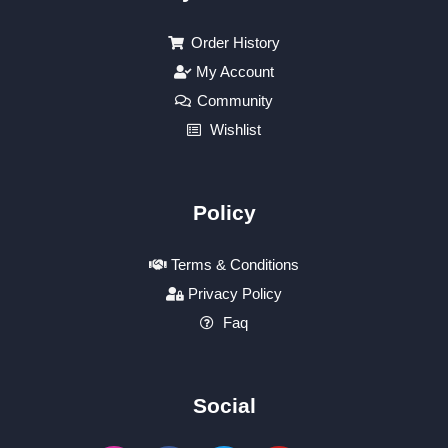
Order History
My Account
Community
Wishlist
Policy
Terms & Conditions
Privacy Policy
Faq
Social