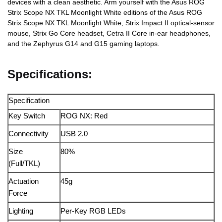
devices with a clean aesthetic. Arm yourself with the Asus ROG
Strix Scope NX TKL Moonlight White editions of the Asus ROG
Strix Scope NX TKL Moonlight White, Strix Impact II optical-sensor
mouse, Strix Go Core headset, Cetra II Core in-ear headphones,
and the Zephyrus G14 and G15 gaming laptops.
Specifications:
Specification
Key Switch
ROG NX: Red
Connectivity
USB 2.0
Size
80%
(Full/TKL)
Actuation
45g
Force
Lighting
Per-Key RGB LEDs