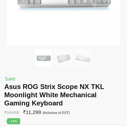
Sale!
Asus ROG Strix Scope NX TKL
Moonlight White Mechanical
Gaming Keyboard
₹
11,299
₹
14,000
(Inclusive of GST)
-19%