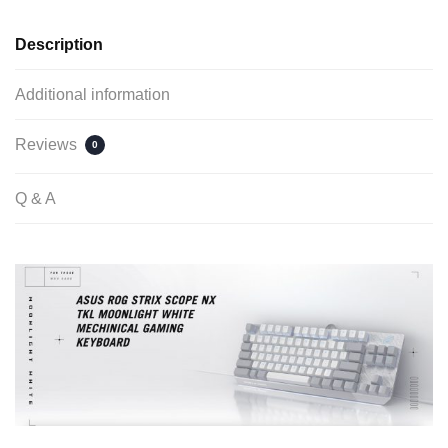
Description
Additional information
Reviews
0
Q & A