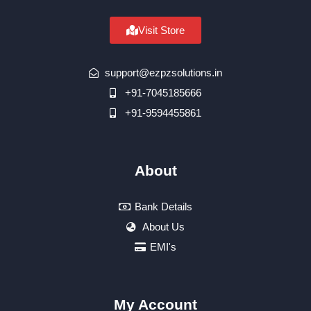
Visit Store
support@ezpzsolutions.in
+91-7045185666
+91-9594455861
About
Bank Details
About Us
EMI's
My Account