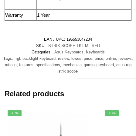
Warranty
1 Year
EAN / UPC:
195553047234
SKU:
STRIX-SCOPE-TKL-ML-RED
Categories:
Asus Keyboards
,
Keyboards
Tags:
rgb backlight keyboard
,
review
,
lowest price
,
price
,
online
,
reviews
,
ratings
,
features
,
specifications
,
mechanical gaming keyboard
,
asus rog
strix scope
Related products
-49%
-13%