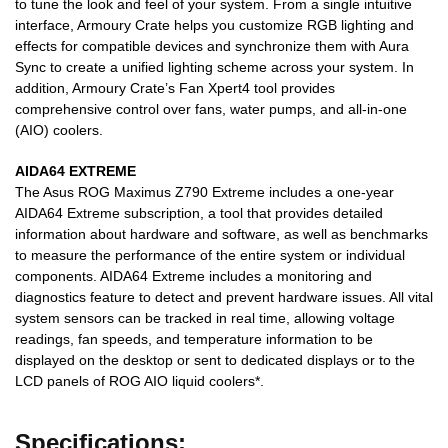
to tune the look and feel of your system. From a single intuitive
interface, Armoury Crate helps you customize RGB lighting and
effects for compatible devices and synchronize them with Aura
Sync to create a unified lighting scheme across your system. In
addition, Armoury Crate’s Fan Xpert4 tool provides
comprehensive control over fans, water pumps, and all-in-one
(AIO) coolers.
AIDA64 EXTREME
The Asus ROG Maximus Z790 Extreme includes a one-year
AIDA64 Extreme subscription, a tool that provides detailed
information about hardware and software, as well as benchmarks
to measure the performance of the entire system or individual
components. AIDA64 Extreme includes a monitoring and
diagnostics feature to detect and prevent hardware issues. All vital
system sensors can be tracked in real time, allowing voltage
readings, fan speeds, and temperature information to be
displayed on the desktop or sent to dedicated displays or to the
LCD panels of ROG AIO liquid coolers*.
Specifications: