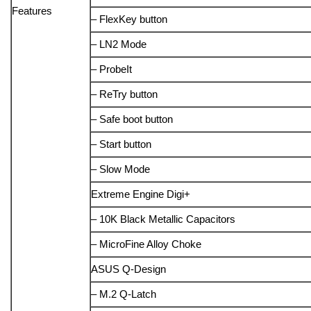
Features
– FlexKey button
– LN2 Mode
– ProbeIt
– ReTry button
– Safe boot button
– Start button
– Slow Mode
Extreme Engine Digi+
– 10K Black Metallic Capacitors
– MicroFine Alloy Choke
ASUS Q-Design
– M.2 Q-Latch