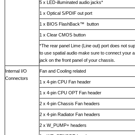
5 x LED-illuminated audio jacks*
1 x Optical S/PDIF out port
1 x BIOS FlashBack™ button
1 x Clear CMOS button
*The rear panel Lime (Line out) port does not supp
to use spatial audio make sure to connect your a
jack on the front panel of your chassis.
Internal I/O
Fan and Cooling related
Connectors
1 x 4-pin CPU Fan header
1 x 4-pin CPU OPT Fan header
2 x 4-pin Chassis Fan headers
2 x 4-pin Radiator Fan headers
2 x W_PUMP+ headers