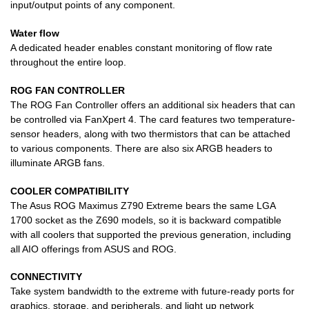
input/output points of any component.
Water flow
A dedicated header enables constant monitoring of flow rate
throughout the entire loop.
ROG FAN CONTROLLER
The ROG Fan Controller offers an additional six headers that can
be controlled via FanXpert 4. The card features two temperature-
sensor headers, along with two thermistors that can be attached
to various components. There are also six ARGB headers to
illuminate ARGB fans.
COOLER COMPATIBILITY
The Asus ROG Maximus Z790 Extreme bears the same LGA
1700 socket as the Z690 models, so it is backward compatible
with all coolers that supported the previous generation, including
all AIO offerings from ASUS and ROG.
CONNECTIVITY
Take system bandwidth to the extreme with future-ready ports for
graphics, storage, and peripherals, and light up network