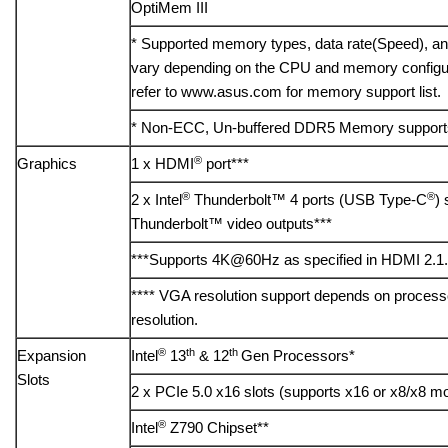
OptiMem III
* Supported memory types, data rate(Speed), 
vary depending on the CPU and memory configura
refer to www.asus.com for memory support list.
* Non-ECC, Un-buffered DDR5 Memory support
®
Graphics
1 x HDMI
port***
®
®
2 x Intel
Thunderbolt™ 4 ports (USB Type-C
)
Thunderbolt™ video outputs***
***Supports 4K@60Hz as specified in HDMI 2.1.
**** VGA resolution support depends on processo
resolution.
®
th
th
Expansion
Intel
13
& 12
Gen Processors*
Slots
2 x PCIe 5.0 x16 slots (supports x16 or x8/x8 m
®
Intel
Z790 Chipset**