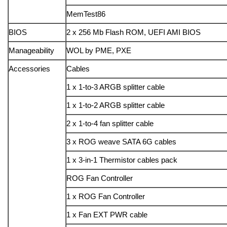
MemTest86
BIOS
2 x 256 Mb Flash ROM, UEFI AMI BIOS
Manageability
WOL by PME, PXE
Accessories
Cables
1 x 1-to-3 ARGB splitter cable
1 x 1-to-2 ARGB splitter cable
2 x 1-to-4 fan splitter cable
3 x ROG weave SATA 6G cables
1 x 3-in-1 Thermistor cables pack
ROG Fan Controller
1 x ROG Fan Controller
1 x Fan EXT PWR cable