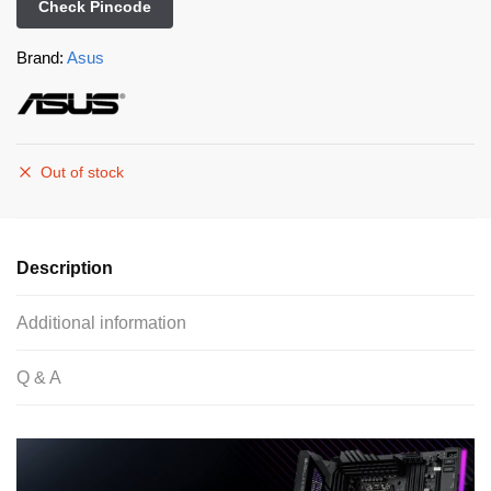
Check Pincode
Brand:
Asus
Out of stock
Description
Additional information
Q & A