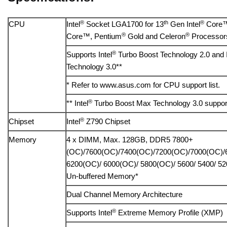
®
th
®
CPU
Intel
Socket LGA1700 for 13
Gen Intel
Core™
®
®
Core™, Pentium
Gold and Celeron
Processor
®
Supports Intel
Turbo Boost Technology 2.0 and I
Technology 3.0**
* Refer to www.asus.com for CPU support list.
®
** Intel
Turbo Boost Max Technology 3.0 suppor
®
Chipset
Intel
Z790 Chipset
Memory
4 x DIMM, Max. 128GB, DDR5 7800+
(OC)/7600(OC)/7400(OC)/7200(OC)/7000(OC)/
6200(OC)/ 6000(OC)/ 5800(OC)/ 5600/ 5400/ 5
Un-buffered Memory*
Dual Channel Memory Architecture
®
Supports Intel
Extreme Memory Profile (XMP)