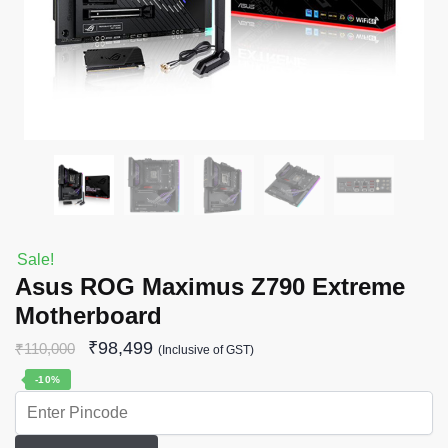
Sale!
Asus ROG Maximus Z790 Extreme
Motherboard
₹
98,499
₹
110,000
(Inclusive of GST)
-10%