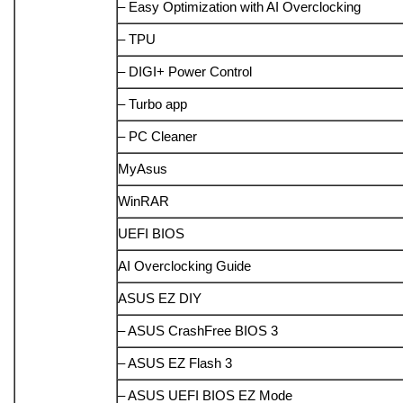
– Easy Optimization with AI Overclocking
– TPU
– DIGI+ Power Control
– Turbo app
– PC Cleaner
MyAsus
WinRAR
UEFI BIOS
AI Overclocking Guide
ASUS EZ DIY
– ASUS CrashFree BIOS 3
– ASUS EZ Flash 3
– ASUS UEFI BIOS EZ Mode