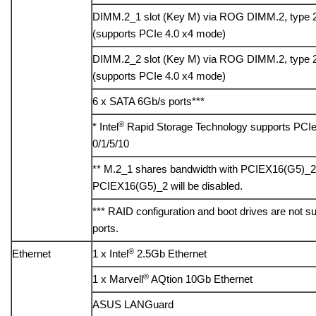
DIMM.2_1 slot (Key M) via ROG DIMM.2, type 
(supports PCIe 4.0 x4 mode)
DIMM.2_2 slot (Key M) via ROG DIMM.2, type 
(supports PCIe 4.0 x4 mode)
6 x SATA 6Gb/s ports***
®
* Intel
Rapid Storage Technology supports PCI
0/1/5/10
** M.2_1 shares bandwidth with PCIEX16(G5)_2
PCIEX16(G5)_2 will be disabled.
*** RAID configuration and boot drives are not
ports.
®
Ethernet
1 x Intel
2.5Gb Ethernet
®
1 x Marvell
AQtion 10Gb Ethernet
ASUS LANGuard