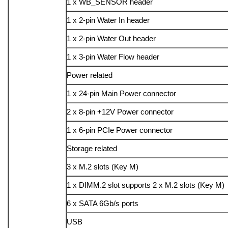
1 x WB_SENSOR header
1 x 2-pin Water In header
1 x 2-pin Water Out header
1 x 3-pin Water Flow header
Power related
1 x 24-pin Main Power connector
2 x 8-pin +12V Power connector
1 x 6-pin PCIe Power connector
Storage related
3 x M.2 slots (Key M)
1 x DIMM.2 slot supports 2 x M.2 slots (Key M)
6 x SATA 6Gb/s ports
USB