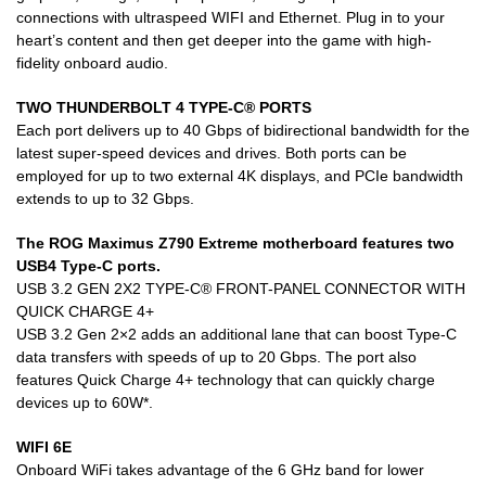
connections with ultraspeed WIFI and Ethernet. Plug in to your
heart’s content and then get deeper into the game with high-
fidelity onboard audio.
TWO THUNDERBOLT 4 TYPE-C® PORTS
Each port delivers up to 40 Gbps of bidirectional bandwidth for the
latest super-speed devices and drives. Both ports can be
employed for up to two external 4K displays, and PCIe bandwidth
extends to up to 32 Gbps.
The ROG Maximus Z790 Extreme motherboard features two
USB4 Type-C ports.
USB 3.2 GEN 2X2 TYPE-C® FRONT-PANEL CONNECTOR WITH
QUICK CHARGE 4+
USB 3.2 Gen 2×2 adds an additional lane that can boost Type-C
data transfers with speeds of up to 20 Gbps. The port also
features Quick Charge 4+ technology that can quickly charge
devices up to 60W*.
WIFI 6E
Onboard WiFi takes advantage of the 6 GHz band for lower