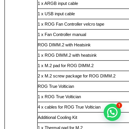
1 x ARGB input cable
1 x USB input cable
1 x ROG Fan Controller velcro tape
1 x Fan Controller manual
ROG DIMM.2 with Heatsink
1 x ROG DIMM.2 with heatsink
1 x M.2 pad for ROG DIMM.2
2 x M.2 screw package for ROG DIMM.2
ROG True Voltician
1 x ROG True Voltician
1
4 x cables for ROG True Voltician
Additional Cooling Kit
1 x Thermal pad for M.2