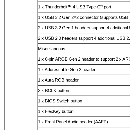
®
1 x Thunderbolt™ 4 USB Type-C
port
1 x USB 3.2 Gen 2×2 connector (supports USB
2 x USB 3.2 Gen 1 headers support 4 additional
2 x USB 2.0 headers support 4 additional USB 2.
Miscellaneous
1 x 6-pin ARGB Gen 2 header to support 2 x A
1 x Addressable Gen 2 header
1 x Aura RGB header
2 x BCLK button
1 x BIOS Switch button
1 x FlexKey button
1 x Front Panel Audio header (AAFP)