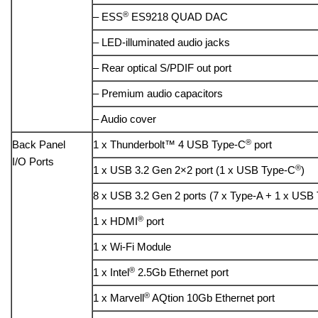
®
– ESS
ES9218 QUAD DAC
– LED-illuminated audio jacks
– Rear optical S/PDIF out port
– Premium audio capacitors
– Audio cover
®
Back Panel
1 x Thunderbolt™ 4 USB Type-C
port
I/O Ports
®
1 x USB 3.2 Gen 2×2 port (1 x USB Type-C
)
8 x USB 3.2 Gen 2 ports (7 x Type-A + 1 x USB
®
1 x HDMI
port
1 x Wi-Fi Module
®
1 x Intel
2.5Gb Ethernet port
®
1 x Marvell
AQtion 10Gb Ethernet port