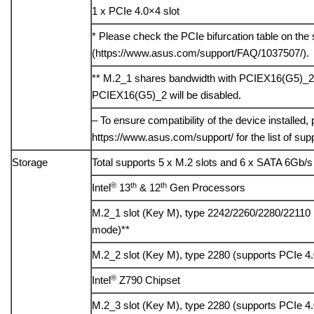
1 x PCIe 4.0×4 slot
* Please check the PCIe bifurcation table on the 
(https://www.asus.com/support/FAQ/1037507/).
** M.2_1 shares bandwidth with PCIEX16(G5)_2
PCIEX16(G5)_2 will be disabled.
– To ensure compatibility of the device installed, 
https://www.asus.com/support/ for the list of sup
Storage
Total supports 5 x M.2 slots and 6 x SATA 6Gb/s
®
th
th
Intel
13
& 12
Gen Processors
M.2_1 slot (Key M), type 2242/2260/2280/22110
mode)**
M.2_2 slot (Key M), type 2280 (supports PCIe 4
®
Intel
Z790 Chipset
M.2_3 slot (Key M), type 2280 (supports PCIe 