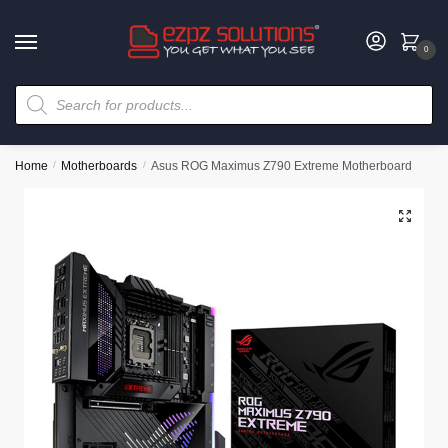
0
Home
/
Motherboards
/
Asus ROG Maximus Z790 Extreme Motherboard
🔍