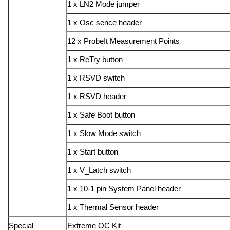
1 x LN2 Mode jumper
1 x Osc sence header
12 x ProbeIt Measurement Points
1 x ReTry button
1 x RSVD switch
1 x RSVD header
1 x Safe Boot button
1 x Slow Mode switch
1 x Start button
1 x V_Latch switch
1 x 10-1 pin System Panel header
1 x Thermal Sensor header
Special
Extreme OC Kit