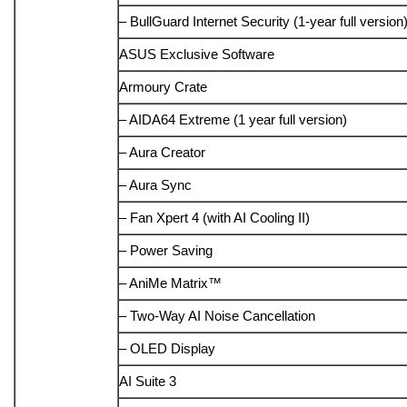
– BullGuard Internet Security (1-year full version
ASUS Exclusive Software
Armoury Crate
– AIDA64 Extreme (1 year full version)
– Aura Creator
– Aura Sync
– Fan Xpert 4 (with AI Cooling II)
– Power Saving
– AniMe Matrix™
– Two-Way AI Noise Cancellation
– OLED Display
AI Suite 3