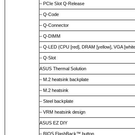
– PCIe Slot Q-Release
– Q-Code
– Q-Connector
– Q-DIMM
– Q-LED (CPU [red], DRAM [yellow], VGA [white]
– Q-Slot
ASUS Thermal Solution
– M.2 heatsink backplate
– M.2 heatsink
– Steel backplate
– VRM heatsink design
ASUS EZ DIY
– BIOS FlashBack™ button