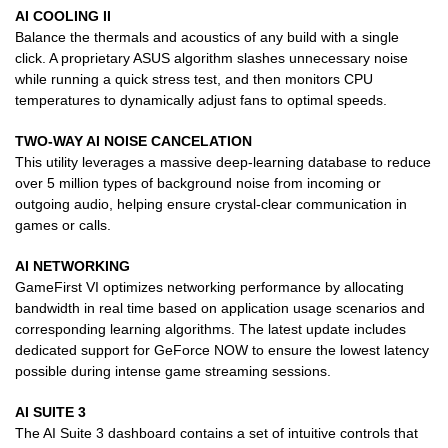
AI COOLING II
Balance the thermals and acoustics of any build with a single
click. A proprietary ASUS algorithm slashes unnecessary noise
while running a quick stress test, and then monitors CPU
temperatures to dynamically adjust fans to optimal speeds.
TWO-WAY AI NOISE CANCELATION
This utility leverages a massive deep-learning database to reduce
over 5 million types of background noise from incoming or
outgoing audio, helping ensure crystal-clear communication in
games or calls.
AI NETWORKING
GameFirst VI optimizes networking performance by allocating
bandwidth in real time based on application usage scenarios and
corresponding learning algorithms. The latest update includes
dedicated support for GeForce NOW to ensure the lowest latency
possible during intense game streaming sessions.
AI SUITE 3
The AI Suite 3 dashboard contains a set of intuitive controls that