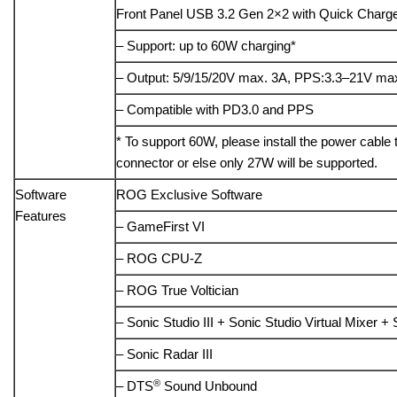
Front Panel USB 3.2 Gen 2×2 with Quick Charg
– Support: up to 60W charging*
– Output: 5/9/15/20V max. 3A, PPS:3.3–21V ma
– Compatible with PD3.0 and PPS
* To support 60W, please install the power cable
connector or else only 27W will be supported.
Software
ROG Exclusive Software
Features
– GameFirst VI
– ROG CPU-Z
– ROG True Voltician
– Sonic Studio III + Sonic Studio Virtual Mixer 
– Sonic Radar III
®
– DTS
Sound Unbound