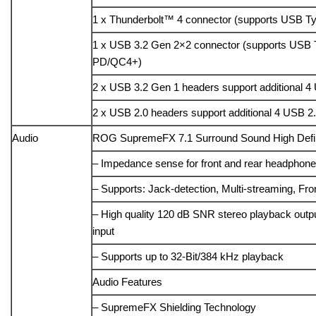
1 x Thunderbolt™ 4 connector (supports USB T
1 x USB 3.2 Gen 2×2 connector (supports USB
PD/QC4+)
2 x USB 3.2 Gen 1 headers support additional 4
2 x USB 2.0 headers support additional 4 USB 2.
Audio
ROG SupremeFX 7.1 Surround Sound High Defi
– Impedance sense for front and rear headphone
– Supports: Jack-detection, Multi-streaming, Fro
– High quality 120 dB SNR stereo playback out
input
– Supports up to 32-Bit/384 kHz playback
Audio Features
– SupremeFX Shielding Technology