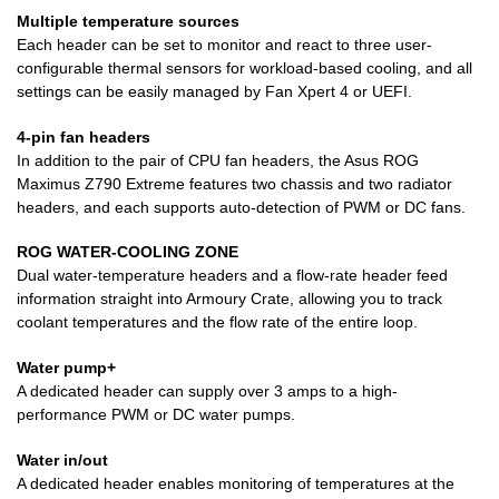
Multiple temperature sources
Each header can be set to monitor and react to three user-
configurable thermal sensors for workload-based cooling, and all
settings can be easily managed by Fan Xpert 4 or UEFI.
4-pin fan headers
In addition to the pair of CPU fan headers, the Asus ROG
Maximus Z790 Extreme features two chassis and two radiator
headers, and each supports auto-detection of PWM or DC fans.
ROG WATER-COOLING ZONE
Dual water-temperature headers and a flow-rate header feed
information straight into Armoury Crate, allowing you to track
coolant temperatures and the flow rate of the entire loop.
Water pump+
A dedicated header can supply over 3 amps to a high-
performance PWM or DC water pumps.
Water in/out
A dedicated header enables monitoring of temperatures at the