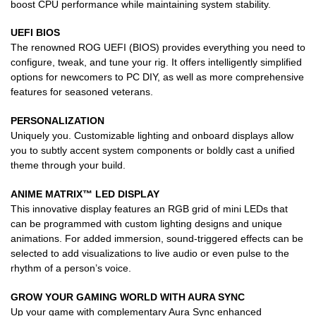
boost CPU performance while maintaining system stability.
UEFI BIOS
The renowned ROG UEFI (BIOS) provides everything you need to
configure, tweak, and tune your rig. It offers intelligently simplified
options for newcomers to PC DIY, as well as more comprehensive
features for seasoned veterans.
PERSONALIZATION
Uniquely you. Customizable lighting and onboard displays allow
you to subtly accent system components or boldly cast a unified
theme through your build.
ANIME MATRIX™ LED DISPLAY
This innovative display features an RGB grid of mini LEDs that
can be programmed with custom lighting designs and unique
animations. For added immersion, sound-triggered effects can be
selected to add visualizations to live audio or even pulse to the
rhythm of a person’s voice.
GROW YOUR GAMING WORLD WITH AURA SYNC
Up your game with complementary Aura Sync enhanced