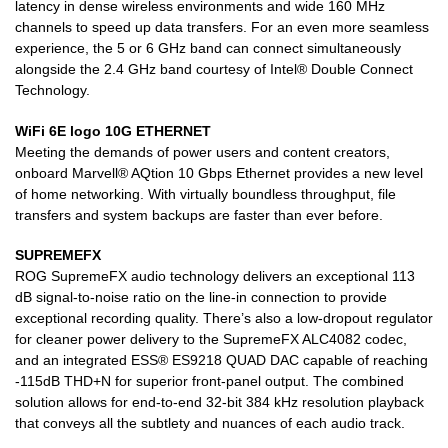
latency in dense wireless environments and wide 160 MHz
channels to speed up data transfers. For an even more seamless
experience, the 5 or 6 GHz band can connect simultaneously
alongside the 2.4 GHz band courtesy of Intel® Double Connect
Technology.
WiFi 6E logo 10G ETHERNET
Meeting the demands of power users and content creators,
onboard Marvell® AQtion 10 Gbps Ethernet provides a new level
of home networking. With virtually boundless throughput, file
transfers and system backups are faster than ever before.
SUPREMEFX
ROG SupremeFX audio technology delivers an exceptional 113
dB signal-to-noise ratio on the line-in connection to provide
exceptional recording quality. There’s also a low-dropout regulator
for cleaner power delivery to the SupremeFX ALC4082 codec,
and an integrated ESS® ES9218 QUAD DAC capable of reaching
-115dB THD+N for superior front-panel output. The combined
solution allows for end-to-end 32-bit 384 kHz resolution playback
that conveys all the subtlety and nuances of each audio track.