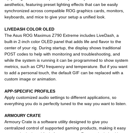
aesthetics, featuring preset lighting effects that can be easily
synchronized across compatible ROG graphics cards, monitors,
keyboards, and mice to give your setup a unified look.
LIVEDASH COLOR OLED
The Asus ROG Maximus Z790 Extreme includes LiveDash, a
built-in 2-inch color OLED panel that adds life and flavor to the
center of your rig. During startup, the display shows traditional
POST codes to help with monitoring and troubleshooting, and
while the system is running it can be programmed to show system
metrics, such as CPU frequency and temperature. But if you want
to add a personal touch, the default GIF can be replaced with a
custom image or animation.
APP-SPECIFIC PROFILES
Apply customized audio settings to different applications, so
everything you do is perfectly tuned to the way you want to listen.
ARMOURY CRATE
Armoury Crate is a software utility designed to give you
centralized control of supported gaming products, making it easy