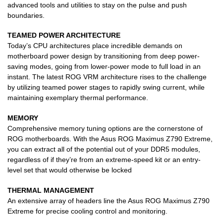
advanced tools and utilities to stay on the pulse and push
boundaries.
TEAMED POWER ARCHITECTURE
Today’s CPU architectures place incredible demands on
motherboard power design by transitioning from deep power-
saving modes, going from lower-power mode to full load in an
instant. The latest ROG VRM architecture rises to the challenge
by utilizing teamed power stages to rapidly swing current, while
maintaining exemplary thermal performance.
MEMORY
Comprehensive memory tuning options are the cornerstone of
ROG motherboards. With the Asus ROG Maximus Z790 Extreme,
you can extract all of the potential out of your DDR5 modules,
regardless of if they’re from an extreme-speed kit or an entry-
level set that would otherwise be locked
THERMAL MANAGEMENT
An extensive array of headers line the Asus ROG Maximus Z790
Extreme for precise cooling control and monitoring.