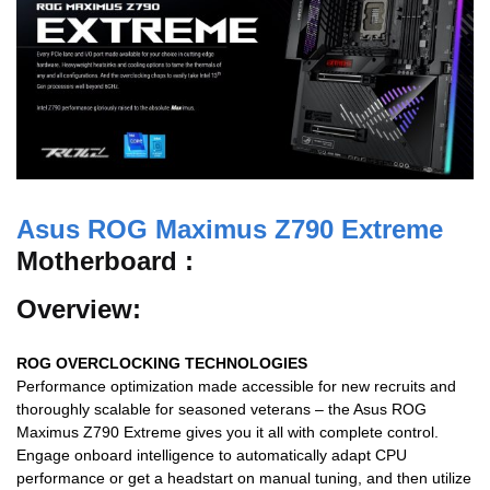
Asus ROG Maximus Z790 Extreme
Motherboard :
Overview:
ROG OVERCLOCKING TECHNOLOGIES
Performance optimization made accessible for new recruits and
thoroughly scalable for seasoned veterans – the Asus ROG
Maximus Z790 Extreme gives you it all with complete control.
Engage onboard intelligence to automatically adapt CPU
performance or get a headstart on manual tuning, and then utilize