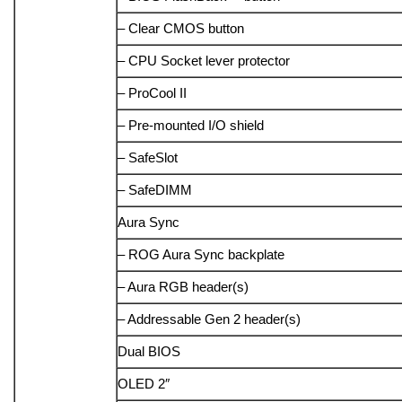
– Clear CMOS button
– CPU Socket lever protector
– ProCool II
– Pre-mounted I/O shield
– SafeSlot
– SafeDIMM
Aura Sync
– ROG Aura Sync backplate
– Aura RGB header(s)
– Addressable Gen 2 header(s)
Dual BIOS
OLED 2″