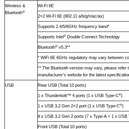
Wireless &
Wi-Fi 6E
®
Bluetooth
2×2 Wi-Fi 6E (802.11 a/b/g/n/ac/ax)
Supports 2.4/5/6GHz frequency band*
®
Supports Intel
Double Connect Technology
®
Bluetooth
v5.3**
* WiFi 6E 6GHz regulatory may vary between co
** The Bluetooth version may vary, please refer 
manufacturer’s website for the latest specificatio
USB
Rear USB (Total 10 ports)
®
1 x Thunderbolt™ 4 ports (1 x USB Type-C
)
®
1 x USB 3.2 Gen 2×2 port (1 x USB Type-C
)
8 x USB 3.2 Gen 2 ports (7 x Type-A + 1 x USB
Front USB (Total 10 ports)