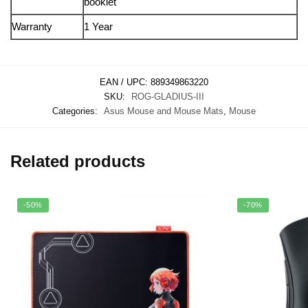
booklet
Warranty
1 Year
EAN / UPC:
889349863220
SKU:
ROG-GLADIUS-III
Categories:
Asus Mouse and Mouse Mats
,
Mouse
Related products
-50%
-70%