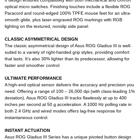
II design ensures compatibility with both mechanical and Omron
optical micro switches. Finishing touches include a flexible ROG
Paracord and round-edged 100% TPFE mouse feet for an ultra-
smooth glide, plus laser-engraved ROG markings with RGB
lighting on the textured, nonslip side panel.
CLASSIC ASYMMETRICAL DESIGN
The classic asymmetrical design of Asus ROG Gladius III is well-
suited to a variety of right-handed grip styles, providing comfort
that lasts. It’s also 30% lighter than its predecessor, allowing for
faster and smoother control.
ULTIMATE PERFORMANCE
A high-end optical sensor delivers the accuracy and precision you
need. Offering a range of 100 – 26,000 dpi (with class-leading 1%
deviation), Asus ROG Gladius III tracks flawlessly at up to 400
inches per second at 50 g acceleration. A 1000 Hz polling rate in
both 2.4 GHz and wired modes offers lag-free response for
instantaneous control.
INSTANT ACTUATION
Asus ROG Gladius III Series has a unique pivoted button design