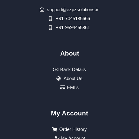
support@ezpzsolutions.in
+91-7045185666
+91-9594455861
About
Bank Details
About Us
EMI's
My Account
Order History
My Account