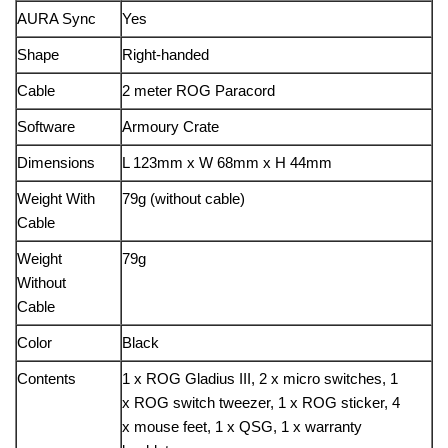
AURA Sync
Yes
Shape
Right-handed
Cable
2 meter ROG Paracord
Software
Armoury Crate
Dimensions
L 123mm x W 68mm x H 44mm
Weight With
79g (without cable)
Cable
Weight
79g
Without
Cable
Color
Black
Contents
1 x ROG Gladius III, 2 x micro switches, 1
x ROG switch tweezer, 1 x ROG sticker, 4
x mouse feet, 1 x QSG, 1 x warranty