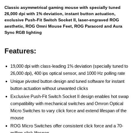
Classic asymmetrical gaming mouse with specially tuned
26,000 dpi with 1% deviation, instant button actuation,
exclusive Push-Fit Switch Socket II, laser-engraved ROG
aesthetic, ROG Omni Mouse Feet, ROG Paracord and Aura
Sync RGB lighting
Features:
19,000 dpi with class-leading 1% deviation (specially tuned to
26,000 dpi), 400 ips optical sensor, and 1000 Hz polling rate
Unique pivoted button design and tuned software for instant
button actuation without unwanted clicks
Exclusive Push-Fit Switch Socket II design enables hot swap
compatibility with mechanical switches and Omron Optical
Micro Switches to vary click force and extend lifespan of the
mouse
ROG Micro Switches offer consistent click force and a 70-
million-click lifespan