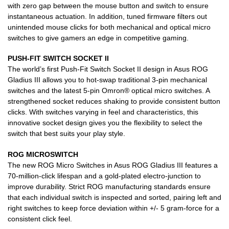
with zero gap between the mouse button and switch to ensure
instantaneous actuation. In addition, tuned firmware filters out
unintended mouse clicks for both mechanical and optical micro
switches to give gamers an edge in competitive gaming.
PUSH-FIT SWITCH SOCKET II
The world’s first Push-Fit Switch Socket II design in Asus ROG
Gladius III allows you to hot-swap traditional 3-pin mechanical
switches and the latest 5-pin Omron® optical micro switches. A
strengthened socket reduces shaking to provide consistent button
clicks. With switches varying in feel and characteristics, this
innovative socket design gives you the flexibility to select the
switch that best suits your play style.
ROG MICROSWITCH
The new ROG Micro Switches in Asus ROG Gladius III features a
70-million-click lifespan and a gold-plated electro-junction to
improve durability. Strict ROG manufacturing standards ensure
that each individual switch is inspected and sorted, pairing left and
right switches to keep force deviation within +/- 5 gram-force for a
consistent click feel.