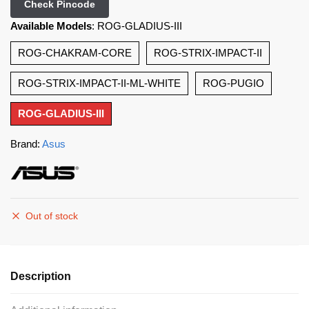
Check Pincode
Available Models
:
ROG-GLADIUS-III
ROG-CHAKRAM-CORE
ROG-STRIX-IMPACT-II
ROG-STRIX-IMPACT-II-ML-WHITE
ROG-PUGIO
ROG-GLADIUS-III
Brand:
Asus
Out of stock
Description