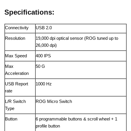
Specifications:
Connectivity
USB 2.0
Resolution
19,000 dpi optical sensor (ROG tuned up to
26,000 dpi)
Max Speed
400 IPS
Max
50 G
Acceleration
USB Report
1000 Hz
rate
L/R Switch
ROG Micro Switch
Type
Button
6 programmable buttons & scroll wheel + 1
profile button