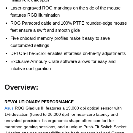
Laser-engraved ROG markings on the side of the mouse
features RGB illumination
ROG Paracord cable and 100% PTFE rounded-edge mouse
feet ensure a swift and smooth glide
Five onboard memory profiles make it easy to save
customized settings
DPI On-The-Scroll enables effortless on-the-fly adjustments
Exclusive Armoury Crate software allows for easy and
intuitive configuration
Overview:
REVOLUTIONARY PERFORMANCE
Asus
ROG Gladius III features a 19,000 dpi optical sensor with
1% deviation (tuned to 26,000 dpi) for near-zero latency and
unrivaled precision. Its ergonomic shape offers comfort for
marathon gaming sessions, and a unique Push-Fit Switch Socket