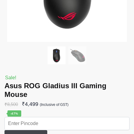
Sale!
Asus ROG Gladius III Gaming
Mouse
₹
4,499
₹
8,500
(Inclusive of GST)
-47%