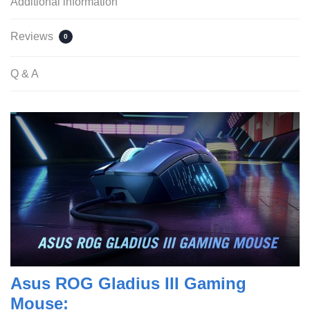
Additional information
Reviews
0
Q & A
Asus ROG Gladius III Gaming
Mouse: