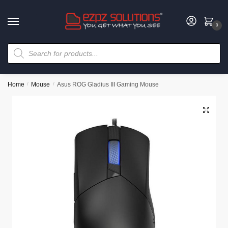
0
Home
/
Mouse
/
Asus ROG Gladius III Gaming Mouse
🔍