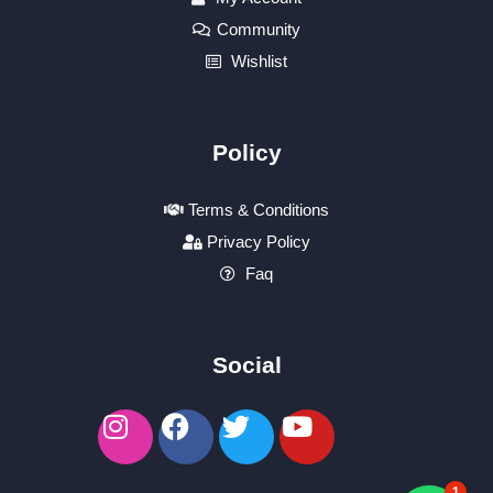
Community
Wishlist
Policy
Terms & Conditions
Privacy Policy
Faq
Social
1