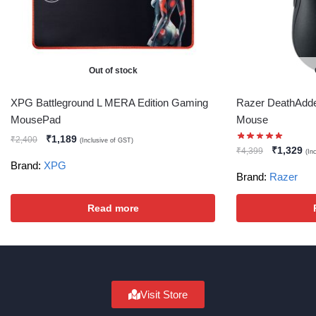
Out of stock
XPG Battleground L MERA Edition Gaming
Razer DeathAdde
MousePad
Mouse
₹
1,189
₹
2,400
(Inclusive of GST)
₹
1,329
₹
4,399
(In
Brand:
XPG
Brand:
Razer
Read more
Visit Store