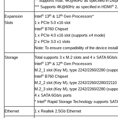
** Supports max. 4K@60Hz as specified in Displ
®
*** Supports 4K@60Hz as specified in HDMI
2.
®
th
th
Expansion
Intel
13
& 12
Gen Processors*
Slots
1 x PCIe 5.0 x16 slot
®
Intel
B760 Chipset
1 x PCIe 4.0 x16 slot (supports x4 mode)
2 x PCIe 3.0 x1 slots
Note: To ensure compatibility of the device instal
Storage
Total supports 3 x M.2 slots and 4 x SATA 6Gb/s
®
th
th
Intel
13
& 12
Gen Processors
M.2_1 slot (Key M), type 2242/2260/2280 (supp
®
Intel
B760 Chipset
M.2_2 slot (Key M), type 2242/2260/2280/22110
M.2_3 slot (Key M), type 2242/2260/2280 (supp
4 x SATA 6Gb/s ports
®
* Intel
Rapid Storage Technology supports SATA
Ethernet
1 x Realtek 2.5Gb Ethernet