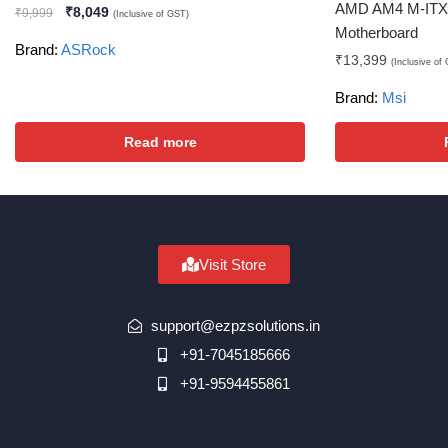
AMD AM4 M-ITX 
₹
8,049
₹
9,999
(Inclusive of GST)
Motherboard
Brand:
ASRock
₹
13,399
(Inclusive of
Brand:
Msi
Read more
Visit Store
support@ezpzsolutions.in
+91-7045185666
+91-9594455861