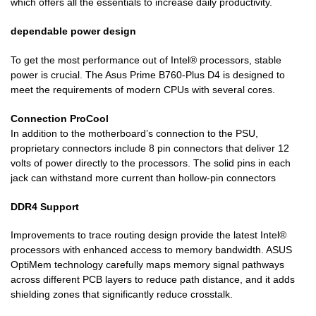
which offers all the essentials to increase daily productivity.
dependable power design
To get the most performance out of Intel® processors, stable
power is crucial. The Asus Prime B760-Plus D4 is designed to
meet the requirements of modern CPUs with several cores.
Connection ProCool
In addition to the motherboard’s connection to the PSU,
proprietary connectors include 8 pin connectors that deliver 12
volts of power directly to the processors. The solid pins in each
jack can withstand more current than hollow-pin connectors
DDR4 Support
Improvements to trace routing design provide the latest Intel®
processors with enhanced access to memory bandwidth. ASUS
OptiMem technology carefully maps memory signal pathways
across different PCB layers to reduce path distance, and it adds
shielding zones that significantly reduce crosstalk.