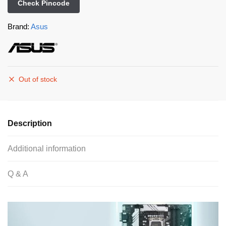
Check Pincode
Brand:
Asus
Out of stock
Description
Additional information
Q & A