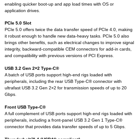
enabling quicker boot-up and app load times with OS or
application drives.
PCIe 5.0 Slot
PCIe 5.0 offers twice the data transfer speed of PCIe 4.0, making
it robust enough to handle new data-heavy tasks. PCIe 5.0 also
brings other benefits, such as electrical changes to improve signal
integrity, backward-compatible CEM connectors for add-in cards,
and compatibility with previous versions of PCI Express.
USB 3.2 Gen 2×2 Type-C®
A batch of USB ports support high-end rigs loaded with
peripherals, including the rear USB Type-C® connector with
ultrafast USB 3.2 Gen 2×2 for transmission speeds of up to 20
Gbps.
Front USB Type-C®
A full complement of USB ports support high-end rigs loaded with
peripherals, including a front-panel USB 3.2 Gen 1 Type-C®
connector that provides data transfer speeds of up to 5 Gbps.