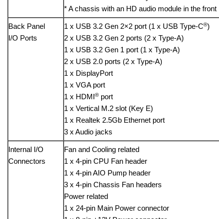
* A chassis with an HD audio module in the front
®
Back Panel
1 x USB 3.2 Gen 2×2 port (1 x USB Type-C
)
I/O Ports
2 x USB 3.2 Gen 2 ports (2 x Type-A)
1 x USB 3.2 Gen 1 port (1 x Type-A)
2 x USB 2.0 ports (2 x Type-A)
1 x DisplayPort
1 x VGA port
®
1 x HDMI
port
1 x Vertical M.2 slot (Key E)
1 x Realtek 2.5Gb Ethernet port
3 x Audio jacks
Internal I/O
Fan and Cooling related
Connectors
1 x 4-pin CPU Fan header
1 x 4-pin AIO Pump header
3 x 4-pin Chassis Fan headers
Power related
1 x 24-pin Main Power connector