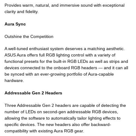
Provides warm, natural, and immersive sound with exceptional
clarity and fidelity.
Aura Sync
Outshine the Competition
A well-tuned enthusiast system deserves a matching aesthetic.
ASUS Aura offers full RGB lighting control with a variety of
functional presets for the built-in RGB LEDs as well as strips and
devices connected to the onboard RGB headers — and it can all
be synced with an ever-growing portfolio of Aura-capable
hardware.
Addressable Gen 2 Headers
Three Addressable Gen 2 headers are capable of detecting the
number of LEDs on second-gen addressable RGB devices,
allowing the software to automatically tailor lighting effects to
specific devices. The new headers also offer backward-
compatibility with existing Aura RGB gear.