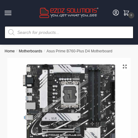
0
Home
/
Motherboards
/
Asus Prime B760-Plus D4 Motherboard
🔍