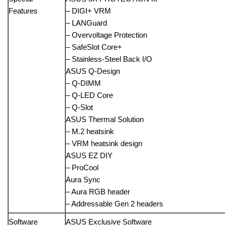
Features
– DIGI+ VRM
– LANGuard
– Overvoltage Protection
– SafeSlot Core+
– Stainless-Steel Back I/O
ASUS Q-Design
– Q-DIMM
– Q-LED Core
– Q-Slot
ASUS Thermal Solution
– M.2 heatsink
– VRM heatsink design
ASUS EZ DIY
– ProCool
Aura Sync
– Aura RGB header
– Addressable Gen 2 headers
Software
ASUS Exclusive Software