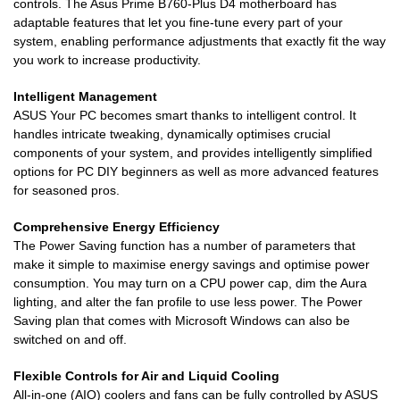
controls. The Asus Prime B760-Plus D4 motherboard has
adaptable features that let you fine-tune every part of your
system, enabling performance adjustments that exactly fit the way
you work to increase productivity.
Intelligent Management
ASUS Your PC becomes smart thanks to intelligent control. It
handles intricate tweaking, dynamically optimises crucial
components of your system, and provides intelligently simplified
options for PC DIY beginners as well as more advanced features
for seasoned pros.
Comprehensive Energy Efficiency
The Power Saving function has a number of parameters that
make it simple to maximise energy savings and optimise power
consumption. You may turn on a CPU power cap, dim the Aura
lighting, and alter the fan profile to use less power. The Power
Saving plan that comes with Microsoft Windows can also be
switched on and off.
Flexible Controls for Air and Liquid Cooling
All-in-one (AIO) coolers and fans can be fully controlled by ASUS