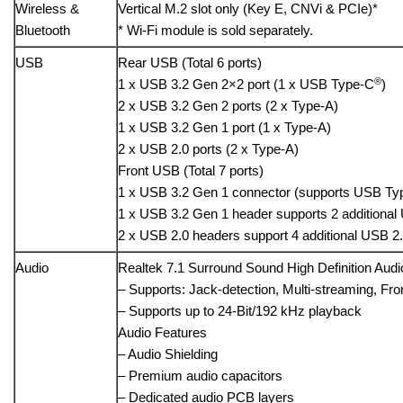
Wireless &
Vertical M.2 slot only (Key E, CNVi & PCIe)*
Bluetooth
* Wi-Fi module is sold separately.
USB
Rear USB (Total 6 ports)
®
1 x USB 3.2 Gen 2×2 port (1 x USB Type-C
)
2 x USB 3.2 Gen 2 ports (2 x Type-A)
1 x USB 3.2 Gen 1 port (1 x Type-A)
2 x USB 2.0 ports (2 x Type-A)
Front USB (Total 7 ports)
1 x USB 3.2 Gen 1 connector (supports USB Ty
1 x USB 3.2 Gen 1 header supports 2 additional
2 x USB 2.0 headers support 4 additional USB 2.
Audio
Realtek 7.1 Surround Sound High Definition Au
– Supports: Jack-detection, Multi-streaming, Fro
– Supports up to 24-Bit/192 kHz playback
Audio Features
– Audio Shielding
– Premium audio capacitors
– Dedicated audio PCB layers