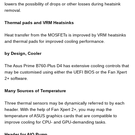
lowers the possibility of drops or other losses during heatsink
removal.
Thermal pads and VRM Heatsinks
Heat transfer from the MOSFETs is improved by VRM heatsinks
and thermal pads for improved cooling performance.
by Design, Cooler
The Asus Prime B760-Plus D4 has extensive cooling controls that
may be customised using either the UEFI BIOS or the Fan Xpert
2+ software.
Many Sources of Temperature
Three thermal sensors may be dynamically referred to by each
header. With the help of Fan Xpert 2+, you may map the
temperature of ASUS graphics cards that are compatible to
improve cooling for CPU- and GPU-demanding tasks.
Header for AIO Pump