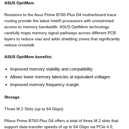
ASUS OptiMem
Revisions to the Asus Prime B760-Plus D4 motherboard trace
routing provide the latest Intel® processors with unrestricted
access to memory bandwidth. ASUS OptiMem technology
carefully maps memory signal pathways across different PCB
layers to reduce vias and adds shielding zones that significantly
reduce crosstalk.
ASUS OptiMem benefits:
Improved memory stability and compatibility
Allows lower memory latencies at equivalent voltages
Improved memory frequency margin
Storage
Three M.2 Slots (up to 64 Gbps)
PAsus Prime B760-Plus D4 offers a total of three M.2 slots that
support data-transfer speeds of up to 64 Gbps via PCIe 4.0,