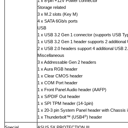
1 x 8-pin +12V Power connector
Storage related
3 x M.2 slots (Key M)
4 x SATA 6Gb/s ports
USB
1 x USB 3.2 Gen 1 connector (supports USB Ty
1 x USB 3.2 Gen 1 header supports 2 additional
2 x USB 2.0 headers support 4 additional USB 2.
Miscellaneous
3 x Addressable Gen 2 headers
1 x Aura RGB header
1 x Clear CMOS header
1 x COM Port header
1 x Front Panel Audio header (AAFP)
1 x S/PDIF Out header
1 x SPI TPM header (14-1pin)
1 x 20-3 pin System Panel header with Chassis i
®
1 x Thunderbolt™ (USB4
) header
Special
ASUS 5X PROTECTION III