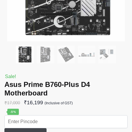
Sale!
Asus Prime B760-Plus D4
Motherboard
₹
16,199
₹
17,000
(Inclusive of GST)
-5%