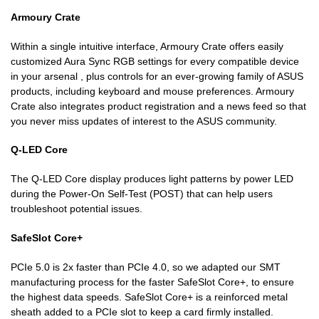
Armoury Crate
Within a single intuitive interface, Armoury Crate offers easily
customized Aura Sync RGB settings for every compatible device
in your arsenal , plus controls for an ever-growing family of ASUS
products, including keyboard and mouse preferences. Armoury
Crate also integrates product registration and a news feed so that
you never miss updates of interest to the ASUS community.
Q-LED Core
The Q-LED Core display produces light patterns by power LED
during the Power-On Self-Test (POST) that can help users
troubleshoot potential issues.
SafeSlot Core+
PCIe 5.0 is 2x faster than PCIe 4.0, so we adapted our SMT
manufacturing process for the faster SafeSlot Core+, to ensure
the highest data speeds. SafeSlot Core+ is a reinforced metal
sheath added to a PCIe slot to keep a card firmly installed.