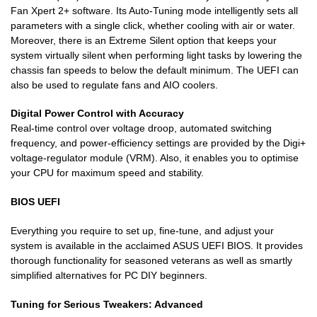
Fan Xpert 2+ software. Its Auto-Tuning mode intelligently sets all
parameters with a single click, whether cooling with air or water.
Moreover, there is an Extreme Silent option that keeps your
system virtually silent when performing light tasks by lowering the
chassis fan speeds to below the default minimum. The UEFI can
also be used to regulate fans and AIO coolers.
Digital Power Control with Accuracy
Real-time control over voltage droop, automated switching
frequency, and power-efficiency settings are provided by the Digi+
voltage-regulator module (VRM). Also, it enables you to optimise
your CPU for maximum speed and stability.
BIOS UEFI
Everything you require to set up, fine-tune, and adjust your
system is available in the acclaimed ASUS UEFI BIOS. It provides
thorough functionality for seasoned veterans as well as smartly
simplified alternatives for PC DIY beginners.
Tuning for Serious Tweakers: Advanced