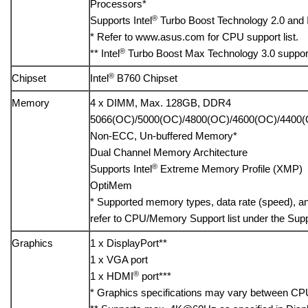
Processors*
®
Supports Intel
Turbo Boost Technology 2.0 and I
* Refer to www.asus.com for CPU support list.
®
** Intel
Turbo Boost Max Technology 3.0 suppor
®
Chipset
Intel
B760 Chipset
Memory
4 x DIMM, Max. 128GB, DDR4
5066(OC)/5000(OC)/4800(OC)/4600(OC)/4400(
Non-ECC, Un-buffered Memory*
Dual Channel Memory Architecture
®
Supports Intel
Extreme Memory Profile (XMP)
OptiMem
* Supported memory types, data rate (speed), 
refer to CPU/Memory Support list under the Suppo
Graphics
1 x DisplayPort**
1 x VGA port
®
1 x HDMI
port***
* Graphics specifications may vary between CPU