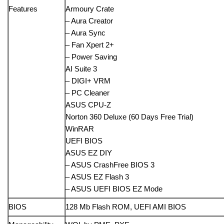
Features
Armoury Crate
– Aura Creator
– Aura Sync
– Fan Xpert 2+
– Power Saving
AI Suite 3
– DIGI+ VRM
– PC Cleaner
ASUS CPU-Z
Norton 360 Deluxe (60 Days Free Trial)
WinRAR
UEFI BIOS
ASUS EZ DIY
– ASUS CrashFree BIOS 3
– ASUS EZ Flash 3
– ASUS UEFI BIOS EZ Mode
BIOS
128 Mb Flash ROM, UEFI AMI BIOS