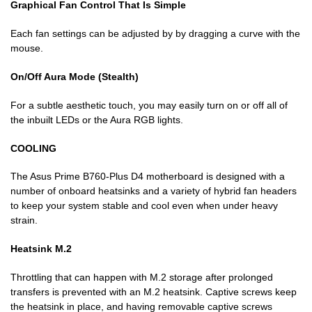
Graphical Fan Control That Is Simple
Each fan settings can be adjusted by by dragging a curve with the
mouse.
On/Off Aura Mode (Stealth)
For a subtle aesthetic touch, you may easily turn on or off all of
the inbuilt LEDs or the Aura RGB lights.
COOLING
The Asus Prime B760-Plus D4 motherboard is designed with a
number of onboard heatsinks and a variety of hybrid fan headers
to keep your system stable and cool even when under heavy
strain.
Heatsink M.2
Throttling that can happen with M.2 storage after prolonged
transfers is prevented with an M.2 heatsink. Captive screws keep
the heatsink in place, and having removable captive screws