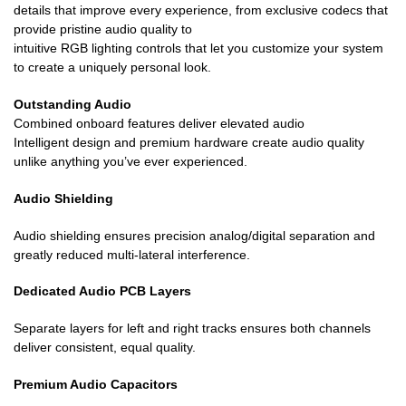
details that improve every experience, from exclusive codecs that
provide pristine audio quality to
intuitive RGB lighting controls that let you customize your system
to create a uniquely personal look.
Outstanding Audio
Combined onboard features deliver elevated audio
Intelligent design and premium hardware create audio quality
unlike anything you’ve ever experienced.
Audio Shielding
Audio shielding ensures precision analog/digital separation and
greatly reduced multi-lateral interference.
Dedicated Audio PCB Layers
Separate layers for left and right tracks ensures both channels
deliver consistent, equal quality.
Premium Audio Capacitors