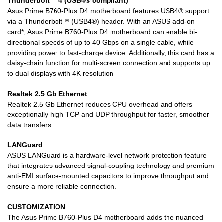
Thunderbolt™ 4 (USB4® compliant)
Asus Prime B760-Plus D4 motherboard features USB4® support
via a Thunderbolt™ (USB4®) header. With an ASUS add-on
card*, Asus Prime B760-Plus D4 motherboard can enable bi-
directional speeds of up to 40 Gbps on a single cable, while
providing power to fast-charge device. Additionally, this card has a
daisy-chain function for multi-screen connection and supports up
to dual displays with 4K resolution
Realtek 2.5 Gb Ethernet
Realtek 2.5 Gb Ethernet reduces CPU overhead and offers
exceptionally high TCP and UDP throughput for faster, smoother
data transfers
LANGuard
ASUS LANGuard is a hardware-level network protection feature
that integrates advanced signal-coupling technology and premium
anti-EMI surface-mounted capacitors to improve throughput and
ensure a more reliable connection.
CUSTOMIZATION
The Asus Prime B760-Plus D4 motherboard adds the nuanced