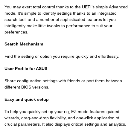
You may exert total control thanks to the UEFI’s simple Advanced
mode. It’s simple to identify settings thanks to an integrated
search tool, and a number of sophisticated features let you
intelligently make little tweaks to performance to suit your
preferences.
Search Mechanism
Find the setting or option you require quickly and effortlessly.
User Profile for ASUS
Share configuration settings with friends or port them between
different BIOS versions.
Easy and quick setup
To help you quickly set up your rig, EZ mode features guided
wizards, drag-and-drop flexibility, and one-click application of
crucial parameters. It also displays critical settings and analytics.