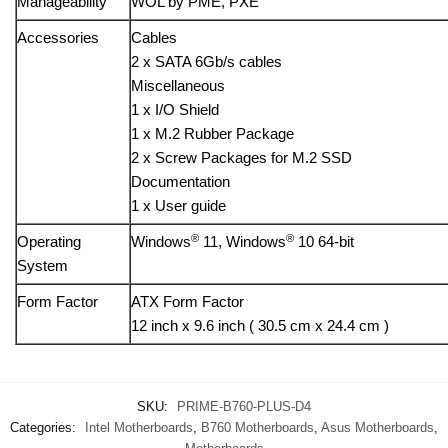
Manageability
WOL by PME, PXE
Accessories
Cables
2 x SATA 6Gb/s cables
Miscellaneous
1 x I/O Shield
1 x M.2 Rubber Package
2 x Screw Packages for M.2 SSD
Documentation
1 x User guide
®
®
Operating
Windows
11, Windows
10 64-bit
System
Form Factor
ATX Form Factor
12 inch x 9.6 inch ( 30.5 cm x 24.4 cm )
SKU:
PRIME-B760-PLUS-D4
Categories:
Intel Motherboards
,
B760 Motherboards
,
Asus Motherboards
,