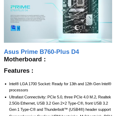
Asus Prime B760-Plus D4
Motherboard :
Features :
Intel® LGA 1700 Socket: Ready for 13th and 12th Gen Intel®
processors
Ultrafast Connectivity: PCIe 5.0, three PCIe 4.0 M.2, Realtek
2.5Gb Ethernet, USB 3.2 Gen 2×2 Type-C®, front USB 3.2
Gen 1 Type-C® and Thunderbolt™ (USB4®) header support