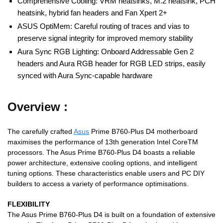
Comprehensive Cooling: VRM heatsinks, M.2 heatsink, PCH
heatsink, hybrid fan headers and Fan Xpert 2+
ASUS OptiMem: Careful routing of traces and vias to
preserve signal integrity for improved memory stability
Aura Sync RGB Lighting: Onboard Addressable Gen 2
headers and Aura RGB header for RGB LED strips, easily
synced with Aura Sync-capable hardware
Overview :
The carefully crafted
Asus
Prime B760-Plus D4 motherboard
maximises the performance of 13th generation Intel CoreTM
processors. The Asus Prime B760-Plus D4 boasts a reliable
power architecture, extensive cooling options, and intelligent
tuning options. These characteristics enable users and PC DIY
builders to access a variety of performance optimisations.
FLEXIBILITY
The Asus Prime B760-Plus D4 is built on a foundation of extensive