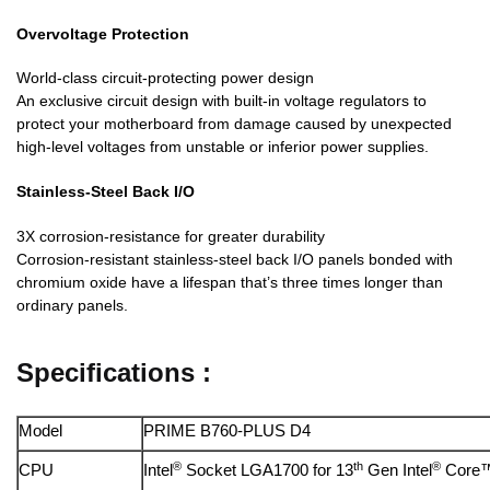
Overvoltage Protection
World-class circuit-protecting power design
An exclusive circuit design with built-in voltage regulators to
protect your motherboard from damage caused by unexpected
high-level voltages from unstable or inferior power supplies.
Stainless-Steel Back I/O
3X corrosion-resistance for greater durability
Corrosion-resistant stainless-steel back I/O panels bonded with
chromium oxide have a lifespan that’s three times longer than
ordinary panels.
Specifications :
Model
PRIME B760-PLUS D4
®
th
®
CPU
Intel
Socket LGA1700 for 13
Gen Intel
Core™