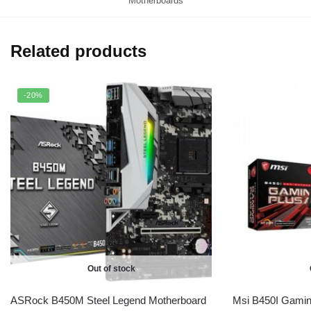
Motherboards
Related products
-20%
Out of stock
ASRock B450M Steel Legend Motherboard
Msi B450I Gamin