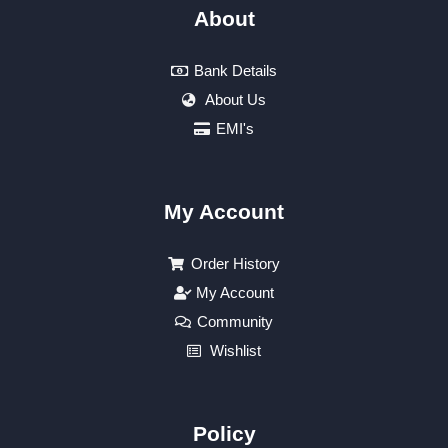
About
Bank Details
About Us
EMI's
My Account
Order History
My Account
Community
Wishlist
Policy