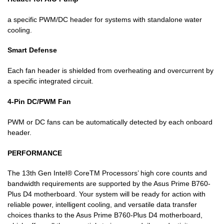
a specific PWM/DC header for systems with standalone water
cooling.
Smart Defense
Each fan header is shielded from overheating and overcurrent by
a specific integrated circuit.
4-Pin DC/PWM Fan
PWM or DC fans can be automatically detected by each onboard
header.
PERFORMANCE
The 13th Gen Intel® CoreTM Processors’ high core counts and
bandwidth requirements are supported by the Asus Prime B760-
Plus D4 motherboard. Your system will be ready for action with
reliable power, intelligent cooling, and versatile data transfer
choices thanks to the Asus Prime B760-Plus D4 motherboard,