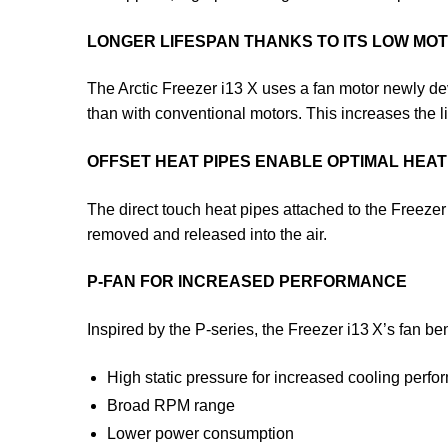
LONGER LIFESPAN THANKS TO ITS LOW M
The Arctic Freezer i13 X uses a fan motor newly dev
than with conventional motors. This increases the l
OFFSET HEAT PIPES ENABLE OPTIMAL HEAT 
The direct touch heat pipes attached to the Freezer
removed and released into the air.
P-FAN FOR INCREASED PERFORMANCE
Inspired by the P-series, the Freezer i13 X’s fan ben
High static pressure for increased cooling perf
Broad RPM range
Lower power consumption