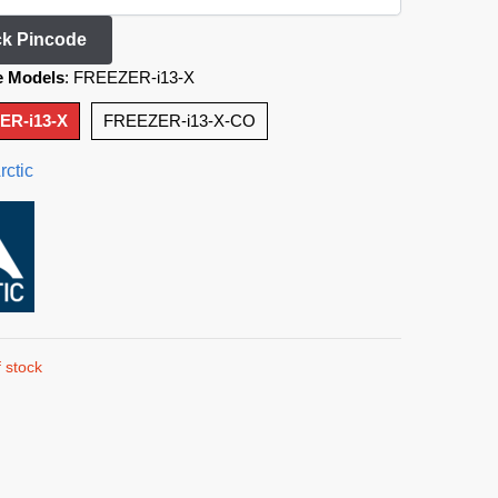
k Pincode
e Models
:
FREEZER-i13-X
ER-i13-X
FREEZER-i13-X-CO
rctic
 stock