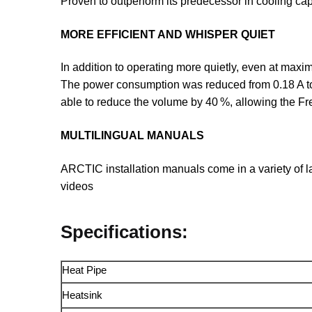
Proven to outperform its predecessor in cooling cap
MORE EFFICIENT AND WHISPER QUIET
In addition to operating more quietly, even at maxim
The power consumption was reduced from 0.18 A to
able to reduce the volume by 40 %, allowing the F
MULTILINGUAL MANUALS
ARCTIC installation manuals come in a variety of l
videos
Specifications:
Heat Pipe
Heatsink