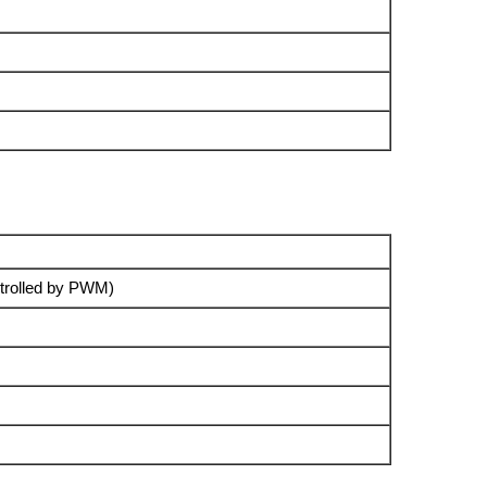
trolled by PWM)