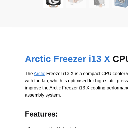
Arctic Freezer i13 X
CPU
The
Arctic
Freezer i13 X is a compact CPU cooler wi
with the fan, which is optimised for high static pre
improve the Arctic Freezer i13 X cooling performa
assembly system.
Features: