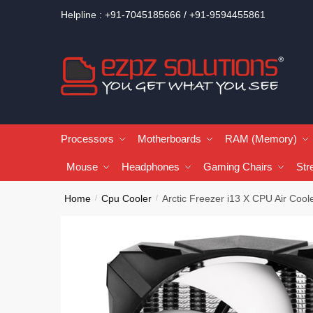
Helpline : +91-7045185666 / +91-9594455861
Processors
Motherboards
RAM (Memory)
Mouse
Headphones
Gaming Chairs
Str
Home
Cpu Cooler
Arctic Freezer i13 X CPU Air Cool
/
/