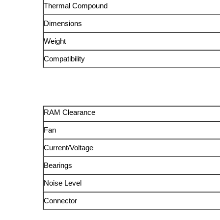
Thermal Compound
Dimensions
Weight
Compatibility
RAM Clearance
Fan
Current/Voltage
Bearings
Noise Level
Connector