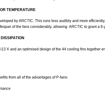
OTOR TEMPERATURE
eloped by ARCTIC. This runs less audibly and more efficiently, s
ifespan of the fans considerably, allowing ARCTIC to grant a 6-y
DISSIPATION
 i13 X and an optimised design of the 44 cooling fins together e
efits from all of the advantages of P-fans:
ormance