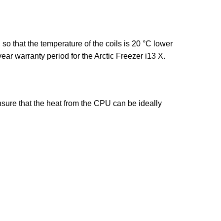
o that the temperature of the coils is 20 °C lower
ear warranty period for the Arctic Freezer i13 X.
nsure that the heat from the CPU can be ideally