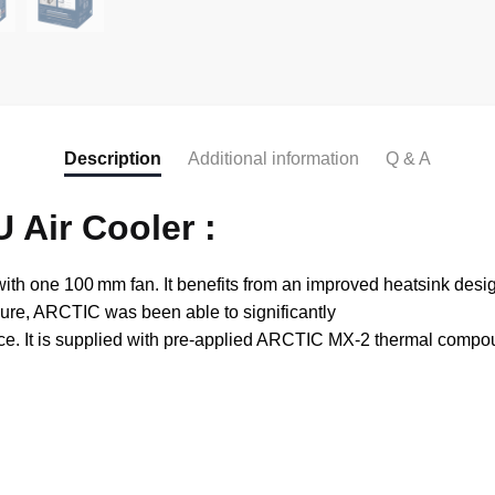
Description
Additional information
Q & A
 Air Cooler :
th one 100 mm fan. It benefits from an improved heatsink desig
ssure, ARCTIC was been able to significantly
nce. It is supplied with pre-applied ARCTIC MX-2 thermal comp