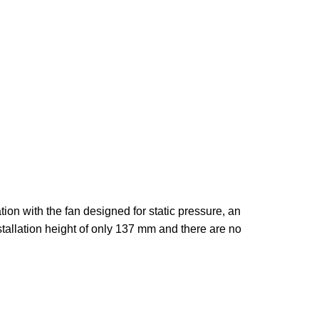
on with the fan designed for static pressure, an
tallation height of only 137 mm and there are no