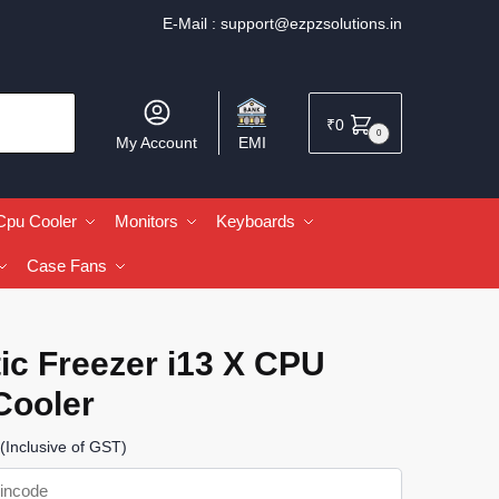
E-Mail :
support@ezpzsolutions.in
₹
0
0
My Account
EMI
Cpu Cooler
Monitors
Keyboards
Case Fans
ic Freezer i13 X CPU
Cooler
(Inclusive of GST)