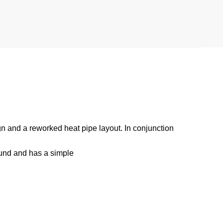
n and a reworked heat pipe layout. In conjunction
ound and has a simple