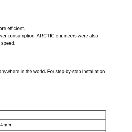
re efficient.
power consumption. ARCTIC engineers were also
m speed.
ywhere in the world. For step-by-step installation
0.4 mm