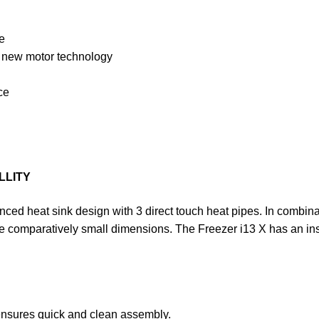
e
h new motor technology
ce
LLITY
ed heat sink design with 3 direct touch heat pipes. In combinati
e comparatively small dimensions. The Freezer i13 X has an ins
ensures quick and clean assembly.