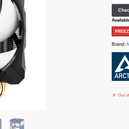
Chec
Availabl
FREEZ
Brand:
A
Out of