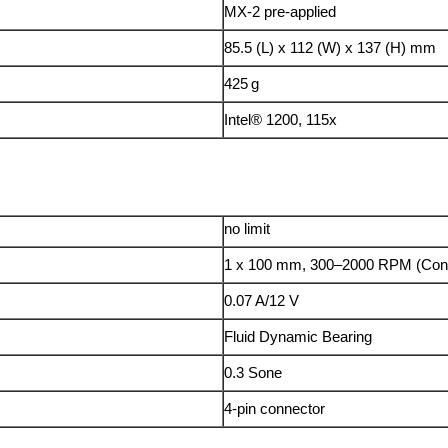
MX-2 pre-applied
85.5 (L) x 112 (W) x 137 (H) mm
425 g
Intel® 1200, 115x
no limit
1 x 100 mm, 300–2000 RPM (Con
0.07 A/12 V
Fluid Dynamic Bearing
0.3 Sone
4-pin connector