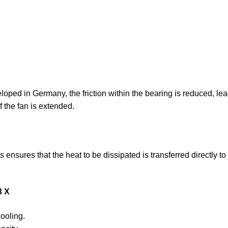
ped in Germany, the friction within the bearing is reduced, leadi
f the fan is extended.
ensures that the heat to be dissipated is transferred directly to
3 X
ooling.