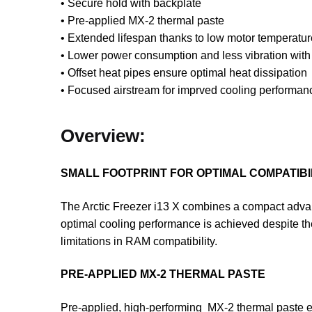
• Secure hold with backplate
• Pre-applied MX-2 thermal paste
• Extended lifespan thanks to low motor temperatur
• Lower power consumption and less vibration wit
• Offset heat pipes ensure optimal heat dissipation
• Focused airstream for imprved cooling performan
Overview:
SMALL FOOTPRINT FOR OPTIMAL COMPATIBI
The Arctic Freezer i13 X combines a compact advanc
optimal cooling performance is achieved despite th
limitations in RAM compatibility.
PRE-APPLIED MX-2 THERMAL PASTE
Pre-applied, high-performing MX-2 thermal paste 