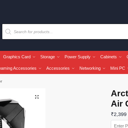
Graphics Card
Storage
Power Supply
Cabinets
eaming Accessories
Accessories
Networking
Mini PC
er
Arct
🔍
Air 
₹
2,399