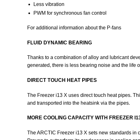
Less vibration
PWM for synchronous fan control
For additional information about the P-fans
FLUID DYNAMIC BEARING
Thanks to a combination of alloy and lubricant develo
generated, there is less bearing noise and the life o
DIRECT TOUCH HEAT PIPES
The Freezer i13 X uses direct touch heat pipes. This 
and transported into the heatsink via the pipes.
MORE COOLING CAPACITY WITH FREEZER I1
The ARCTIC Freezer i13 X sets new standards in c