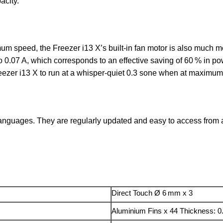
acity.
um speed, the Freezer i13 X’s built-in fan motor is also much mo
 0.07 A, which corresponds to an effective saving of 60 % in 
reezer i13 X to run at a whisper-quiet 0.3 sone when at maximu
anguages. They are regularly updated and easy to access from an
Direct Touch Ø 6 mm x 3
Aluminium Fins x 44 Thickness: 