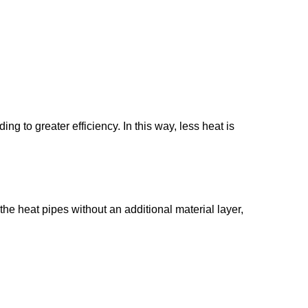
ng to greater efficiency. In this way, less heat is
 the heat pipes without an additional material layer,