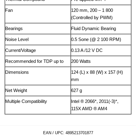
Fan
120 mm, 200 – 1 800
(Controlled by PWM)
Bearings
Fluid Dynamic Bearing
Noise Level
0.5 Sone (@ 2 100 RPM)
Current/Voltage
0.13 A /12 V DC
Recommended for TDP up to
200 Watts
Dimensions
124 (L) x 88 (W) x 157 (H)
mm
Net Weight
627 g
Multiple Compatibility
Intel ® 2066*, 2011(-3)*,
115X AMD ® AM4
EAN / UPC:
4895213701877