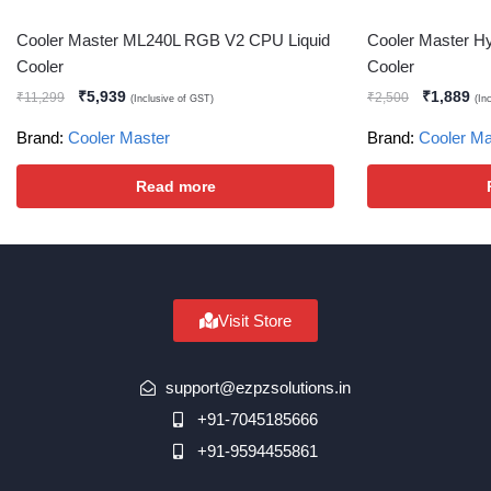
Cooler Master ML240L RGB V2 CPU Liquid
Cooler Master 
Cooler
Cooler
₹
5,939
₹
1,889
₹
11,299
₹
2,500
(Inclusive of GST)
(In
Brand:
Cooler Master
Brand:
Cooler Ma
Read more
Visit Store
support@ezpzsolutions.in
+91-7045185666
+91-9594455861