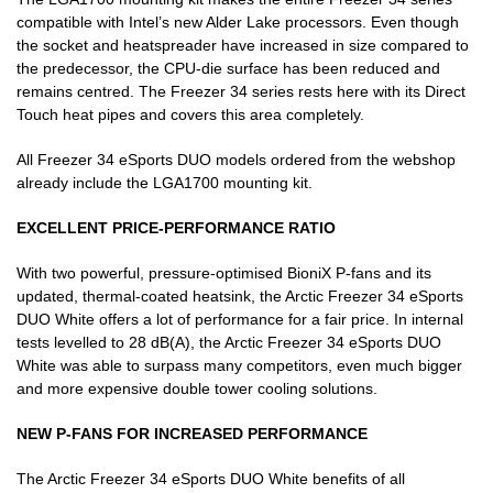
compatible with Intel’s new Alder Lake processors. Even though
the socket and heatspreader have increased in size compared to
the predecessor, the CPU-die surface has been reduced and
remains centred. The Freezer 34 series rests here with its Direct
Touch heat pipes and covers this area completely.
All Freezer 34 eSports DUO models ordered from the webshop
already include the LGA1700 mounting kit.
EXCELLENT PRICE-PERFORMANCE RATIO
With two powerful, pressure-optimised BioniX P-fans and its
updated, thermal-coated heatsink, the Arctic Freezer 34 eSports
DUO White offers a lot of performance for a fair price. In internal
tests levelled to 28 dB(A), the Arctic Freezer 34 eSports DUO
White was able to surpass many competitors, even much bigger
and more expensive double tower cooling solutions.
NEW P-FANS FOR INCREASED PERFORMANCE
The Arctic Freezer 34 eSports DUO White benefits of all