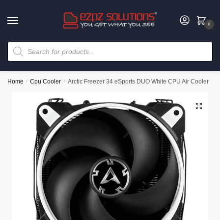
0
Home
/
Cpu Cooler
/
Arctic Freezer 34 eSports DUO White CPU Air Cooler
🔍