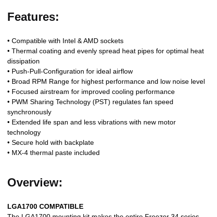
Features:
• Compatible with Intel & AMD sockets
• Thermal coating and evenly spread heat pipes for optimal heat
dissipation
• Push-Pull-Configuration for ideal airflow
• Broad RPM Range for highest performance and low noise level
• Focused airstream for improved cooling performance
• PWM Sharing Technology (PST) regulates fan speed
synchronously
• Extended life span and less vibrations with new motor
technology
• Secure hold with backplate
• MX-4 thermal paste included
Overview:
LGA1700 COMPATIBLE
The LGA1700 mounting kit makes the entire Freezer 34 series