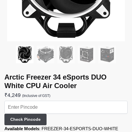
Arctic Freezer 34 eSports DUO
White CPU Air Cooler
₹
4,249
(Inclusive of GST)
Check Pincode
Available Models
:
FREEZER-34-ESPORTS-DUO-WHITE