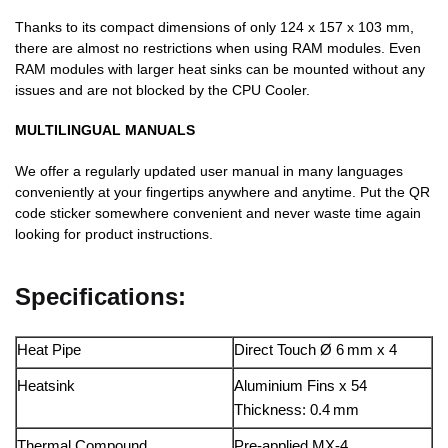
Thanks to its compact dimensions of only 124 x 157 x 103 mm,
there are almost no restrictions when using RAM modules. Even
RAM modules with larger heat sinks can be mounted without any
issues and are not blocked by the CPU Cooler.
MULTILINGUAL MANUALS
We offer a regularly updated user manual in many languages
conveniently at your fingertips anywhere and anytime. Put the QR
code sticker somewhere convenient and never waste time again
looking for product instructions.
Specifications:
Heat Pipe
Direct Touch Ø 6 mm x 4
Heatsink
Aluminium Fins x 54
Thickness: 0.4 mm
Thermal Compound
Pre-applied MX-4