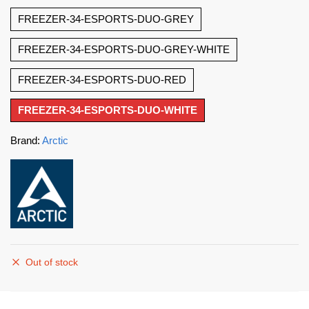
FREEZER-34-ESPORTS-DUO-GREY
FREEZER-34-ESPORTS-DUO-GREY-WHITE
FREEZER-34-ESPORTS-DUO-RED
FREEZER-34-ESPORTS-DUO-WHITE
Brand:
Arctic
Out of stock