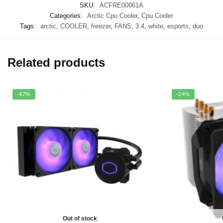
SKU:
ACFRE00061A
Categories:
Arctic Cpu Cooler
,
Cpu Cooler
Tags:
arctic
,
COOLER
,
freezer
,
FANS
,
3.4
,
white
,
esports
,
duo
Related products
-47%
-24%
Out of stock