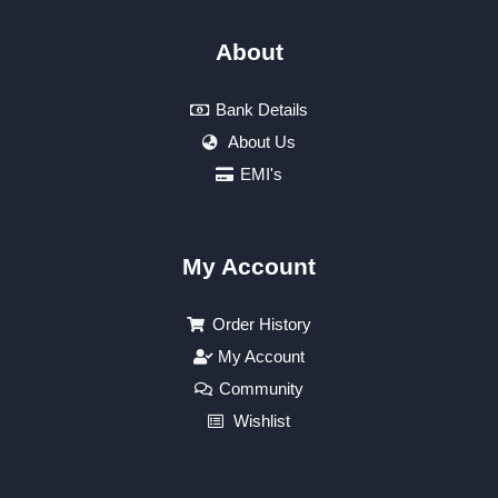
About
Bank Details
About Us
EMI's
My Account
Order History
My Account
Community
Wishlist