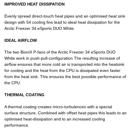
IMPROVED HEAT DISSIPATION
Evenly spread direct-touch heat pipes and an optimised heat sink
design with 54 cooling fins lead to ideal heat dissipation for the
Arctic Freezer 34 eSports DUO White.
IDEAL AIRFLOW
The two BioniX P-fans of the Arctic Freezer 34 eSports DUO
White work in push-pull-configuration The resulting increase of
airflow ensures that more cold air is transported into the heatsink
for cooling and the heat from the CPU is dissipated even faster
from the heat sink. This ensures the best possible performance of
the CPU.
THERMAL COATING
A thermal coating creates micro-turbulences with a special
surface structure. Combined with offset heat pipes this leads to an
optimised heat-dissipation and to an increased cooling
performance.