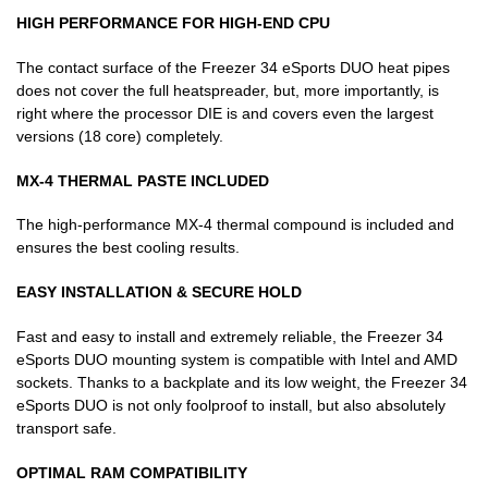
HIGH PERFORMANCE FOR HIGH-END CPU
The contact surface of the Freezer 34 eSports DUO heat pipes
does not cover the full heatspreader, but, more importantly, is
right where the processor DIE is and covers even the largest
versions (18 core) completely.
MX-4 THERMAL PASTE INCLUDED
The high-performance MX-4 thermal compound is included and
ensures the best cooling results.
EASY INSTALLATION & SECURE HOLD
Fast and easy to install and extremely reliable, the Freezer 34
eSports DUO mounting system is compatible with Intel and AMD
sockets. Thanks to a backplate and its low weight, the Freezer 34
eSports DUO is not only foolproof to install, but also absolutely
transport safe.
OPTIMAL RAM COMPATIBILITY