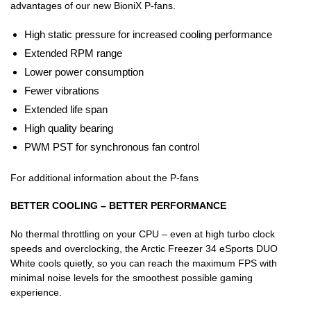
advantages of our new BioniX P-fans.
High static pressure for increased cooling performance
Extended RPM range
Lower power consumption
Fewer vibrations
Extended life span
High quality bearing
PWM PST for synchronous fan control
For additional information about the P-fans
BETTER COOLING – BETTER PERFORMANCE
No thermal throttling on your CPU – even at high turbo clock
speeds and overclocking, the Arctic Freezer 34 eSports DUO
White cools quietly, so you can reach the maximum FPS with
minimal noise levels for the smoothest possible gaming
experience.