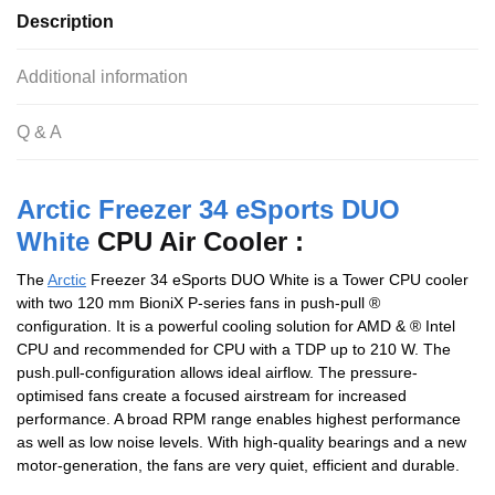
Description
Additional information
Q & A
Arctic Freezer 34 eSports DUO
White
CPU Air Cooler :
The
Arctic
Freezer 34 eSports DUO White is a Tower CPU cooler
with two 120 mm BioniX P-series fans in push-pull ®
configuration. It is a powerful cooling solution for AMD & ® Intel
CPU and recommended for CPU with a TDP up to 210 W. The
push.pull-configuration allows ideal airflow. The pressure-
optimised fans create a focused airstream for increased
performance. A broad RPM range enables highest performance
as well as low noise levels. With high-quality bearings and a new
motor-generation, the fans are very quiet, efficient and durable.