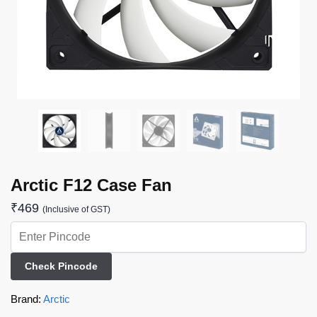
Arctic F12 Case Fan
₹
469
(Inclusive of GST)
Check Pincode
Brand:
Arctic