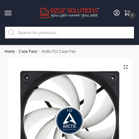
0
Home
/
Case Fans
/
Arctic F12 Case Fan
🔍