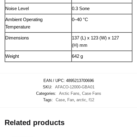
Noise Level
0.3 Sone
Ambient Operating
0–40 °C
Temperature
Dimensions
137 (L) x 123 (W) x 127
(H) mm
Weight
642 g
EAN / UPC:
4895213700696
SKU:
AFACO-12000-GBA01
Categories:
Arctic Fans
,
Case Fans
Tags:
Case
,
Fan
,
arctic
,
f12
Related products