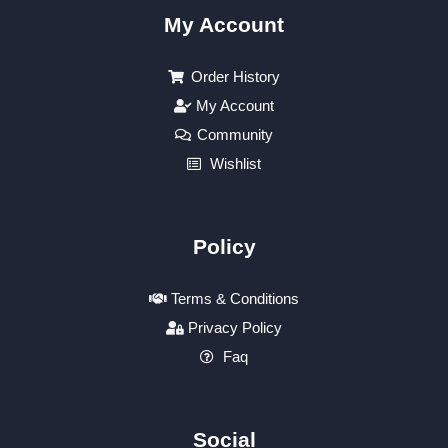
My Account
Order History
My Account
Community
Wishlist
Policy
Terms & Conditions
Privacy Policy
Faq
Social