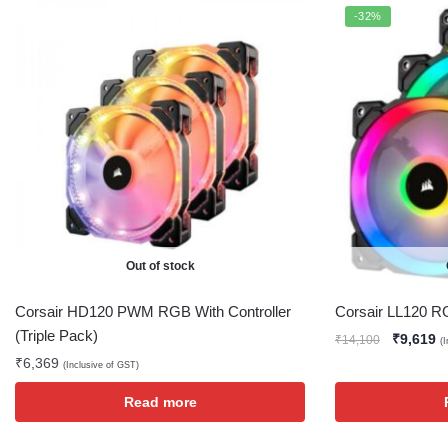
-32%
Out of stock
Corsair HD120 PWM RGB With Controller
Corsair LL120 RG
(Triple Pack)
₹
9,619
₹
14,100
(
₹
6,369
(Inclusive of GST)
Read more