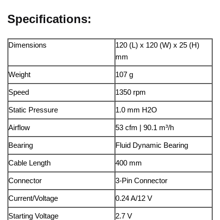
Specifications:
Dimensions
120 (L) x 120 (W) x 25 (H)
mm
Weight
107 g
Speed
1350 rpm
Static Pressure
1.0 mm H2O
Airflow
53 cfm | 90.1 m³/h
Bearing
Fluid Dynamic Bearing
Cable Length
400 mm
Connector
3-Pin Connector
Current/Voltage
0.24 A/12 V
Starting Voltage
2.7 V