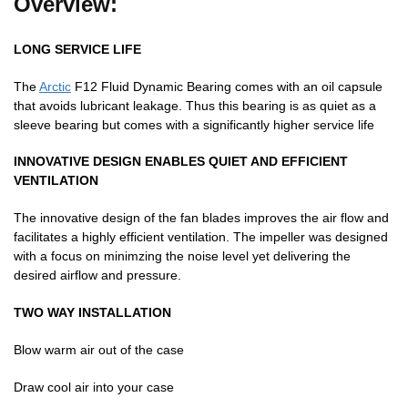
Overview:
LONG SERVICE LIFE
The
Arctic
F12 Fluid Dynamic Bearing comes with an oil capsule
that avoids lubricant leakage. Thus this bearing is as quiet as a
sleeve bearing but comes with a significantly higher service life
INNOVATIVE DESIGN ENABLES QUIET AND EFFICIENT
VENTILATION
The innovative design of the fan blades improves the air flow and
facilitates a highly efficient ventilation. The impeller was designed
with a focus on minimzing the noise level yet delivering the
desired airflow and pressure.
TWO WAY INSTALLATION
Blow warm air out of the case
Draw cool air into your case