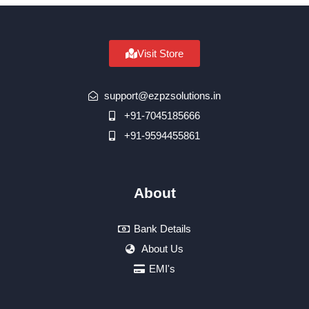
Visit Store
support@ezpzsolutions.in
+91-7045185666
+91-9594455861
About
Bank Details
About Us
EMI's