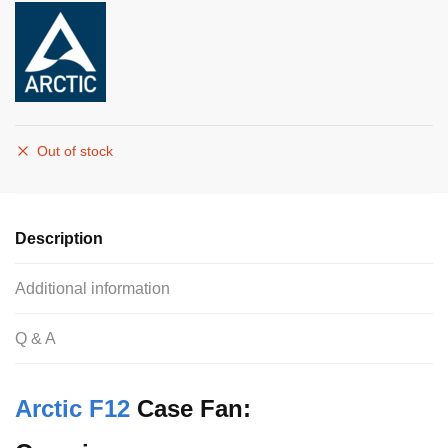
Out of stock
Description
Additional information
Q & A
Arctic F12
Case Fan: