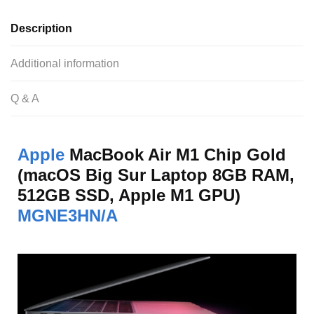
Description
Additional information
Q & A
Apple
MacBook Air M1 Chip Gold
(macOS Big Sur Laptop 8GB RAM,
512GB SSD, Apple M1 GPU)
MGNE3HN/A