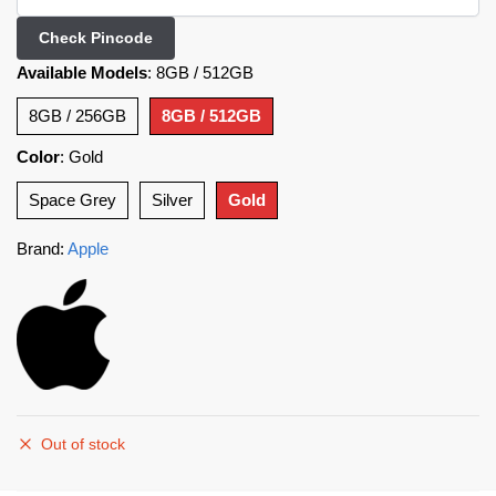
Check Pincode
Available Models
:
8GB / 512GB
8GB / 256GB
8GB / 512GB
Color
:
Gold
Space Grey
Silver
Gold
Brand:
Apple
Out of stock