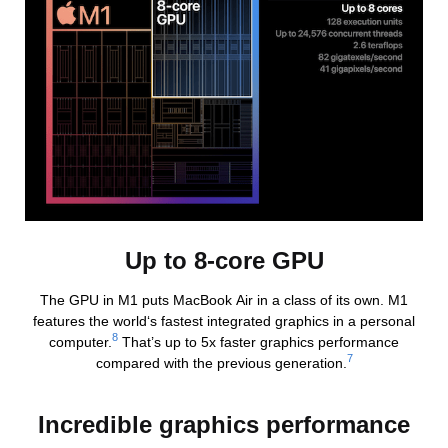
Up to 8-core GPU
The GPU in M1 puts MacBook Air in a class of its own. M1
features the world‘s fastest integrated graphics in a personal
8
computer.
That’s up to 5x faster graphics performance
7
compared with the previous generation.
Incredible graphics performance