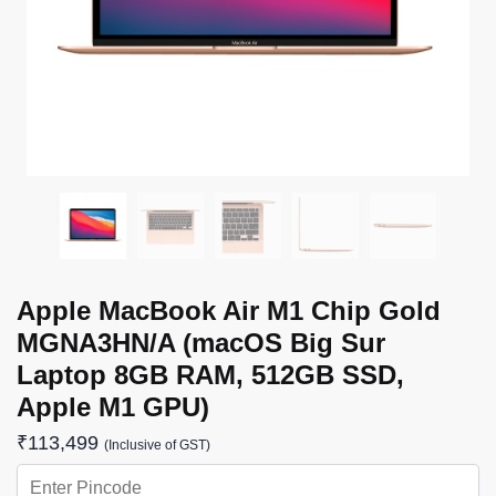
Apple MacBook Air M1 Chip Gold
MGNA3HN/A (macOS Big Sur
Laptop 8GB RAM, 512GB SSD,
Apple M1 GPU)
₹
113,499
(Inclusive of GST)