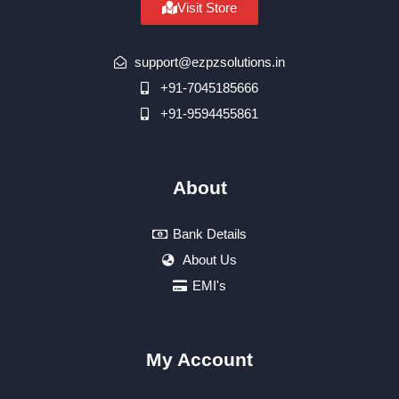
Visit Store
support@ezpzsolutions.in
+91-7045185666
+91-9594455861
About
Bank Details
About Us
EMI's
My Account