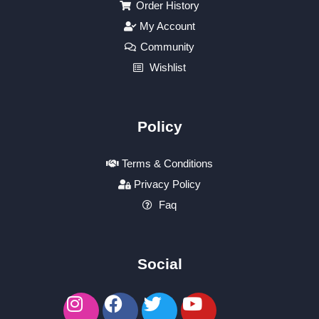
Order History
My Account
Community
Wishlist
Policy
Terms & Conditions
Privacy Policy
Faq
Social