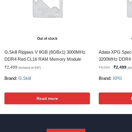
Out of stock
G.Skill Ripjaws V 8GB (8GBx1) 3000MHz
Adata XPG Spec
DDR4 Red CL16 RAM Memory Module
3200MHz DDR4 
₹
2,499
₹
2,499
₹
8,000
(Inclusive of GST)
(In
Brand:
G.Skill
Brand:
XPG
Read more