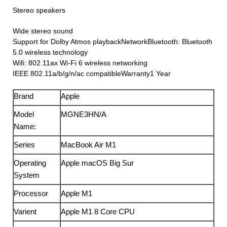
Stereo speakers
Wide stereo sound
Support for Dolby Atmos playbackNetworkBluetooth: Bluetooth
5.0 wireless technology
Wifi: 802.11ax Wi-Fi 6 wireless networking
IEEE 802.11a/b/g/n/ac compatibleWarranty1 Year
Brand
Apple
Model
MGNE3HN/A
Name:
Series
MacBook Air M1
Operating
Apple macOS Big Sur
System
Processor
Apple M1
Varient
Apple M1 8 Core CPU