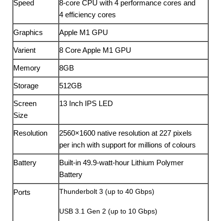
Speed
8-core CPU with 4 perform­ance cores and
4 efficiency cores
Graphics
Apple M1 GPU
Varient
8 Core Apple M1 GPU
Memory
8GB
Storage
512GB
Screen
13 Inch IPS LED
Size
Resolution
2560×1600 native resolution at 227 pixels
per inch with support for millions of colours
Battery
Built-in 49.9-watt-hour Lithium Polymer
Battery
Thunderbolt 3 (up to 40 Gbps)
Ports
USB 3.1 Gen 2 (up to 10 Gbps)