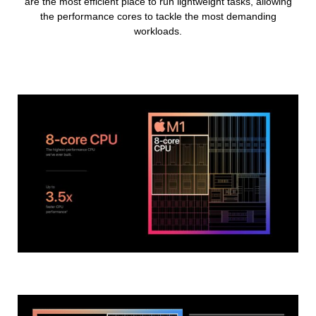
are the most efficient place to run lightweight tasks, allowing
the performance cores to tackle the most demanding
workloads.