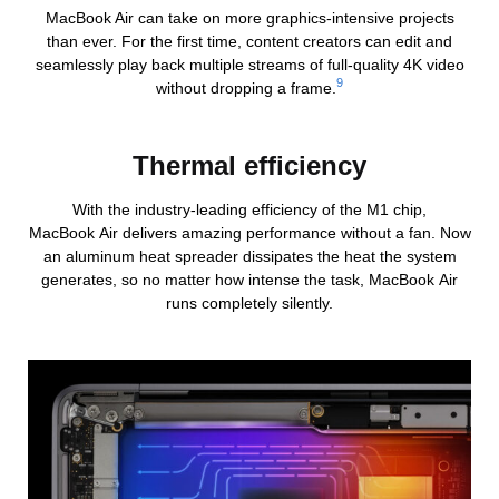
MacBook Air can take on more graphics-intensive projects
than ever. For the first time, content creators can edit and
seamlessly play back multiple streams of full‑quality 4K video
9
without dropping a frame.
Thermal efficiency
With the industry-leading efficiency of the M1 chip,
MacBook Air delivers amazing performance without a fan. Now
an aluminum heat spreader dissipates the heat the system
generates, so no matter how intense the task, MacBook Air
runs completely silently.