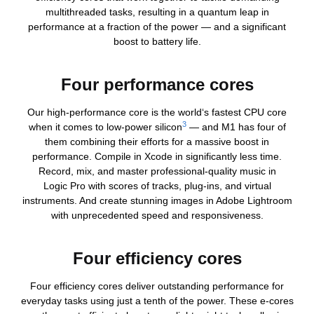
multithreaded tasks, resulting in a quantum leap in
performance at a fraction of the power — and a significant
boost to battery life.
Four performance cores
Our high-performance core is the world‘s fastest CPU core
3
when it comes to low-power silicon
— and M1 has four of
them combining their efforts for a massive boost in
performance. Compile in Xcode in significantly less time.
Record, mix, and master professional-quality music in
Logic Pro with scores of tracks, plug‑ins, and virtual
instruments. And create stunning images in Adobe Lightroom
with unprecedented speed and responsiveness.
Four efficiency cores
Four efficiency cores deliver outstanding performance for
everyday tasks using just a tenth of the power. These e‑cores