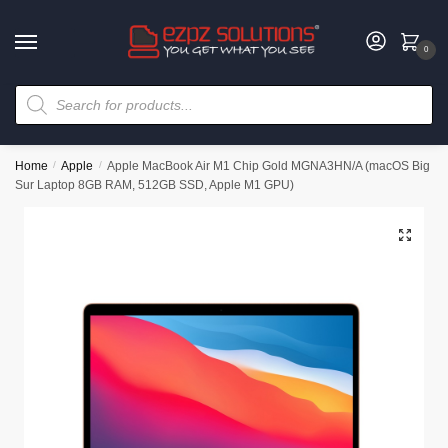
0
Home
/
Apple
/
Apple MacBook Air M1 Chip Gold MGNA3HN/A (macOS Big
Sur Laptop 8GB RAM, 512GB SSD, Apple M1 GPU)
🔍