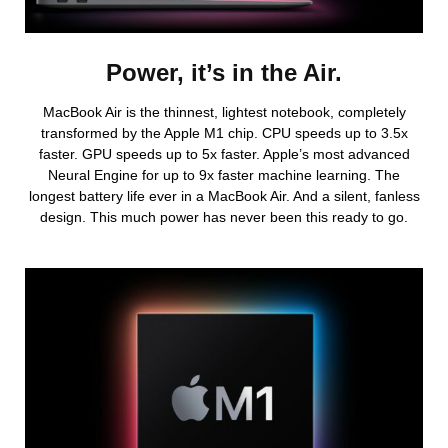
Power, it’s in the Air.
MacBook Air is the thinnest, lightest notebook, completely
transformed by the Apple M1 chip. CPU speeds up to 3.5x
faster. GPU speeds up to 5x faster. Apple’s most advanced
Neural Engine for up to 9x faster machine learning. The
longest battery life ever in a MacBook Air. And a silent, fanless
design. This much power has never been this ready to go.