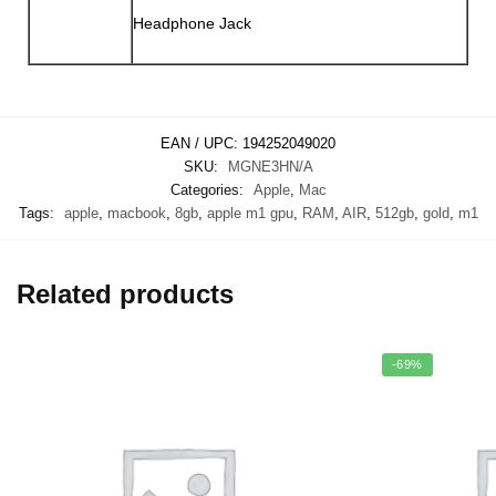
Headphone Jack
EAN / UPC:
194252049020
SKU:
MGNE3HN/A
Categories:
Apple
,
Mac
Tags:
apple
,
macbook
,
8gb
,
apple m1 gpu
,
RAM
,
AIR
,
512gb
,
gold
,
m1
Related products
-69%