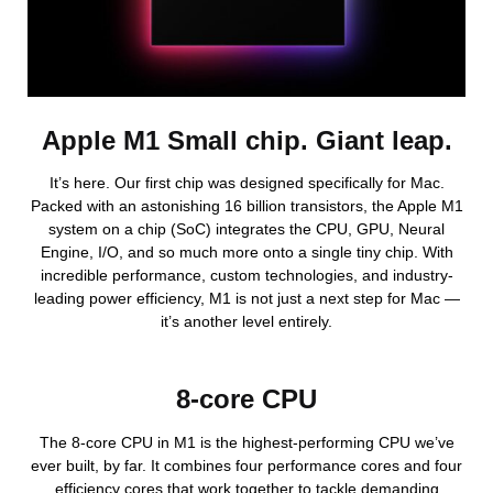
Apple M1 Small chip. Giant leap.
It’s here. Our first chip was designed specifically for Mac.
Packed with an astonishing 16 billion transistors, the Apple M1
system on a chip (SoC) integrates the CPU, GPU, Neural
Engine, I/O, and so much more onto a single tiny chip. With
incredible performance, custom technologies, and industry-
leading power efficiency, M1 is not just a next step for Mac —
it’s another level entirely.
8-core CPU
The 8-core CPU in M1 is the highest-performing CPU we’ve
ever built, by far. It combines four performance cores and four
efficiency cores that work together to tackle demanding