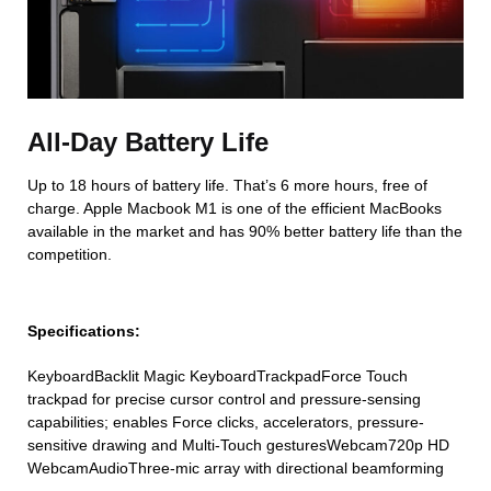
All-Day Battery Life
Up to 18 hours of battery life. That’s 6 more hours, free of
charge. Apple Macbook M1 is one of the efficient MacBooks
available in the market and has 90% better battery life than the
competition.
Specifications:
KeyboardBacklit Magic KeyboardTrackpadForce Touch
trackpad for precise cursor control and pressure-sensing
capabilities; enables Force clicks, accelerators, pressure-
sensitive drawing and Multi-Touch gesturesWebcam720p HD
WebcamAudioThree-mic array with directional beamforming