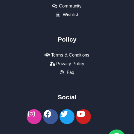
Community
Wishlist
Policy
Terms & Conditions
Privacy Policy
Faq
Social