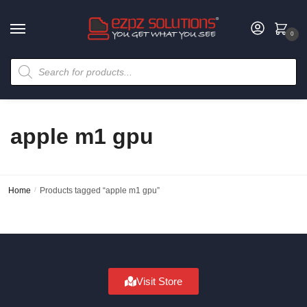
0
apple m1 gpu
Home
/
Products tagged “apple m1 gpu”
Visit Store