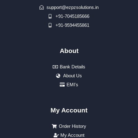
support@ezpzsolutions.in
+91-7045185666
+91-9594455861
About
Bank Details
About Us
EMI's
My Account
Order History
My Account