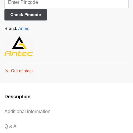
Check Pincode
Brand:
Antec
Out of stock
Description
Additional information
Q & A