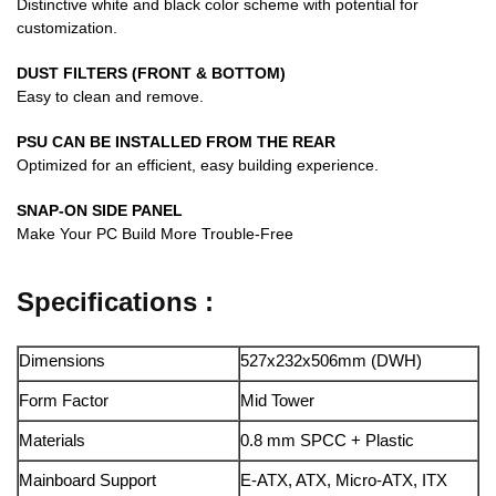
Distinctive white and black color scheme with potential for
customization.
DUST FILTERS (FRONT & BOTTOM)
Easy to clean and remove.
PSU CAN BE INSTALLED FROM THE REAR
Optimized for an efficient, easy building experience.
SNAP-ON SIDE PANEL
Make Your PC Build More Trouble-Free
Specifications :
Dimensions
527x232x506mm (DWH)
Form Factor
Mid Tower
Materials
0.8 mm SPCC + Plastic
Mainboard Support
E-ATX, ATX, Micro-ATX, ITX