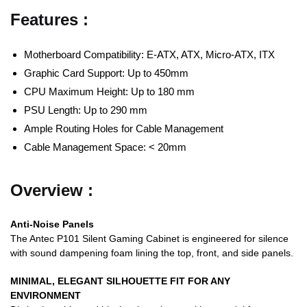
Features :
Motherboard Compatibility: E-ATX, ATX, Micro-ATX, ITX
Graphic Card Support: Up to 450mm
CPU Maximum Height: Up to 180 mm
PSU Length: Up to 290 mm
Ample Routing Holes for Cable Management
Cable Management Space: < 20mm
Overview :
Anti-Noise Panels
The Antec P101 Silent Gaming Cabinet is engineered for silence
with sound dampening foam lining the top, front, and side panels.
MINIMAL, ELEGANT SILHOUETTE FIT FOR ANY
ENVIRONMENT