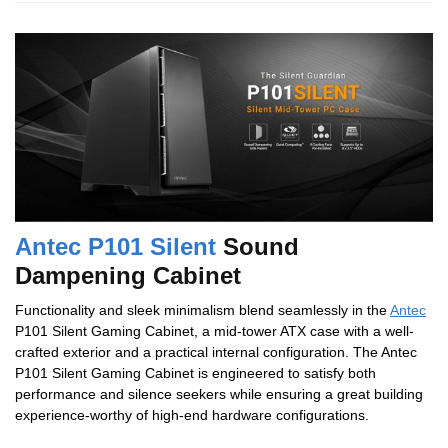
Antec P101 Silent
Sound
Dampening Cabinet
Functionality and sleek minimalism blend seamlessly in the
Antec
P101 Silent Gaming Cabinet, a mid-tower ATX case with a well-
crafted exterior and a practical internal configuration. The Antec
P101 Silent Gaming Cabinet is engineered to satisfy both
performance and silence seekers while ensuring a great building
experience-worthy of high-end hardware configurations.