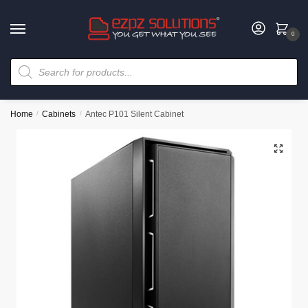
0
Home
/
Cabinets
/
Antec P101 Silent Cabinet
🔍