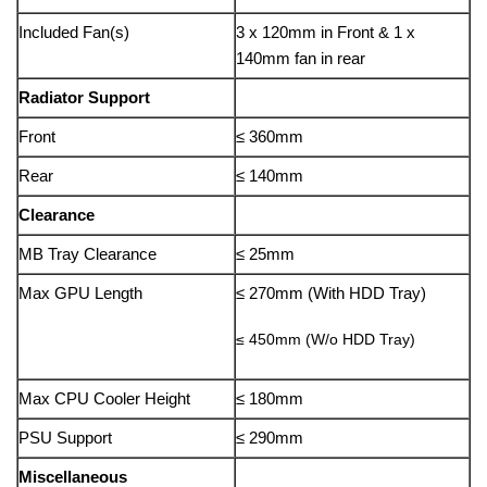
Included Fan(s)
3 x 120mm in Front & 1 x
140mm fan in rear
Radiator Support
Front
≤ 360mm
Rear
≤ 140mm
Clearance
MB Tray Clearance
≤ 25mm
Max GPU Length
≤ 270mm (With HDD Tray)
≤ 450mm (W/o HDD Tray)
Max CPU Cooler Height
≤ 180mm
PSU Support
≤ 290mm
Miscellaneous