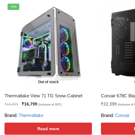
-9%
Out of stock
Thermaltake View 71 TG Snow Cabinet
Corsair 678C Bla
₹
16,799
₹
22,399
₹
18,399
(Inclusive of GST)
(Inclusive of
Brand:
Thermaltake
Brand:
Corsair
Read more