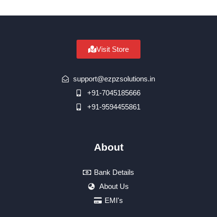
Visit Store
support@ezpzsolutions.in
+91-7045185666
+91-9594455861
About
Bank Details
About Us
EMI's