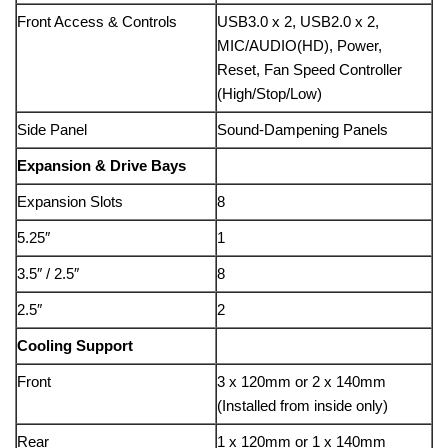
Front Access & Controls
USB3.0 x 2, USB2.0 x 2,
MIC/AUDIO(HD), Power,
Reset, Fan Speed Controller
(High/Stop/Low)
Side Panel
Sound-Dampening Panels
Expansion & Drive Bays
Expansion Slots
8
5.25″
1
3.5″ / 2.5″
8
2.5″
2
Cooling Support
Front
3 x 120mm or 2 x 140mm
(Installed from inside only)
Rear
1 x 120mm or 1 x 140mm