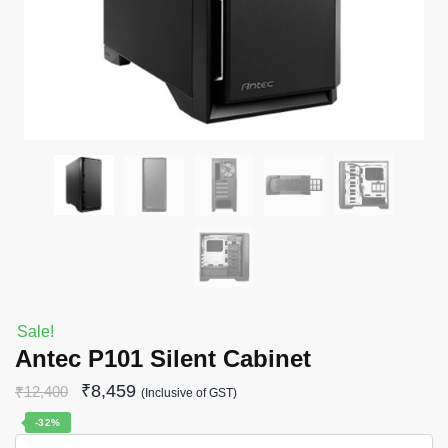
Sale!
Antec P101 Silent Cabinet
₹
8,459
₹
12,400
(Inclusive of GST)
-32%