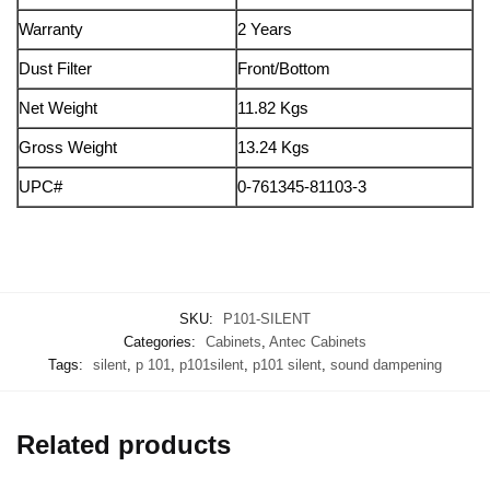
Warranty
2 Years
Dust Filter
Front/Bottom
Net Weight
11.82 Kgs
Gross Weight
13.24 Kgs
UPC#
0-761345-81103-3
SKU:
P101-SILENT
Categories:
Cabinets
,
Antec Cabinets
Tags:
silent
,
p 101
,
p101silent
,
p101 silent
,
sound dampening
Related products