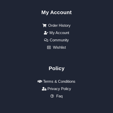
My Account
Order History
My Account
Community
Wishlist
Policy
Terms & Conditions
Privacy Policy
Faq