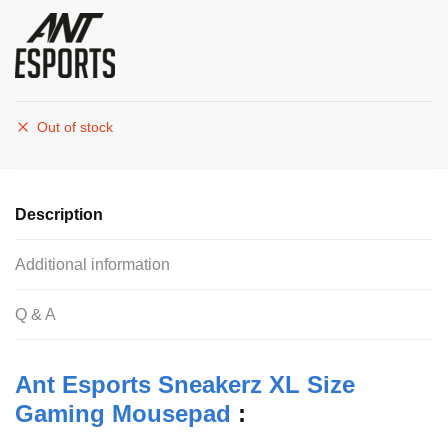
Out of stock
Description
Additional information
Q & A
Ant Esports Sneakerz XL Size
Gaming Mousepad
: