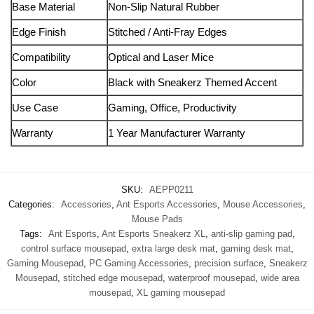
Base Material
Non‑Slip Natural Rubber
Edge Finish
Stitched / Anti‑Fray Edges
Compatibility
Optical and Laser Mice
Color
Black with Sneakerz Themed Accent
Use Case
Gaming, Office, Productivity
Warranty
1 Year Manufacturer Warranty
SKU:
AEPP0211
Categories:
Accessories
,
Ant Esports Accessories
,
Mouse Accessories
,
Mouse Pads
Tags:
Ant Esports
,
Ant Esports Sneakerz XL
,
anti-slip gaming pad
,
control surface mousepad
,
extra large desk mat
,
gaming desk mat
,
Gaming Mousepad
,
PC Gaming Accessories
,
precision surface
,
Sneakerz
Mousepad
,
stitched edge mousepad
,
waterproof mousepad
,
wide area
mousepad
,
XL gaming mousepad