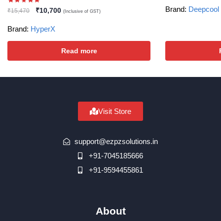
Brand:
Deepcool
₹
10,700
₹
15,470
(Inclusive of GST)
Brand:
HyperX
Read more
Visit Store
support@ezpzsolutions.in
+91-7045185666
+91-9594455861
About