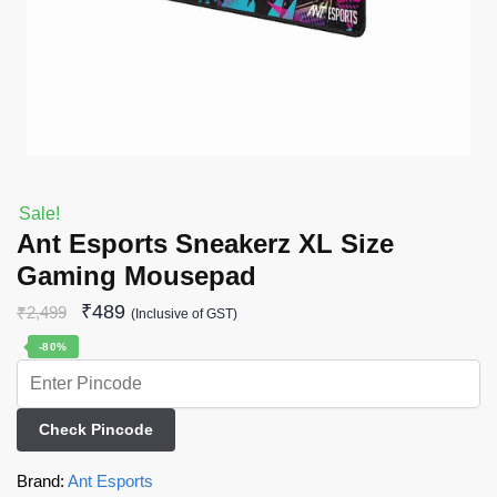
Sale!
Ant Esports Sneakerz XL Size
Gaming Mousepad
₹
489
₹
2,499
(Inclusive of GST)
-80%
Check Pincode
Brand:
Ant Esports