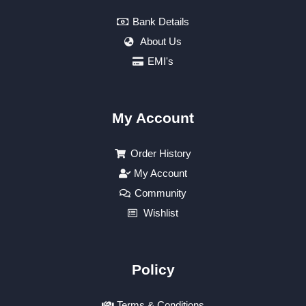
Bank Details
About Us
EMI's
My Account
Order History
My Account
Community
Wishlist
Policy
Terms & Conditions