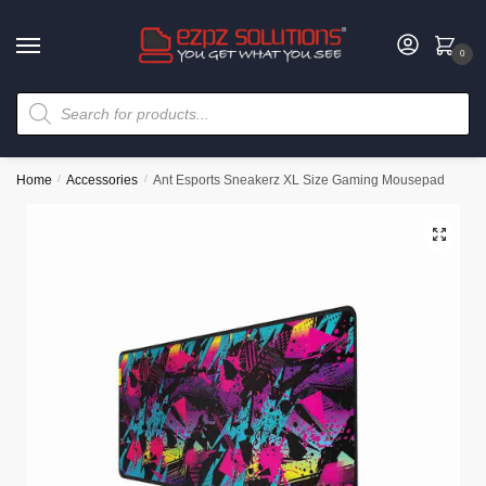
0
Home
/
Accessories
/
Ant Esports Sneakerz XL Size Gaming Mousepad
🔍