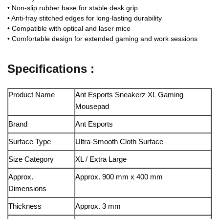
• Non‑slip rubber base for stable desk grip
• Anti‑fray stitched edges for long‑lasting durability
• Compatible with optical and laser mice
• Comfortable design for extended gaming and work sessions
Specifications :
Product Name
Ant Esports Sneakerz XL Gaming
Mousepad
Brand
Ant Esports
Surface Type
Ultra‑Smooth Cloth Surface
Size Category
XL / Extra Large
Approx.
Approx. 900 mm x 400 mm
Dimensions
Thickness
Approx. 3 mm