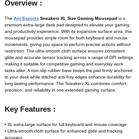
Overview :
The
Ant Esports
Sneakerz XL Size Gaming Mousepad
is a
premium extra‑large desk pad designed to elevate your gaming
and productivity experience. With its expansive surface area, this
mousepad provides ample room for both keyboard and mouse
movements, giving you space to perform precise actions without
restriction. The ultra‑smooth cloth surface ensures consistent
glide and accurate sensor tracking across a range of DPI settings,
making it suitable for competitive gaming and everyday work
tasks alike. A non‑slip rubber base keeps the pad firmly anchored
to your desk while stitched anti‑fray edges enhance durability for
long‑lasting performance. The Sneakerz XL combines comfort,
precision, and reliability in one extended gaming surface.
Key Features :
• XL extra‑large surface for full keyboard and mouse coverage
• Ultra‑smooth cloth surface for enhanced glide and tracking
accuracy