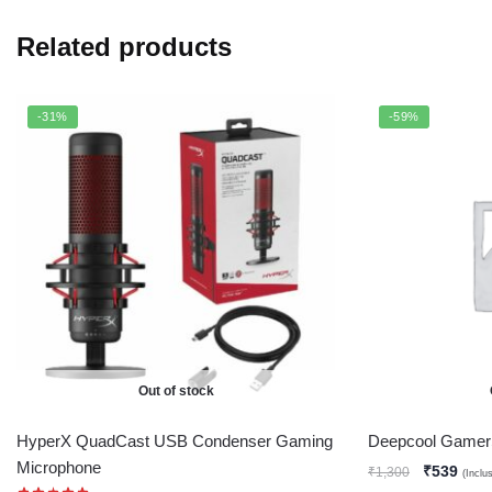
Related products
-31%
-59%
Out of stock
HyperX QuadCast USB Condenser Gaming
Deepcool Gamer
Microphone
₹
539
₹
1,300
(Inclu