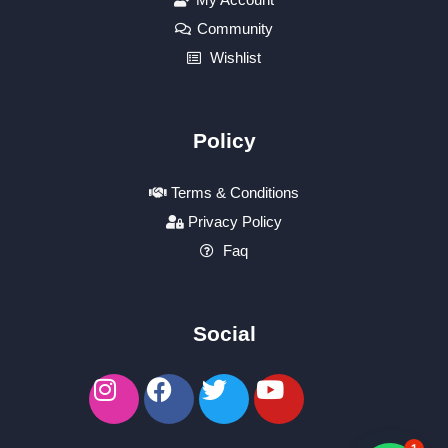
Community
Wishlist
Policy
Terms & Conditions
Privacy Policy
Faq
Social