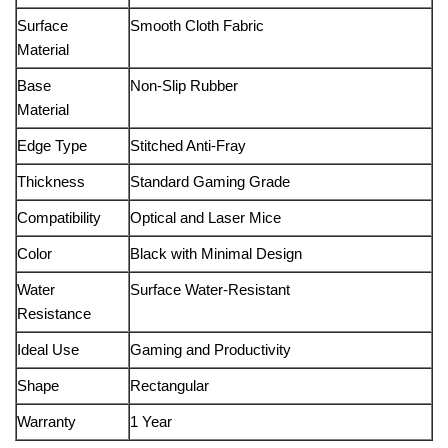
Surface
Smooth Cloth Fabric
Material
Base
Non-Slip Rubber
Material
Edge Type
Stitched Anti-Fray
Thickness
Standard Gaming Grade
Compatibility
Optical and Laser Mice
Color
Black with Minimal Design
Water
Surface Water-Resistant
Resistance
Ideal Use
Gaming and Productivity
Shape
Rectangular
Warranty
1 Year