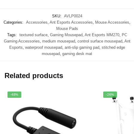
SKU:
AVLP0024
Categories:
Accessories
,
Ant Esports Accessories
,
Mouse Accessories
,
Mouse Pads
Tags:
textured surface
,
Gaming Mousepad
,
Ant Esports MM270
,
PC
Gaming Accessories
,
medium mousepad
,
control surface mousepad
,
Ant
Esports
,
waterproof mousepad
,
anti-slip gaming pad
,
stitched edge
mousepad
,
gaming desk mat
Related products
-48%
-26%