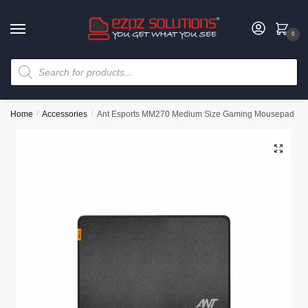
0
Home
/
Accessories
/
Ant Esports MM270 Medium Size Gaming Mousepad
🔍