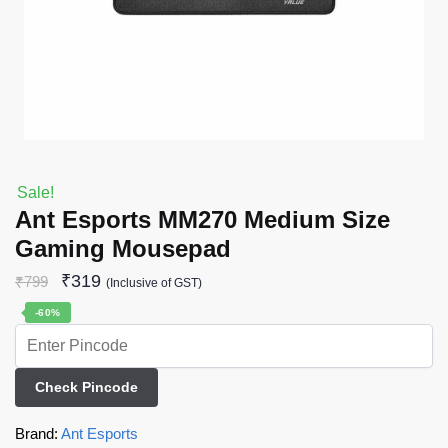
Sale!
Ant Esports MM270 Medium Size
Gaming Mousepad
₹
319
₹
799
(Inclusive of GST)
-60%
Check Pincode
Brand:
Ant Esports