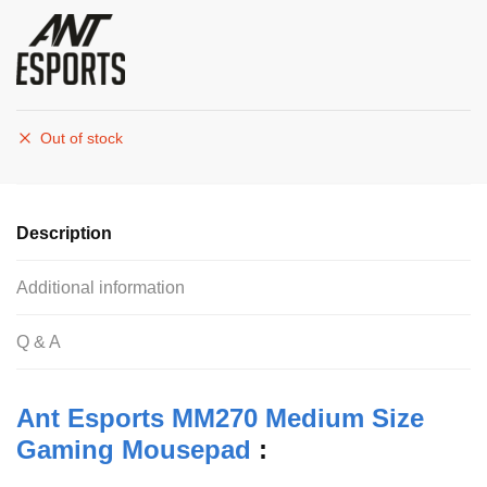
Out of stock
Description
Additional information
Q & A
Ant Esports MM270 Medium Size
Gaming Mousepad
: