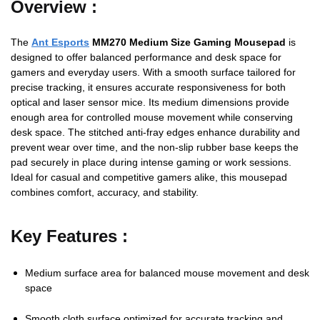
Overview :
The
Ant Esports
MM270 Medium Size Gaming Mousepad
is
designed to offer balanced performance and desk space for
gamers and everyday users. With a smooth surface tailored for
precise tracking, it ensures accurate responsiveness for both
optical and laser sensor mice. Its medium dimensions provide
enough area for controlled mouse movement while conserving
desk space. The stitched anti-fray edges enhance durability and
prevent wear over time, and the non-slip rubber base keeps the
pad securely in place during intense gaming or work sessions.
Ideal for casual and competitive gamers alike, this mousepad
combines comfort, accuracy, and stability.
Key Features :
Medium surface area for balanced mouse movement and desk
space
Smooth cloth surface optimized for accurate tracking and