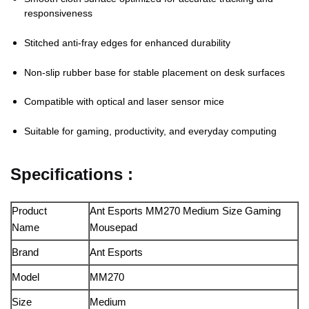
responsiveness
Stitched anti-fray edges for enhanced durability
Non-slip rubber base for stable placement on desk surfaces
Compatible with optical and laser sensor mice
Suitable for gaming, productivity, and everyday computing
Specifications :
Product
Ant Esports MM270 Medium Size Gaming
Name
Mousepad
Brand
Ant Esports
Model
MM270
Size
Medium