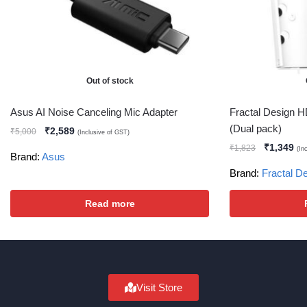
Out of stock
Asus AI Noise Canceling Mic Adapter
Fractal Design H
(Dual pack)
₹
2,589
₹
5,000
(Inclusive of GST)
₹
1,349
₹
1,823
(In
Brand:
Asus
Brand:
Fractal D
Read more
Visit Store