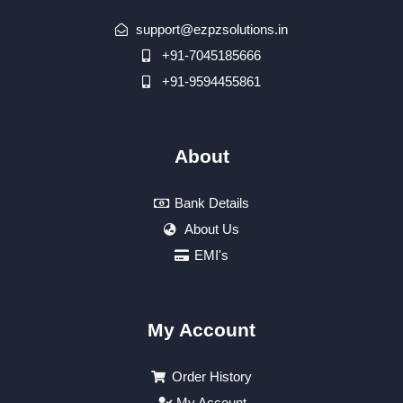
support@ezpzsolutions.in
+91-7045185666
+91-9594455861
About
Bank Details
About Us
EMI's
My Account
Order History
My Account