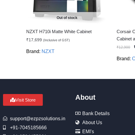
Out of stock
NZXT H710i Matte White Cabinet
Corsair 
Cabinet
₹
17,699
(Inclusive of GST)
₹
12,900
Brand:
NZXT
Brand:
C
About
Visit Store
Bank Details
support@ezpzsolutions.in
About Us
+91-7045185666
EMI's