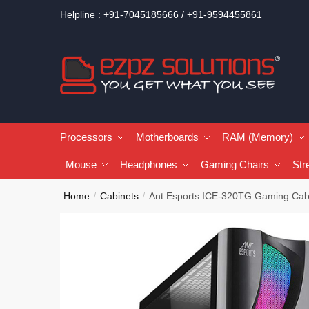
Helpline : +91-7045185666 / +91-9594455861
Processors
Motherboards
RAM (Memory)
Mouse
Headphones
Gaming Chairs
Str
Home
Cabinets
Ant Esports ICE-320TG Gaming Cab
/
/