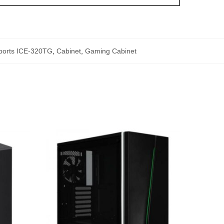
ports ICE-320TG
,
Cabinet
,
Gaming Cabinet