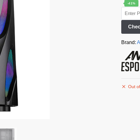
-41%
Chec
Brand:
A
Out of