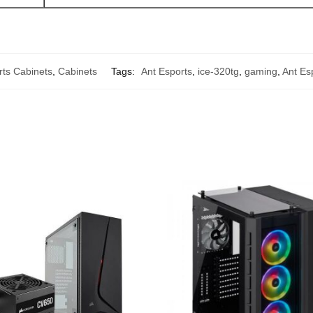
rts Cabinets
,
Cabinets
Tags:
Ant Esports
,
ice-320tg
,
gaming
,
Ant Es