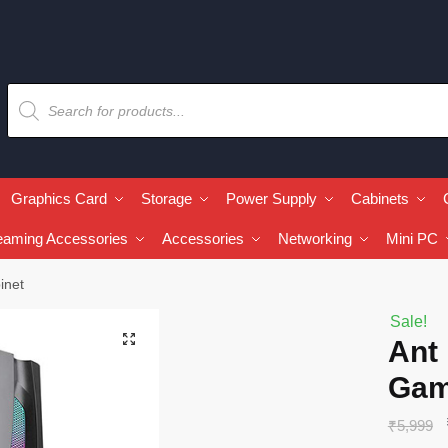
Graphics Card
Storage
Power Supply
Cabinets
eaming Accessories
Accessories
Networking
Mini PC
inet
Sale!
🔍
Ant
Gam
₹
5,999