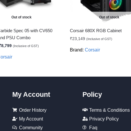
Out of stock
Out of stock
Carbide Spec 05 with CV650
Corsair 680X RGB Cabinet
 and PSU Combo
₹
23,149
(Inclusive of GST)
₹
8,799
(Inclusive of GST)
Brand:
Corsair
orsair
My Account
Policy
Order History
Terms & Conditions
My Account
Privacy Policy
Community
Faq