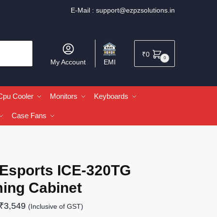
E-Mail :
support@ezpzsolutions.in
₹
0
0
My Account
EMI
Cpu Cooler
Monitors
Keyboards
Case Fans
 Esports ICE-320TG
ing Cabinet
₹
3,549
(Inclusive of GST)