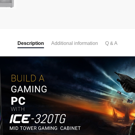
Description
Additional information
Q & A