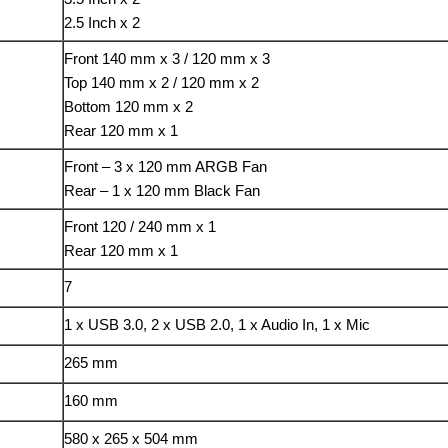
2.5 Inch x 2
Front 140 mm x 3 / 120 mm x 3
Top 140 mm x 2 / 120 mm x 2
Bottom 120 mm x 2
Rear 120 mm x 1
Front – 3 x 120 mm ARGB Fan
Rear – 1 x 120 mm Black Fan
Front 120 / 240 mm x 1
Rear 120 mm x 1
7
1 x USB 3.0, 2 x USB 2.0, 1 x Audio In, 1 x Mic
265 mm
160 mm
580 x 265 x 504 mm