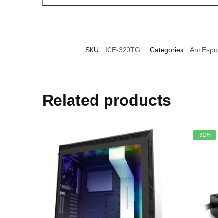
SKU:
ICE-320TG
Categories:
Ant Espo
Related products
-32%