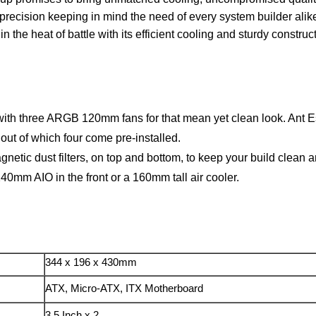
recision keeping in mind the need of every system builder alike
 the heat of battle with its efficient cooling and sturdy constr
 with three ARGB 120mm fans for that mean yet clean look. Ant
t of which four come pre-installed.
tic dust filters, on top and bottom, to keep your build clean a
mm AIO in the front or a 160mm tall air cooler.
344 x 196 x 430mm
ATX, Micro-ATX, ITX Motherboard
3.5 Inch x 2