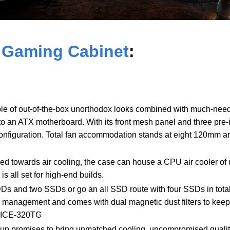
 Gaming Cabinet
:
e of out-of-the-box unorthodox looks combined with much-neede
to an ATX motherboard. With its front mesh panel and three pre-
onfiguration. Total fan accommodation stands at eight 120mm a
ed towards air cooling, the case can house a CPU air cooler of
s all set for high-end builds.
HDDs and two SSDs or go an all SSD route with four SSDs in tot
e management and comes with dual magnetic dust filters to keep 
s ICE-320TG
up promises to bring unmatched cooling, uncompromised quality