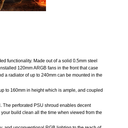
d functionality. Made out of a solid 0.5mm steel
installed 120mm ARGB fans in the front that case
nd a radiator of up to 240mm can be mounted in the
 up to 160mm in height which is ample, and coupled
al. The perforated PSU shroud enables decent
your build clean all the time when viewed from the
, and unconventional RGB lighting to the reach of