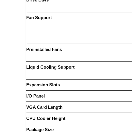
Fan Support
Preinstalled Fans
Liquid Cooling Support
Expansion Slots
I/O Panel
VGA Card Length
CPU Cooler Height
Package Size