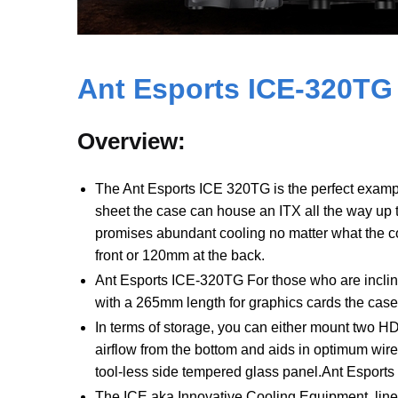
Ant Esports
ICE-320TG
Overview:
The Ant Esports ICE 320TG is the perfect exampl
sheet the case can house an ITX all the way up 
promises abundant cooling no matter what the c
front or 120mm at the back.
Ant Esports ICE-320TG For those who are inclin
with a 265mm length for graphics cards the case i
In terms of storage, you can either mount two 
airflow from the bottom and aids in optimum wir
tool-less side tempered glass panel.Ant Esport
The ICE aka Innovative Cooling Equipment, line