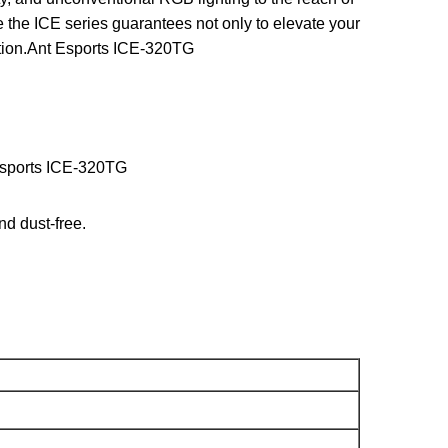
 the ICE series guarantees not only to elevate your
uction.Ant Esports ICE-320TG
 Esports ICE-320TG
nd dust-free.