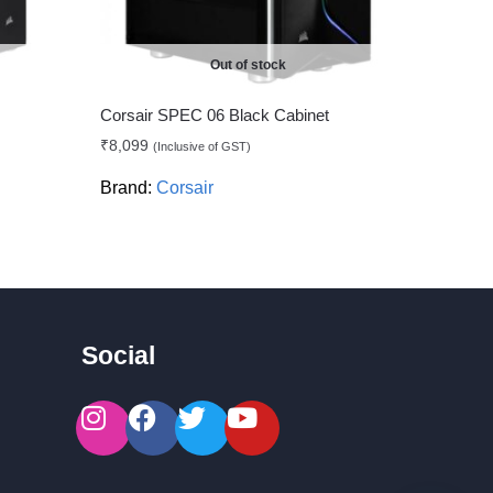
Out of stock
Corsair SPEC 06 Black Cabinet
₹
8,099
(Inclusive of GST)
Brand:
Corsair
Social