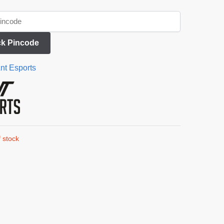
k Pincode
nt Esports
 stock