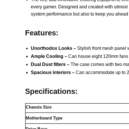
every gamer. Designed and created with utmost p
system performance but also to keep you ahead in
Features:
Unorthodox Looks –
Stylish front mesh panel
Ample Cooling –
Can house eight 120mm fans ou
Dual Dust filters –
The case comes with two magne
Spacious interiors –
Can accommodate up to 240
Specifications:
Chassis Size
Motherboard Type
Drive Bays