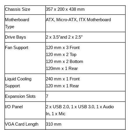
Chassis Size
357 x 200 x 438 mm
Motherboard
ATX, Micro-ATX, ITX Motherboard
Type
Drive Bays
2 x 3.5″and 2 x 2.5″
Fan Support
120 mm x 3 Front
120 mm x 2 Top
120 mm x 2 Bottom
120mm x 1 Rear
Liquid Cooling
240 mm x 1 Front
Support
120 mm x 1 Rear
Expansion Slots
7
I/O Panel
2 x USB 2.0, 1 x USB 3.0, 1 x Audio
In, 1 x Mic
VGA Card Length
310 mm