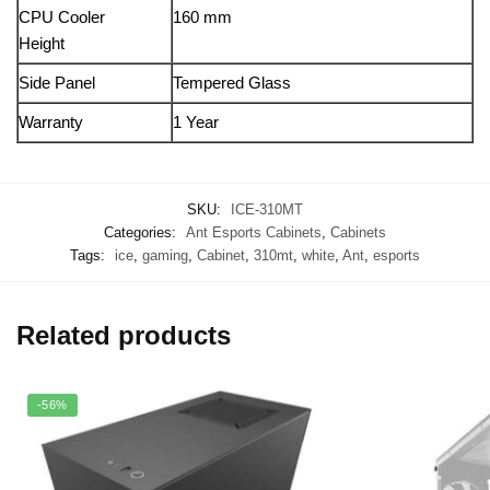
CPU Cooler
160 mm
Height
Side Panel
Tempered Glass
Warranty
1 Year
SKU:
ICE-310MT
Categories:
Ant Esports Cabinets
,
Cabinets
Tags:
ice
,
gaming
,
Cabinet
,
310mt
,
white
,
Ant
,
esports
Related products
-56%