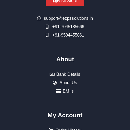
Visit Store
support@ezpzsolutions.in
+91-7045185666
+91-9594455861
About
Bank Details
About Us
EMI's
My Account