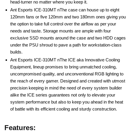
head-turner no matter where you keep it.
Ant Esports ICE-310MT nThe case can house up to eight
120mm fans or five 120mm and two 180mm ones giving you
the option to take full control over the airflow as per your
needs and taste. Storage mounts are ample with four
exclusive SSD mounts around the case and two HDD cages
under the PSU shroud to pave a path for workstation-class
builds.
Ant Esports ICE-310MT nThe ICE aka Innovative Cooling
Equipment, lineup promises to bring unmatched cooling,
uncompromised quality, and unconventional RGB lighting to
the reach of every gamer. Designed and created with utmost
precision keeping in mind the need of every system builder
alike the ICE series guarantees not only to elevate your
system performance but also to keep you ahead in the heat
of battle with its efficient cooling and sturdy construction.
Features: