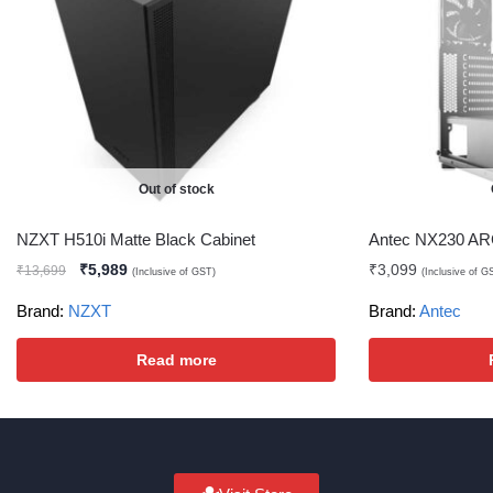
Out of stock
NZXT H510i Matte Black Cabinet
Antec NX230 AR
₹
5,989
₹
3,099
₹
13,699
(Inclusive of GST)
(Inclusive of G
Brand:
NZXT
Brand:
Antec
Read more