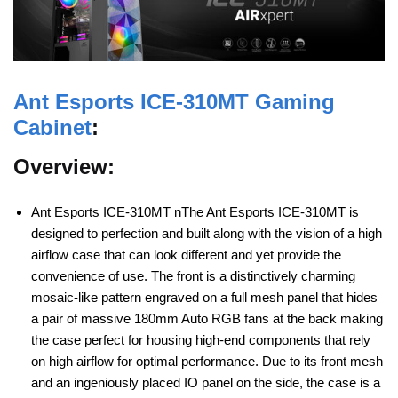
Ant Esports
ICE-310MT Gaming
Cabinet
:
Overview:
Ant Esports ICE-310MT nThe Ant Esports ICE-310MT is
designed to perfection and built along with the vision of a high
airflow case that can look different and yet provide the
convenience of use. The front is a distinctively charming
mosaic-like pattern engraved on a full mesh panel that hides
a pair of massive 180mm Auto RGB fans at the back making
the case perfect for housing high-end components that rely
on high airflow for optimal performance. Due to its front mesh
and an ingeniously placed IO panel on the side, the case is a