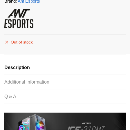
Brand:
Ant Esports
Out of stock
Description
Additional information
Q & A