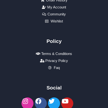
Order History
My Account
Community
Wishlist
Policy
Terms & Conditions
Privacy Policy
Faq
Social