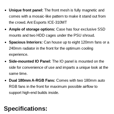
Unique front panel:
The front mesh is fully magnetic and
comes with a mosaic-like pattern to make it stand out from
the crowd. Ant Esports ICE-310MT
Ample of storage options:
Case has four exclusive SSD
mounts and two HDD cages under the PSU shroud.
Spacious Interiors:
Can house up to eight 120mm fans or a
240mm radiator in the front for the optimum cooling
experience.
Side-mounted IO Panel:
The IO panel is mounted on the
side for convenience of use and imparts a unique look at the
same time.
Dual 180mm A-RGB Fans:
Comes with two 180mm auto
RGB fans in the front for maximum possible airflow to
support high-end builds inside.
Specifications: