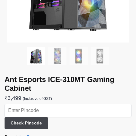
Ant Esports ICE-310MT Gaming
Cabinet
₹
3,499
(Inclusive of GST)
Check Pincode