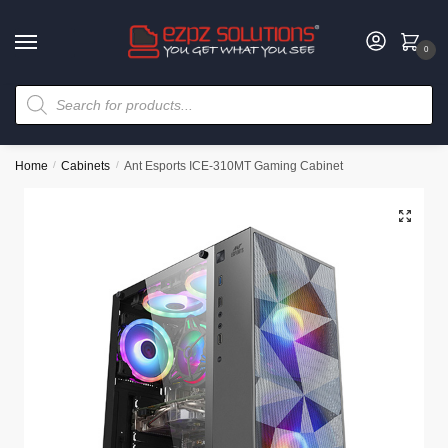
0
Home
/
Cabinets
/
Ant Esports ICE-310MT Gaming Cabinet
🔍