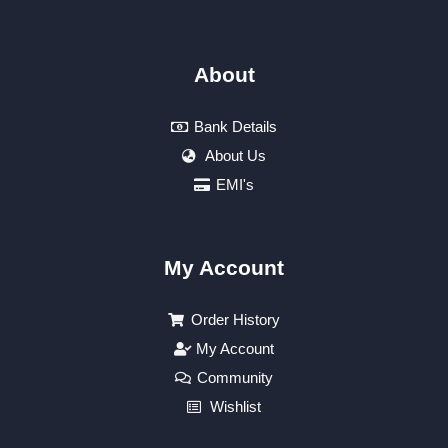
About
Bank Details
About Us
EMI's
My Account
Order History
My Account
Community
Wishlist