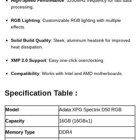
High-Speed Performance
: 3200MHz frequency for fast data
processing.
RGB Lighting
: Customizable RGB lighting with multiple
effects.
Solid Build Quality
: Sleek, aluminum heatsink for improved
heat dissipation.
XMP 2.0 Support
: Easy one-click overclocking.
Compatibility
: Works with Intel and AMD motherboards.
Specification Table :
Model
Adata XPG Spectrix D50 RGB
Capacity
16GB (16GBx1)
Memory Type
DDR4