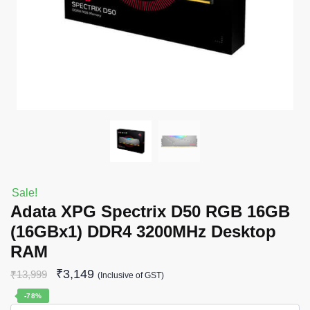
Sale!
Adata XPG Spectrix D50 RGB 16GB
(16GBx1) DDR4 3200MHz Desktop
RAM
₹
3,149
₹
13,999
(Inclusive of GST)
-78%