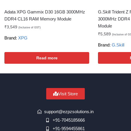
Adata XPG Gammix D30 16GB 3000MHz
G.Skill Trident
DDR4 CL16 RAM Memory Module
3000MHz DDR4
Module
₹
3,549
(Inclusive of GST)
₹
5,589
(Inclusive of G
Brand:
XPG
Brand:
G.Skill
Read more
Visit Store
support@ezpzsolutions.in
+91-7045185666
+91-9594455861