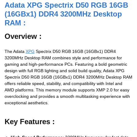
Adata XPG Spectrix D50 RGB 16GB
(16GBx1) DDR4 3200MHz Desktop
RAM :
Overview :
The Adata
XPG
Spectrix D50 RGB 16GB (16GBx1) DDR4
3200MHz Desktop RAM combines style and performance for
gaming and high-performance PCs. Featuring a bold geometric
design with full RGB lighting and solid build quality, Adata XPG
Spectrix D50 RGB 16GB (16GBx1) DDR4 3200MHz Desktop RAM
offers reliable speed, stability, and compatibility with Intel and
AMD platforms. This memory module supports XMP 2.0 for easy
overclocking and provides a smooth multitasking experience with
exceptional aesthetics.
Key Features :