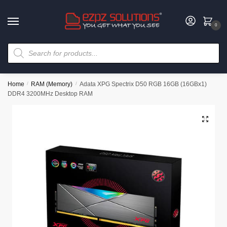
0
Home
/
RAM (Memory)
/
Adata XPG Spectrix D50 RGB 16GB (16GBx1)
DDR4 3200MHz Desktop RAM
🔍