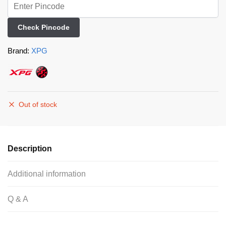
Check Pincode
Brand:
XPG
Out of stock
Description
Additional information
Q & A