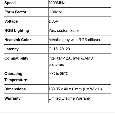
Speed
3200MHz
Form Factor
UDIMM
Voltage
1.35V
RGB Lighting
Yes, customizable
Heatsink Color
Metallic gray with RGB diffuser
Latency
CL16–20–20
Compatibility
Intel XMP 2.0, Intel & AMD
platforms
Operating
0°C to 85°C
Temperature
Dimensions
133.35 x 40 x 8 mm (L x W x H)
Warranty
Limited Lifetime Warranty