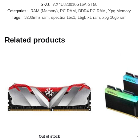
SKU:
AX4U320016G16A-ST50
Categories:
RAM (Memory)
,
PC RAM
,
DDR4 PC RAM
,
Xpg Memory
Tags:
3200mhz ram
,
spectrix 16x1
,
16gb x1 ram
,
xpg 16gb ram
Related products
Out of stock